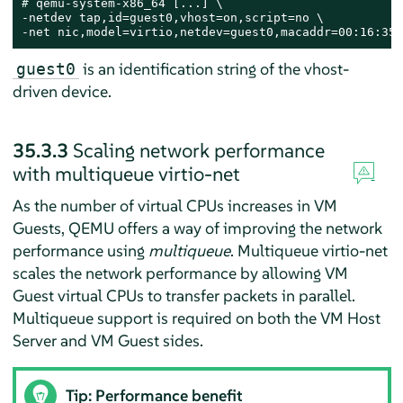
# 
qemu-system-x86_64 [...] \

-netdev tap,id=guest0,vhost=on,script=no \

-net nic,model=virtio,netdev=guest0,macaddr=00:16:35:
is an identification string of the vhost-
guest0
driven device.
35.3.3
Scaling network performance
with multiqueue virtio-net
As the number of virtual CPUs increases in VM
Guests, QEMU offers a way of improving the network
performance using
multiqueue
. Multiqueue virtio-net
scales the network performance by allowing VM
Guest virtual CPUs to transfer packets in parallel.
Multiqueue support is required on both the VM Host
Server and VM Guest sides.
Tip: Performance benefit