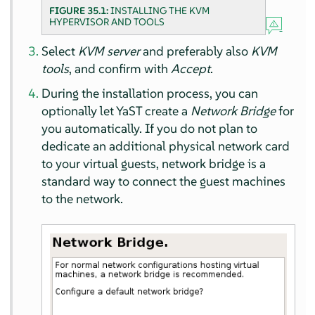
FIGURE 35.1:
INSTALLING THE KVM
HYPERVISOR AND TOOLS
Select
KVM server
and preferably also
KVM
tools
, and confirm with
Accept
.
During the installation process, you can
optionally let YaST create a
Network Bridge
for
you automatically. If you do not plan to
dedicate an additional physical network card
to your virtual guests, network bridge is a
standard way to connect the guest machines
to the network.