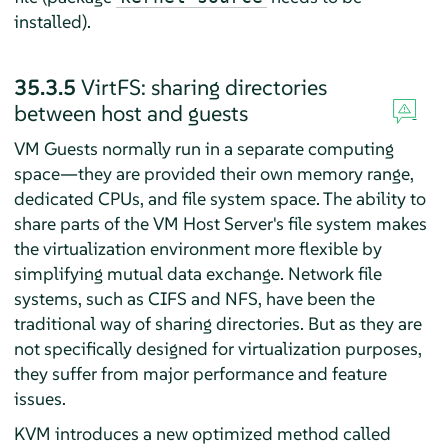
installed).
35.3.5
VirtFS: sharing directories
between host and guests
VM Guests normally run in a separate computing
space—they are provided their own memory range,
dedicated CPUs, and file system space. The ability to
share parts of the VM Host Server's file system makes
the virtualization environment more flexible by
simplifying mutual data exchange. Network file
systems, such as CIFS and NFS, have been the
traditional way of sharing directories. But as they are
not specifically designed for virtualization purposes,
they suffer from major performance and feature
issues.
KVM introduces a new optimized method called