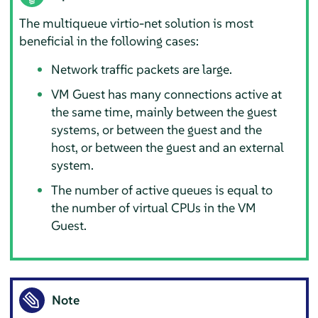
The multiqueue virtio-net solution is most
beneficial in the following cases:
Network traffic packets are large.
VM Guest has many connections active at
the same time, mainly between the guest
systems, or between the guest and the
host, or between the guest and an external
system.
The number of active queues is equal to
the number of virtual CPUs in the VM
Guest.
Note