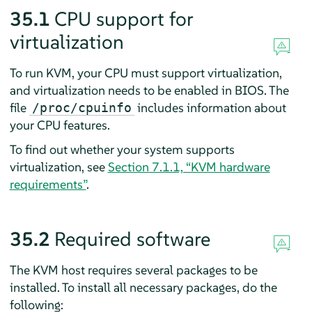
35.1
CPU support for
virtualization
To run KVM, your CPU must support virtualization,
and virtualization needs to be enabled in BIOS. The
file
includes information about
/proc/cpuinfo
your CPU features.
To find out whether your system supports
virtualization, see
Section 7.1.1, “KVM hardware
requirements”
.
35.2
Required software
The KVM host requires several packages to be
installed. To install all necessary packages, do the
following: