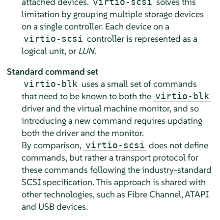
attached devices.
solves this
virtio-scsi
limitation by grouping multiple storage devices
on a single controller. Each device on a
controller is represented as a
virtio-scsi
logical unit, or
LUN
.
Standard command set
uses a small set of commands
virtio-blk
that need to be known to both the
virtio-blk
driver and the virtual machine monitor, and so
introducing a new command requires updating
both the driver and the monitor.
By comparison,
does not define
virtio-scsi
commands, but rather a transport protocol for
these commands following the industry-standard
SCSI specification. This approach is shared with
other technologies, such as Fibre Channel, ATAPI
and USB devices.