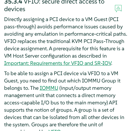
35.3.4
VFIO: secure direct access to
devices
Directly assigning a PCI device to a VM Guest (PCI
pass-through) avoids performance issues caused by
avoiding any emulation in performance-critical paths.
VFIO replaces the traditional KVM PCI Pass-Through
device assignment. A prerequisite for this feature is a
VM Host Server configuration as described in
Important: Requirements for VFIO and SR-IOV
.
To be able to assign a PCI device via VFIO to a VM
Guest, you need to find out which IOMMU Group it
belongs to. The
IOMMU
(input/output memory
management unit that connects a direct memory
access-capable I/O bus to the main memory) API
supports the notion of groups. A group is a set of
devices that can be isolated from all other devices in
the system. Groups are therefore the unit of