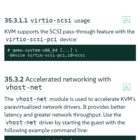
35.3.1.1
usage
virtio-scsi
KVM supports the SCSI pass-through feature with the
device:
virtio-scsi-pci
# 
qemu-system-x86_64 [...] \

-device virtio-scsi-pci,id=scsi
35.3.2
Accelerated networking with
vhost-net
The
module is used to accelerate KVM's
vhost-net
paravirtualized network drivers. It provides better
latency and greater network throughput. Use the
driver by starting the guest with the
vhost-net
following example command line: