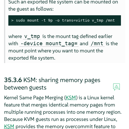
Such an exported file system can be mounted on
the guest as follows:
> 
sudo
 mount -t 9p -o trans=virtio v_tmp /mnt
where
is the mount tag defined earlier
v_tmp
with
and
is the
-device mount_tag=
/mnt
mount point where you want to mount the
exported file system.
35.3.6
KSM: sharing memory pages
between guests
Kernel Same Page Merging (
KSM
) is a Linux kernel
feature that merges identical memory pages from
multiple running processes into one memory region.
Because KVM guests run as processes under Linux,
KSM
provides the memory overcommit feature to