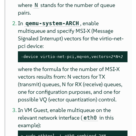
where
stands for the number of queue
N
pairs.
In
, enable
qemu-system-ARCH
multiqueue and specify MSI-X (Message
Signaled Interrupt) vectors for the virtio-net-
pci device:
-device virtio-net-pci,mq=on,vectors=
2*N+2
where the formula for the number of MSI-X
vectors results from: N vectors for TX
(transmit) queues, N for RX (receive) queues,
one for configuration purposes, and one for
possible VQ (vector quantization) control.
In VM Guest, enable multiqueue on the
relevant network interface (
in this
eth0
example):
> 
sudo
 ethtool -L eth0 combined 2*N