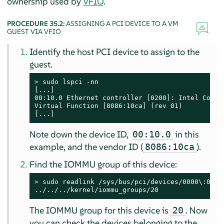
ownership used by
VFIO
.
PROCEDURE 35.2:
ASSIGNING A PCI DEVICE TO A VM
GUEST VIA VFIO
Identify the host PCI device to assign to the
guest.
> 
sudo
 lspci -nn

[...]

00:10.0 Ethernet controller [0200]: Intel Corpor
Virtual Function [8086:10ca] (rev 01)

[...]
Note down the device ID,
in this
00:10.0
example, and the vendor ID (
).
8086:10ca
Find the IOMMU group of this device:
> 
sudo
 readlink /sys/bus/pci/devices/0000\:00\:1
../../../kernel/iommu_groups/20
The IOMMU group for this device is
. Now
20
you can check the devices belonging to the