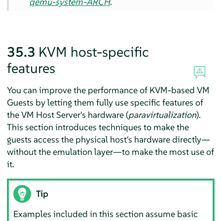
qemu-system-ARCH
.
35.3
KVM host-specific
features
You can improve the performance of KVM-based VM
Guests by letting them fully use specific features of
the VM Host Server's hardware (
paravirtualization
).
This section introduces techniques to make the
guests access the physical host's hardware directly—
without the emulation layer—to make the most use of
it.
Tip
Examples included in this section assume basic