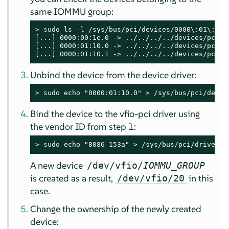
same IOMMU group:
> 
sudo
 ls -l /sys/bus/pci/devices/0000\:01\:10.0
[...] 0000:00:1e.0 -> ../../../../devices/pci000
[...] 0000:01:10.0 -> ../../../../devices/pci00
[...] 0000:01:10.1 -> ../../../../devices/pci00
Unbind the device from the device driver:
> 
sudo
 echo "0000:01:10.0" > /sys/bus/pci/devic
Bind the device to the vfio-pci driver using
the vendor ID from step 1:
> 
sudo
 echo "8086 153a" > /sys/bus/pci/drivers/
A new device
/dev/vfio/
IOMMU_GROUP
is created as a result,
in this
/dev/vfio/20
case.
Change the ownership of the newly created
device: