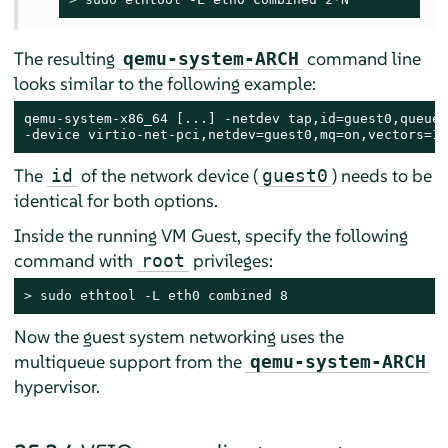
The resulting
command line
qemu-system-ARCH
looks similar to the following example:
qemu-system-x86_64 [...] -netdev tap,id=guest0,queues
-device virtio-net-pci,netdev=guest0,mq=on,vectors=10
The
of the network device (
) needs to be
id
guest0
identical for both options.
Inside the running VM Guest, specify the following
command with
privileges:
root
> 
sudo
 ethtool -L eth0 combined 8
Now the guest system networking uses the
multiqueue support from the
qemu-system-ARCH
hypervisor.