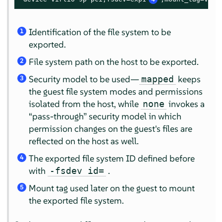
Identification of the file system to be
1
exported.
File system path on the host to be exported.
2
Security model to be used—
keeps
mapped
3
the guest file system modes and permissions
isolated from the host, while
invokes a
none
“
pass-through
”
security model in which
permission changes on the guest's files are
reflected on the host as well.
The exported file system ID defined before
4
with
.
-fsdev id=
Mount tag used later on the guest to mount
5
the exported file system.