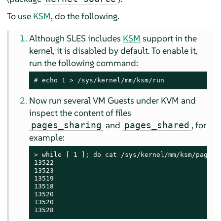
To use
KSM
, do the following.
Although
SLES
includes
KSM
support in the
kernel, it is disabled by default. To enable it,
run the following command:
# 
echo 1 > /sys/kernel/mm/ksm/run
Now run several VM Guests under KVM and
inspect the content of files
and
, for
pages_sharing
pages_shared
example:
> 
while [ 1 ]; do cat /sys/kernel/mm/ksm/pages_s
13522

13523

13519

13518

13520

13520

13528