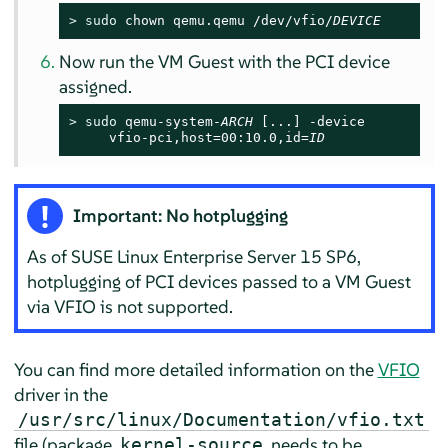
> 
sudo
 chown qemu.qemu /dev/vfio/
DEVICE
Now run the VM Guest with the PCI device
assigned.
> 
sudo
 qemu-system-
ARCH
 [...] -device

     vfio-pci,host=00:10.0,id=
ID
Important: No hotplugging
As of
SUSE Linux Enterprise Server
15 SP6
,
hotplugging of PCI devices passed to a VM Guest
via VFIO is not supported.
You can find more detailed information on the
VFIO
driver in the
/usr/src/linux/Documentation/vfio.txt
file (package
needs to be
kernel-source