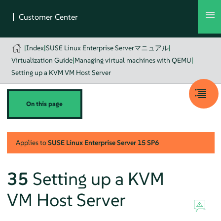
|
Index
|
SUSE Linux Enterprise Serverマニュアル
|
Virtualization Guide
|
Managing virtual machines with QEMU
|
Setting up a KVM VM Host Server
On this page
Applies to
SUSE Linux Enterprise Server
15 SP6
35
Setting up a KVM
VM Host Server