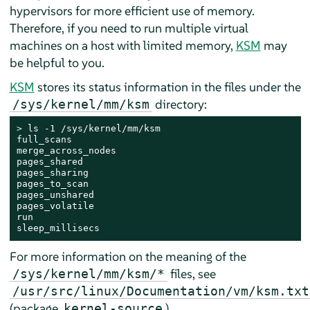
hypervisors for more efficient use of memory.
Therefore, if you need to run multiple virtual
machines on a host with limited memory,
KSM
may
be helpful to you.
KSM
stores its status information in the files under the
directory:
/sys/kernel/mm/ksm
> 
ls -1 /sys/kernel/mm/ksm

full_scans

merge_across_nodes

pages_shared

pages_sharing

pages_to_scan

pages_unshared

pages_volatile

run

sleep_millisecs
For more information on the meaning of the
files, see
/sys/kernel/mm/ksm/*
/usr/src/linux/Documentation/vm/ksm.txt
(package
).
kernel-source