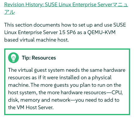
Revision History: SUSE Linux Enterprise Serverマニュ
アル
This section documents how to set up and use
SUSE
Linux Enterprise Server
15 SP6
as a QEMU-KVM
based virtual machine host.
Tip: Resources
The virtual guest system needs the same hardware
resources as if it were installed on a physical
machine. The more guests you plan to run on the
host system, the more hardware resources—CPU,
disk, memory and network—you need to add to
the VM Host Server.