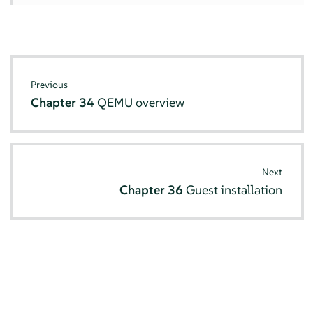
Previous
Chapter 34
QEMU overview
Next
Chapter 36
Guest installation