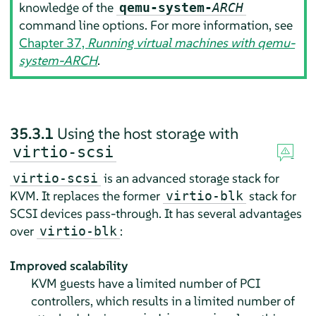
knowledge of the
qemu-system-
ARCH
command line options. For more information, see
Chapter 37,
Running virtual machines with qemu-
system-ARCH
.
35.3.1
Using the host storage with
virtio-scsi
is an advanced storage stack for
virtio-scsi
KVM. It replaces the former
stack for
virtio-blk
SCSI devices pass-through. It has several advantages
over
:
virtio-blk
Improved scalability
KVM guests have a limited number of PCI
controllers, which results in a limited number of