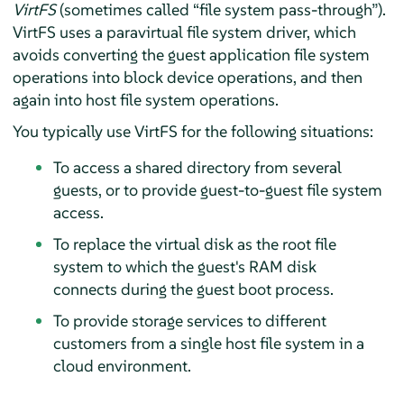
VirtFS
(sometimes called
“
file system pass-through
”
).
VirtFS uses a paravirtual file system driver, which
avoids converting the guest application file system
operations into block device operations, and then
again into host file system operations.
You typically use VirtFS for the following situations:
To access a shared directory from several
guests, or to provide guest-to-guest file system
access.
To replace the virtual disk as the root file
system to which the guest's RAM disk
connects during the guest boot process.
To provide storage services to different
customers from a single host file system in a
cloud environment.