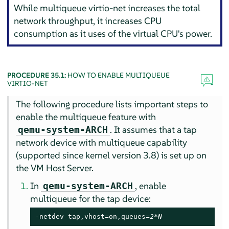
While multiqueue virtio-net increases the total
network throughput, it increases CPU
consumption as it uses of the virtual CPU's power.
PROCEDURE 35.1:
HOW TO ENABLE MULTIQUEUE
VIRTIO-NET
The following procedure lists important steps to
enable the multiqueue feature with
. It assumes that a tap
qemu-system-ARCH
network device with multiqueue capability
(supported since kernel version 3.8) is set up on
the VM Host Server.
In
, enable
qemu-system-ARCH
multiqueue for the tap device:
-netdev tap,vhost=on,queues=
2*N