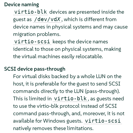
Device naming
devices are presented inside the
virtio-blk
guest as
, which is different from
/dev/vd
X
device names in physical systems and may cause
migration problems.
keeps the device names
virtio-scsi
identical to those on physical systems, making
the virtual machines easily relocatable.
SCSI device pass-through
For virtual disks backed by a whole LUN on the
host, it is preferable for the guest to send SCSI
commands directly to the LUN (pass-through).
This is limited in
, as guests need
virtio-blk
to use the virtio-blk protocol instead of SCSI
command pass-through, and, moreover, it is not
available for Windows guests.
virtio-scsi
natively removes these limitations.