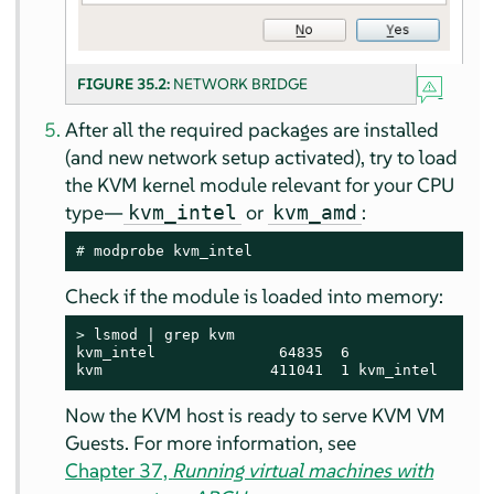
FIGURE 35.2:
NETWORK BRIDGE
After all the required packages are installed
(and new network setup activated), try to load
the KVM kernel module relevant for your CPU
type—
or
:
kvm_intel
kvm_amd
# 
modprobe kvm_intel
Check if the module is loaded into memory:
> 
lsmod | grep kvm

kvm_intel              64835  6

kvm                   411041  1 kvm_intel
Now the KVM host is ready to serve KVM VM
Guests. For more information, see
Chapter 37,
Running virtual machines with