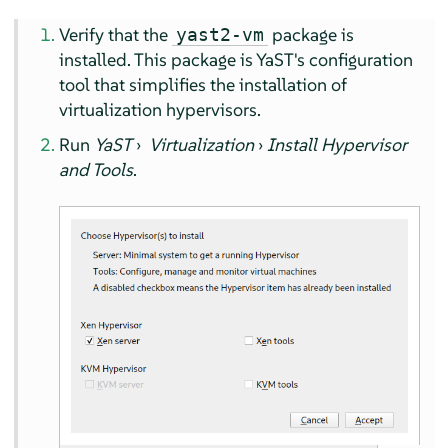
Verify that the
package is
yast2-vm
installed. This package is YaST's configuration
tool that simplifies the installation of
virtualization hypervisors.
Run
YaST
›
Virtualization
›
Install Hypervisor
and Tools
.