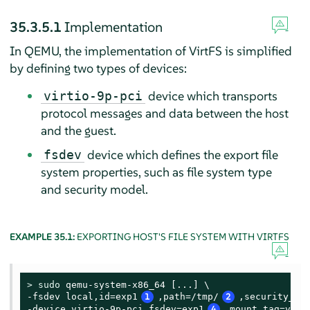
35.3.5.1
Implementation
In QEMU, the implementation of VirtFS is simplified
by defining two types of devices:
device which transports
virtio-9p-pci
protocol messages and data between the host
and the guest.
device which defines the export file
fsdev
system properties, such as file system type
and security model.
EXAMPLE 35.1:
EXPORTING HOST'S FILE SYSTEM WITH VIRTFS
> 
sudo
 qemu-system-x86_64 [...] \

-fsdev local,id=exp1
1
,path=/tmp/
2
,security_mo
-device virtio-9p-pci,fsdev=exp1
4
,mount_tag=v_tm