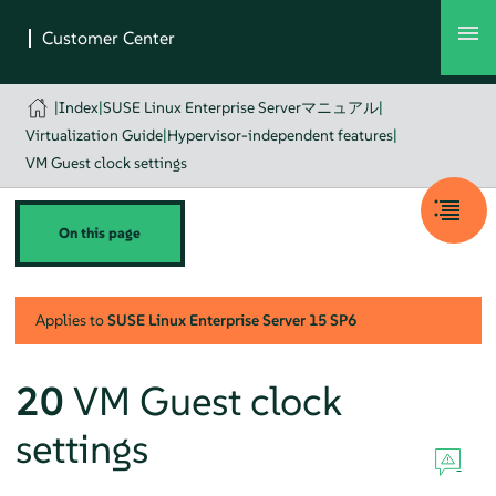
|
Index
|
SUSE Linux Enterprise Serverマニュアル
|
Virtualization Guide
|
Hypervisor-independent features
|
VM Guest clock settings
On this page
Applies to
SUSE Linux Enterprise Server
15 SP6
20
VM Guest clock
settings