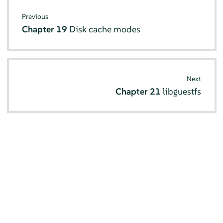
Previous
Chapter 19
Disk cache modes
Next
Chapter 21
libguestfs