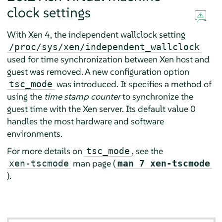
clock settings
With Xen 4, the independent wallclock setting
/proc/sys/xen/independent_wallclock
used for time synchronization between Xen host and
guest was removed. A new configuration option
was introduced. It specifies a method of
tsc_mode
using the
time stamp counter
to synchronize the
guest time with the Xen server. Its default value 0
handles the most hardware and software
environments.
For more details on
, see the
tsc_mode
man page (
xen-tscmode
man 7 xen-tscmode
).