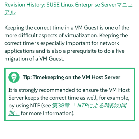
Revision History: SUSE Linux Enterprise Serverマニュ
アル
Keeping the correct time in a VM Guest is one of the
more difficult aspects of virtualization. Keeping the
correct time is especially important for network
applications and is also a prerequisite to do a live
migration of a VM Guest.
Tip: Timekeeping on the VM Host Server
It is strongly recommended to ensure the VM Host
Server keeps the correct time as well, for example,
by using NTP (see
第38章 「
NTPによる時刻の同
期
」
for more information).