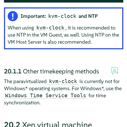
Important:
and NTP
kvm-clock
When using
, it is recommended to
kvm-clock
use NTP in the VM Guest, as well. Using NTP on the
VM Host Server is also recommended.
20.1.1
Other timekeeping methods
The paravirtualized
is currently not for
kvm-clock
Windows* operating systems. For Windows*, use the
for time
Windows Time Service Tools
synchronization.
20.2
Xen virtual machine