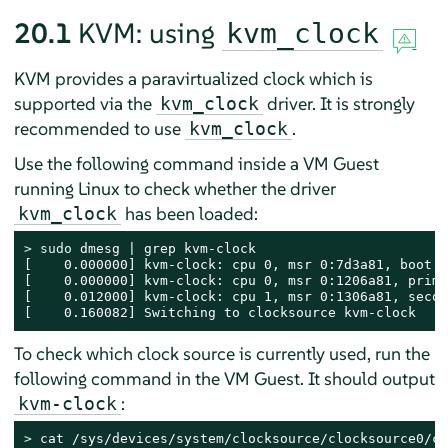
20.1
KVM: using
kvm_clock
KVM provides a paravirtualized clock which is
supported via the
driver. It is strongly
kvm_clock
recommended to use
.
kvm_clock
Use the following command inside a VM Guest
running Linux to check whether the driver
has been loaded:
kvm_clock
> 
sudo
 dmesg | grep kvm-clock

[    0.000000] kvm-clock: cpu 0, msr 0:7d3a81, boot c
[    0.000000] kvm-clock: cpu 0, msr 0:1206a81, prima
[    0.012000] kvm-clock: cpu 1, msr 0:1306a81, secon
[    0.160082] Switching to clocksource kvm-clock
To check which clock source is currently used, run the
following command in the VM Guest. It should output
:
kvm-clock
> 
cat /sys/devices/system/clocksource/clocksource0/cu