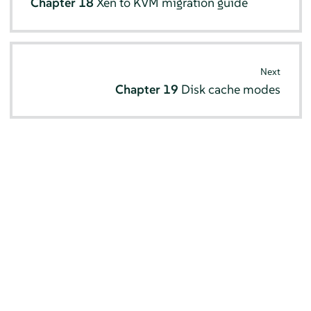
Chapter 18
Xen to KVM migration guide
Next
Chapter 19
Disk cache modes
© SUSE 2026