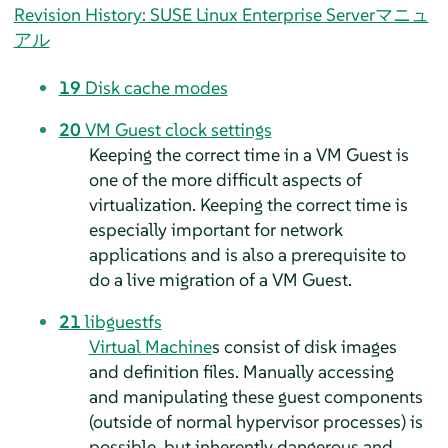
Revision History: SUSE Linux Enterprise Serverマニュ
アル
19
Disk cache modes
20
VM Guest clock settings
Keeping the correct time in a VM Guest is
one of the more difficult aspects of
virtualization. Keeping the correct time is
especially important for network
applications and is also a prerequisite to
do a live migration of a VM Guest.
21
libguestfs
Virtual Machine
s consist of disk images
and definition files. Manually accessing
and manipulating these guest components
(outside of normal hypervisor processes) is
possible, but inherently dangerous and