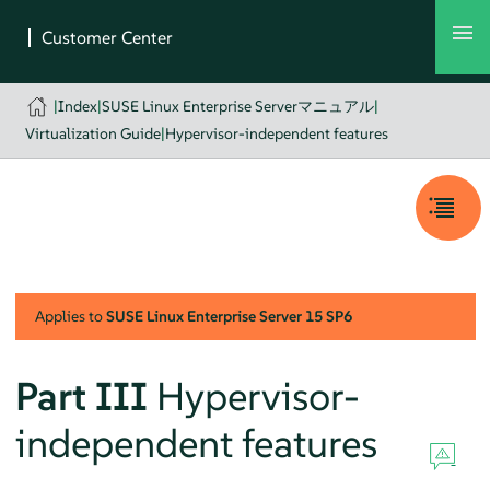
|
Index
|
SUSE Linux Enterprise Serverマニュアル
|
Virtualization Guide
|
Hypervisor-independent features
Applies to
SUSE Linux Enterprise Server
15 SP6
Part III
Hypervisor-
independent features