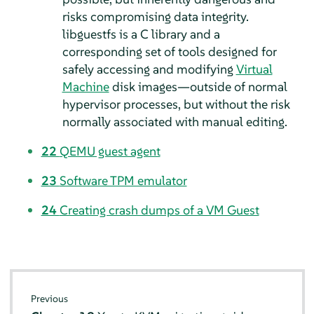
risks compromising data integrity.
libguestfs is a C library and a
corresponding set of tools designed for
safely accessing and modifying
Virtual
Machine
disk images—outside of normal
hypervisor processes, but without the risk
normally associated with manual editing.
22
QEMU guest agent
23
Software TPM emulator
24
Creating crash dumps of a VM Guest
Previous