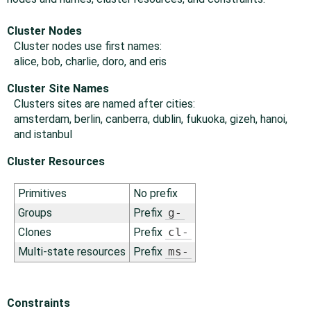
Cluster Nodes
Cluster nodes use first names:
alice, bob, charlie, doro, and eris
Cluster Site Names
Clusters sites are named after cities:
amsterdam, berlin, canberra, dublin, fukuoka, gizeh, hanoi,
and istanbul
Cluster Resources
Primitives
No prefix
Groups
Prefix
g-
Clones
Prefix
cl-
Multi-state resources
Prefix
ms-
Constraints