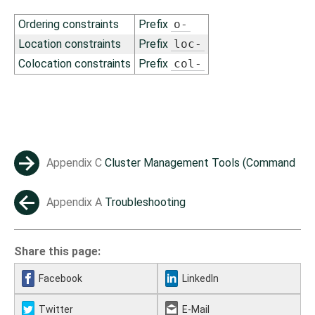
Ordering constraints
Prefix
o-
Location constraints
Prefix
loc-
Colocation constraints
Prefix
col-
Appendix C
Cluster Management Tools (Command
→
Line)
Appendix A
Troubleshooting
←
Share this page:
Facebook
LinkedIn
Twitter
E-Mail