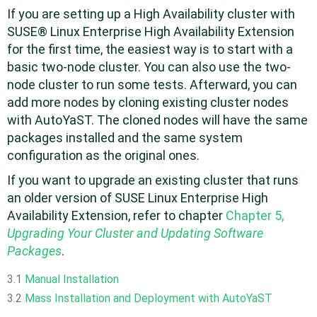
If you are setting up a High Availability cluster with
SUSE® Linux Enterprise High Availability Extension
for the first time, the easiest way is to start with a
basic two-node cluster. You can also use the two-
node cluster to run some tests. Afterward, you can
add more nodes by cloning existing cluster nodes
with AutoYaST. The cloned nodes will have the same
packages installed and the same system
configuration as the original ones.
If you want to upgrade an existing cluster that runs
an older version of
SUSE Linux Enterprise High
Availability Extension
, refer to chapter
Chapter 5,
Upgrading Your Cluster and Updating Software
Packages
.
3.1
Manual Installation
3.2
Mass Installation and Deployment with AutoYaST