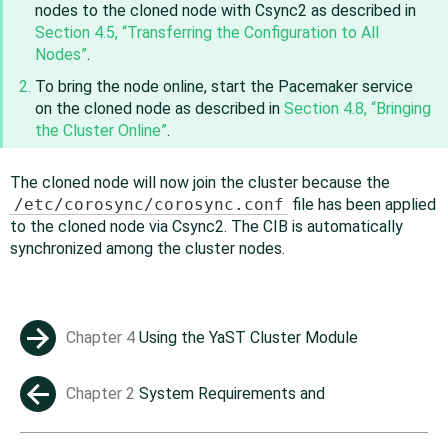
nodes to the cloned node with Csync2 as described in
Section 4.5, “Transferring the Configuration to All
Nodes”
.
To bring the node online, start the Pacemaker service
on the cloned node as described in
Section 4.8, “Bringing
the Cluster Online”
.
The cloned node will now join the cluster because the
/etc/corosync/corosync.conf
file has been applied
to the cloned node via Csync2. The CIB is automatically
synchronized among the cluster nodes.
Chapter 4
Using the YaST Cluster Module
→
Chapter 2
System Requirements and
←
Recommendations