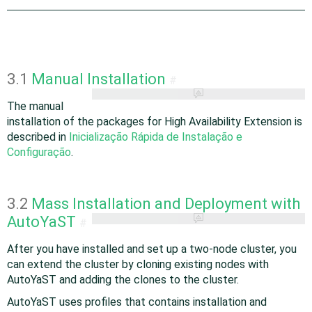
3.1
Manual Installation
#
The manual
installation of the packages for High Availability Extension is
described in
Inicialização Rápida de Instalação e
Configuração
.
3.2
Mass Installation and Deployment with
AutoYaST
#
After you have installed and set up a two-node cluster, you
can extend the cluster by cloning existing nodes with
AutoYaST and adding the clones to the cluster.
AutoYaST uses profiles that contains installation and