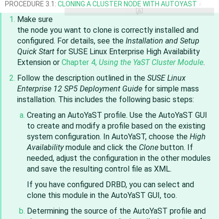
PROCEDURE 3.1:
CLONING A CLUSTER NODE WITH AUTOYAST
#
Make sure
the node you want to clone is correctly installed and
configured. For details, see the
Installation and Setup
Quick Start
for
SUSE Linux Enterprise High Availability
Extension
or
Chapter 4,
Using the YaST Cluster Module
.
Follow the description outlined in the
SUSE Linux
Enterprise
12 SP5
Deployment Guide
for simple mass
installation. This includes the following basic steps:
Creating an AutoYaST profile. Use the AutoYaST GUI
to create and modify a profile based on the existing
system configuration. In AutoYaST, choose the
High
Availability
module and click the
Clone
button. If
needed, adjust the configuration in the other modules
and save the resulting control file as XML.
If you have configured DRBD, you can select and
clone this module in the AutoYaST GUI, too.
Determining the source of the AutoYaST profile and