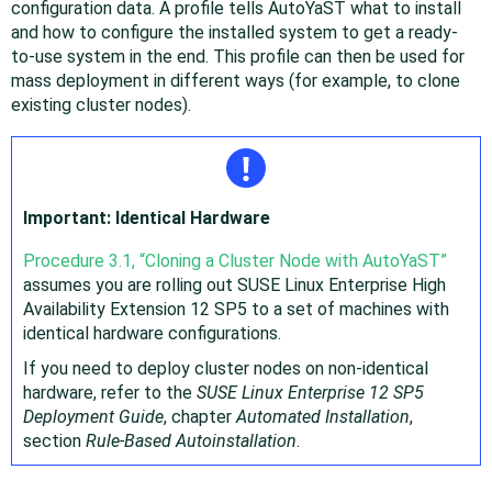
configuration data. A profile tells AutoYaST what to install
and how to configure the installed system to get a ready-
to-use system in the end. This profile can then be used for
mass deployment in different ways (for example, to clone
existing cluster nodes).
Important: Identical Hardware
Procedure 3.1, “Cloning a Cluster Node with AutoYaST”
assumes you are rolling out
SUSE Linux Enterprise High
Availability Extension
12 SP5
to a set of machines with
identical hardware configurations.
If you need to deploy cluster nodes on non-identical
hardware, refer to the
SUSE Linux Enterprise
12 SP5
Deployment Guide
, chapter
Automated Installation
,
section
Rule-Based Autoinstallation
.