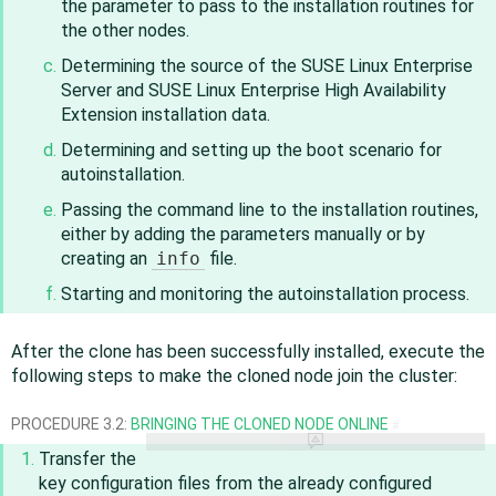
the parameter to pass to the installation routines for
the other nodes.
Determining the source of the SUSE Linux Enterprise
Server and
SUSE Linux Enterprise High Availability
Extension
installation data.
Determining and setting up the boot scenario for
autoinstallation.
Passing the command line to the installation routines,
either by adding the parameters manually or by
creating an
info
file.
Starting and monitoring the autoinstallation process.
After the clone has been successfully installed, execute the
following steps to make the cloned node join the cluster:
PROCEDURE 3.2:
BRINGING THE CLONED NODE ONLINE
#
Transfer the
key configuration files from the already configured