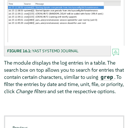
FIGURE 16.1:
YAST SYSTEMD JOURNAL
The module displays the log entries in a table. The
search box on top allows you to search for entries that
contain certain characters, similar to using
. To
grep
filter the entries by date and time, unit, file, or priority,
click
Change filters
and set the respective options.
Previous