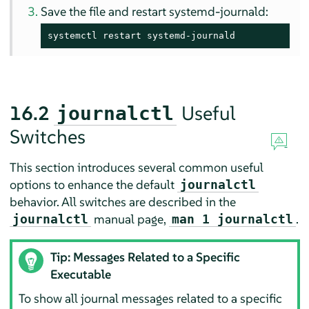
Save the file and restart systemd-journald:
systemctl restart systemd-journald
16.2
Useful
journalctl
Switches
This section introduces several common useful
options to enhance the default
journalctl
behavior. All switches are described in the
manual page,
.
journalctl
man 1 journalctl
Tip: Messages Related to a Specific
Executable
To show all journal messages related to a specific