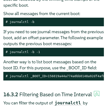
specific boot.
Show all messages from the current boot:
# journalctl -b
If you need to see journal messages from the previous
boot, add an offset parameter. The following example
outputs the previous boot messages:
# journalctl -b -1
Another way is to list boot messages based on the
boot ID. For this purpose, use the _BOOT_ID field:
# journalctl _BOOT_ID=156019a44a774a0bb0148a92df4af81
16.3.2
Filtering Based on Time Interval
You can filter the output of
by
journalctl