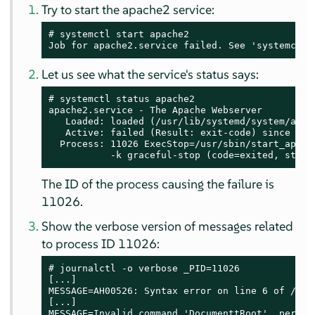
Try to start the apache2 service:
# systemctl start apache2

Job for apache2.service failed. See 'systemctl 
Let us see what the service's status says:
# systemctl status apache2

apache2.service - The Apache Webserver

   Loaded: loaded (/usr/lib/systemd/system/apach
   Active: failed (Result: exit-code) since Tue
  Process: 11026 ExecStop=/usr/sbin/start_apach
           -k graceful-stop (code=exited, statu
The ID of the process causing the failure is
11026.
Show the verbose version of messages related
to process ID 11026:
# journalctl -o verbose _PID=11026

[...]

MESSAGE=AH00526: Syntax error on line 6 of /etc
[...]

MESSAGE=Invalid command 'DocumenttRoot', perhap