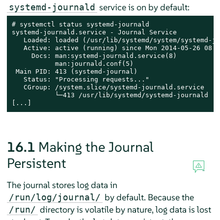
service is on by default:
systemd-journald
# systemctl status systemd-journald

systemd-journald.service - Journal Service

   Loaded: loaded (/usr/lib/systemd/system/systemd-jo
   Active: active (running) since Mon 2014-05-26 08:3
     Docs: man:systemd-journald.service(8)

           man:journald.conf(5)

 Main PID: 413 (systemd-journal)

   Status: "Processing requests..."

   CGroup: /system.slice/systemd-journald.service

           └─413 /usr/lib/systemd/systemd-journald

[...]
16.1
Making the Journal
Persistent
The journal stores log data in
by default. Because the
/run/log/journal/
directory is volatile by nature, log data is lost
/run/