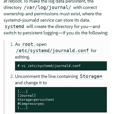
at reboot. To make the log data persistent, the
directory
with correct
/var/log/journal/
ownership and permissions must exist, where the
systemd-journald service can store its data.
will create the directory for you—and
systemd
switch to persistent logging—if you do the following:
As
, open
root
for
/etc/systemd/journald.conf
editing.
# vi /etc/systemd/journald.conf
Uncomment the line containing
Storage=
and change it to
[...]

[Journal]

Storage=persistent

#Compress=yes

[...]