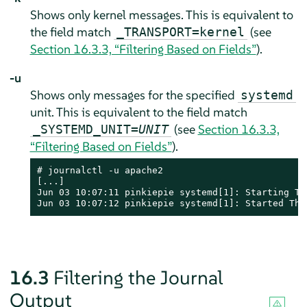
Shows only kernel messages. This is equivalent to
the field match
(see
_TRANSPORT=kernel
Section 16.3.3, “Filtering Based on Fields”
).
-u
Shows only messages for the specified
systemd
unit. This is equivalent to the field match
(see
Section 16.3.3,
_SYSTEMD_UNIT=
UNIT
“Filtering Based on Fields”
).
# journalctl -u apache2

[...]

Jun 03 10:07:11 pinkiepie systemd[1]: Starting The
Jun 03 10:07:12 pinkiepie systemd[1]: Started The
16.3
Filtering the Journal
Output