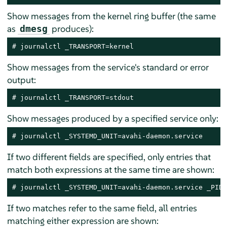
Show messages from the kernel ring buffer (the same
as
produces):
dmesg
# journalctl _TRANSPORT=kernel
Show messages from the service's standard or error
output:
# journalctl _TRANSPORT=stdout
Show messages produced by a specified service only:
# journalctl _SYSTEMD_UNIT=avahi-daemon.service
If two different fields are specified, only entries that
match both expressions at the same time are shown:
# journalctl _SYSTEMD_UNIT=avahi-daemon.service _PID=
If two matches refer to the same field, all entries
matching either expression are shown: