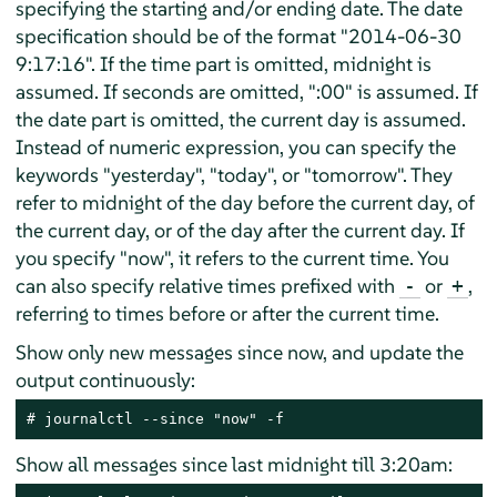
specifying the starting and/or ending date. The date
specification should be of the format "2014-06-30
9:17:16". If the time part is omitted, midnight is
assumed. If seconds are omitted, ":00" is assumed. If
the date part is omitted, the current day is assumed.
Instead of numeric expression, you can specify the
keywords "yesterday", "today", or "tomorrow". They
refer to midnight of the day before the current day, of
the current day, or of the day after the current day. If
you specify "now", it refers to the current time. You
can also specify relative times prefixed with
or
,
-
+
referring to times before or after the current time.
Show only new messages since now, and update the
output continuously:
# journalctl --since "now" -f
Show all messages since last midnight till 3:20am: