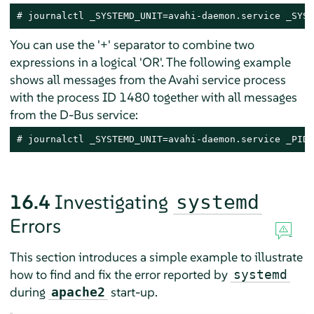
# journalctl _SYSTEMD_UNIT=avahi-daemon.service _SYST
You can use the '+' separator to combine two
expressions in a logical 'OR'. The following example
shows all messages from the Avahi service process
with the process ID 1480 together with all messages
from the D-Bus service:
# journalctl _SYSTEMD_UNIT=avahi-daemon.service _PID=
16.4
Investigating
systemd
Errors
This section introduces a simple example to illustrate
how to find and fix the error reported by
systemd
during
start-up.
apache2