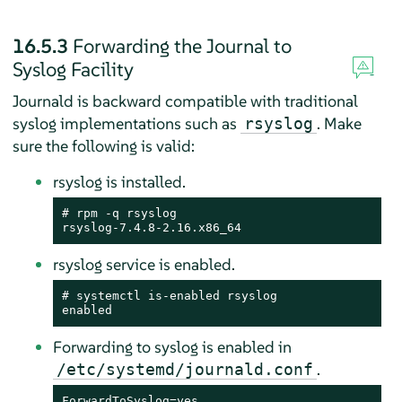
16.5.3
Forwarding the Journal to
Syslog Facility
Journald is backward compatible with traditional
syslog implementations such as
. Make
rsyslog
sure the following is valid:
rsyslog is installed.
# rpm -q rsyslog

rsyslog-7.4.8-2.16.x86_64
rsyslog service is enabled.
# systemctl is-enabled rsyslog

enabled
Forwarding to syslog is enabled in
.
/etc/systemd/journald.conf
ForwardToSyslog=yes