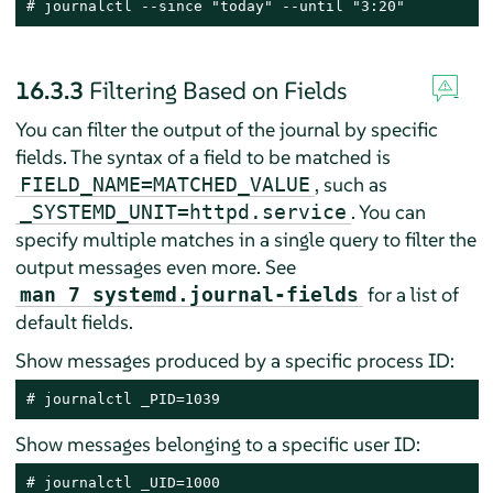
# journalctl --since "today" --until "3:20"
16.3.3
Filtering Based on Fields
You can filter the output of the journal by specific
fields. The syntax of a field to be matched is
, such as
FIELD_NAME=MATCHED_VALUE
. You can
_SYSTEMD_UNIT=httpd.service
specify multiple matches in a single query to filter the
output messages even more. See
for a list of
man 7 systemd.journal-fields
default fields.
Show messages produced by a specific process ID:
# journalctl _PID=1039
Show messages belonging to a specific user ID:
# journalctl _UID=1000