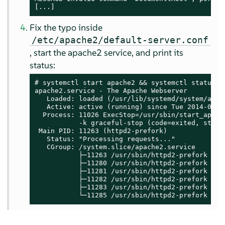
[...]
Fix the typo inside
/etc/apache2/default-server.conf
, start the apache2 service, and print its
status:
# systemctl start apache2 && systemctl status ap
apache2.service - The Apache Webserver

   Loaded: loaded (/usr/lib/systemd/system/apach
   Active: active (running) since Tue 2014-06-03
  Process: 11026 ExecStop=/usr/sbin/start_apache
           -k graceful-stop (code=exited, status
 Main PID: 11263 (httpd2-prefork)

   Status: "Processing requests..."

   CGroup: /system.slice/apache2.service

           ├─11263 /usr/sbin/httpd2-prefork -f 
           ├─11280 /usr/sbin/httpd2-prefork -f 
           ├─11281 /usr/sbin/httpd2-prefork -f 
           ├─11282 /usr/sbin/httpd2-prefork -f 
           ├─11283 /usr/sbin/httpd2-prefork -f 
           └─11285 /usr/sbin/httpd2-prefork -f 