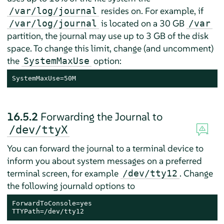
resides on. For example, if
/var/log/journal
is located on a 30 GB
/var/log/journal
/var
partition, the journal may use up to 3 GB of the disk
space. To change this limit, change (and uncomment)
the
option:
SystemMaxUse
SystemMaxUse=50M
16.5.2
Forwarding the Journal to
/dev/ttyX
You can forward the journal to a terminal device to
inform you about system messages on a preferred
terminal screen, for example
. Change
/dev/tty12
the following journald options to
ForwardToConsole=yes

TTYPath=/dev/tty12