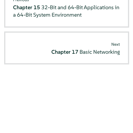
Chapter 15
32-Bit and 64-Bit Applications in
a 64-Bit System Environment
Next
Chapter 17
Basic Networking