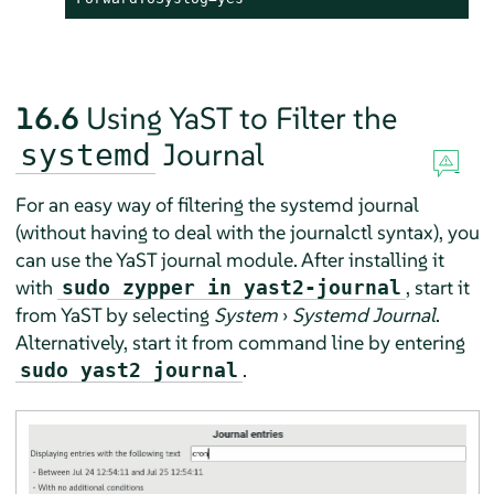
16.6
Using YaST to Filter the
Journal
systemd
For an easy way of filtering the systemd journal
(without having to deal with the journalctl syntax), you
can use the YaST journal module. After installing it
with
, start it
sudo zypper in yast2-journal
from YaST by selecting
System
›
Systemd Journal
.
Alternatively, start it from command line by entering
.
sudo yast2 journal