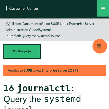
|
Index
|
Documentação do SUSE Linux Enterprise Server
|
Administration Guide
|
System
|
journalctl: Query the systemd Journal
On this page
Applies to
SUSE Linux Enterprise Server
12 SP5
16
:
journalctl
Query the
systemd