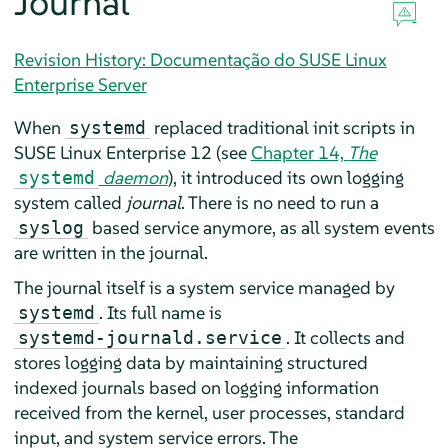
Journal
Revision History: Documentação do SUSE Linux
Enterprise Server
When
replaced traditional init scripts in
systemd
SUSE Linux Enterprise 12
(see
Chapter 14,
The
daemon
), it introduced its own logging
systemd
system called
journal
. There is no need to run a
based service anymore, as all system events
syslog
are written in the journal.
The journal itself is a system service managed by
. Its full name is
systemd
. It collects and
systemd-journald.service
stores logging data by maintaining structured
indexed journals based on logging information
received from the kernel, user processes, standard
input, and system service errors. The