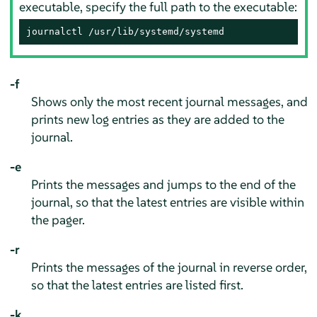
executable, specify the full path to the executable:
journalctl /usr/lib/systemd/systemd
-f
Shows only the most recent journal messages, and
prints new log entries as they are added to the
journal.
-e
Prints the messages and jumps to the end of the
journal, so that the latest entries are visible within
the pager.
-r
Prints the messages of the journal in reverse order,
so that the latest entries are listed first.
-k