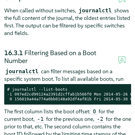
When called without switches,
shows
journalctl
the full content of the journal, the oldest entries listed
first. The output can be filtered by specific switches
and fields.
16.3.1
Filtering Based on a Boot
Number
can filter messages based on a
journalctl
specific system boot. To list all available boots, run
# journalctl --list-boots

-1 097ed2cd99124a2391d2cffab1b566f0 Mon 2014-05-26 08
 0 156019a44a774a0bb0148a92df4af81b Fri 2014-05-30 05
The first column lists the boot offset:
for the
0
current boot,
for the previous one,
for the one
-1
-2
prior to that, etc. The second column contains the
boot ID followed by the limiting time stamps of the