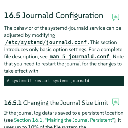
16.5
Journald Configuration
The behavior of the systemd-journald service can be
adjusted by modifying
. This section
/etc/systemd/journald.conf
introduces only basic option settings. For a complete
file description, see
. Note
man 5 journald.conf
that you need to restart the journal for the changes to
take effect with
# systemctl restart systemd-journald
16.5.1
Changing the Journal Size Limit
If the journal log data is saved to a persistent location
(see
Section 16.1, “Making the Journal Persistent”
), it
uses up to 10% of the file system the