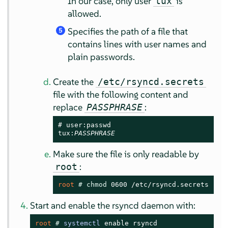
In our case, only user
is
tux
allowed.
Specifies the path of a file that
5
contains lines with user names and
plain passwords.
Create the
/etc/rsyncd.secrets
file with the following content and
replace
:
PASSPHRASE
# user:passwd

tux:
PASSPHRASE
Make sure the file is only readable by
:
root
root 
# 
chmod
 0600 /etc/rsyncd.secrets
Start and enable the rsyncd daemon with:
root 
# 
systemctl