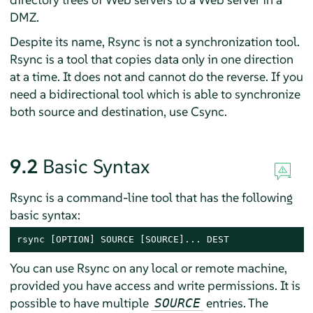
DMZ.
Despite its name, Rsync is not a synchronization tool.
Rsync is a tool that copies data only in one direction
at a time. It does not and cannot do the reverse. If you
need a bidirectional tool which is able to synchronize
both source and destination, use Csync.
9.2
Basic Syntax
Rsync is a command-line tool that has the following
basic syntax:
rsync [OPTION] SOURCE [SOURCE]... DEST
You can use Rsync on any local or remote machine,
provided you have access and write permissions. It is
possible to have multiple
entries. The
SOURCE