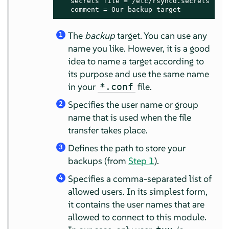
   secrets file = /etc/rsyncd.secrets 
5
   comment = Our backup target
The
backup
target. You can use any
1
name you like. However, it is a good
idea to name a target according to
its purpose and use the same name
in your
file.
*.conf
Specifies the user name or group
2
name that is used when the file
transfer takes place.
Defines the path to store your
3
backups (from
Step 1
).
Specifies a comma-separated list of
4
allowed users. In its simplest form,
it contains the user names that are
allowed to connect to this module.