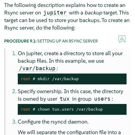
The following description explains how to create an
Rsync server on
with a
backup
target. This
jupiter
target can be used to store your backups. To create an
Rsync server, do the following:
PROCEDURE 9.1:
SETTING UP AN RSYNC SERVER
On jupiter, create a directory to store all your
backup files. In this example, we use
:
/var/backup
root 
# 
mkdir
 /var/backup
Specify ownership. In this case, the directory
is owned by user
in group
:
tux
users
root 
# 
chown
 tux.users /var/backup
Configure the rsyncd daemon.
We will separate the configuration file into a