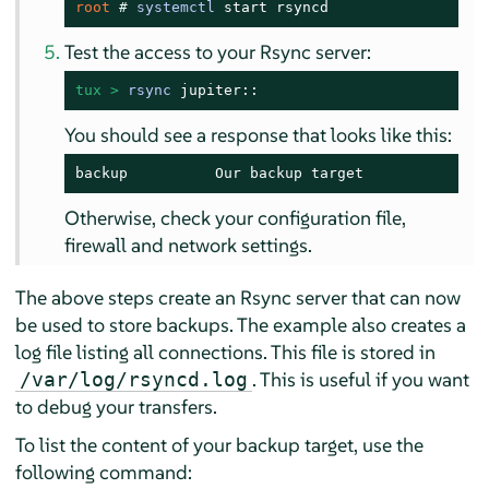
root 
# 
systemctl
 start rsyncd
Test the access to your Rsync server:
tux > 
rsync
 jupiter::
You should see a response that looks like this:
backup          Our backup target
Otherwise, check your configuration file,
firewall and network settings.
The above steps create an Rsync server that can now
be used to store backups. The example also creates a
log file listing all connections. This file is stored in
. This is useful if you want
/var/log/rsyncd.log
to debug your transfers.
To list the content of your backup target, use the
following command: