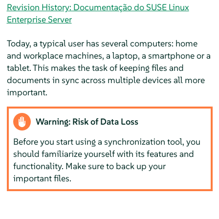
Revision History: Documentação do SUSE Linux
Enterprise Server
Today, a typical user has several computers: home
and workplace machines, a laptop, a smartphone or a
tablet. This makes the task of keeping files and
documents in sync across multiple devices all more
important.
Warning: Risk of Data Loss
Before you start using a synchronization tool, you
should familiarize yourself with its features and
functionality. Make sure to back up your
important files.