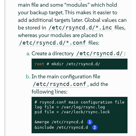
main file and some
“
modules
”
which hold
your backup target. This makes it easier to
add additional targets later. Global values can
be stored in
files,
/etc/rsyncd.d/*.inc
whereas your modules are placed in
files:
/etc/rsyncd.d/*.conf
Create a directory
:
/etc/rsyncd.d/
root 
# 
mkdir
 /etc/rsyncd.d/
In the main configuration file
, add the
/etc/rsyncd.conf
following lines:
# rsyncd.conf main configuration file

log file = /var/log/rsync.log

pid file = /var/lock/rsync.lock

&merge /etc/rsyncd.d 
1
&include /etc/rsyncd.d 
2