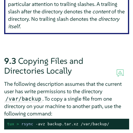
particular attention to trailing slashes. A trailing
slash after the directory denotes the
content
of the
directory. No trailing slash denotes the
directory
itself
.
9.3
Copying Files and
Directories Locally
The following description assumes that the current
user has write permissions to the directory
. To copy a single file from one
/var/backup
directory on your machine to another path, use the
following command:
tux > 
rsync
 -avz backup.tar.xz /var/backup/