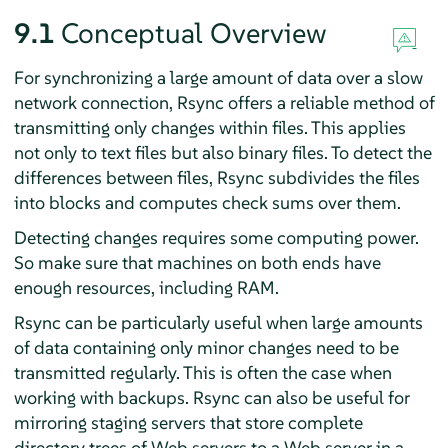
9.1
Conceptual Overview
For synchronizing a large amount of data over a slow
network connection, Rsync offers a reliable method of
transmitting only changes within files. This applies
not only to text files but also binary files. To detect the
differences between files, Rsync subdivides the files
into blocks and computes check sums over them.
Detecting changes requires some computing power.
So make sure that machines on both ends have
enough resources, including RAM.
Rsync can be particularly useful when large amounts
of data containing only minor changes need to be
transmitted regularly. This is often the case when
working with backups. Rsync can also be useful for
mirroring staging servers that store complete
directory trees of Web servers to a Web server in a