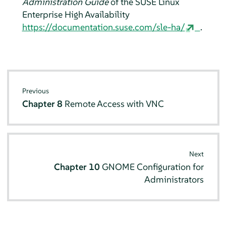
Administration Guide
of the SUSE Linux
Enterprise High Availability
https://documentation.suse.com/sle-ha/
.
Previous
Chapter 8
Remote Access with VNC
Next
Chapter 10
GNOME Configuration for
Administrators