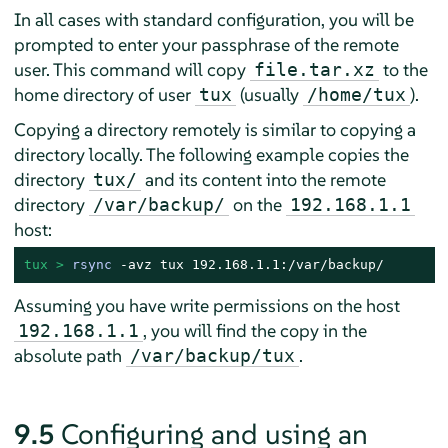
In all cases with standard configuration, you will be
prompted to enter your passphrase of the remote
user. This command will copy
to the
file.tar.xz
home directory of user
(usually
).
tux
/home/tux
Copying a directory remotely is similar to copying a
directory locally. The following example copies the
directory
and its content into the remote
tux/
directory
on the
/var/backup/
192.168.1.1
host:
tux > 
rsync
 -avz tux 192.168.1.1:/var/backup/
Assuming you have write permissions on the host
, you will find the copy in the
192.168.1.1
absolute path
.
/var/backup/tux
9.5
Configuring and using an