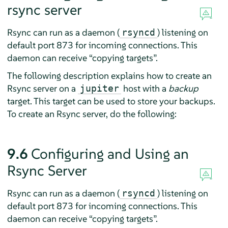
rsync server
Rsync can run as a daemon (
) listening on
rsyncd
default port 873 for incoming connections. This
daemon can receive
“
copying targets
”
.
The following description explains how to create an
Rsync server on a
host with a
backup
jupiter
target. This target can be used to store your backups.
To create an Rsync server, do the following:
9.6
Configuring and Using an
Rsync Server
Rsync can run as a daemon (
) listening on
rsyncd
default port 873 for incoming connections. This
daemon can receive
“
copying targets
”
.