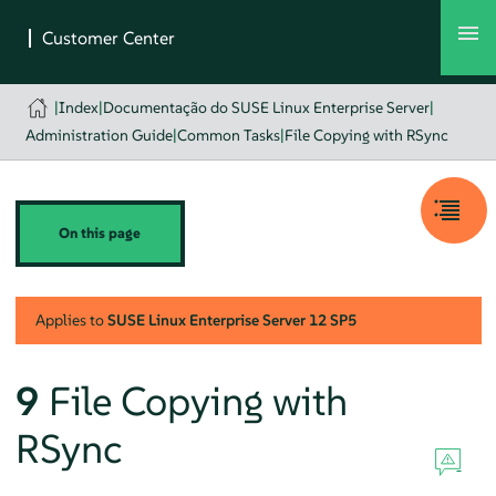
|
Index
|
Documentação do SUSE Linux Enterprise Server
|
Administration Guide
|
Common Tasks
|
File Copying with RSync
On this page
Applies to
SUSE Linux Enterprise Server
12 SP5
9
File Copying with
RSync