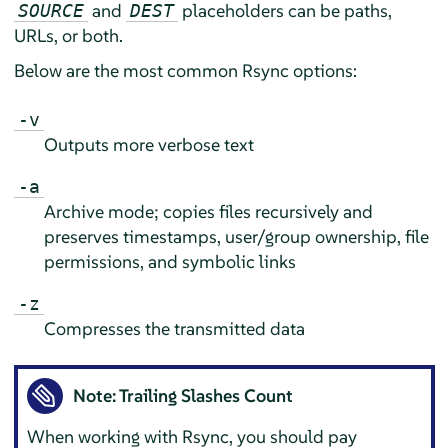
and
placeholders can be paths,
SOURCE
DEST
URLs, or both.
Below are the most common Rsync options:
-v
Outputs more verbose text
-a
Archive mode; copies files recursively and
preserves timestamps, user/group ownership, file
permissions, and symbolic links
-z
Compresses the transmitted data
Note: Trailing Slashes Count
When working with Rsync, you should pay