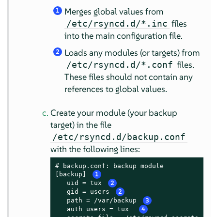
Merges global values from
1
files
/etc/rsyncd.d/*.inc
into the main configuration file.
Loads any modules (or targets) from
2
files.
/etc/rsyncd.d/*.conf
These files should not contain any
references to global values.
Create your module (your backup
target) in the file
/etc/rsyncd.d/backup.conf
with the following lines:
# backup.conf: backup module

[backup] 
1
   uid = tux 
2
   gid = users 
2
   path = /var/backup 
3
   auth users = tux  
4