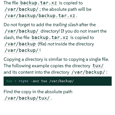
The file
is copied to
backup.tar.xz
; the absolute path will be
/var/backup/
.
/var/backup/backup.tar.xz
Do not forget to add the
trailing slash
after the
directory! If you do not insert the
/var/backup/
slash, the file
is copied to
backup.tar.xz
(file)
not
inside the directory
/var/backup
!
/var/backup/
Copying a directory is similar to copying a single file.
The following example copies the directory
tux/
and its content into the directory
:
/var/backup/
tux > 
rsync
 -avz tux /var/backup/
Find the copy in the absolute path
.
/var/backup/tux/