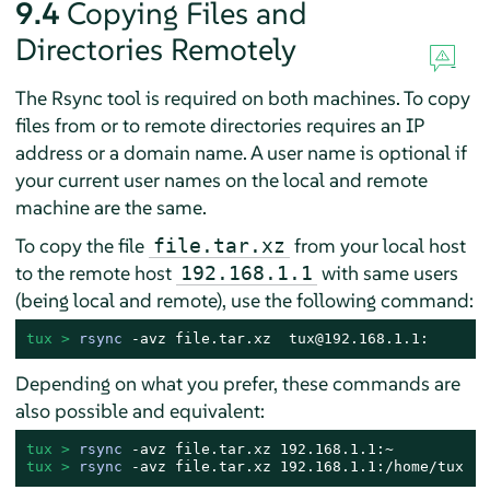
9.4
Copying Files and
Directories Remotely
The Rsync tool is required on both machines. To copy
files from or to remote directories requires an IP
address or a domain name. A user name is optional if
your current user names on the local and remote
machine are the same.
To copy the file
from your local host
file.tar.xz
to the remote host
with same users
192.168.1.1
(being local and remote), use the following command:
tux > 
rsync
 -avz file.tar.xz  tux@192.168.1.1:
Depending on what you prefer, these commands are
also possible and equivalent:
tux > 
rsync
tux > 
rsync
 -avz file.tar.xz 192.168.1.1:/home/tux