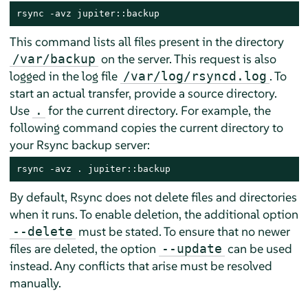
rsync -avz jupiter::backup
This command lists all files present in the directory
on the server. This request is also
/var/backup
logged in the log file
. To
/var/log/rsyncd.log
start an actual transfer, provide a source directory.
Use
for the current directory. For example, the
.
following command copies the current directory to
your Rsync backup server:
rsync -avz . jupiter::backup
By default, Rsync does not delete files and directories
when it runs. To enable deletion, the additional option
must be stated. To ensure that no newer
--delete
files are deleted, the option
can be used
--update
instead. Any conflicts that arise must be resolved
manually.