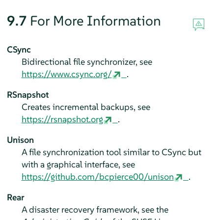
9.7
For More Information
CSync
Bidirectional file synchronizer, see
https://www.csync.org/
.
RSnapshot
Creates incremental backups, see
https://rsnapshot.org
.
Unison
A file synchronization tool similar to CSync but
with a graphical interface, see
https://github.com/bcpierce00/unison
.
Rear
A disaster recovery framework, see the