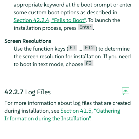
appropriate keyword at the boot prompt or enter
some custom boot options as described in
Section 42.2.4, “Fails to Boot”
. To launch the
Enter
installation process, press
.
Screen Resolutions
F1
F12
Use the function keys (
...
) to determine
the screen resolution for installation. If you need
F3
to boot in text mode, choose
.
42.2.7
Log Files
For more information about log files that are created
during installation, see
Section 41.5, “Gathering
Information during the Installation”
.