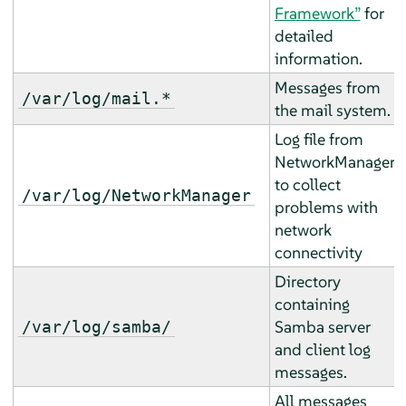
Framework”
for
detailed
information.
Messages from
/var/log/mail.*
the mail system.
Log file from
NetworkManager
to collect
/var/log/NetworkManager
problems with
network
connectivity
Directory
containing
Samba server
/var/log/samba/
and client log
messages.
All messages