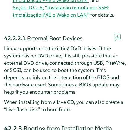
inicialização PXE e Wake on LAN”
and
Seção 10.1.6, “Instalação remota por SSH:
inicialização PXE e Wake on LAN”
for details.
42.2.2.1
External Boot Devices
Linux supports most existing DVD drives. If the
system has no DVD drive, it is still possible that an
external DVD drive, connected through USB, FireWire,
or SCSI, can be used to boot the system. This
depends mainly on the interaction of the BIOS and
the hardware used. Sometimes a BIOS update may
help if you encounter problems.
When installing from a Live CD, you can also create a
“
Live flash disk
”
to boot from.
42.2.3
Booting from Installation Media