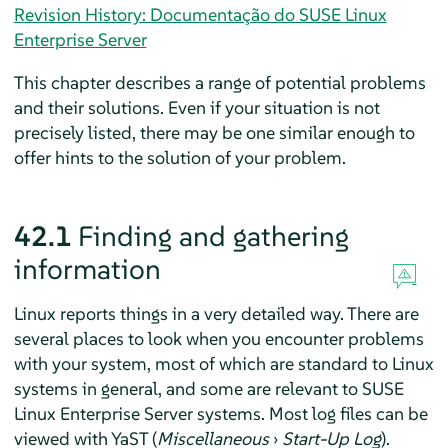
Revision History: Documentação do SUSE Linux
Enterprise Server
This chapter describes a range of potential problems
and their solutions. Even if your situation is not
precisely listed, there may be one similar enough to
offer hints to the solution of your problem.
42.1
Finding and gathering
information
Linux reports things in a very detailed way. There are
several places to look when you encounter problems
with your system, most of which are standard to Linux
systems in general, and some are relevant to
SUSE
Linux Enterprise Server
systems. Most log files can be
viewed with YaST (
Miscellaneous
›
Start-Up Log
).