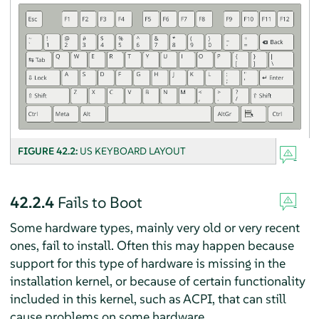
FIGURE 42.2:
US KEYBOARD LAYOUT
42.2.4
Fails to Boot
Some hardware types, mainly very old or very recent
ones, fail to install. Often this may happen because
support for this type of hardware is missing in the
installation kernel, or because of certain functionality
included in this kernel, such as ACPI, that can still
cause problems on some hardware.