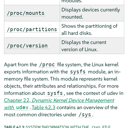
modules.
Displays devices currently
/proc/mounts
mounted.
Shows the partitioning of
/proc/partitions
all hard disks.
Displays the current
/proc/version
version of Linux.
Apart from the
file system, the Linux kernel
/proc
exports information with the
module, an in-
sysfs
memory file system. This module represents kernel
objects, their attributes and relationships. For more
information about
, see the context of udev in
sysfs
Chapter 22,
Dynamic Kernel Device Management
with
.
Table 42.3
contains an overview of the
udev
most common directories under
.
/sys
TABLE 42.3:
SYSTEM INFORMATION WITH THE
FILE
/sys