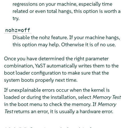
regressions on your machine, especially time
related or even total hangs, this option is worth a
try.
nohz=off
Disable the nohz feature. If your machine hangs,
this option may help. Otherwise it is of no use.
Once you have determined the right parameter
combination, YaST automatically writes them to the
boot loader configuration to make sure that the
system boots properly next time.
If unexplainable errors occur when the kernel is
loaded or during the installation, select
Memory Test
in the boot menu to check the memory. If
Memory
Test
returns an error, it is usually a hardware error.