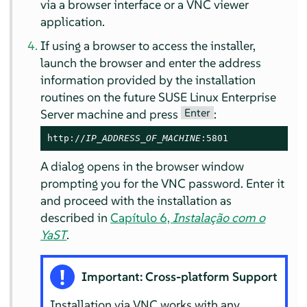
via a browser interface or a VNC viewer
application.
If using a browser to access the installer,
launch the browser and enter the address
information provided by the installation
routines on the future
SUSE Linux Enterprise
Enter
Server
machine and press
:
http://
IP_ADDRESS_OF_MACHINE
:5801
A dialog opens in the browser window
prompting you for the VNC password. Enter it
and proceed with the installation as
described in
Capítulo 6,
Instalação com o
YaST
.
Important: Cross-platform Support
Installation via VNC works with any