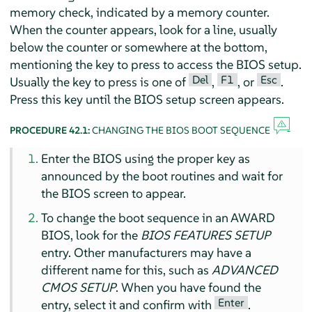
memory check, indicated by a memory counter.
When the counter appears, look for a line, usually
below the counter or somewhere at the bottom,
mentioning the key to press to access the BIOS setup.
Del
F1
Esc
Usually the key to press is one of
,
, or
.
Press this key until the BIOS setup screen appears.
PROCEDURE 42.1:
CHANGING THE BIOS BOOT SEQUENCE
Enter the BIOS using the proper key as
announced by the boot routines and wait for
the BIOS screen to appear.
To change the boot sequence in an AWARD
BIOS, look for the
BIOS FEATURES SETUP
entry. Other manufacturers may have a
different name for this, such as
ADVANCED
CMOS SETUP
. When you have found the
Enter
entry, select it and confirm with
.