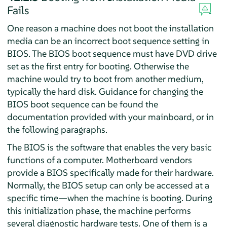
Fails
One reason a machine does not boot the installation
media can be an incorrect boot sequence setting in
BIOS. The BIOS boot sequence must have DVD drive
set as the first entry for booting. Otherwise the
machine would try to boot from another medium,
typically the hard disk. Guidance for changing the
BIOS boot sequence can be found the
documentation provided with your mainboard, or in
the following paragraphs.
The BIOS is the software that enables the very basic
functions of a computer. Motherboard vendors
provide a BIOS specifically made for their hardware.
Normally, the BIOS setup can only be accessed at a
specific time—when the machine is booting. During
this initialization phase, the machine performs
several diagnostic hardware tests. One of them is a