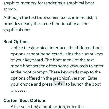
graphics memory for rendering a graphical boot
screen.
Although the text boot screen looks minimalist, it
provides nearly the same functionality as the
graphical one:
Boot Options
Unlike the graphical interface, the different boot
options cannot be selected using the cursor keys
of your keyboard. The boot menu of the text
mode boot screen offers some keywords to enter
at the boot prompt. These keywords map to the
options offered in the graphical version. Enter
Enter
your choice and press
to launch the boot
process.
Custom Boot Options
After selecting a boot option, enter the