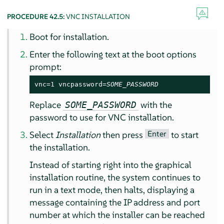
PROCEDURE 42.5:
VNC INSTALLATION
Boot for installation.
Enter the following text at the boot options
prompt:
vnc=1 vncpassword=
SOME_PASSWORD
Replace
with the
SOME_PASSWORD
password to use for VNC installation.
Enter
Select
Installation
then press
to start
the installation.
Instead of starting right into the graphical
installation routine, the system continues to
run in a text mode, then halts, displaying a
message containing the IP address and port
number at which the installer can be reached