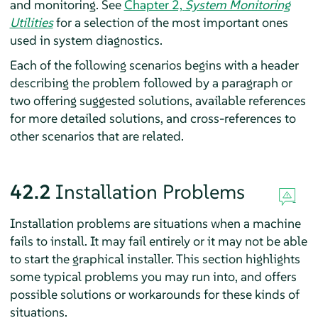
and monitoring. See
Chapter 2,
System Monitoring
Utilities
for a selection of the most important ones
used in system diagnostics.
Each of the following scenarios begins with a header
describing the problem followed by a paragraph or
two offering suggested solutions, available references
for more detailed solutions, and cross-references to
other scenarios that are related.
42.2
Installation Problems
Installation problems are situations when a machine
fails to install. It may fail entirely or it may not be able
to start the graphical installer. This section highlights
some typical problems you may run into, and offers
possible solutions or workarounds for these kinds of
situations.