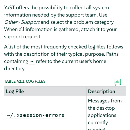
YaST offers the possibility to collect all system
information needed by the support team. Use
Other
›
Support
and select the problem category.
When all information is gathered, attach it to your
support request.
A list of the most frequently checked log files follows
with the description of their typical purpose. Paths
containing
refer to the current user's home
~
directory.
TABLE 42.1:
LOG FILES
Log File
Description
Messages from
the desktop
applications
~/.xsession-errors
currently
running.