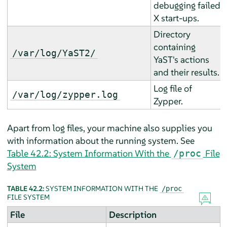
debugging failed
X start-ups.
Directory
containing
/var/log/YaST2/
YaST's actions
and their results.
Log file of
/var/log/zypper.log
Zypper.
Apart from log files, your machine also supplies you
with information about the running system. See
Table 42.2: System Information With the
File
/proc
System
TABLE 42.2:
SYSTEM INFORMATION WITH THE
/proc
FILE SYSTEM
File
Description