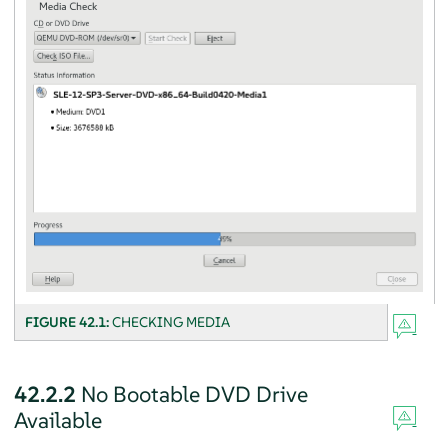
FIGURE 42.1:
CHECKING MEDIA
42.2.2
No Bootable DVD Drive
Available