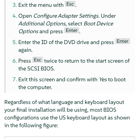
Esc
Exit the menu with
.
Open
Configure Adapter Settings
. Under
Additional Options
, select
Boot Device
Enter
Options
and press
.
Enter
Enter the ID of the DVD drive and press
again.
Esc
Press
twice to return to the start screen of
the SCSI BIOS.
Exit this screen and confirm with
Yes
to boot
the computer.
Regardless of what language and keyboard layout
your final installation will be using, most BIOS
configurations use the US keyboard layout as shown
in the following figure: