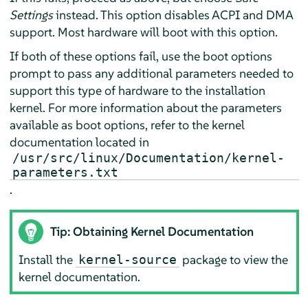
Settings
instead. This option disables ACPI and DMA
support. Most hardware will boot with this option.
If both of these options fail, use the boot options
prompt to pass any additional parameters needed to
support this type of hardware to the installation
kernel. For more information about the parameters
available as boot options, refer to the kernel
documentation located in
/usr/src/linux/Documentation/kernel-
parameters.txt
.
Tip: Obtaining Kernel Documentation
Install the
package to view the
kernel-source
kernel documentation.