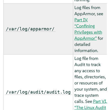
Log files from
AppArmor, see
Part IV,
“Confining
/var/log/apparmor/
Privileges with
AppArmor
”
for
detailed
information.
Log file from
Audit to track
any access to
files, directories,
or resources of
your system, and
/var/log/audit/audit.log
trace system
calls. See
Part VI,
“The Linux Audit