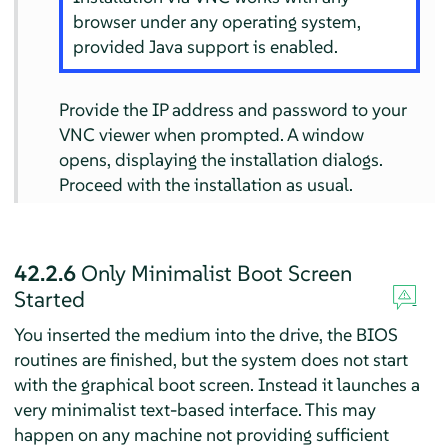
browser under any operating system,
provided Java support is enabled.
Provide the IP address and password to your
VNC viewer when prompted. A window
opens, displaying the installation dialogs.
Proceed with the installation as usual.
42.2.6
Only Minimalist Boot Screen
Started
You inserted the medium into the drive, the BIOS
routines are finished, but the system does not start
with the graphical boot screen. Instead it launches a
very minimalist text-based interface. This may
happen on any machine not providing sufficient