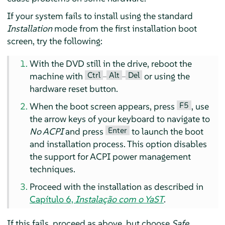
If your system fails to install using the standard
Installation
mode from the first installation boot
screen, try the following:
With the DVD still in the drive, reboot the
Ctrl
Alt
Del
machine with
–
–
or using the
hardware reset button.
F5
When the boot screen appears, press
, use
the arrow keys of your keyboard to navigate to
Enter
No ACPI
and press
to launch the boot
and installation process. This option disables
the support for ACPI power management
techniques.
Proceed with the installation as described in
Capítulo 6,
Instalação com o YaST
.
If this fails, proceed as above, but choose
Safe