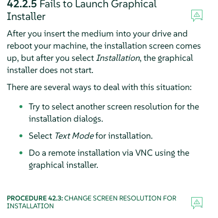
42.2.5
Fails to Launch Graphical
Installer
After you insert the medium into your drive and
reboot your machine, the installation screen comes
up, but after you select
Installation
, the graphical
installer does not start.
There are several ways to deal with this situation:
Try to select another screen resolution for the
installation dialogs.
Select
Text Mode
for installation.
Do a remote installation via VNC using the
graphical installer.
PROCEDURE 42.3:
CHANGE SCREEN RESOLUTION FOR
INSTALLATION