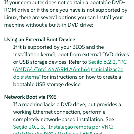
If your computer does not contain a bootable DVD-
ROM drive or if the one you have is not supported by
Linux, there are several options you can install your
machine without a built-in DVD drive:
Using an External Boot Device
If it is supported by your BIOS and the
installation kernel, boot from external DVD drives
or USB storage devices. Refer to
Seção 6.2.2, “PC
(AMD64/Intel 64/ARM AArch64): inicialização
do sistema”
for instructions on how to create a
bootable USB storage device.
Network Boot via PXE
If a machine lacks a DVD drive, but provides a
working Ethernet connection, perform a
completely network-based installation.
See
Seção 10.1.3, “Instalação remota por VNC: