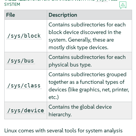
SYSTEM
File
Description
Contains subdirectories for each
block device discovered in the
/sys/block
system. Generally, these are
mostly disk type devices.
Contains subdirectories for each
/sys/bus
physical bus type.
Contains subdirectories grouped
together as a functional types of
/sys/class
devices (like graphics, net, printer,
etc.)
Contains the global device
/sys/device
hierarchy.
Linux comes with several tools for system analysis