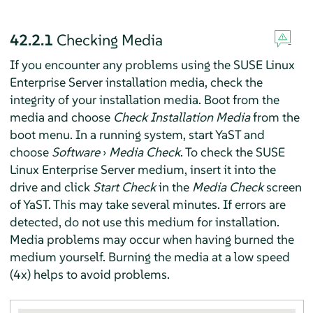
42.2.1
Checking Media
If you encounter any problems using the
SUSE Linux
Enterprise Server
installation media, check the
integrity of your installation media. Boot from the
media and choose
Check Installation Media
from the
boot menu. In a running system, start YaST and
choose
Software
›
Media Check
. To check the
SUSE
Linux Enterprise Server
medium, insert it into the
drive and click
Start Check
in the
Media Check
screen
of YaST. This may take several minutes. If errors are
detected, do not use this medium for installation.
Media problems may occur when having burned the
medium yourself. Burning the media at a low speed
(4x) helps to avoid problems.