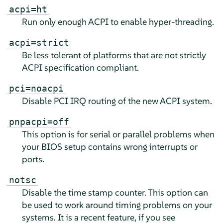
acpi=ht
Run only enough ACPI to enable hyper-threading.
acpi=strict
Be less tolerant of platforms that are not strictly
ACPI specification compliant.
pci=noacpi
Disable PCI IRQ routing of the new ACPI system.
pnpacpi=off
This option is for serial or parallel problems when
your BIOS setup contains wrong interrupts or
ports.
notsc
Disable the time stamp counter. This option can
be used to work around timing problems on your
systems. It is a recent feature, if you see