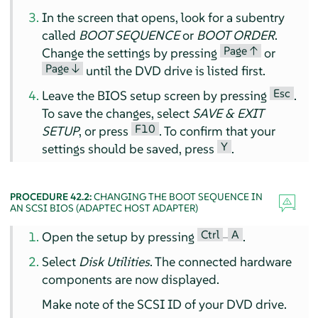
In the screen that opens, look for a subentry
called
BOOT SEQUENCE
or
BOOT ORDER
.
Page ↑
Change the settings by pressing
or
Page ↓
until the DVD drive is listed first.
Esc
Leave the BIOS setup screen by pressing
.
To save the changes, select
SAVE & EXIT
F10
SETUP
, or press
. To confirm that your
Y
settings should be saved, press
.
PROCEDURE 42.2:
CHANGING THE BOOT SEQUENCE IN
AN SCSI BIOS (ADAPTEC HOST ADAPTER)
Ctrl
A
Open the setup by pressing
–
.
Select
Disk Utilities
. The connected hardware
components are now displayed.
Make note of the SCSI ID of your DVD drive.