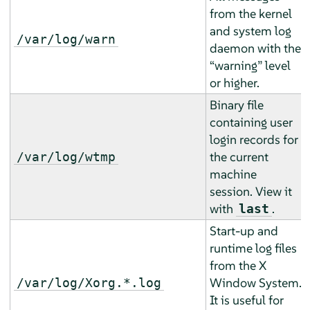
from the kernel
and system log
/var/log/warn
daemon with the
“
warning
”
level
or higher.
Binary file
containing user
login records for
the current
/var/log/wtmp
machine
session. View it
with
.
last
Start-up and
runtime log files
from the X
Window System.
/var/log/Xorg.*.log
It is useful for