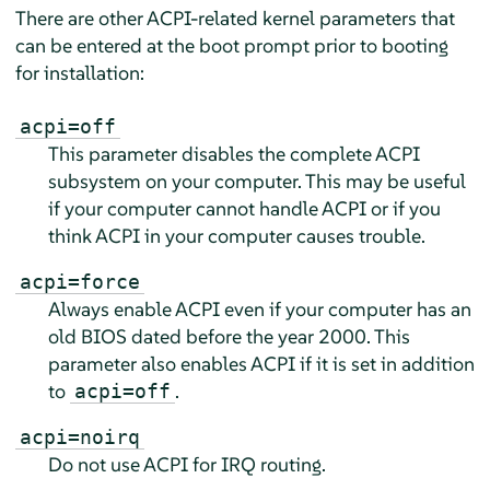
There are other ACPI-related kernel parameters that
can be entered at the boot prompt prior to booting
for installation:
acpi=off
This parameter disables the complete ACPI
subsystem on your computer. This may be useful
if your computer cannot handle ACPI or if you
think ACPI in your computer causes trouble.
acpi=force
Always enable ACPI even if your computer has an
old BIOS dated before the year 2000. This
parameter also enables ACPI if it is set in addition
to
.
acpi=off
acpi=noirq
Do not use ACPI for IRQ routing.