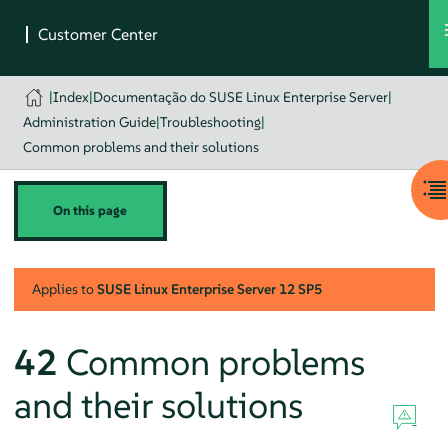
|
Index
|
Documentação do SUSE Linux Enterprise Server
|
Administration Guide
|
Troubleshooting
|
Common problems and their solutions
On this page
Applies to
SUSE Linux Enterprise Server
12 SP5
42
Common problems
and their solutions