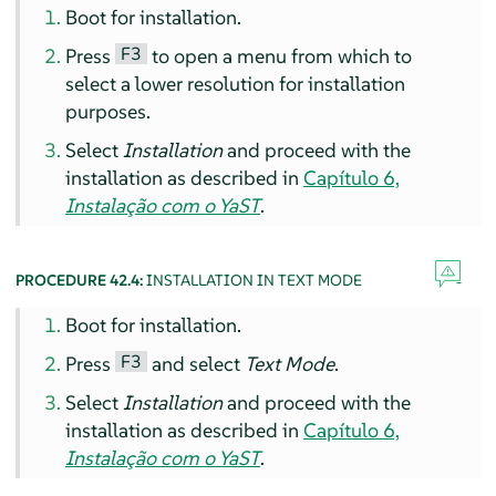
Boot for installation.
F3
Press
to open a menu from which to
select a lower resolution for installation
purposes.
Select
Installation
and proceed with the
installation as described in
Capítulo 6,
Instalação com o YaST
.
PROCEDURE 42.4:
INSTALLATION IN TEXT MODE
Boot for installation.
F3
Press
and select
Text Mode
.
Select
Installation
and proceed with the
installation as described in
Capítulo 6,
Instalação com o YaST
.