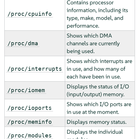
Contains processor
information, including its
/proc/cpuinfo
type, make, model, and
performance.
Shows which DMA
channels are currently
/proc/dma
being used.
Shows which interrupts are
in use, and how many of
/proc/interrupts
each have been in use.
Displays the status of I/O
/proc/iomem
(input/output) memory.
Shows which I/O ports are
/proc/ioports
in use at the moment.
Displays memory status.
/proc/meminfo
Displays the individual
/proc/modules