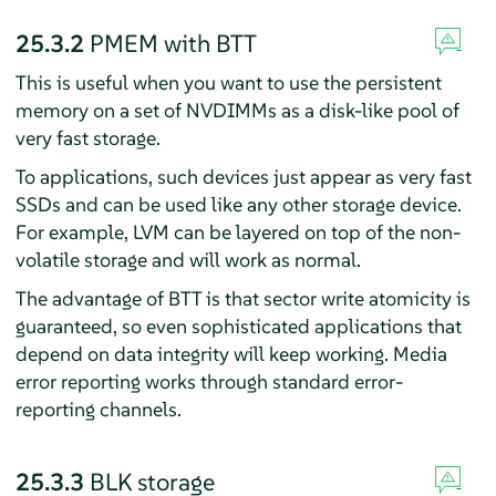
25.3.2
PMEM with BTT
This is useful when you want to use the persistent
memory on a set of NVDIMMs as a disk-like pool of
very fast storage.
To applications, such devices just appear as very fast
SSDs and can be used like any other storage device.
For example, LVM can be layered on top of the non-
volatile storage and will work as normal.
The advantage of BTT is that sector write atomicity is
guaranteed, so even sophisticated applications that
depend on data integrity will keep working. Media
error reporting works through standard error-
reporting channels.
25.3.3
BLK storage