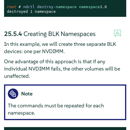
root 
# 
ndctl destroy-
namespace
namespace
3.0
destroyed 1 namespace
25.5.4
Creating BLK Namespaces
In this example, we will create three separate BLK
devices: one per NVDIMM.
One advantage of this approach is that if any
individual NVDIMM fails, the other volumes will be
unaffected.
Note
The commands must be repeated for each
namespace.