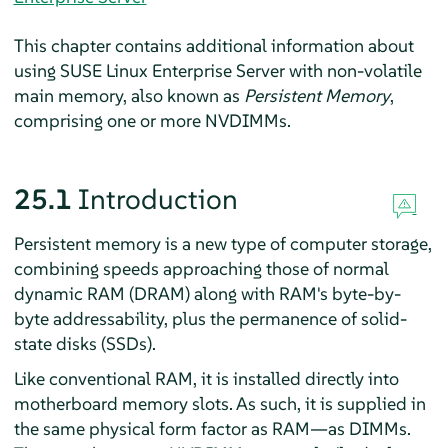
This chapter contains additional information about
using
SUSE Linux Enterprise Server
with non-volatile
main memory, also known as
Persistent Memory
,
comprising one or more NVDIMMs.
25.1
Introduction
Persistent memory is a new type of computer storage,
combining speeds approaching those of normal
dynamic RAM (DRAM) along with RAM's byte-by-
byte addressability, plus the permanence of solid-
state disks (SSDs).
Like conventional RAM, it is installed directly into
motherboard memory slots. As such, it is supplied in
the same physical form factor as RAM—as DIMMs.