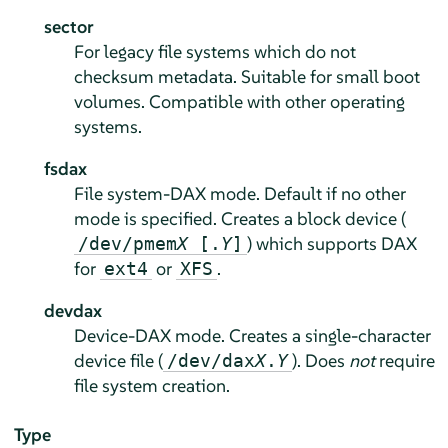
sector
For legacy file systems which do not
checksum metadata. Suitable for small boot
volumes. Compatible with other operating
systems.
fsdax
File system-DAX mode. Default if no other
mode is specified. Creates a block device (
) which supports DAX
/dev/pmem
X
[.
Y
]
for
or
.
ext4
XFS
devdax
Device-DAX mode. Creates a single-character
device file (
). Does
not
require
/dev/dax
X
.
Y
file system creation.
Type