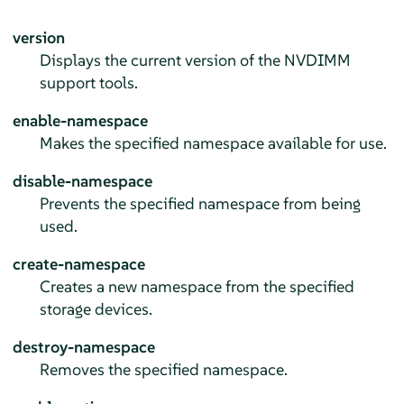
version
Displays the current version of the NVDIMM
support tools.
enable-namespace
Makes the specified namespace available for use.
disable-namespace
Prevents the specified namespace from being
used.
create-namespace
Creates a new namespace from the specified
storage devices.
destroy-namespace
Removes the specified namespace.