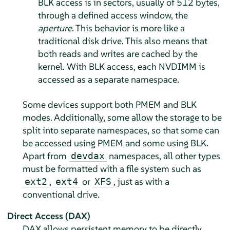
BLK access is in sectors, usually of 512 bytes,
through a defined access window, the
aperture
. This behavior is more like a
traditional disk drive. This also means that
both reads and writes are cached by the
kernel. With BLK access, each NVDIMM is
accessed as a separate namespace.
Some devices support both PMEM and BLK
modes. Additionally, some allow the storage to be
split into separate namespaces, so that some can
be accessed using PMEM and some using BLK.
Apart from
namespaces, all other types
devdax
must be formatted with a file system such as
,
or
, just as with a
ext2
ext4
XFS
conventional drive.
Direct Access (DAX)
DAX allows persistent memory to be directly