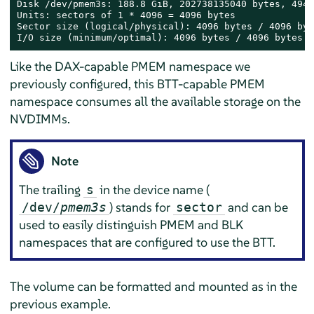
Disk /dev/pmem3s: 188.8 GiB, 202738135040 bytes, 4949
Units: sectors of 1 * 4096 = 4096 bytes

Sector size (logical/physical): 4096 bytes / 4096 byte
I/O size (minimum/optimal): 4096 bytes / 4096 bytes
Like the DAX-capable PMEM namespace we
previously configured, this BTT-capable PMEM
namespace consumes all the available storage on the
NVDIMMs.
Note
The trailing
in the device name (
s
) stands for
and can be
/dev/
pmem3s
sector
used to easily distinguish PMEM and BLK
namespaces that are configured to use the BTT.
The volume can be formatted and mounted as in the
previous example.