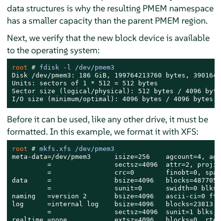
data structures is why the resulting PMEM namespace
has a smaller capacity than the parent PMEM region.
Next, we verify that the new block device is available
to the operating system:
root 
# 
fdisk -l /dev/pmem3
Disk /dev/pmem3: 186 GiB, 199764213760 bytes, 3901644
Units: sectors of 1 * 512 = 512 bytes

Sector size (logical/physical): 512 bytes / 4096 bytes
I/O size (minimum/optimal): 4096 bytes / 4096 bytes
Before it can be used, like any other drive, it must be
formatted. In this example, we format it with XFS:
root 
# 
mkfs.xfs /dev/pmem3
meta-data=/dev/pmem3      isize=256    agcount=4, ags
         =                sectsz=4096  attr=2, projid
         =                crc=0        finobt=0, spar
data     =                bsize=4096   blocks=4877056
         =                sunit=0      swidth=0 blks

naming   =version 2       bsize=4096   ascii-ci=0 fty
log      =internal log    bsize=4096   blocks=23813, 
         =                sectsz=4096  sunit=1 blks, 
realtime =none            extsz=4096   blocks=0, rtex