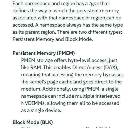
Each namespace and region has a
type
that
defines the way in which the persistent memory
associated with that namespace or region can be
accessed. A namespace always has the same type
as its parent region. There are two different types:
Persistent Memory and Block Mode.
Persistent Memory (PMEM)
PMEM storage offers byte-level access, just
like RAM. This enables Direct Access (DAX),
meaning that accessing the memory bypasses
the kernel's page cache and goes direct to the
medium. Additionally, using PMEM, a single
namespace can include multiple interleaved
NVDIMMs, allowing them all to be accessed
as a single device.
Block Mode (BLK)