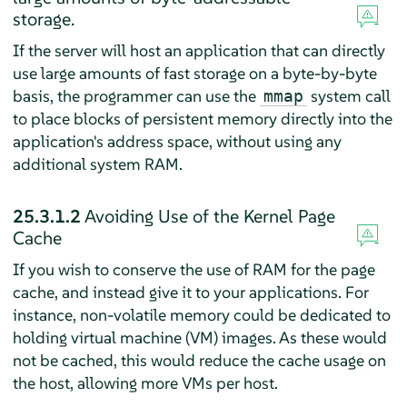
storage.
If the server will host an application that can directly
use large amounts of fast storage on a byte-by-byte
basis, the programmer can use the
system call
mmap
to place blocks of persistent memory directly into the
application's address space, without using any
additional system RAM.
25.3.1.2
Avoiding Use of the Kernel Page
Cache
If you wish to conserve the use of RAM for the page
cache, and instead give it to your applications. For
instance, non-volatile memory could be dedicated to
holding virtual machine (VM) images. As these would
not be cached, this would reduce the cache usage on
the host, allowing more VMs per host.