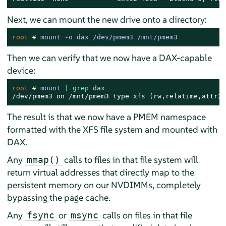
Next, we can mount the new drive onto a directory:
root 
# 
mount -o dax /dev/pmem3 /mnt/pmem3
Then we can verify that we now have a DAX-capable
device:
root 
# 
mount | 
grep
 dax
/dev/pmem3 on /mnt/pmem3 type xfs (rw,relatime,attr2,
The result is that we now have a PMEM namespace
formatted with the XFS file system and mounted with
DAX.
Any
calls to files in that file system will
mmap()
return virtual addresses that directly map to the
persistent memory on our NVDIMMs, completely
bypassing the page cache.
Any
or
calls on files in that file
fsync
msync