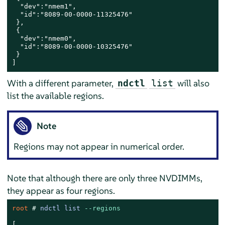
  "dev":"nmem1",

  "id":"8089-00-0000-11325476"

 },

 {

  "dev":"nmem0",

  "id":"8089-00-0000-10325476"

 }

]
With a different parameter,
will also
ndctl
list
list the available regions.
Note
Regions may not appear in numerical order.
Note that although there are only three NVDIMMs,
they appear as four regions.
root 
# 
ndctl list 
--regions
[
