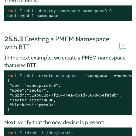
Then delete it:
root 
# 
ndctl destroy-
namespace
namespace
3.0
destroyed 1 namespace
25.5.3
Creating a PMEM Namespace
with BTT
In the next example, we create a PMEM namespace
that uses BTT.
root 
# 
ndctl 
create
-namespace 
--type=pmem --mode=sect
{

 "dev":"namespace3.0",

 "mode":"sector",

 "uuid":"51ab652d-7f20-44ea-b51d-5670454f8b9b",

 "sector_size":4096,

 "blockdev":"pmem3s"

}
Next, verify that the new device is present:
root 
# 
fdisk -l /dev/pmem3s