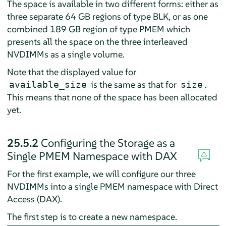
The space is available in two different forms: either as
three separate 64 GB regions of type BLK, or as one
combined 189 GB region of type PMEM which
presents all the space on the three interleaved
NVDIMMs as a single volume.
Note that the displayed value for
is the same as that for
.
available_size
size
This means that none of the space has been allocated
yet.
25.5.2
Configuring the Storage as a
Single PMEM Namespace with DAX
For the first example, we will configure our three
NVDIMMs into a single PMEM namespace with Direct
Access (DAX).
The first step is to create a new namespace.