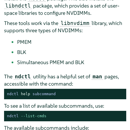
package, which provides a set of user-
libndctl
space libraries to configure NVDIMMs.
These tools work via the
library, which
libnvdimm
supports three types of NVDIMMs:
PMEM
BLK
Simultaneous PMEM and BLK
The
utility has a helpful set of
pages,
ndctl
man
accessible with the command:
ndctl 
help
 subcommand
To see a list of available subcommands, use:
ndctl 
--list-cmds
The available subcommands include: