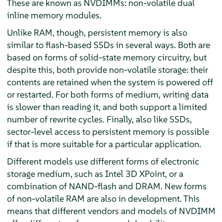
These are known as NVDIMMs: non-volatile dual
inline memory modules.
Unlike RAM, though, persistent memory is also
similar to flash-based SSDs in several ways. Both are
based on forms of solid-state memory circuitry, but
despite this, both provide non-volatile storage: their
contents are retained when the system is powered off
or restarted. For both forms of medium, writing data
is slower than reading it, and both support a limited
number of rewrite cycles. Finally, also like SSDs,
sector-level access to persistent memory is possible
if that is more suitable for a particular application.
Different models use different forms of electronic
storage medium, such as Intel 3D XPoint, or a
combination of NAND-flash and DRAM. New forms
of non-volatile RAM are also in development. This
means that different vendors and models of NVDIMM