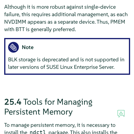
Although it is more robust against single-device
failure, this requires additional management, as each
NVDIMM appears as a separate device. Thus, PMEM
with BTT is generally preferred.
Note
BLK storage is deprecated and is not supported in
later versions of
SUSE Linux Enterprise Server
.
25.4
Tools for Managing
Persistent Memory
To manage persistent memory, it is necessary to
install the
package. This also installs the
ndctl