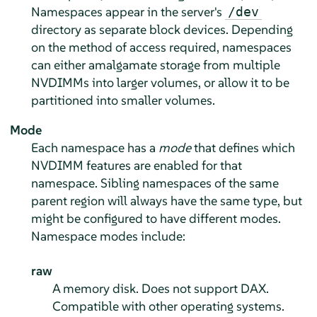
Namespaces appear in the server's
/dev
directory as separate block devices. Depending
on the method of access required, namespaces
can either amalgamate storage from multiple
NVDIMMs into larger volumes, or allow it to be
partitioned into smaller volumes.
Mode
Each namespace has a
mode
that defines which
NVDIMM features are enabled for that
namespace. Sibling namespaces of the same
parent region will always have the same type, but
might be configured to have different modes.
Namespace modes include:
raw
A memory disk. Does not support DAX.
Compatible with other operating systems.