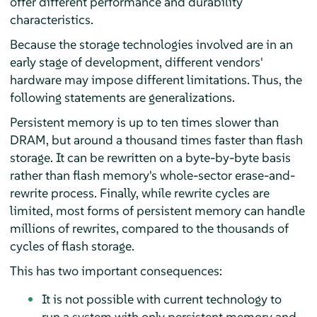
offer different performance and durability
characteristics.
Because the storage technologies involved are in an
early stage of development, different vendors'
hardware may impose different limitations. Thus, the
following statements are generalizations.
Persistent memory is up to ten times slower than
DRAM, but around a thousand times faster than flash
storage. It can be rewritten on a byte-by-byte basis
rather than flash memory's whole-sector erase-and-
rewrite process. Finally, while rewrite cycles are
limited, most forms of persistent memory can handle
millions of rewrites, compared to the thousands of
cycles of flash storage.
This has two important consequences:
It is not possible with current technology to
run a system with only persistent memory and