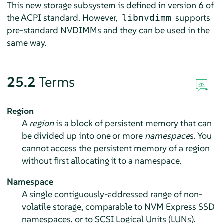
This new storage subsystem is defined in version 6 of
the ACPI standard. However,
supports
libnvdimm
pre-standard NVDIMMs and they can be used in the
same way.
25.2
Terms
Region
A
region
is a block of persistent memory that can
be divided up into one or more
namespace
s. You
cannot access the persistent memory of a region
without first allocating it to a namespace.
Namespace
A single contiguously-addressed range of non-
volatile storage, comparable to NVM Express SSD
namespaces, or to SCSI Logical Units (LUNs).