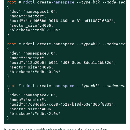
root 
# 
ndctl 
create
-namespace 
--type=blk --mode=secto
{

 "dev":"namespace1.0",

 "mode":"sector",

 "uuid":"fed466bd-90f6-460b-ac81-ad1f08716602",

 "sector_size":4096,

 "blockdev":"ndblk1.0s"

}

root 
# 
ndctl create-namespace --type=blk --mode=sector
{

 "dev":"namespace0.0",

 "mode":"sector",

 "uuid":"12a29b6f-b951-4d08-8dbc-8dea1a2bb32d",

 "sector_size":4096,

 "blockdev":"ndblk0.0s"

}

root 
# 
ndctl 
create
-namespace 
--type=blk --mode=secto
{

 "dev":"namespace2.0",

 "mode":"sector",

 "uuid":"7c84dab5-cc08-452a-b18d-53e430bf8833",

 "sector_size":4096,

 "blockdev":"ndblk2.0s"

}