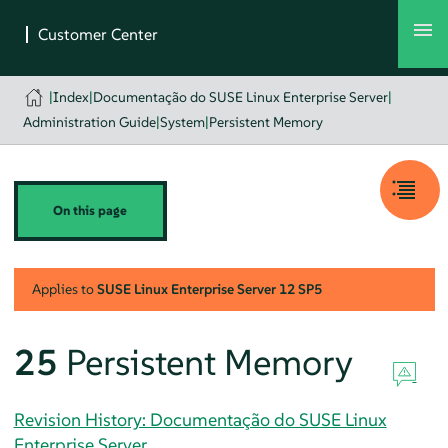
|
Index
|
Documentação do SUSE Linux Enterprise Server
|
Administration Guide
|
System
|
Persistent Memory
On this page
Applies to
SUSE Linux Enterprise Server
12 SP5
25
Persistent Memory
Revision History: Documentação do SUSE Linux
Enterprise Server