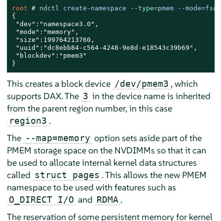
root 
# 
ndctl create-namespace --
type
=pmem --mode=fsda
{

 "dev":"namespace3.0",

 "mode":"memory",

 "size":199764213760,

 "uuid":"dc8ebb84-c564-4248-9e8d-e18543c39b69",

 "blockdev":"pmem3"

}
This creates a block device
, which
/dev/pmem3
supports DAX. The
in the device name is inherited
3
from the parent region number, in this case
.
region3
The
option sets aside part of the
--map=memory
PMEM storage space on the NVDIMMs so that it can
be used to allocate internal kernel data structures
called
. This allows the new PMEM
struct pages
namespace to be used with features such as
and
.
O_DIRECT I/O
RDMA
The reservation of some persistent memory for kernel