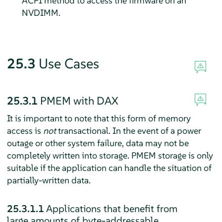
ACPI method to access the firmware on an
NVDIMM.
25.3
Use Cases
25.3.1
PMEM with DAX
It is important to note that this form of memory
access is
not
transactional. In the event of a power
outage or other system failure, data may not be
completely written into storage. PMEM storage is only
suitable if the application can handle the situation of
partially-written data.
25.3.1.1
Applications that benefit from
large amounts of byte-addressable