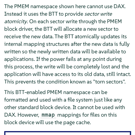
The PMEM namespace shown here cannot use DAX.
Instead it uses the BTT to provide
sector write
atomicity
. On each sector write through the PMEM
block driver, the BTT will allocate a new sector to
receive the new data. The BTT atomically updates its
internal mapping structures after the new data is fully
written so the newly written data will be available to
applications. If the power fails at any point during
this process, the write will be completely lost and the
application will have access to its old data, still intact.
This prevents the condition known as "torn sectors".
This BTT-enabled PMEM namespace can be
formatted and used with a file system just like any
other standard block device. It cannot be used with
DAX. However,
mappings for files on this
mmap
block device will use the page cache.