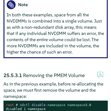
Note
In both these examples, space from all the
NVDIMMs is combined into a single volume. Just
as with a non-redundant disk array, this means
that if any individual NVDIMM suffers an error, the
contents of the entire volume could be lost. The
more NVDIMMs are included in the volume, the
higher the chance of such an error.
25.5.3.1
Removing the PMEM Volume
As in the previous example, before re-allocating the
space, we must first remove the volume and the
namespace:
root 
# 
ndctl disable-
namespace
namespace
3.0
disabled 1 namespace
