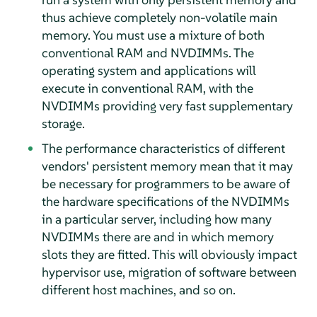
thus achieve completely non-volatile main
memory. You must use a mixture of both
conventional RAM and NVDIMMs. The
operating system and applications will
execute in conventional RAM, with the
NVDIMMs providing very fast supplementary
storage.
The performance characteristics of different
vendors' persistent memory mean that it may
be necessary for programmers to be aware of
the hardware specifications of the NVDIMMs
in a particular server, including how many
NVDIMMs there are and in which memory
slots they are fitted. This will obviously impact
hypervisor use, migration of software between
different host machines, and so on.