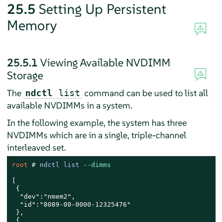
25.5
Setting Up Persistent
Memory
25.5.1
Viewing Available NVDIMM
Storage
The
command can be used to list all
ndctl
list
available NVDIMMs in a system.
In the following example, the system has three
NVDIMMs which are in a single, triple-channel
interleaved set.
root 
# 
ndctl list 
--dimms
[

 {

  "dev":"nmem2",

  "id":"8089-00-0000-12325476"

 },

 {
