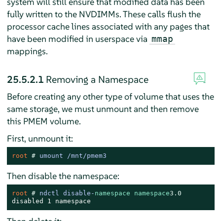
system will still ensure that modified data has been
fully written to the NVDIMMs. These calls flush the
processor cache lines associated with any pages that
have been modified in userspace via
mmap
mappings.
25.5.2.1
Removing a Namespace
Before creating any other type of volume that uses the
same storage, we must unmount and then remove
this PMEM volume.
First, unmount it:
root 
# 
umount /mnt/pmem3
Then disable the namespace:
root 
# 
ndctl disable-
namespace
namespace
3.0
disabled 1 namespace