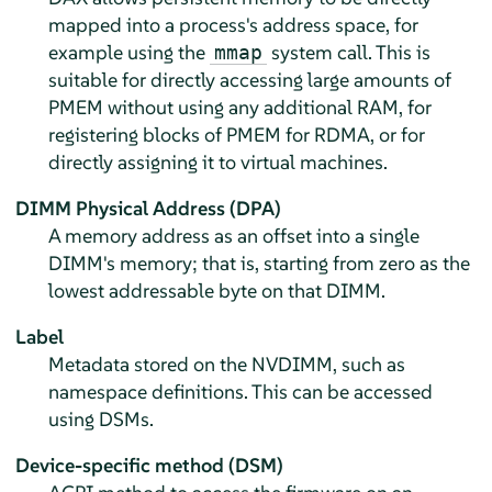
mapped into a process's address space, for
example using the
system call. This is
mmap
suitable for directly accessing large amounts of
PMEM without using any additional RAM, for
registering blocks of PMEM for RDMA, or for
directly assigning it to virtual machines.
DIMM Physical Address (DPA)
A memory address as an offset into a single
DIMM's memory; that is, starting from zero as the
lowest addressable byte on that DIMM.
Label
Metadata stored on the NVDIMM, such as
namespace definitions. This can be accessed
using DSMs.
Device-specific method (DSM)