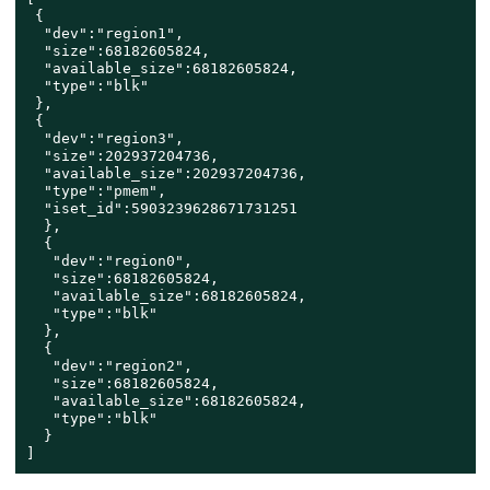
 {

  "dev":"region1",

  "size":68182605824,

  "available_size":68182605824,

  "type":"blk"

 },

 {

  "dev":"region3",

  "size":202937204736,

  "available_size":202937204736,

  "type":"pmem",

  "iset_id":5903239628671731251

  },

  {

   "dev":"region0",

   "size":68182605824,

   "available_size":68182605824,

   "type":"blk"

  },

  {

   "dev":"region2",

   "size":68182605824,

   "available_size":68182605824,

   "type":"blk"

  }

]