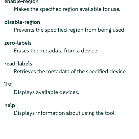
enable-region
Makes the specified region available for use.
disable-region
Prevents the specified region from being used.
zero-labels
Erases the metadata from a device.
read-labels
Retrieves the metadata of the specified device.
list
Displays available devices.
help
Displays information about using the tool.