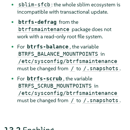
: the whole sblim ecosystem is
sblim-sfcb
incompatible with transactional update.
from the
btrfs-defrag
package does not
btrfsmaintenance
work with a read-only root file system.
For
, the variable
btrfs-balance
in
BTRFS_BALANCE_MOUNTPOINTS
/etc/sysconfig/btrfsmaintenance
must be changed from
to
.
/
/.snapshots
For
, the variable
btrfs-scrub
in
BTRFS_SCRUB_MOUNTPOINTS
/etc/sysconfig/btrfsmaintenance
must be changed from
to
.
/
/.snapshots