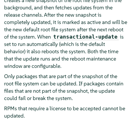
creates a new snapshot of the root file system in the
background, and then fetches updates from the
release channels. After the new snapshot is
completely updated, it is marked as active and will be
the new default root file system after the next reboot
of the system. When
is
transactional-update
set to run automatically (which is the default
behavior) it also reboots the system. Both the time
that the update runs and the reboot maintenance
window are configurable.
Only packages that are part of the snapshot of the
root file system can be updated. If packages contain
files that are not part of the snapshot, the update
could fail or break the system.
RPMs that require a license to be accepted cannot be
updated.