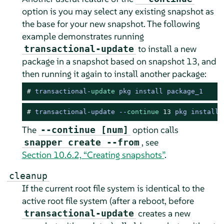
option is you may select any existing snapshot as
the base for your new snapshot. The following
example demonstrates running
to install a new
transactional-update
package in a snapshot based on snapshot 13, and
then running it again to install another package:
# 
transactional
-
update
 pkg install package_1
# 
transactional-update --
continue
13
 pkg install 
The
option calls
--continue [num]
, see
snapper create --from
Section 10.6.2, “Creating snapshots”
.
cleanup
If the current root file system is identical to the
active root file system (after a reboot, before
creates a new
transactional-update