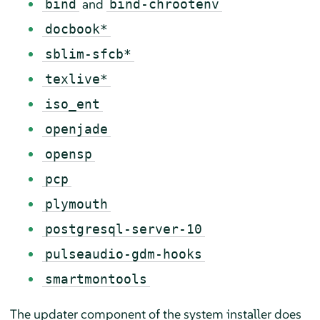
and
bind
bind-chrootenv
docbook*
sblim-sfcb*
texlive*
iso_ent
openjade
opensp
pcp
plymouth
postgresql-server-10
pulseaudio-gdm-hooks
smartmontools
The updater component of the system installer does