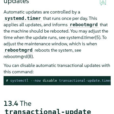
updates
Automatic updates are controlled by a
that runs once per day. This
systemd.timer
applies all updates, and informs
that
rebootmgrd
the machine should be rebooted. You may adjust the
time when the update runs, see systemd.timer(5). To
adjust the maintenance window, which is when
reboots the system, see
rebootmgrd
rebootmgrd(8).
You can disable automatic transactional updates with
this command:
# 
systemctl --now 
disable
 transactional-update.timer
13.4
The
transactional-update