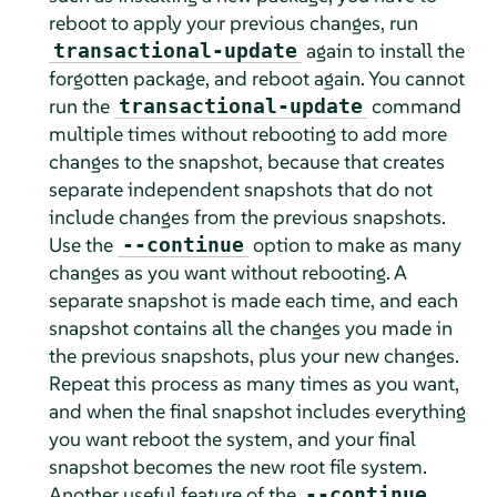
reboot to apply your previous changes, run
again to install the
transactional-update
forgotten package, and reboot again. You cannot
run the
command
transactional-update
multiple times without rebooting to add more
changes to the snapshot, because that creates
separate independent snapshots that do not
include changes from the previous snapshots.
Use the
option to make as many
--continue
changes as you want without rebooting. A
separate snapshot is made each time, and each
snapshot contains all the changes you made in
the previous snapshots, plus your new changes.
Repeat this process as many times as you want,
and when the final snapshot includes everything
you want reboot the system, and your final
snapshot becomes the new root file system.
Another useful feature of the
--continue