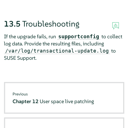
13.5
Troubleshooting
If the upgrade fails, run
to collect
supportconfig
log data. Provide the resulting files, including
to
/var/log/transactional-update.log
SUSE Support.
Previous
Chapter 12
User space live patching