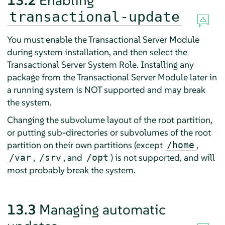
13.2
Enabling
transactional-update
You must enable the Transactional Server Module
during system installation, and then select the
Transactional Server System Role. Installing any
package from the Transactional Server Module later in
a running system is NOT supported and may break
the system.
Changing the subvolume layout of the root partition,
or putting sub-directories or subvolumes of the root
partition on their own partitions (except
,
/home
,
, and
) is not supported, and will
/var
/srv
/opt
most probably break the system.
13.3
Managing automatic