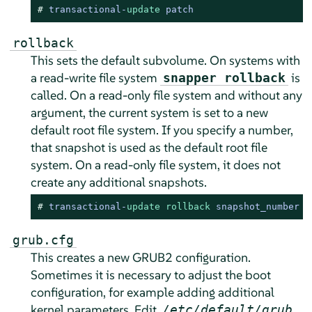
# 
transactional
-
update
 patch
rollback
This sets the default subvolume. On systems with
a read-write file system
is
snapper rollback
called. On a read-only file system and without any
argument, the current system is set to a new
default root file system. If you specify a number,
that snapshot is used as the default root file
system. On a read-only file system, it does not
create any additional snapshots.
# 
transactional
-
update
rollback
 snapshot_number
grub.cfg
This creates a new GRUB2 configuration.
Sometimes it is necessary to adjust the boot
configuration, for example adding additional
kernel parameters. Edit
,
/etc/default/grub