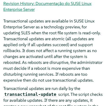
Revision History: Documentação do SUSE Linux
Enterprise Server
Transactional updates are available in
SUSE Linux
Enterprise Server
as a technology preview, for
updating SLES when the root file system is read-only.
Transactional updates are atomic (all updates are
applied only if all updates succeed) and support
rollbacks. It does not affect a running system as no
changes are activated until after the system is
rebooted. As reboots are disruptive, the administrator
must decide if a reboot is more expensive than
disturbing running services. If reboots are too
expensive then do not use transactional updates.
Transactional updates are run daily by the
script. The script checks
transactional-update
for available updates. If there are any updates, it