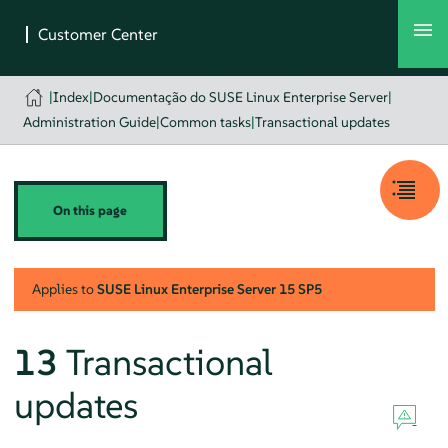
|
Index
|
Documentação do SUSE Linux Enterprise Server
|
Administration Guide
|
Common tasks
|
Transactional updates
On this page
Applies to
SUSE Linux Enterprise Server
15 SP5
13
Transactional
updates