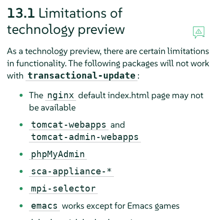
13.1
Limitations of
technology preview
As a technology preview, there are certain limitations
in functionality. The following packages will not work
with
:
transactional-update
The
default index.html page may not
nginx
be available
and
tomcat-webapps
tomcat-admin-webapps
phpMyAdmin
sca-appliance-*
mpi-selector
works except for Emacs games
emacs