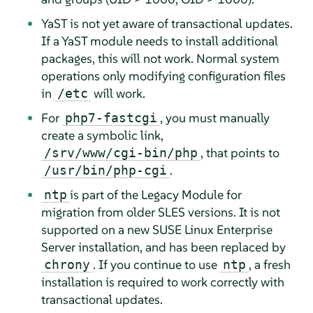
YaST is not yet aware of transactional updates.
If a YaST module needs to install additional
packages, this will not work. Normal system
operations only modifying configuration files
in
will work.
/etc
For
, you must manually
php7-fastcgi
create a symbolic link,
, that points to
/srv/www/cgi-bin/php
.
/usr/bin/php-cgi
is part of the Legacy Module for
ntp
migration from older SLES versions. It is not
supported on a new
SUSE Linux Enterprise
Server
installation, and has been replaced by
. If you continue to use
, a fresh
chrony
ntp
installation is required to work correctly with
transactional updates.