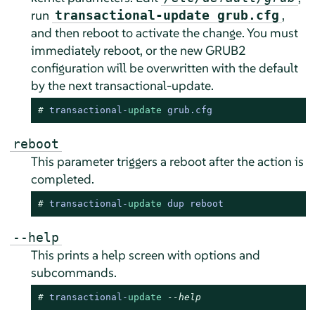
run
,
transactional-update grub.cfg
and then reboot to activate the change. You must
immediately reboot, or the new GRUB2
configuration will be overwritten with the default
by the next transactional-update.
# 
transactional
-
update
 grub.cfg
reboot
This parameter triggers a reboot after the action is
completed.
# 
transactional
-
update
 dup reboot
--help
This prints a help screen with options and
subcommands.
# 
transactional
-
update
--help