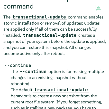
command
The
command enables
transactional-update
atomic installation or removal of updates; updates
are applied only if all of them can be successfully
installed.
creates a
transactional-update
snapshot of your system before the update is applied,
and you can restore this snapshot. All changes
become active only after reboot.
--continue
The
option is for making multiple
--continue
changes to an existing snapshot without
rebooting.
The default
transactional-update
behavior is to create a new snapshot from the
current root file system. If you forget something,
such as installing a new package, you have to