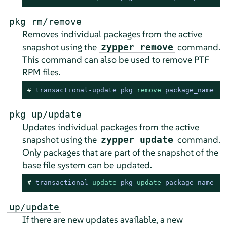
pkg rm/remove
Removes individual packages from the active
snapshot using the
command.
zypper remove
This command can also be used to remove PTF
RPM files.
# 
transactional-update pkg 
remove
 package_name
pkg up/update
Updates individual packages from the active
snapshot using the
command.
zypper update
Only packages that are part of the snapshot of the
base file system can be updated.
# 
transactional
-
update
 pkg 
update
 package_name
up/update
If there are new updates available, a new