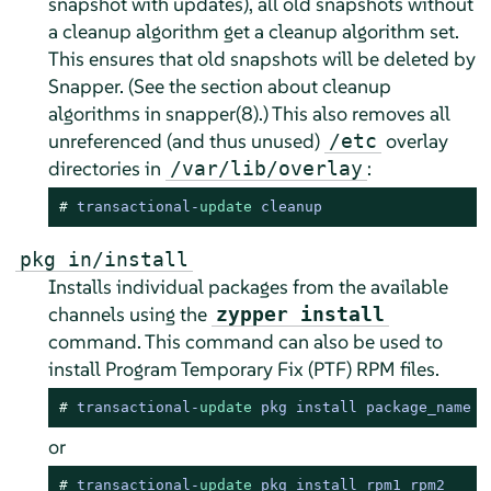
snapshot with updates), all old snapshots without
a cleanup algorithm get a cleanup algorithm set.
This ensures that old snapshots will be deleted by
Snapper. (See the section about cleanup
algorithms in snapper(8).) This also removes all
unreferenced (and thus unused)
overlay
/etc
directories in
:
/var/lib/overlay
# 
transactional
-
update
 cleanup
pkg in/install
Installs individual packages from the available
channels using the
zypper install
command. This command can also be used to
install Program Temporary Fix (PTF) RPM files.
# 
transactional
-
update
 pkg install package_name
or
# 
transactional
-
update
 pkg install rpm1 rpm2