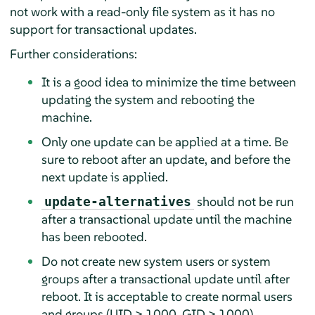
not work with a read-only file system as it has no
support for transactional updates.
Further considerations:
It is a good idea to minimize the time between
updating the system and rebooting the
machine.
Only one update can be applied at a time. Be
sure to reboot after an update, and before the
next update is applied.
should not be run
update-alternatives
after a transactional update until the machine
has been rebooted.
Do not create new system users or system
groups after a transactional update until after
reboot. It is acceptable to create normal users
and groups (UID > 1000, GID > 1000).