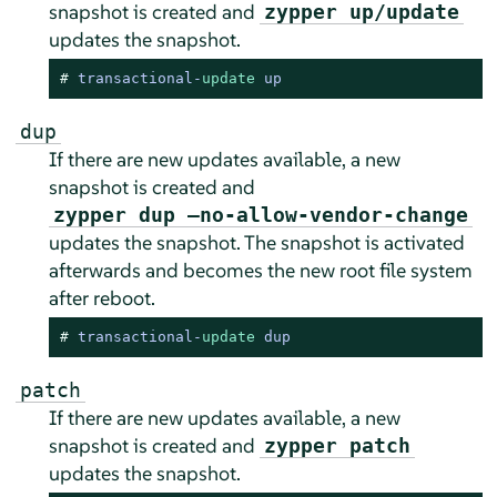
snapshot is created and
zypper up/update
updates the snapshot.
# 
transactional
-
update
 up
dup
If there are new updates available, a new
snapshot is created and
zypper dup –no-allow-vendor-change
updates the snapshot. The snapshot is activated
afterwards and becomes the new root file system
after reboot.
# 
transactional
-
update
 dup
patch
If there are new updates available, a new
snapshot is created and
zypper patch
updates the snapshot.