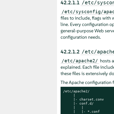
42.2.1.1
/etc/sysco
/etc/sysconfig/apa
files to include, flags wit
line. Every configuration o
general-purpose Web server
configuration needs.
42.2.1.2
/etc/apach
hosts al
/etc/apache2/
explained. Each file includ
these files is extensively
The Apache configuration fi
/etc/apache2/

     |

     |- charset.conv

     |- conf.d/

     |   |

     |   |- *.conf
