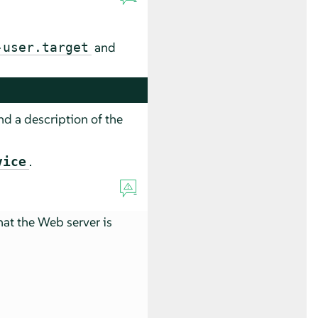
and
-user.target
d a description of the
.
vice
hat the Web server is