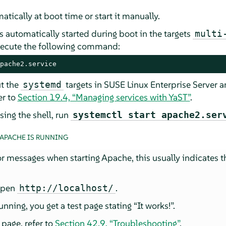
tically at boot time or start it manually.
 automatically started during boot in the targets
multi
xecute the following command:
pache2.service
t the
targets in
SUSE Linux Enterprise Server
an
systemd
fer to
Section 19.4, “Managing services with YaST”
.
ing the shell, run
systemctl start apache2.ser
 APACHE IS RUNNING
or messages when starting Apache, this usually indicates t
 open
.
http://localhost/
unning, you get a test page stating
“
It works!
”
.
 page, refer to
Section 42.9, “Troubleshooting”
.