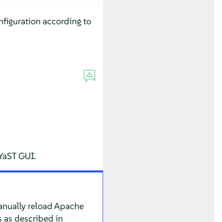
figuration according to
 YaST GUI.
Manually reload Apache
s as described in