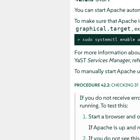
You can start Apache automa
To make sure that Apache is
, e
graphical.target
> 
sudo
 systemctl enable a
For more information abou
YaST
Services Manager
, re
To manually start Apache us
PROCEDURE 42.2:
CHECKING IF
If you do not receive err
running. To test this:
Start a browser and
If Apache is up and r
If you do not see this