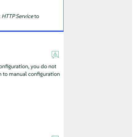
t
HTTP Service
to
configuration, you do not
h to manual configuration