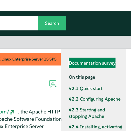
Linux Enterprise Server
15 SP5
Documentation survey
On this page
42.1
Quick start
42.2
Configuring Apache
42.3
Starting and
com/
, the Apache HTTP
stopping Apache
Apache Software Foundation
x Enterprise Server
42.4
Installing, activating