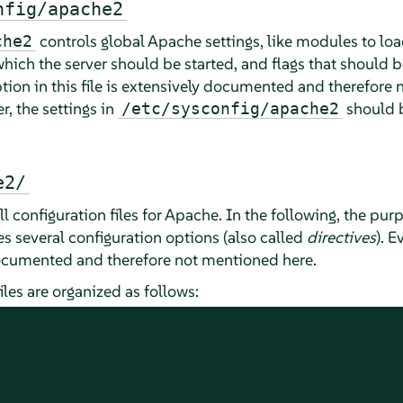
nfig/apache2
controls global Apache settings, like modules to loa
che2
h which the server should be started, and flags that shou
ption in this file is extensively documented and therefore
, the settings in
should b
/etc/sysconfig/apache2
e2/
l configuration files for Apache. In the following, the purp
es several configuration options (also called
directives
). E
 documented and therefore not mentioned here.
les are organized as follows: