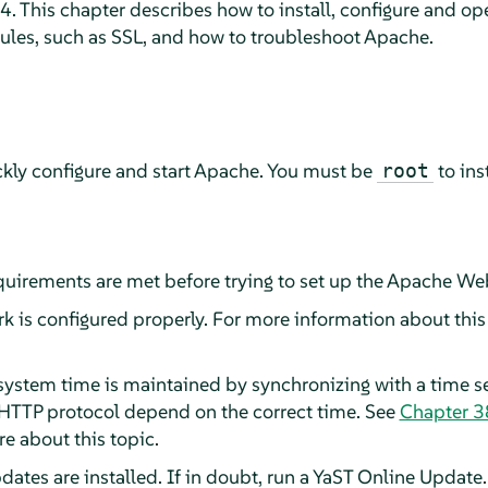
. This chapter describes how to install, configure and op
ules, such as SSL, and how to troubleshoot Apache.
ckly configure and start Apache. You must be
to ins
root
quirements are met before trying to set up the Apache Web
 is configured properly. For more information about this 
ystem time is maintained by synchronizing with a time ser
 HTTP protocol depend on the correct time. See
Chapter 3
e about this topic.
pdates are installed. If in doubt, run a YaST Online Update.