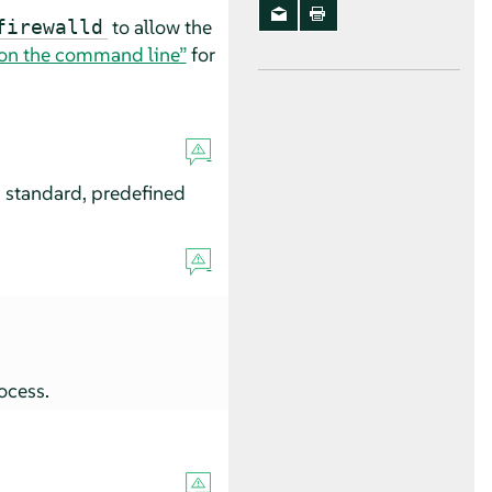
to allow the
firewalld
l on the command line”
for
 a standard, predefined
ocess.