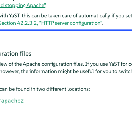
and stopping Apache”
.
ith YaST, this can be taken care of automatically if you se
Section 42.2.3.2, “HTTP server configuration”
.
ration files
iew of the Apache configuration files. If you use YaST for 
however, the information might be useful for you to switc
can be found in two different locations:
/apache2