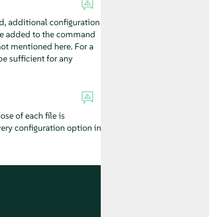
d, additional configuration
ld be added to the command
 not mentioned here. For a
e sufficient for any
ose of each file is
very configuration option in