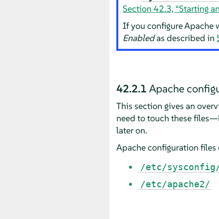
Section 42.3, “Starting 
If you configure Apache w
Enabled
as described in
42.2.1
Apache configu
This section gives an overv
need to touch these files—
later on.
Apache configuration files 
/etc/sysconfig
/etc/apache2/