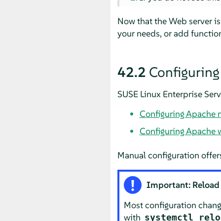
Now that the Web server is
your needs, or add function
42.2
Configurin
SUSE Linux Enterprise Serv
Configuring Apache 
Configuring Apache 
Manual configuration offers
Important: Reload 
Most configuration change
with
systemctl relo