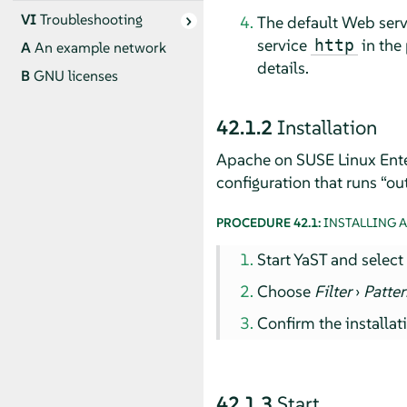
VI
Troubleshooting
The default Web serve
service
in the
http
A
An example network
details.
B
GNU licenses
42.1.2
Installation
Apache on
SUSE Linux Ente
configuration that runs
“
out
PROCEDURE 42.1:
INSTALLING 
Start YaST and selec
Choose
Filter
›
Patte
Confirm the installat
42.1.3
Start