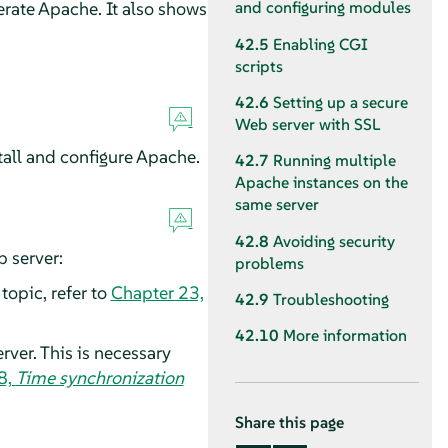
erate Apache. It also shows
and configuring modules
42.5
Enabling CGI
scripts
42.6
Setting up a secure
Web server with SSL
tall and configure Apache.
42.7
Running multiple
Apache instances on the
same server
42.8
Avoiding security
 server:
problems
topic, refer to
Chapter 23,
42.9
Troubleshooting
42.10
More information
ver. This is necessary
8,
Time synchronization
Share this page