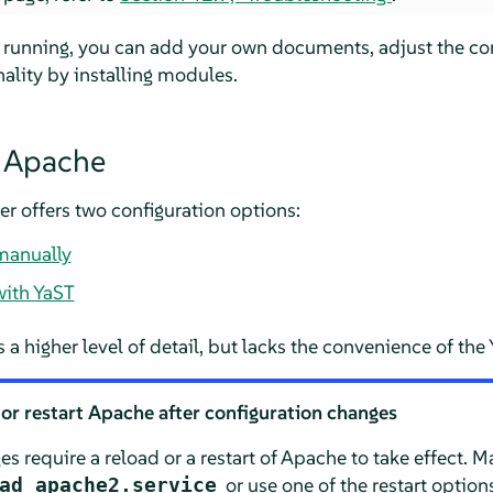
 running, you can add your own documents, adjust the con
ality by installing modules.
g Apache
er
offers two configuration options:
manually
with YaST
 a higher level of detail, but lacks the convenience of the
or restart Apache after configuration changes
s require a reload or a restart of Apache to take effect. 
or use one of the restart option
ad apache2.service