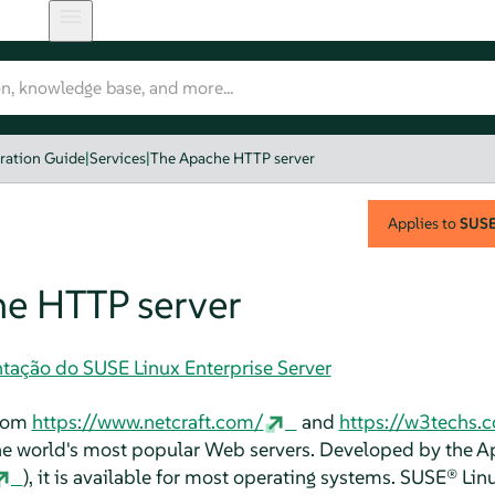
ration Guide
|
Services
|
The Apache HTTP server
Applies to
SUSE 
e HTTP server
tação do SUSE Linux Enterprise Server
from
https://www.netcraft.com/
and
https://w3techs.
 the world's most popular Web servers. Developed by the 
), it is available for most operating systems.
SUSE® Linu