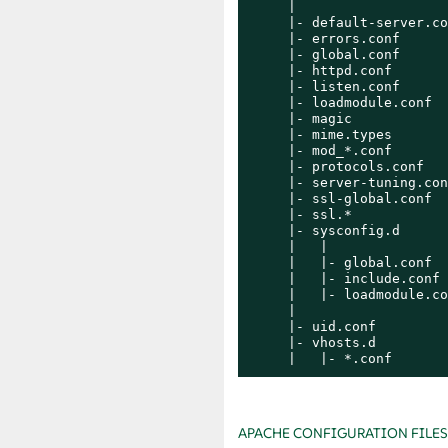
     |

     |- default-server.co
     |- errors.conf

     |- global.conf

     |- httpd.conf

     |- listen.conf

     |- loadmodule.conf

     |- magic

     |- mime.types

     |- mod_*.conf

     |- protocols.conf

     |- server-tuning.conf
     |- ssl-global.conf

     |- ssl.*

     |- sysconfig.d

     |   |

     |   |- global.conf

     |   |- include.conf

     |   |- loadmodule.co
     |

     |- uid.conf

     |- vhosts.d

     |   |- *.conf
APACHE CONFIGURATION FILES