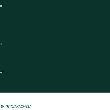
nf



nf . .

 IN /ETC/APACHE2/