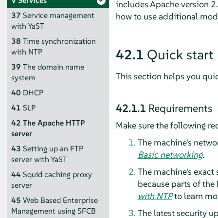
V
Services
includes Apache version 2.4
37
Service management
how to use additional mod
with YaST
38
Time synchronization
42.1
Quick start
with NTP
39
The domain name
This section helps you qui
system
40
DHCP
42.1.1
Requirements
41
SLP
42
The Apache HTTP
Make sure the following re
server
The machine's network
43
Setting up an FTP
Basic networking
.
server with YaST
The machine's exact s
44
Squid caching proxy
because parts of the
server
with NTP
to learn mor
45
Web Based Enterprise
Management using SFCB
The latest security u