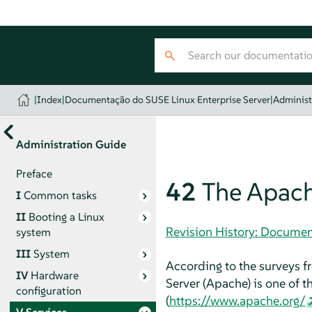
|
Index
|
Documentação do SUSE Linux Enterprise Server
|
Administ
Administration Guide
Preface
42
The Apach
I
Common tasks
II
Booting a Linux
Revision History: Documen
system
III
System
According to the surveys 
IV
Hardware
Server (Apache) is one of
configuration
(
https://www.apache.org/