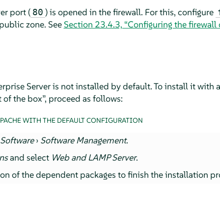
r port (
) is opened in the firewall. For this, configure
80
 public zone. See
Section 23.4.3, “Configuring the firewal
rprise Server
is not installed by default. To install it with
 of the box
”
, proceed as follows:
APACHE WITH THE DEFAULT CONFIGURATION
t
Software
›
Software Management
.
rns
and select
Web and LAMP Server
.
ion of the dependent packages to finish the installation pr