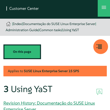
|
Index
|
Documentação do SUSE Linux Enterprise Server
|
Administration Guide
|
Common tasks
|
Using YaST
On this page
Applies to
SUSE Linux Enterprise Server
15 SP5
3
Using YaST
Revision History: Documentação do SUSE Linux
Enterprise Server