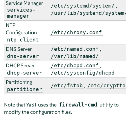
Service Manager
,
/etc/systemd/system/
services-
/usr/lib/systemd/system/
manager
NTP
Configuration
/etc/chrony.conf
ntp-client
DNS Server
,
/etc/named.conf
dns-server
/var/lib/named/
DHCP Server
,
/etc/dhcpd.conf
dhcp-server
/etc/sysconfig/dhcpd
Partitioning
,
/etc/fstab
/etc/crypttab
partitioner
Note that YaST uses the
utility to
firewall-cmd
modify the configuration files.