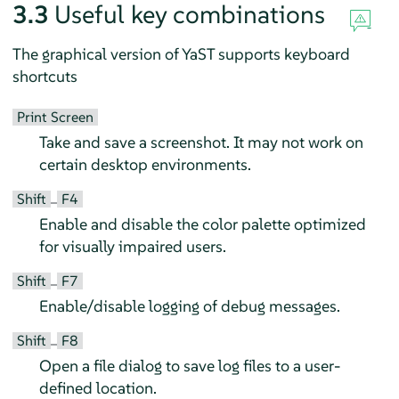
3.3
Useful key combinations
The graphical version of YaST supports keyboard
shortcuts
Print Screen
Take and save a screenshot. It may not work on
certain desktop environments.
Shift
F4
–
Enable and disable the color palette optimized
for visually impaired users.
Shift
F7
–
Enable/disable logging of debug messages.
Shift
F8
–
Open a file dialog to save log files to a user-
defined location.