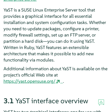
YaST is a
SUSE Linux Enterprise Server
tool that
provides a graphical interface for all essential
installation and system configuration tasks. Whether
you need to update packages, configure a printer,
modify firewall settings, set up an FTP server, or
partition a hard disk—you can do it using YaST.
Written in Ruby, YaST features an extensible
architecture that makes it possible to add new
functionality via modules.
Additional information about YaST is available on the
project's official Web site at
https://yast.opensuse.org/
.
3.1
YaST interface overview
YaST has two graphical interfaces: one for use with