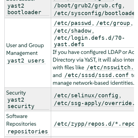
,
/boot/grub2/grub.cfg
yast2
bootloader
/etc/sysconfig/bootloade
,
,
/etc/passwd
/etc/group
,
/etc/shadow
/etc/login.defs.d/70-
yast.defs
User and Group
If you have configured LDAP or Act
Management
Directory via YaST, it will also inter
yast2 users
with files like
/etc/nsswitch.c
and
to
/etc/sssd/sssd.conf
manage network-based identities.
Security
,
/etc/selinux/config
yast2
/etc/ssg-apply/override.
security
Software
Repositories
/etc/zypp/repos.d/*.repo
repositories