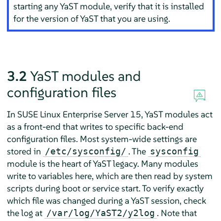
starting any YaST module, verify that it is installed
for the version of YaST that you are using.
3.2
YaST modules and
configuration files
In
SUSE Linux Enterprise Server
15, YaST modules act
as a front-end that writes to specific back-end
configuration files. Most system-wide settings are
stored in
. The
/etc/sysconfig/
sysconfig
module is the heart of YaST legacy. Many modules
write to variables here, which are then read by system
scripts during boot or service start. To verify exactly
which file was changed during a YaST session, check
the log at
. Note that
/var/log/YaST2/y2log