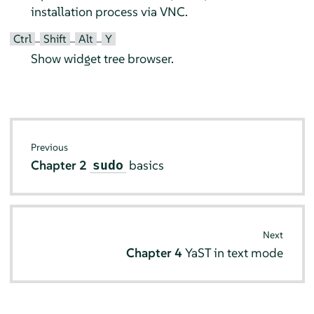
installation process via VNC.
Ctrl
Shift
Alt
Y
–
–
–
Show widget tree browser.
Previous
Chapter 2
basics
sudo
Next
Chapter 4
YaST in text mode