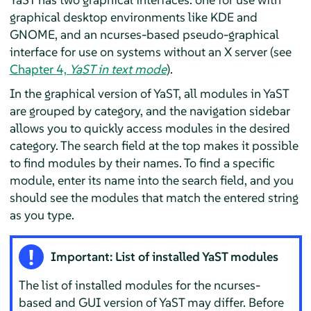
graphical desktop environments like KDE and
GNOME, and an ncurses-based pseudo-graphical
interface for use on systems without an X server (see
Chapter 4,
YaST in text mode
).
In the graphical version of YaST, all modules in YaST
are grouped by category, and the navigation sidebar
allows you to quickly access modules in the desired
category. The search field at the top makes it possible
to find modules by their names. To find a specific
module, enter its name into the search field, and you
should see the modules that match the entered string
as you type.
Important: List of installed YaST modules
The list of installed modules for the ncurses-
based and GUI version of YaST may differ. Before