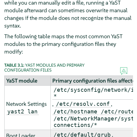
while you can manually edit a file, running a YaST
module afterward can sometimes overwrite manual
changes if the module does not recognize the manual
syntax.
The following table maps the most common YaST
modules to the primary configuration files they
modify:
TABLE 3.1:
YAST MODULES AND PRIMARY
CONFIGURATION FILES
YaST module
Primary configuration files affecte
/etc/sysconfig/network/i
*
Network Settings
,
,
/etc/resolv.conf
yast2 lan
/etc/hostname
/etc/route
/etc/NetworkManager/syst
connections/*
,
/etc/default/grub
Boot Loader