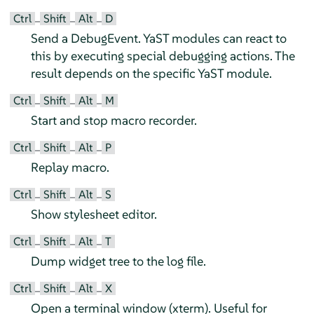
Ctrl
Shift
Alt
D
–
–
–
Send a DebugEvent. YaST modules can react to
this by executing special debugging actions. The
result depends on the specific YaST module.
Ctrl
Shift
Alt
M
–
–
–
Start and stop macro recorder.
Ctrl
Shift
Alt
P
–
–
–
Replay macro.
Ctrl
Shift
Alt
S
–
–
–
Show stylesheet editor.
Ctrl
Shift
Alt
T
–
–
–
Dump widget tree to the log file.
Ctrl
Shift
Alt
X
–
–
–
Open a terminal window (xterm). Useful for