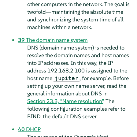
other computers in the network. The goal is
twofold—maintaining the absolute time
and synchronizing the system time of all
machines within a network.
39
The domain name system
DNS (domain name system) is needed to
resolve the domain names and host names
into IP addresses. In this way, the IP
address 192.168.2.100 is assigned to the
host name
, for example. Before
jupiter
setting up your own name server, read the
general information about DNS in
Section 23.3, “Name resolution”
. The
following configuration examples refer to
BIND, the default DNS server.
40
DHCP
The purpose of the
Dynamic Host