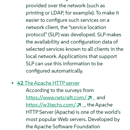
provided over the network (such as
printing or LDAP, for example). To make it
easier to configure such services on a
network client, the
“
service location
protocol
”
(SLP) was developed. SLP makes
the availability and configuration data of
selected services known to all clients in the
local network. Applications that support
SLP can use this information to be
configured automatically.
42
The Apache HTTP server
According to the surveys from
https://www.netcraft.com/
and
https://w3techs.com/
, the Apache
HTTP Server (Apache) is one of the world's
most popular Web servers. Developed by
the Apache Software Foundation