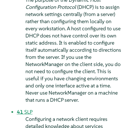
Configuration Protocol
(DHCP) is to assign
network settings centrally (from a server)
rather than configuring them locally on
every workstation. A host configured to use
DHCP does not have control over its own
static address. It is enabled to configure
itself automatically according to directions
from the server. If you use the
NetworkManager on the client side, you do
not need to configure the client. This is
useful if you have changing environments
and only one interface active at a time.
Never use NetworkManager on a machine
that runs a DHCP server.
41
SLP
Configuring a network client requires
detailed knowledge about services