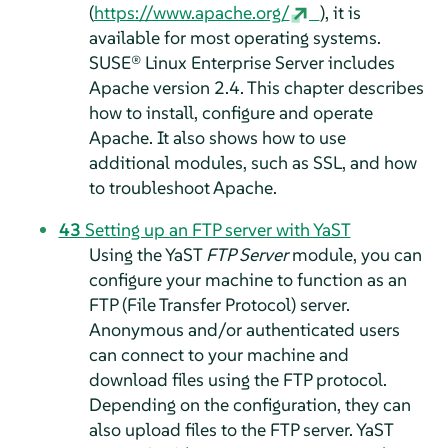
(
https://www.apache.org/
), it is
available for most operating systems.
SUSE® Linux Enterprise Server
includes
Apache version 2.4. This chapter describes
how to install, configure and operate
Apache. It also shows how to use
additional modules, such as SSL, and how
to troubleshoot Apache.
43
Setting up an FTP server with YaST
Using the YaST
FTP Server
module, you can
configure your machine to function as an
FTP (File Transfer Protocol) server.
Anonymous and/or authenticated users
can connect to your machine and
download files using the FTP protocol.
Depending on the configuration, they can
also upload files to the FTP server. YaST