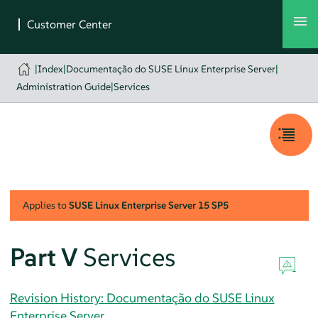
|
Index
|
Documentação do SUSE Linux Enterprise Server
|
Administration Guide
|
Services
Applies to
SUSE Linux Enterprise Server
15 SP5
Part V
Services
Revision History: Documentação do SUSE Linux
Enterprise Server