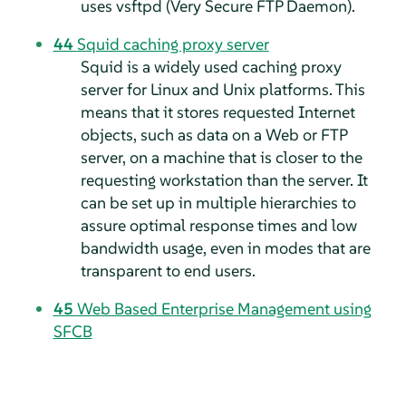
uses vsftpd (Very Secure FTP Daemon).
44
Squid caching proxy server
Squid is a widely used caching proxy
server for Linux and Unix platforms. This
means that it stores requested Internet
objects, such as data on a Web or FTP
server, on a machine that is closer to the
requesting workstation than the server. It
can be set up in multiple hierarchies to
assure optimal response times and low
bandwidth usage, even in modes that are
transparent to end users.
45
Web Based Enterprise Management using
SFCB