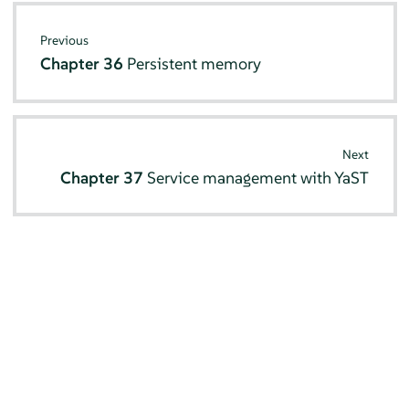
Previous
Chapter 36
Persistent memory
Next
Chapter 37
Service management with YaST