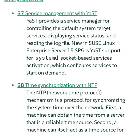
37
Service management with YaST
YaST provides a service manager for
controlling the default system target,
services, displaying service status, and
reading the log file. New in
SUSE Linux
Enterprise Server
15 SP5
is YaST support
for
socket-based services
systemd
activation, which configures services to
start on demand.
38
Time synchronization with NTP
The NTP (network time protocol)
mechanism is a protocol for synchronizing
the system time over the network. First, a
machine can obtain the time from a server
that is a reliable time source. Second, a
machine can itself act as a time source for