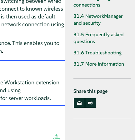
 switching between wired
connections
connect to known wireless
s then used as default.
31.4
NetworkManager
and security
 network connection using
31.5
Frequently asked
questions
once. This enables you to
n.
31.6
Troubleshooting
31.7
More information
e Workstation extension.
and using
Share this page
or server workloads.