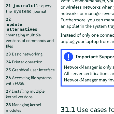
With NetworkManager, you 
21
: query
journalctl
or wireless networks when
the
journal
systemd
networks or manage several
22
Furthermore, you can manu
update-
an applet in the system tra
alternatives
Instead of only one connec
: managing multiple
versions of commands and
unplug your laptop from an
files
23
Basic networking
Important: Suppor
24
Printer operation
NetworkManager is only 
25
Graphical user interface
All server certifications 
26
Accessing file systems
NetworkManager may inva
with FUSE
27
Installing multiple
kernel versions
28
Managing kernel
31.1
Use cases 
modules