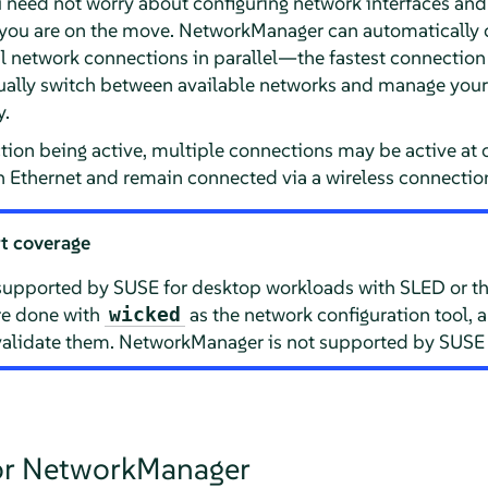
need not worry about configuring network interfaces and
 you are on the move. NetworkManager can automatically 
 network connections in parallel—the fastest connection i
ally switch between available networks and manage your
y.
tion being active, multiple connections may be active at 
 Ethernet and remain connected via a wireless connectio
t coverage
supported by SUSE for desktop workloads with SLED or th
are done with
as the network configuration tool, 
wicked
lidate them. NetworkManager is not supported by SUSE f
for NetworkManager