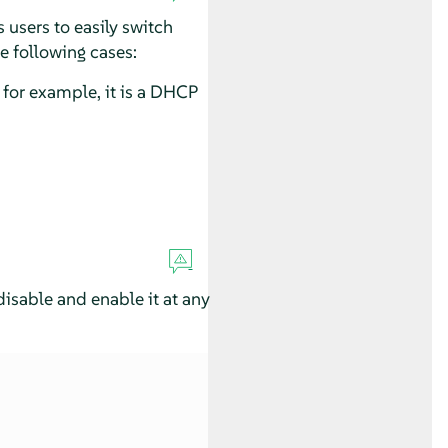
 users to easily switch
e following cases:
for example, it is a DHCP
sable and enable it at any