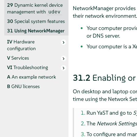
29
Dynamic kernel device
NetworkManager provides a 
management with
udev
their network environment.
30
Special system features
Your computer provid
31
Using NetworkManager
or DNS server.
IV
Hardware
Your computer is a Xe
configuration
V
Services
VI
Troubleshooting
31.2
Enabling or
A
An example network
B
GNU licenses
On desktop and laptop com
time using the Network Set
Run YaST and go to
S
The
Network Setting
To configure and ma