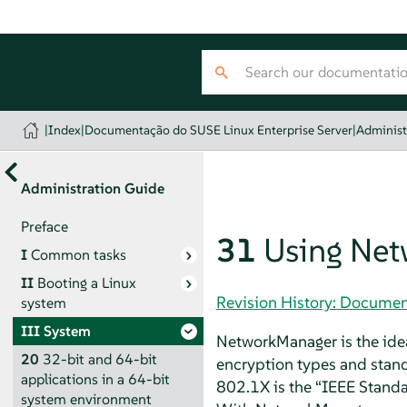
|
Index
|
Documentação do SUSE Linux Enterprise Server
|
Administ
Administration Guide
Preface
31
Using Ne
I
Common tasks
II
Booting a Linux
Revision History: Documen
system
III
System
NetworkManager is the idea
20
32-bit and 64-bit
encryption types and stand
applications in a 64-bit
802.1X is the
“
IEEE Standa
system environment