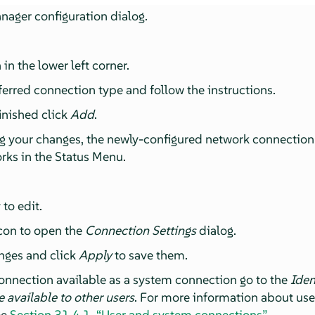
ager configuration dialog.
:
 in the lower left corner.
ferred connection type and follow the instructions.
inished click
Add
.
g your changes, the newly-configured network connection a
rks in the Status Menu.
 to edit.
icon to open the
Connection Settings
dialog.
anges and click
Apply
to save them.
onnection available as a system connection go to the
Iden
 available to other users
. For more information about us
ee
Section 31.4.1, “User and system connections”
.