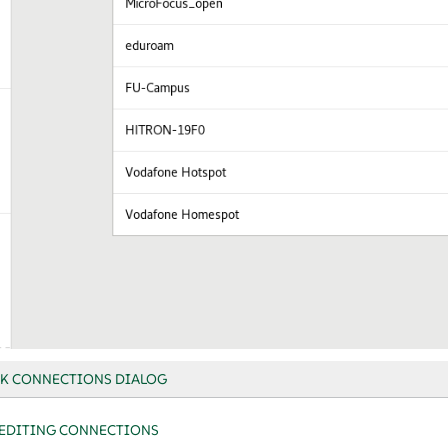
K CONNECTIONS DIALOG
EDITING CONNECTIONS