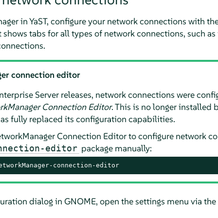
ager in YaST, configure your network connections with t
 shows tabs for all types of network connections, such as 
onnections.
er connection editor
nterprise Server
releases, network connections were confi
rkManager Connection Editor
. This is no longer installed
as fully replaced its configuration capabilities.
NetworkManager Connection Editor to configure network con
package manually:
nnection-editor
etworkManager-connection-editor
uration dialog in GNOME, open the settings menu via the 