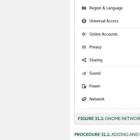
FIGURE 31.1:
GNOME NETWOR
PROCEDURE 31.1:
ADDING AND 