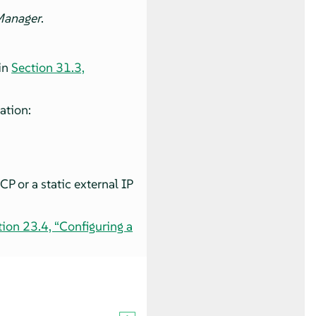
Manager
.
in
Section 31.3,
ation:
P or a static external IP
tion 23.4, “Configuring a