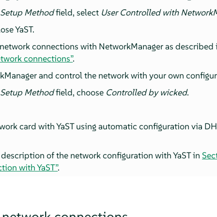
 Setup Method
field, select
User Controlled with Network
ose YaST.
 network connections with NetworkManager as described 
etwork connections”
.
kManager and control the network with your own configur
 Setup Method
field, choose
Controlled by wicked
.
work card with YaST using automatic configuration via DHC
 description of the network configuration with YaST in
Sec
tion with YaST”
.
 network connections