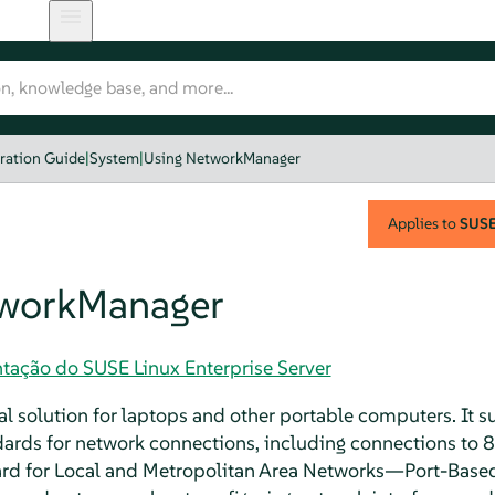
ration Guide
|
System
|
Using NetworkManager
Applies to
SUSE 
tworkManager
tação do SUSE Linux Enterprise Server
l solution for laptops and other portable computers. It su
ards for network connections, including connections to 
rd for Local and Metropolitan Area Networks—Port-Base