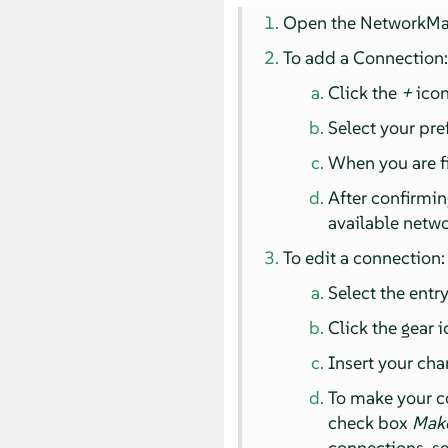
Open the NetworkMan
To add a Connection
Click the
+
icon
Select your pre
When you are f
After confirmin
available netwo
To edit a connection:
Select the entry
Click the gear 
Insert your ch
To make your c
check box
Make
connections, s