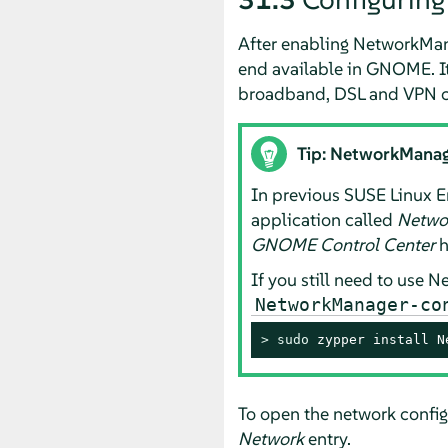
After enabling NetworkMan
end available in GNOME. It
broadband, DSL and VPN c
Tip: NetworkManag
In previous
SUSE Linux E
application called
Netwo
GNOME Control Center
h
If you still need to use 
NetworkManager-co
> 
sudo
 zypper install N
To open the network config
Network
entry.