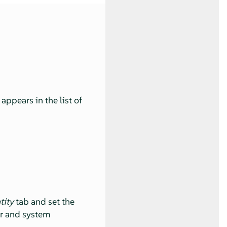
ppears in the list of
tity
tab and set the
er and system