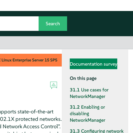
Linux Enterprise Server
15 SP5
Documentation survey
On this page
31.1
Use cases for
NetworkManager
31.2
Enabling or
pports state-of-the-art
disabling
802.1X protected networks.
NetworkManager
d Network Access Control
”
.
31.3
Configuring network