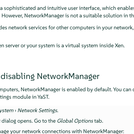
sophisticated and intuitive user interface, which enables
 However, NetworkManager is not a suitable solution in th
es network services for other computers in your network, 
n server or your system is a virtual system inside Xen.
 disabling NetworkManager
puters, NetworkManager is enabled by default. You can di
tings module in YaST.
ystem
›
Network Settings
.
s
dialog opens. Go to the
Global Options
tab.
nage your network connections with NetworkManager: