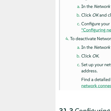
In the
Network
Click
OK
and cl
Configure your
“Configuring n
To deactivate Networ
In the
Network
Click
OK
.
Set up your net
address.
Find a detailed
network connec
31.3
Configuring