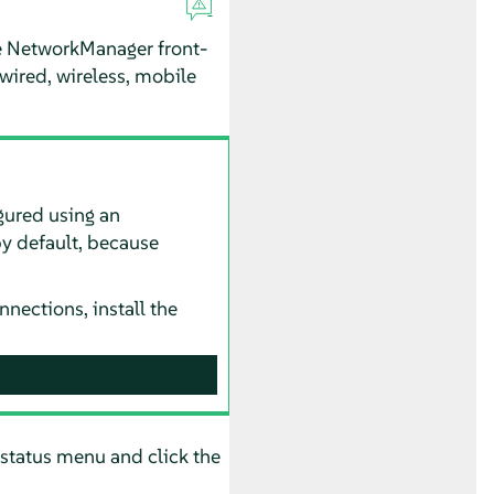
he NetworkManager front-
wired, wireless, mobile
gured using an
 by default, because
nections, install the
status menu and click the