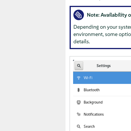
Note: Availability 
Depending on your system
environment, some optio
details.