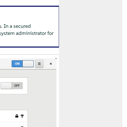
. In a secured
system administrator for