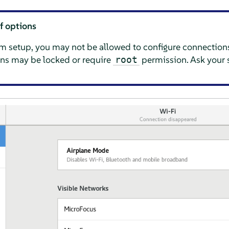
of options
 setup, you may not be allowed to configure connections
ns may be locked or require
permission. Ask your 
root