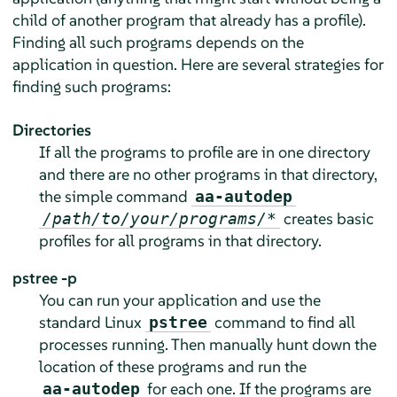
child of another program that already has a profile).
Finding all such programs depends on the
application in question. Here are several strategies for
finding such programs:
Directories
If all the programs to profile are in one directory
and there are no other programs in that directory,
the simple command
aa-autodep
creates basic
/path/to/your/programs/*
profiles for all programs in that directory.
pstree -p
You can run your application and use the
standard Linux
command to find all
pstree
processes running. Then manually hunt down the
location of these programs and run the
for each one. If the programs are
aa-autodep