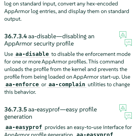
log on standard input, convert any hex-encoded
AppArmor
log entries, and display them on standard
output.
36.7.3.4
aa-disable—disabling an
AppArmor
security profile
Use
to disable the enforcement mode
aa-disable
for one or more
AppArmor
profiles. This command
unloads the profile from the kernel and prevents the
profile from being loaded on
AppArmor
start-up. Use
or
utilities to change
aa-enforce
aa-complain
this behavior.
36.7.3.5
aa-easyprof—easy profile
generation
provides an easy-to-use interface for
aa-easyprof
AppArmor
profile generation.
aa-easyprof