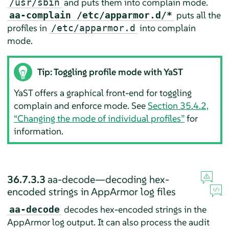
and puts them into complain mode.
/usr/sbin
puts all the
aa-complain /etc/apparmor.d/*
profiles in
into complain
/etc/apparmor.d
mode.
Tip: Toggling profile mode with YaST
YaST offers a graphical front-end for toggling
complain and enforce mode. See
Section 35.4.2,
“Changing the mode of individual profiles”
for
information.
36.7.3.3
aa-decode—decoding hex-
encoded strings in
AppArmor
log files
decodes hex-encoded strings in the
aa-decode
AppArmor
log output. It can also process the audit