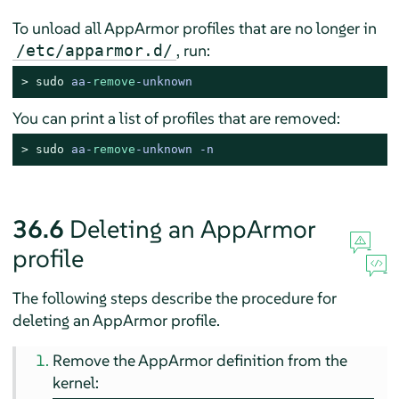
To unload all
AppArmor
profiles that are no longer in
, run:
/etc/apparmor.d/
> 
sudo
aa-
remove
-unknown
You can print a list of profiles that are removed:
> 
sudo
aa-
remove
-unknown -n
36.6
Deleting an
AppArmor
profile
The following steps describe the procedure for
deleting an
AppArmor
profile.
Remove the
AppArmor
definition from the
kernel: