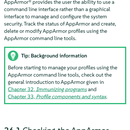
AppArmor®
provides the user the ability to use a
command line interface rather than a graphical
interface to manage and configure the system
security. Track the status of
AppArmor
and create,
delete or modify
AppArmor
profiles using the
AppArmor
command line tools.
Tip: Background information
Before starting to manage your profiles using the
AppArmor
command line tools, check out the
general introduction to
AppArmor
given in
Chapter 32,
Immunizing programs
and
Chapter 33,
Profile components and syntax
.