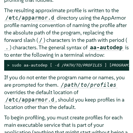
The resulting approximate profile is written to the
directory using the
AppArmor
/etc/apparmor.d
profile naming convention of naming the profile after
the absolute path of the program, replacing the
forward slash (
) characters in the path with period (
/
) characters. The general syntax of
is
.
aa-autodep
to enter the following in a terminal window:
> 
sudo
 aa-autodep [ -d 
/PATH/TO/PROFILES
 ] [
PROGRAM1
If you do not enter the program name or names, you
are prompted for them.
/path/to/profiles
overrides the default location of
, should you keep profiles in a
/etc/apparmor.d
location other than the default.
To begin profiling, you must create profiles for each
main executable service that is part of your
application (anything that might start without being a