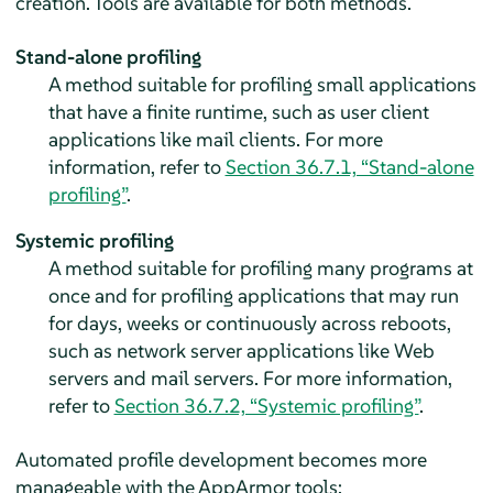
creation. Tools are available for both methods.
Stand-alone profiling
A method suitable for profiling small applications
that have a finite runtime, such as user client
applications like mail clients. For more
information, refer to
Section 36.7.1, “Stand-alone
profiling”
.
Systemic profiling
A method suitable for profiling many programs at
once and for profiling applications that may run
for days, weeks or continuously across reboots,
such as network server applications like Web
servers and mail servers. For more information,
refer to
Section 36.7.2, “Systemic profiling”
.
Automated profile development becomes more
manageable with the
AppArmor
tools: