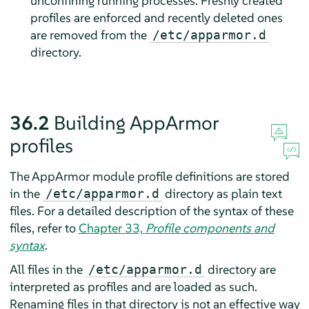
unconfining running processes. Freshly created
profiles are enforced and recently deleted ones
are removed from the
/etc/apparmor.d
directory.
36.2
Building
AppArmor
profiles
The
AppArmor
module profile definitions are stored
in the
directory as plain text
/etc/apparmor.d
files. For a detailed description of the syntax of these
files, refer to
Chapter 33,
Profile components and
syntax
.
All files in the
directory are
/etc/apparmor.d
interpreted as profiles and are loaded as such.
Renaming files in that directory is not an effective way