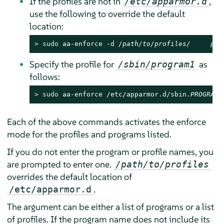
If the profiles are not in
,
/etc/apparmor.d
use the following to override the default
location:
> 
sudo
 aa-enforce -d 
/path/to/profiles/     pro
Specify the profile for
as
/sbin/program1
follows:
> 
sudo
 aa-enforce /etc/apparmor.d/sbin.
PROGRAM1
Each of the above commands activates the enforce
mode for the profiles and programs listed.
If you do not enter the program or profile names, you
are prompted to enter one.
/path/to/profiles
overrides the default location of
.
/etc/apparmor.d
The argument can be either a list of programs or a list
of profiles. If the program name does not include its