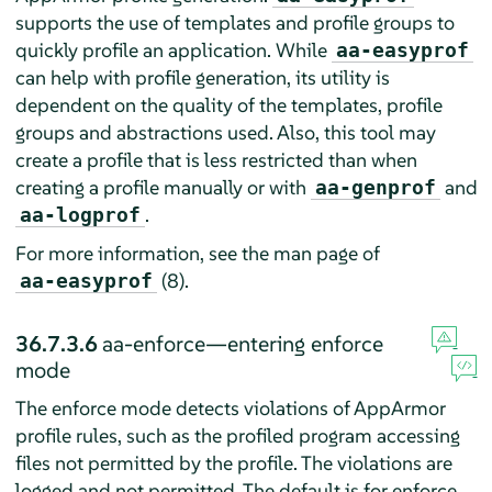
supports the use of templates and profile groups to
quickly profile an application. While
aa-easyprof
can help with profile generation, its utility is
dependent on the quality of the templates, profile
groups and abstractions used. Also, this tool may
create a profile that is less restricted than when
creating a profile manually or with
and
aa-genprof
.
aa-logprof
For more information, see the man page of
(8).
aa-easyprof
36.7.3.6
aa-enforce—entering enforce
mode
The enforce mode detects violations of
AppArmor
profile rules, such as the profiled program accessing
files not permitted by the profile. The violations are
logged and not permitted. The default is for enforce