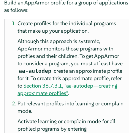
Build an
AppArmor
profile for a group of applications
as follows:
Create profiles for the individual programs
that make up your application.
Although this approach is systemic,
AppArmor
monitors those programs with
profiles and their children. To get
AppArmor
to consider a program, you must at least have
create an approximate profile
aa-autodep
for it. To create this approximate profile, refer
to
Section 36.7.3.1, “aa-autodep—creating
approximate profiles”
.
Put relevant profiles into learning or complain
mode.
Activate learning or complain mode for all
profiled programs by entering