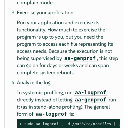
complain mode.
Exercise your application.
Run your application and exercise its
functionality. How much to exercise the
program is up to you, but you need the
program to access each file representing its
access needs. Because the execution is not
being supervised by
, this step
aa-genprof
can go on for days or weeks and can span
complete system reboots.
Analyze the log.
In systemic profiling, run
aa-logprof
directly instead of letting
run
aa-genprof
it (as in stand-alone profiling). The general
form of
is:
aa-logprof
> 
sudo
 aa-logprof [ -d 
/path/to/profiles
 ] [ -f