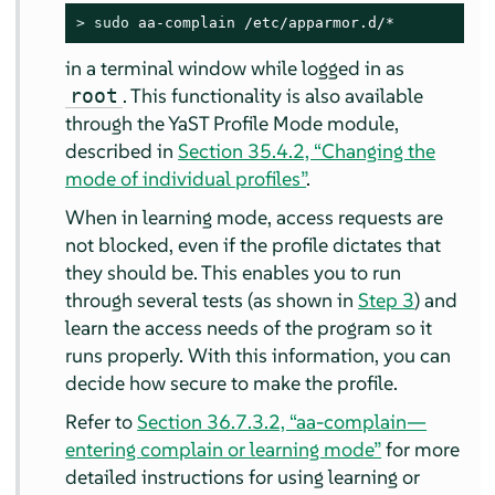
> 
sudo
 aa-complain /etc/apparmor.d/*
in a terminal window while logged in as
. This functionality is also available
root
through the YaST Profile Mode module,
described in
Section 35.4.2, “Changing the
mode of individual profiles”
.
When in learning mode, access requests are
not blocked, even if the profile dictates that
they should be. This enables you to run
through several tests (as shown in
Step 3
) and
learn the access needs of the program so it
runs properly. With this information, you can
decide how secure to make the profile.
Refer to
Section 36.7.3.2, “aa-complain—
entering complain or learning mode”
for more
detailed instructions for using learning or