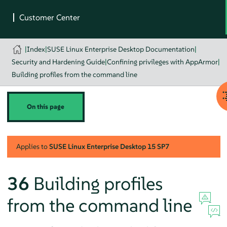
|
Index
|
SUSE Linux Enterprise Desktop Documentation
|
Security and Hardening Guide
|
Confining privileges with AppArmor
|
Building profiles from the command line
On this page
Applies to
SUSE Linux Enterprise Desktop
15 SP7
36
Building profiles
from the command line