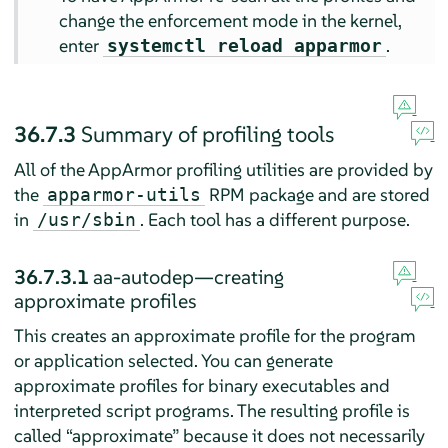
change the enforcement mode in the kernel,
enter
.
systemctl reload apparmor
36.7.3
Summary of profiling tools
All of the
AppArmor
profiling utilities are provided by
the
RPM package and are stored
apparmor-utils
in
. Each tool has a different purpose.
/usr/sbin
36.7.3.1
aa-autodep—creating
approximate profiles
This creates an approximate profile for the program
or application selected. You can generate
approximate profiles for binary executables and
interpreted script programs. The resulting profile is
called
“
approximate
”
because it does not necessarily