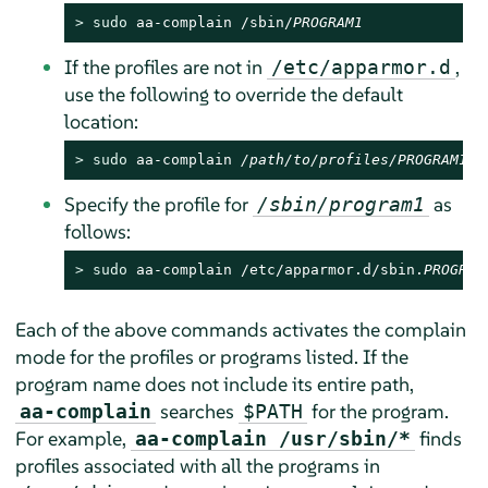
> 
sudo
 aa-complain /sbin/
PROGRAM1
If the profiles are not in
,
/etc/apparmor.d
use the following to override the default
location:
> 
sudo
 aa-complain 
/path/to/profiles/
PROGRAM1
Specify the profile for
as
/sbin/program1
follows:
> 
sudo
 aa-complain /etc/apparmor.d/sbin.
PROGRAM
Each of the above commands activates the complain
mode for the profiles or programs listed. If the
program name does not include its entire path,
searches
for the program.
aa-complain
$PATH
For example,
finds
aa-complain /usr/sbin/*
profiles associated with all the programs in