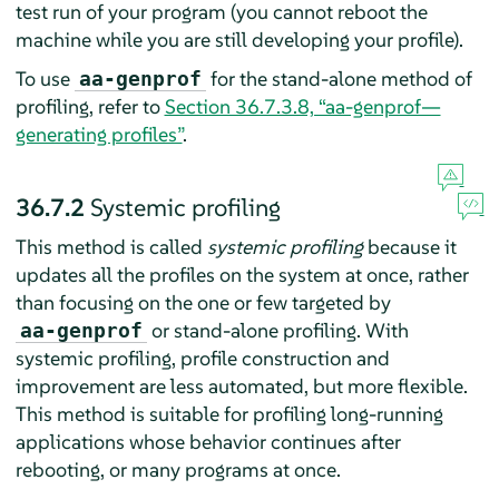
test run of your program (you cannot reboot the
machine while you are still developing your profile).
To use
for the stand-alone method of
aa-genprof
profiling, refer to
Section 36.7.3.8, “aa-genprof—
generating profiles”
.
36.7.2
Systemic profiling
This method is called
systemic profiling
because it
updates all the profiles on the system at once, rather
than focusing on the one or few targeted by
or stand-alone profiling. With
aa-genprof
systemic profiling, profile construction and
improvement are less automated, but more flexible.
This method is suitable for profiling long-running
applications whose behavior continues after
rebooting, or many programs at once.