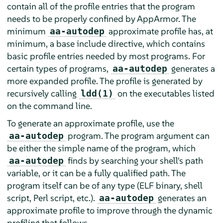
contain all of the profile entries that the program
needs to be properly confined by
AppArmor
. The
minimum
approximate profile has, at
aa-autodep
minimum, a base include directive, which contains
basic profile entries needed by most programs. For
certain types of programs,
generates a
aa-autodep
more expanded profile. The profile is generated by
recursively calling
on the executables listed
ldd(1)
on the command line.
To generate an approximate profile, use the
program. The program argument can
aa-autodep
be either the simple name of the program, which
finds by searching your shell's path
aa-autodep
variable, or it can be a fully qualified path. The
program itself can be of any type (ELF binary, shell
script, Perl script, etc.).
generates an
aa-autodep
approximate profile to improve through the dynamic
profiling that follows.