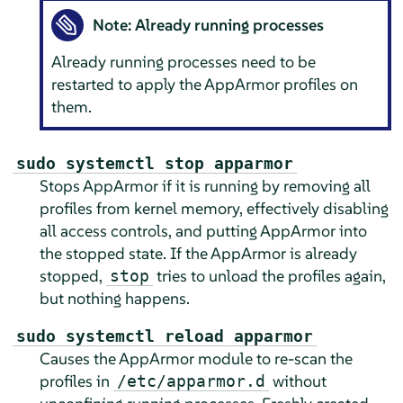
Note: Already running processes
Already running processes need to be
restarted to apply the
AppArmor
profiles on
them.
sudo systemctl stop apparmor
Stops
AppArmor
if it is running by removing all
profiles from kernel memory, effectively disabling
all access controls, and putting
AppArmor
into
the stopped state. If the
AppArmor
is already
stopped,
tries to unload the profiles again,
stop
but nothing happens.
sudo systemctl reload apparmor
Causes the
AppArmor
module to re-scan the
profiles in
without
/etc/apparmor.d