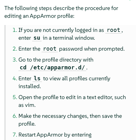
The following steps describe the procedure for
editing an
AppArmor
profile:
If you are not currently logged in as
,
root
enter
in a terminal window.
su
Enter the
password when prompted.
root
Go to the profile directory with
.
cd /etc/apparmor.d/
Enter
to view all profiles currently
ls
installed.
Open the profile to edit in a text editor, such
as vim.
Make the necessary changes, then save the
profile.
Restart
AppArmor
by entering