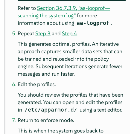
Refer to
Section 36.7.3.9, “aa-logprof—
scanning the system log”
for more
information about using
.
aa-logprof
Repeat
Step 3
and
Step 4
.
This generates optimal profiles. An iterative
approach captures smaller data sets that can
be trained and reloaded into the policy
engine. Subsequent iterations generate fewer
messages and run faster.
Edit the profiles.
You should review the profiles that have been
generated. You can open and edit the profiles
in
using a text editor.
/etc/apparmor.d/
Return to enforce mode.
This is when the system goes back to