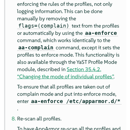
enforcing the rules of the profiles, not only
logging information. This can be done
manually by removing the
text from the profiles
flags=(complain)
or automatically by using the
aa-enforce
command, which works identically to the
command, except it sets the
aa-complain
profiles to enforce mode. This functionality is
also available through the YaST Profile Mode
module, described in
Section 35.4.2,
“Changing the mode of individual profiles”
.
To ensure that all profiles are taken out of
complain mode and put into enforce mode,
enter
aa-enforce /etc/apparmor.d/*
.
Re-scan all profiles.
To have
AppArmor
re-scan all the profiles and