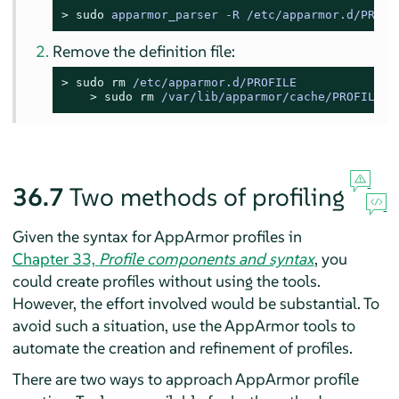
> 
sudo
apparmor_parser -R /etc/apparmor.d/PROFI
Remove the definition file:
> 
sudo
rm
 /etc/apparmor.d/PROFILE
> 
sudo
rm
 /var/lib/apparmor/cache/PROFILE
36.7
Two methods of profiling
Given the syntax for
AppArmor
profiles in
Chapter 33,
Profile components and syntax
, you
could create profiles without using the tools.
However, the effort involved would be substantial. To
avoid such a situation, use the
AppArmor
tools to
automate the creation and refinement of profiles.
There are two ways to approach
AppArmor
profile