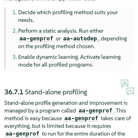
Decide which profiling method suits your
needs.
Perform a static analysis. Run either
or
, depending
aa-genprof
aa-autodep
on the profiling method chosen.
Enable dynamic learning. Activate learning
mode for all profiled programs.
36.7.1
Stand-alone profiling
Stand-alone profile generation and improvement is
managed by a program called
. This
aa-genprof
method is easy because
takes care of
aa-genprof
everything, but is limited because it requires
to run for the entire duration of the
aa-genprof