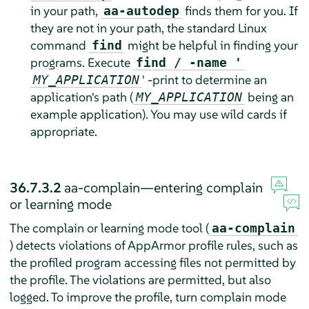
in your path,
finds them for you. If
aa-autodep
they are not in your path, the standard Linux
command
might be helpful in finding your
find
programs. Execute
find / -name '
' -print to determine an
MY_APPLICATION
application's path (
being an
MY_APPLICATION
example application). You may use wild cards if
appropriate.
36.7.3.2
aa-complain—entering complain
or learning mode
The complain or learning mode tool (
aa-complain
) detects violations of
AppArmor
profile rules, such as
the profiled program accessing files not permitted by
the profile. The violations are permitted, but also
logged. To improve the profile, turn complain mode