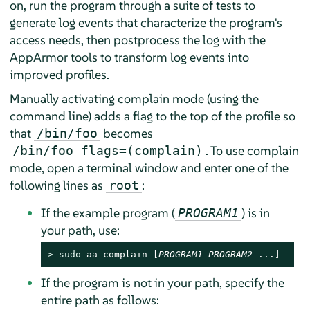
on, run the program through a suite of tests to
generate log events that characterize the program's
access needs, then postprocess the log with the
AppArmor
tools to transform log events into
improved profiles.
Manually activating complain mode (using the
command line) adds a flag to the top of the profile so
that
becomes
/bin/foo
. To use complain
/bin/foo flags=(complain)
mode, open a terminal window and enter one of the
following lines as
:
root
If the example program (
) is in
PROGRAM1
your path, use:
> 
sudo
 aa-complain [
PROGRAM1
PROGRAM2
 ...]
If the program is not in your path, specify the
entire path as follows: