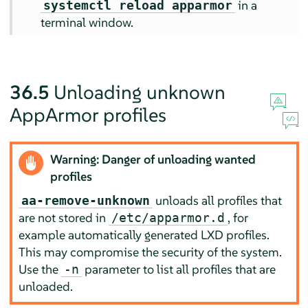
in a
systemctl reload apparmor
terminal window.
36.5
Unloading unknown
AppArmor
profiles
Warning: Danger of unloading wanted
profiles
unloads all profiles that
aa-remove-unknown
are not stored in
, for
/etc/apparmor.d
example automatically generated LXD profiles.
This may compromise the security of the system.
Use the
parameter to list all profiles that are
-n
unloaded.