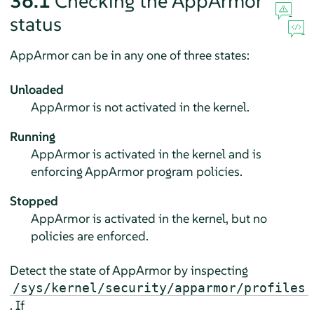
36.1
Checking the
AppArmor
status
AppArmor
can be in any one of three states:
Unloaded
AppArmor
is not activated in the kernel.
Running
AppArmor
is activated in the kernel and is
enforcing
AppArmor
program policies.
Stopped
AppArmor
is activated in the kernel, but no
policies are enforced.
Detect the state of
AppArmor
by inspecting
/sys/kernel/security/apparmor/profiles
. If