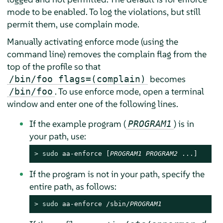
mode to be enabled. To log the violations, but still
permit them, use complain mode.
Manually activating enforce mode (using the
command line) removes the complain flag from the
top of the profile so that
becomes
/bin/foo flags=(complain)
. To use enforce mode, open a terminal
/bin/foo
window and enter one of the following lines.
If the example program (
) is in
PROGRAM1
your path, use:
> 
sudo
 aa-enforce [
PROGRAM1
PROGRAM2
 ...]
If the program is not in your path, specify the
entire path, as follows:
> 
sudo
 aa-enforce /sbin/
PROGRAM1