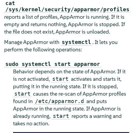
cat
/sys/kernel/security/apparmor/profiles
reports a list of profiles,
AppArmor
is running. If it is
empty and returns nothing,
AppArmor
is stopped. If
the file does not exist,
AppArmor
is unloaded.
Manage
AppArmor
with
. It lets you
systemctl
perform the following operations:
sudo systemctl start apparmor
Behavior depends on the state of
AppArmor
. If it
is not activated,
activates and starts it,
start
putting it in the running state. If it is stopped,
causes the re-scan of
AppArmor
profiles
start
found in
and puts
/etc/apparmor.d
AppArmor
in the running state. If
AppArmor
is
already running,
reports a warning and
start
takes no action.