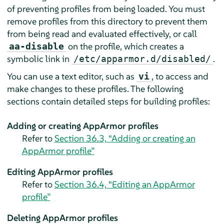
of preventing profiles from being loaded. You must
remove profiles from this directory to prevent them
from being read and evaluated effectively, or call
on the profile, which creates a
aa-disable
symbolic link in
.
/etc/apparmor.d/disabled/
You can use a text editor, such as
, to access and
vi
make changes to these profiles. The following
sections contain detailed steps for building profiles:
Adding or creating
AppArmor
profiles
Refer to
Section 36.3, “Adding or creating an
AppArmor
profile”
Editing
AppArmor
profiles
Refer to
Section 36.4, “Editing an
AppArmor
profile”
Deleting
AppArmor
profiles