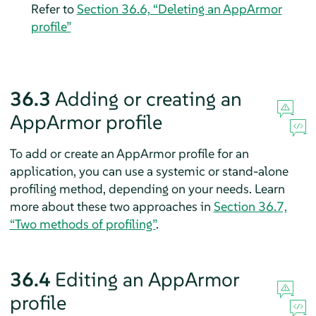
Refer to
Section 36.6, “Deleting an
AppArmor
profile”
36.3
Adding or creating an
AppArmor
profile
To add or create an
AppArmor
profile for an
application, you can use a systemic or stand-alone
profiling method, depending on your needs. Learn
more about these two approaches in
Section 36.7,
“Two methods of profiling”
.
36.4
Editing an
AppArmor
profile