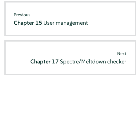
Previous
Chapter 15
User management
Next
Chapter 17
Spectre/Meltdown checker