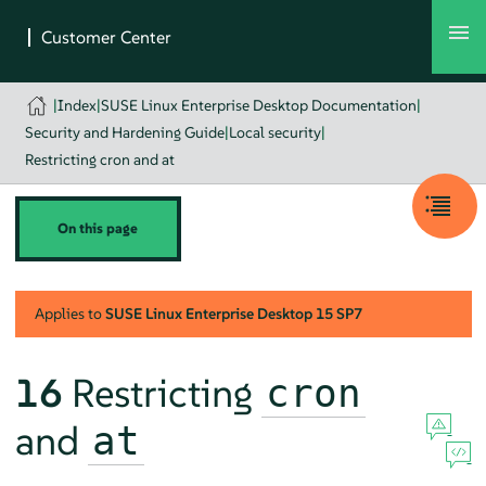
|
Index
|
SUSE Linux Enterprise Desktop Documentation
|
Security and Hardening Guide
|
Local security
|
Restricting cron and at
On this page
Applies to
SUSE Linux Enterprise Desktop
15 SP7
16
Restricting
cron
and
at