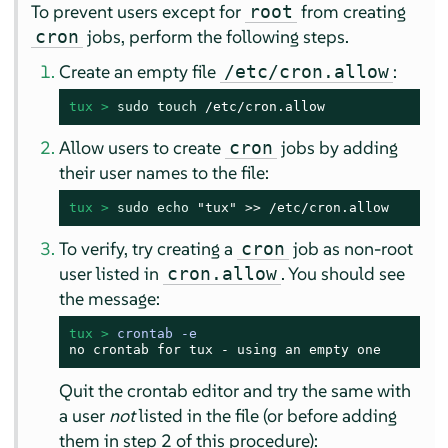
To prevent users except for
from creating
root
jobs, perform the following steps.
cron
Create an empty file
:
/etc/cron.allow
tux > 
sudo
touch
 /etc/cron.allow
Allow users to create
jobs by adding
cron
their user names to the file:
tux > 
sudo
echo
 "tux" >> /etc/cron.allow
To verify, try creating a
job as non-root
cron
user listed in
. You should see
cron.allow
the message:
tux > 
crontab -e
no crontab for tux - using an empty one
Quit the crontab editor and try the same with
a user
not
listed in the file (or before adding
them in step 2 of this procedure):