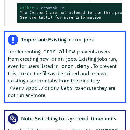
wilber > 
crontab -e
You (wilber) are not allowed to use this program
See crontab(1) for more information
Important: Existing
jobs
cron
Implementing
prevents users
cron.allow
from creating new
jobs. Existing jobs run,
cron
even for users listed in
. To prevent
cron.deny
this, create the file as described and remove
existing user crontabs from the directory
to ensure they are
/var/spool/cron/tabs
not run anymore.
Note: Switching to
timer units
systemd