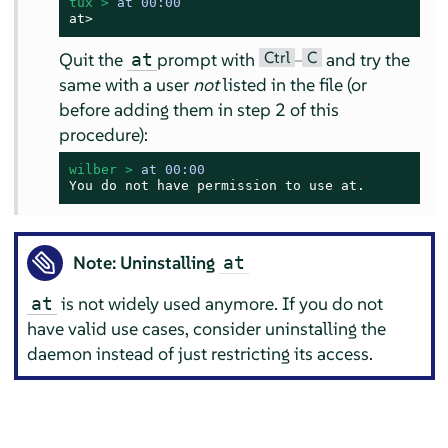
tux > 
at 00:00
at>
Ctrl
C
Quit the
prompt with
–
and try the
at
same with a user
not
listed in the file (or
before adding them in step 2 of this
procedure):
wilber > 
at 00:00
You do not have permission to use at.
Note: Uninstalling
at
is not widely used anymore. If you do not
at
have valid use cases, consider uninstalling the
daemon instead of just restricting its access.