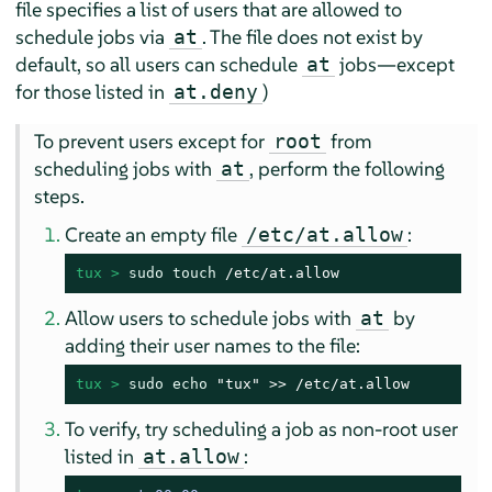
file specifies a list of users that are allowed to
schedule jobs via
. The file does not exist by
at
default, so all users can schedule
jobs—except
at
for those listed in
)
at.deny
To prevent users except for
from
root
scheduling jobs with
, perform the following
at
steps.
Create an empty file
:
/etc/at.allow
tux > 
sudo
touch
 /etc/at.allow
Allow users to schedule jobs with
by
at
adding their user names to the file:
tux > 
sudo
echo
 "tux" >> /etc/at.allow
To verify, try scheduling a job as non-root user
listed in
:
at.allow