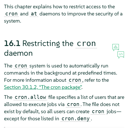
This chapter explains how to restrict access to the
and
daemons to improve the security of a
cron
at
system.
16.1
Restricting the
cron
daemon
The
system is used to automatically run
cron
commands in the background at predefined times.
For more information about
, refer to the
cron
Section 30.1.2, “The
cron
package”
.
The
file specifies a list of users that are
cron.allow
allowed to execute jobs via
. The file does not
cron
exist by default, so all users can create
jobs—
cron
except for those listed in
.
cron.deny