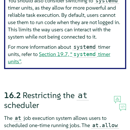
You should also consider switching to
systemd
timer units, as they allow for more powerful and
reliable task execution. By default, users cannot
use them to run code when they are not logged in.
This limits the way users can interact with the
system while not being connected to it.
For more information about
timer
systemd
units, refer to
Section 19.7, “
timer
systemd
units”
.
16.2
Restricting the
at
scheduler
The
job execution system allows users to
at
scheduled one-time running jobs. The
at.allow