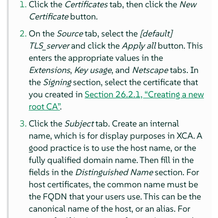
Click the
Certificates
tab, then click the
New
Certificate
button.
On the
Source
tab, select the
[default]
TLS_server
and click the
Apply all
button. This
enters the appropriate values in the
Extensions
,
Key usage
, and
Netscape
tabs. In
the
Signing
section, select the certificate that
you created in
Section 26.2.1, “Creating a new
root CA”
.
Click the
Subject
tab. Create an internal
name, which is for display purposes in XCA. A
good practice is to use the host name, or the
fully qualified domain name. Then fill in the
fields in the
Distinguished Name
section. For
host certificates, the common name must be
the FQDN that your users use. This can be the
canonical name of the host, or an alias. For