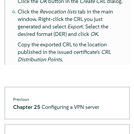
Click the
OK
button in the
Create CRL
dialog.
Click the
Revocation lists
tab in the main
window. Right-click the CRL you just
generated and select
Expor
t. Select the
desired format (DER) and click
OK
.
Copy the exported CRL to the location
published in the issued certificate's
CRL
Distribution Points
.
Previous
Chapter 25
Configuring a VPN server