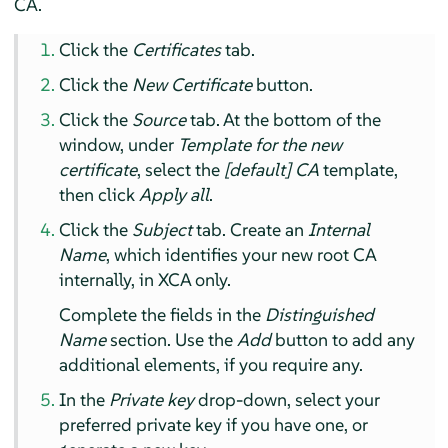
CA.
Click the
Certificates
tab.
Click the
New Certificate
button.
Click the
Source
tab. At the bottom of the
window, under
Template for the new
certificate
, select the
[default] CA
template,
then click
Apply all
.
Click the
Subject
tab. Create an
Internal
Name
, which identifies your new root CA
internally, in XCA only.
Complete the fields in the
Distinguished
Name
section. Use the
Add
button to add any
additional elements, if you require any.
In the
Private key
drop-down, select your
preferred private key if you have one, or