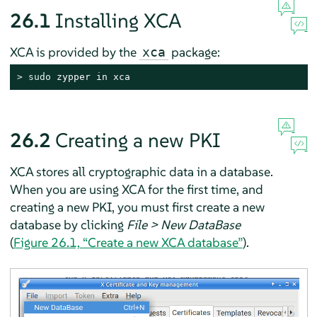
26.1
Installing XCA
XCA is provided by the
package:
xca
> 
sudo
 zypper in xca
26.2
Creating a new PKI
XCA stores all cryptographic data in a database.
When you are using XCA for the first time, and
creating a new PKI, you must first create a new
database by clicking
File > New DataBase
(
Figure 26.1, “Create a new XCA database”
).