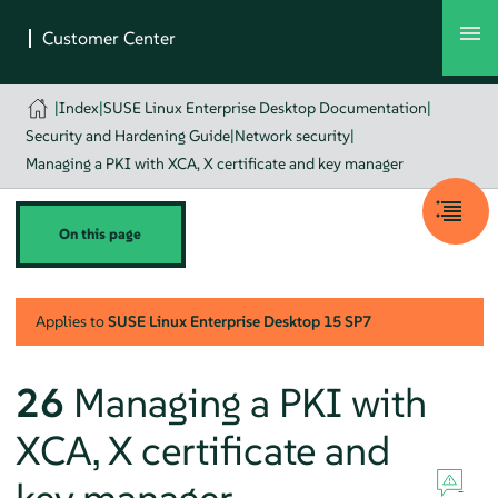
|
Index
|
SUSE Linux Enterprise Desktop Documentation
|
Security and Hardening Guide
|
Network security
|
Managing a PKI with XCA, X certificate and key manager
On this page
Applies to
SUSE Linux Enterprise Desktop
15 SP7
26
Managing a PKI with
XCA, X certificate and