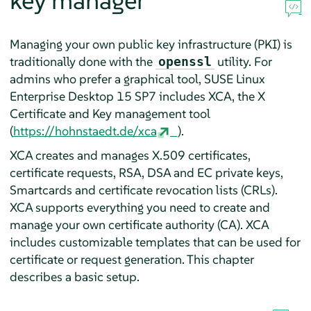
key manager
Managing your own public key infrastructure (PKI) is
traditionally done with the
utility. For
openssl
admins who prefer a graphical tool,
SUSE Linux
Enterprise Desktop
15 SP7
includes XCA, the X
Certificate and Key management tool
(
https://hohnstaedt.de/xca
).
XCA creates and manages X.509 certificates,
certificate requests, RSA, DSA and EC private keys,
Smartcards and certificate revocation lists (CRLs).
XCA supports everything you need to create and
manage your own certificate authority (CA). XCA
includes customizable templates that can be used for
certificate or request generation. This chapter
describes a basic setup.