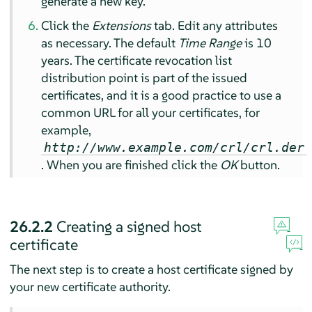
generate a new key.
Click the
Extensions
tab. Edit any attributes
as necessary. The default
Time Range
is 10
years. The certificate revocation list
distribution point is part of the issued
certificates, and it is a good practice to use a
common URL for all your certificates, for
example,
http://www.example.com/crl/crl.der
. When you are finished click the
OK
button.
26.2.2
Creating a signed host
certificate
The next step is to create a host certificate signed by
your new certificate authority.