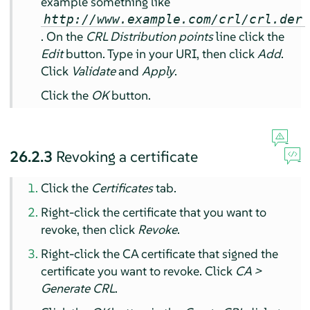
example something like
http://www.example.com/crl/crl.der
. On the
CRL Distribution points
line click the
Edit
button. Type in your URI, then click
Add
.
Click
Validate
and
Apply
.
Click the
OK
button.
26.2.3
Revoking a certificate
Click the
Certificates
tab.
Right-click the certificate that you want to
revoke, then click
Revoke
.
Right-click the CA certificate that signed the
certificate you want to revoke. Click
CA >
Generate CRL
.