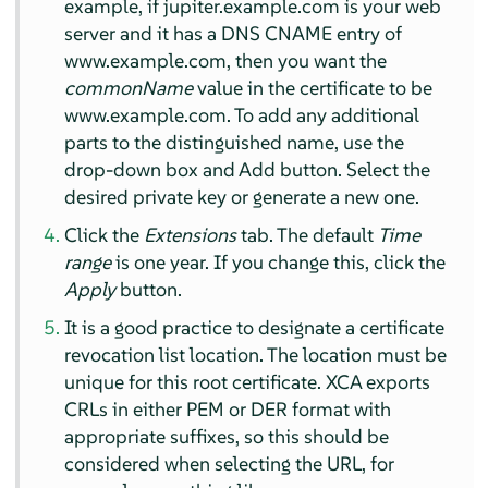
example, if jupiter.example.com is your web
server and it has a DNS CNAME entry of
www.example.com, then you want the
commonName
value in the certificate to be
www.example.com. To add any additional
parts to the distinguished name, use the
drop-down box and Add button. Select the
desired private key or generate a new one.
Click the
Extensions
tab. The default
Time
range
is one year. If you change this, click the
Apply
button.
It is a good practice to designate a certificate
revocation list location. The location must be
unique for this root certificate. XCA exports
CRLs in either PEM or DER format with
appropriate suffixes, so this should be
considered when selecting the URL, for