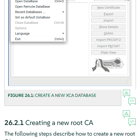
FIGURE 26.1:
CREATE A NEW XCA DATABASE
26.2.1
Creating a new root CA
The following steps describe how to create a new root