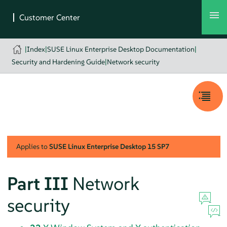
|
Index
|
SUSE Linux Enterprise Desktop Documentation
|
Security and Hardening Guide
|
Network security
Applies to
SUSE Linux Enterprise Desktop
15 SP7
Part III
Network
security