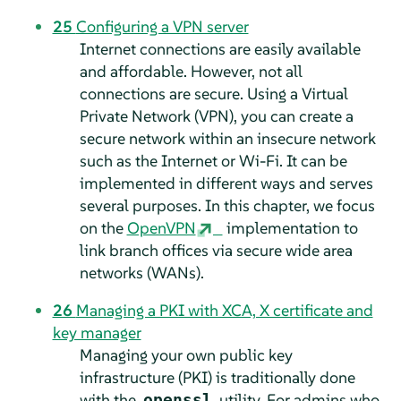
25
Configuring a VPN server
Internet connections are easily available
and affordable. However, not all
connections are secure. Using a Virtual
Private Network (VPN), you can create a
secure network within an insecure network
such as the Internet or Wi-Fi. It can be
implemented in different ways and serves
several purposes. In this chapter, we focus
on the
OpenVPN
implementation to
link branch offices via secure wide area
networks (WANs).
26
Managing a PKI with XCA, X certificate and
key manager
Managing your own public key
infrastructure (PKI) is traditionally done
with the
utility. For admins who
openssl