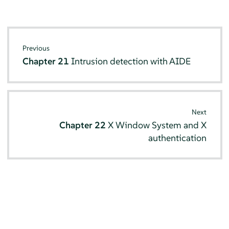
Previous
Chapter 21
Intrusion detection with AIDE
Next
Chapter 22
X Window System and X
authentication