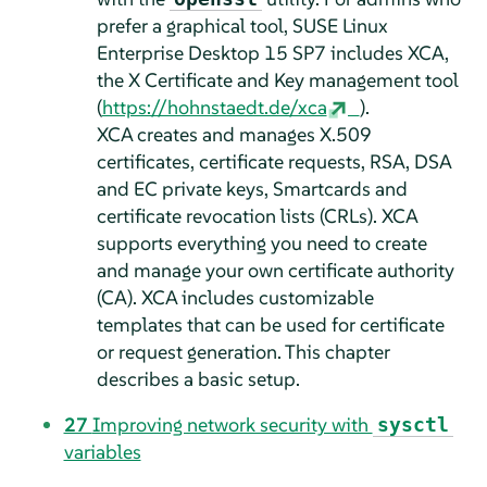
prefer a graphical tool,
SUSE Linux
Enterprise Desktop
15 SP7
includes XCA,
the X Certificate and Key management tool
(
https://hohnstaedt.de/xca
).
XCA creates and manages X.509
certificates, certificate requests, RSA, DSA
and EC private keys, Smartcards and
certificate revocation lists (CRLs). XCA
supports everything you need to create
and manage your own certificate authority
(CA). XCA includes customizable
templates that can be used for certificate
or request generation. This chapter
describes a basic setup.
27
Improving network security with
sysctl
variables