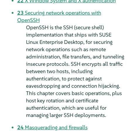
22
X Window System and X authentication
23
Securing network operations with
OpenSSH
OpenSSH is the SSH (secure shell)
implementation that ships with
SUSE
Linux Enterprise Desktop
, for securing
network operations such as remote
administration, file transfers, and tunneling
insecure protocols. SSH encrypts all traffic
between two hosts, including
authentication, to protect against
eavesdropping and connection hijacking.
This chapter covers basic operations, plus
host key rotation and certificate
authentication, which are useful for
managing larger SSH deployments.
24
Masquerading and firewalls