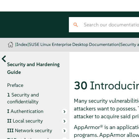
|
Index
|
SUSE Linux Enterprise Desktop Documentation
|
Security 
Security and Hardening
Guide
30
Introduci
Preface
1
Security and
Many security vulnerabiliti
confidentiality
attackers want to possess. T
I
Authentication
attacker to acquire said pri
II
Local security
AppArmor®
is an applicati
III
Network security
programs.
AppArmor
allow