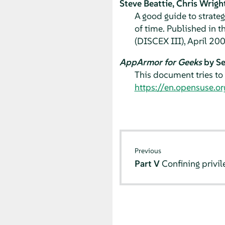
Steve Beattie, Chris Wrigh
A good guide to strateg
of time. Published in 
(DISCEX III), April 20
AppArmor for Geeks
by Se
This document tries to 
https://en.opensuse.
Previous
Part V
Confining privi