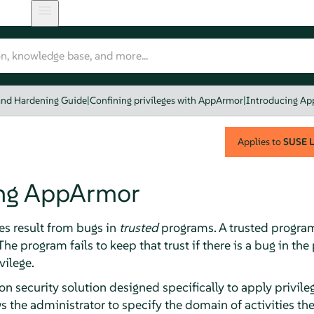
and Hardening Guide
|
Confining privileges with AppArmor
|
Introducing A
Applies to
SUSE L
ng
AppArmor
es result from bugs in
trusted
programs. A trusted program 
he program fails to keep that trust if there is a bug in th
vilege.
on security solution designed specifically to apply privil
s the administrator to specify the domain of activities t