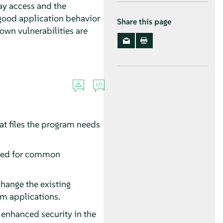
 may access and the
good application behavior
Share this page
nown vulnerabilities are
at files the program needs
eeded for common
change the existing
om applications.
enhanced security in the