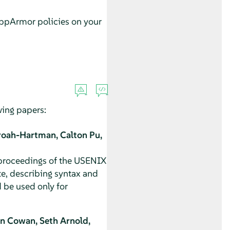
ppArmor
policies on your
owing papers:
roah-Hartman, Calton Pu,
 proceedings of the USENIX
e, describing syntax and
 be used only for
n Cowan, Seth Arnold,