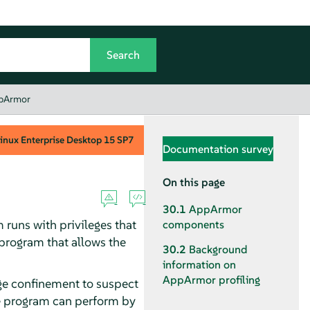
ppArmor
inux Enterprise Desktop
15 SP7
Documentation survey
On this page
30.1
AppArmor
runs with privileges that
components
e program that allows the
30.2
Background
information on
AppArmor
profiling
ege confinement to suspect
he program can perform by