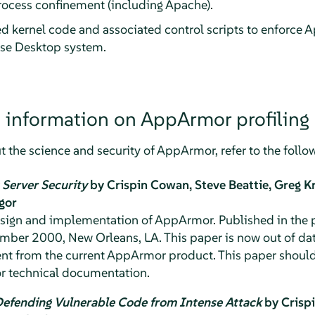
ocess confinement (including Apache).
ed kernel code and associated control scripts to enforce
A
ise Desktop
system.
 information on
AppArmor
profiling
 the science and security of
AppArmor
, refer to the foll
Server Security
by Crispin Cowan, Steve Beattie, Greg K
igor
design and implementation of
AppArmor
. Published in the
ber 2000, New Orleans, LA. This paper is now out of dat
rent from the current
AppArmor
product. This paper should
r technical documentation.
Defending Vulnerable Code from Intense Attack
by Crispi