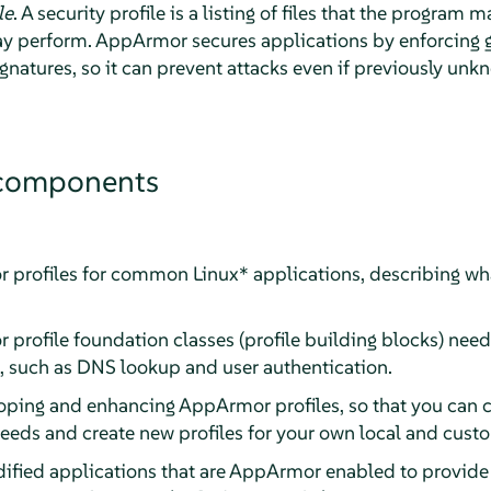
le
. A security profile is a listing of files that the program
ay perform.
AppArmor
secures applications by enforcing 
ignatures, so it can prevent attacks even if previously unk
omponents
r
profiles for common Linux* applications, describing wh
r
profile foundation classes (profile building blocks) n
s, such as DNS lookup and user authentication.
eloping and enhancing
AppArmor
profiles, so that you can 
 needs and create new profiles for your own local and cust
ified applications that are
AppArmor
enabled to provide 