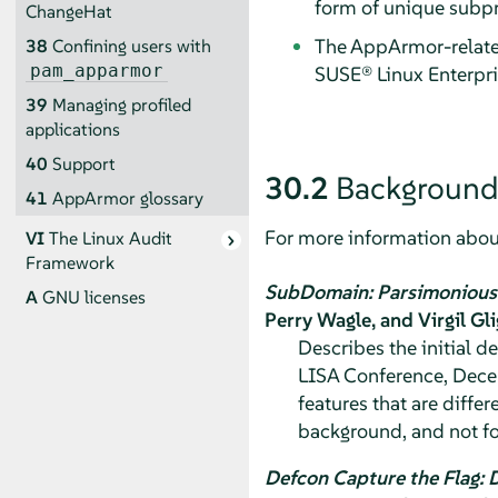
form of unique subpr
ChangeHat
The
AppArmor
-relat
38
Confining users with
pam_apparmor
SUSE® Linux Enterpr
39
Managing profiled
applications
40
Support
30.2
Background
41
AppArmor
glossary
For more information about
VI
The Linux Audit
Framework
SubDomain: Parsimonious 
A
GNU licenses
Perry Wagle, and Virgil Gl
Describes the initial 
LISA Conference, Decem
features that are diffe
background, and not fo
Defcon Capture the Flag: 