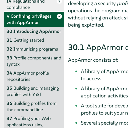
IV
Regulations and
developing a security
profi
compliance
operations the program m
V
Confining privileges
without relying on attack s
with
AppArmor
being exploited.
30
Introducing
AppArmor
31
Getting started
30.1
AppArmor
c
32
Immunizing programs
33
Profile components and
AppArmor
consists of:
syntax
A library of
AppArmo
34
AppArmor
profile
to access.
repositories
A library of
AppArmo
35
Building and managing
profiles with YaST
application activitie
36
Building profiles from
A tool suite for dev
the command line
profiles to suit your
37
Profiling your Web
Several specially mod
applications using