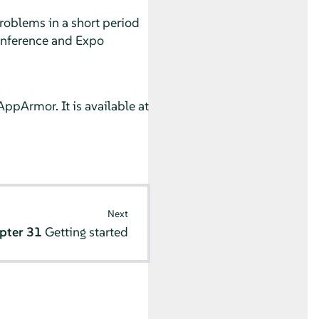
problems in a short period
Conference and Expo
AppArmor
. It is available at
Next
pter 31
Getting started