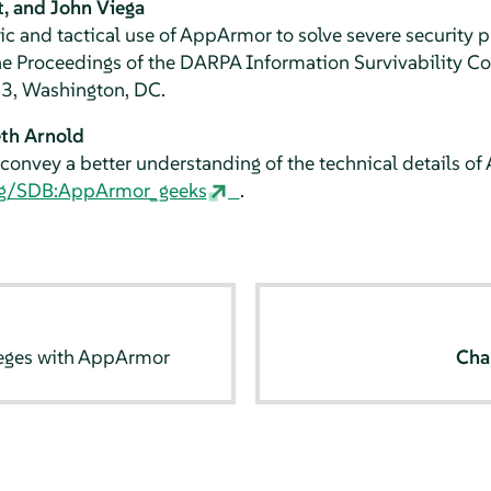
t, and John Viega
ic and tactical use of
AppArmor
to solve severe security 
the Proceedings of the DARPA Information Survivability 
03, Washington, DC.
th Arnold
convey a better understanding of the technical details of
org/SDB:AppArmor_geeks
.
leges with
AppArmor
Cha