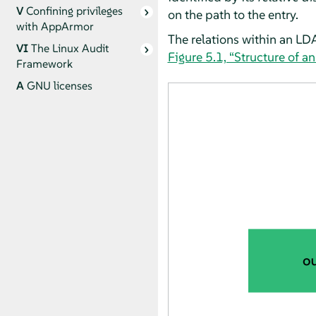
V
Confining privileges
on the path to the entry.
with
AppArmor
The relations within an LD
VI
The Linux Audit
Figure 5.1, “Structure of a
Framework
A
GNU licenses