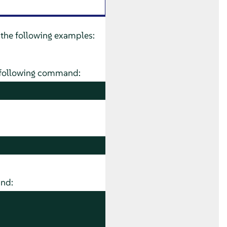
 the following examples:
he following command:
and: