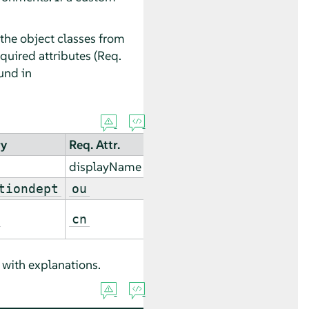
 the object classes from
quired attributes (Req.
ound in
ry
Req. Attr.
displayName
tiondept
ou
cn
with explanations.