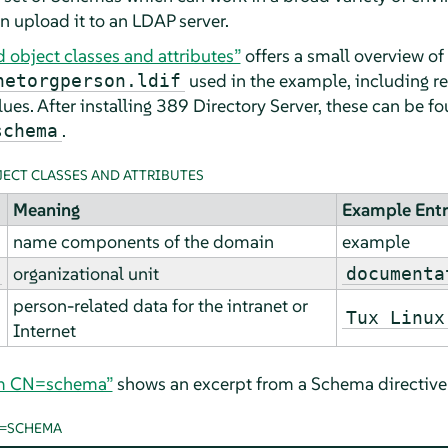
n upload it to an LDAP server.
object classes and attributes”
offers a small overview of
used in the example, including re
netorgperson.ldif
alues. After installing 389 Directory Server, these can be f
.
schema
ECT CLASSES AND ATTRIBUTES
Meaning
Example Ent
name components of the domain
example
organizational unit
documenta
person-related data for the intranet or
Tux Linux
Internet
om CN=schema”
shows an excerpt from a Schema directive 
N=SCHEMA