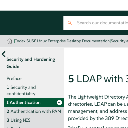
|
Index
|
SUSE Linux Enterprise Desktop Documentation
|
Security 
Security and Hardening
Guide
5
LDAP with 
Preface
1
Security and
confidentiality
The Lightweight Directory 
I
Authentication
directories. LDAP can be u
management, and address
2
Authentication with PAM
provided by the 389 Direc
3
Using NIS