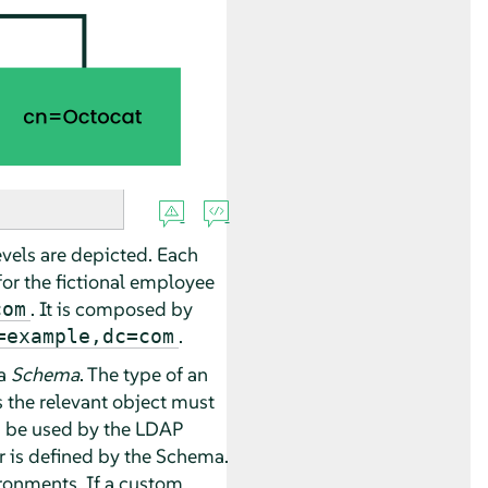
evels are depicted. Each
or the fictional employee
. It is composed by
com
.
=example,dc=com
 a
Schema
. The type of an
s the relevant object must
n be used by the LDAP
or is defined by the Schema.
ironments. If a custom