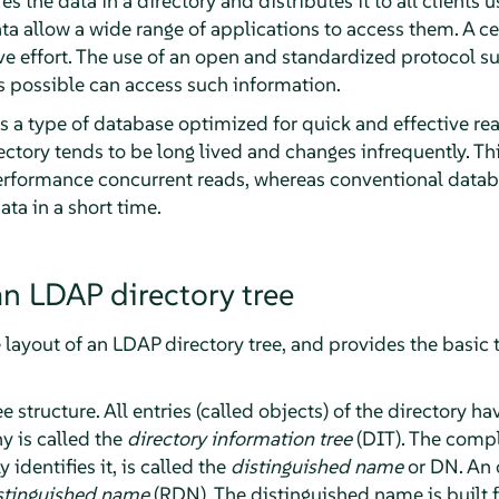
res the data in a directory and distributes it to all clients 
ta allow a wide range of applications to access them. A ce
ve effort. The use of an open and standardized protocol s
s possible can access such information.
 is a type of database optimized for quick and effective r
rectory tends to be long lived and changes infrequently. Th
erformance concurrent reads, whereas conventional datab
ta in a short time.
an LDAP directory tree
e layout of an LDAP directory tree, and provides the basic
 structure. All entries (called objects) of the directory h
hy is called the
directory information tree
(DIT). The compl
identifies it, is called the
distinguished name
or DN. An o
istinguished name
(RDN). The distinguished name is built f