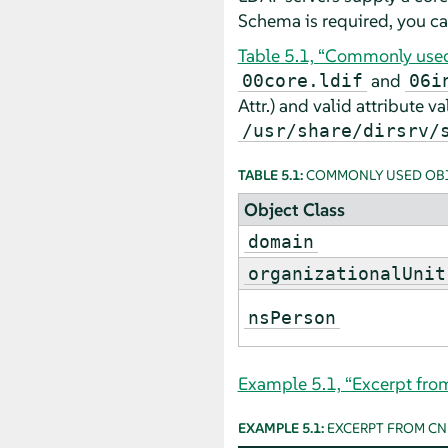
Schema is required, you ca
Table 5.1, “Commonly used 
and
00core.ldif
06i
Attr.) and valid attribute v
/usr/share/dirsrv/
TABLE 5.1:
COMMONLY USED OBJ
Object Class
domain
organizationalUnit
nsPerson
Example 5.1, “Excerpt fr
EXAMPLE 5.1:
EXCERPT FROM C