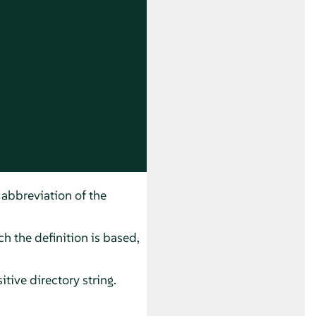
 abbreviation of the
h the definition is based,
itive directory string.