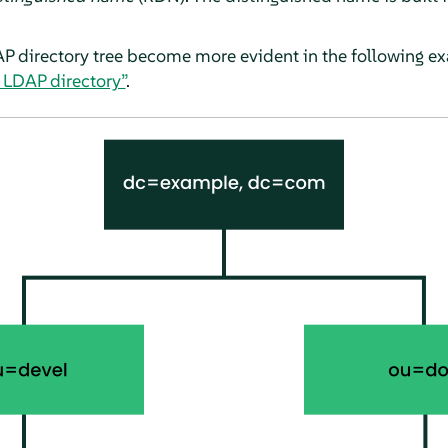
AP directory tree become more evident in the following e
n LDAP directory”
.