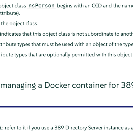
 object class
begins with an OID and the name o
nsPerson
ttribute).
 the object class.
indicates that this object class is not subordinate to anoth
l attribute types that must be used with an object of the typ
attribute types that are optionally permitted with this object
 managing a Docker container for 38
L
; refer to it if you use a 389 Directory Server instance as