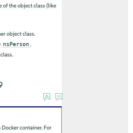
f the object class (like
er object class.
e
.
nsPerson
 class.
9
 a Docker container. For