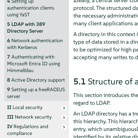
Ideally, a central server sto
4
Setting up
protocol. The structured da
authentication clients
using YaST
the necessary administrati
many client applications a
5
LDAP with 389
Directory Server
A directory in this context
6
Network authentication
type of data stored in a di
with Kerberos
to be optimized for high p
accepting many writes to da
7
Authenticating with
Microsoft Entra ID using
Himmelblau
5.1
Structure of 
8
Active Directory support
9
Setting up a freeRADIUS
This section introduces th
server
regard to LDAP.
II
Local security
An LDAP directory has a tree
III
Network security
this hierarchy. This hierarc
IV
Regulations and
entry, which unambiguously 
compliance
identified by its
relative d