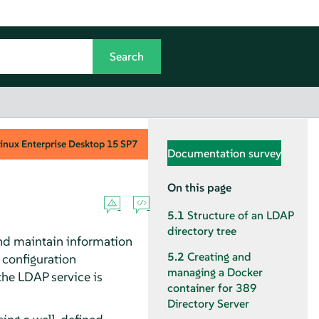
inux Enterprise Desktop
15 SP7
Documentation survey
On this page
5.1
Structure of an LDAP
directory tree
and maintain information
5.2
Creating and
 configuration
managing a Docker
 the LDAP service is
container for 389
Directory Server