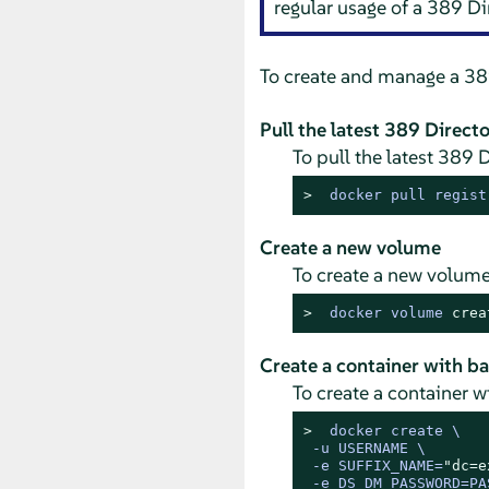
regular usage of a 389 Dir
To create and manage a 389
Pull the latest 389 Direct
To pull the latest 389 
> 
docker pull regist
Create a new volume
To create a new volume
> 
docker volume 
crea
Create a container with ba
To create a container 
> 
docker create \

 -u USERNAME \

 -e SUFFIX_NAME=
"dc=e
 -e DS_DM_PASSWORD=PAS