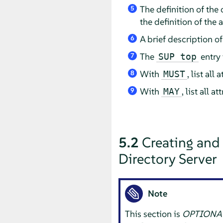
The definition of the
5
the definition of the a
A brief description of
6
The
entry 
SUP top
7
With
, list al
MUST
8
With
, list all 
MAY
9
5.2
Creating and
Directory Server
Note
This section is
OPTIONA