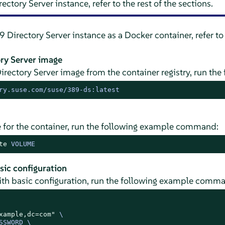
ectory Server instance, refer to the rest of the sections.
 Directory Server instance as a Docker container, refer to
ory Server image
Directory Server image from the container registry, run t
ry.suse.com/suse/389-ds:latest
 for the container, run the following example command:
te
 VOLUME
sic configuration
with basic configuration, run the following example comm
xample,dc=com"
 \

SWORD \
