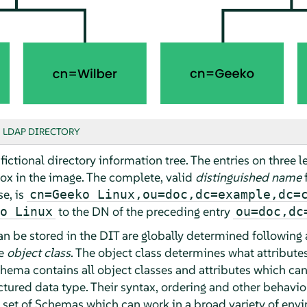
 LDAP DIRECTORY
ictional directory information tree. The entries on three l
ox in the image. The complete, valid
distinguished name
f
se, is
cn=Geeko Linux,ou=doc,dc=example,dc=
to the DN of the preceding entry
o Linux
ou=doc,dc
an be stored in the DIT are globally determined following
he
object class
. The object class determines what attribute
hema contains all object classes and attributes which ca
ructured data type. Their syntax, ordering and other behavi
 set of Schemas which can work in a broad variety of env