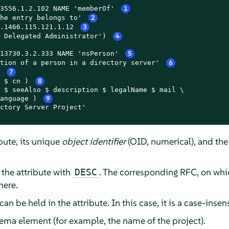
3556.1.2.102 NAME 'memberOf' 
1
he entry belongs to' 
2
.1466.115.121.1.12 
3
 Delegated Administrator') 
4
13730.3.2.333 NAME 'nsPerson' 
5
tion of a person in a directory server' 
6
 
7
 $ cn ) 
8
 $ seeAlso $ description $ legalName $ mail \

anguage ) 
9
ctory Server Project'

bute, its unique
object identifier
(OID, numerical), and the
 the attribute with
. The corresponding RFC, on whic
DESC
here.
an be held in the attribute. In this case, it is a case-insens
ema element (for example, the name of the project).