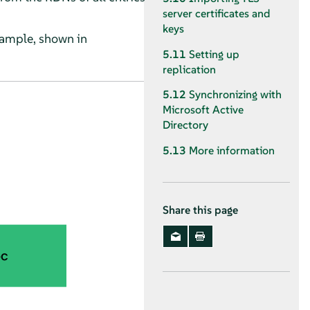
server certificates and
keys
xample, shown in
5.11
Setting up
replication
5.12
Synchronizing with
Microsoft Active
Directory
5.13
More information
Share this page