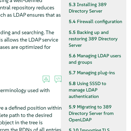
using a well-defined
5.3
Installing 389
ntral repository reduces
Directory Server
uch as LDAP ensures that as
5.4
Firewall configuration
eading and searching. The
5.5
Backing up and
restoring 389 Directory
is allows the LDAP service
Server
ases are optimized for
5.6
Managing LDAP users
and groups
5.7
Managing plug-ins
5.8
Using SSSD to
 terminology used with
manage LDAP
authentication
5.9
Migrating to 389
ave a defined position within
Directory Server from
ete path to the desired
OpenLDAP
bject in the tree is
rom the RDNs of all entries
5.10
Importing TLS