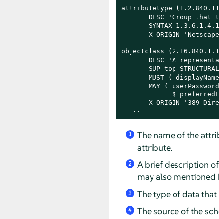
attributetype (1.2.840.11
       DESC 'Group that t
       SYNTAX 1.3.6.1.4.1
       X-ORIGIN 'Netscape
objectclass (2.16.840.1.1
       DESC 'A representa
       SUP top STRUCTURAL
       MUST ( displayName
       MAY ( userPassword
             $ preferredL
       X-ORIGIN '389 Dire
  ...
The name of the attri
1
attribute.
A brief description of
2
may also mentioned 
The type of data that c
3
The source of the sch
4