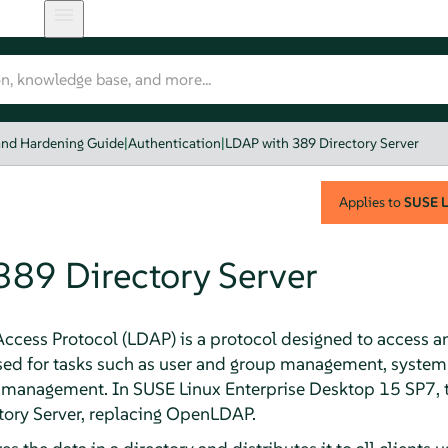
and Hardening Guide
|
Authentication
|
LDAP with 389 Directory Server
Applies to
SUSE L
389 Directory Server
Access Protocol (LDAP) is a protocol designed to access 
sed for tasks such as user and group management, system
 management. In
SUSE Linux Enterprise Desktop
15 SP7
,
tory Server, replacing OpenLDAP.