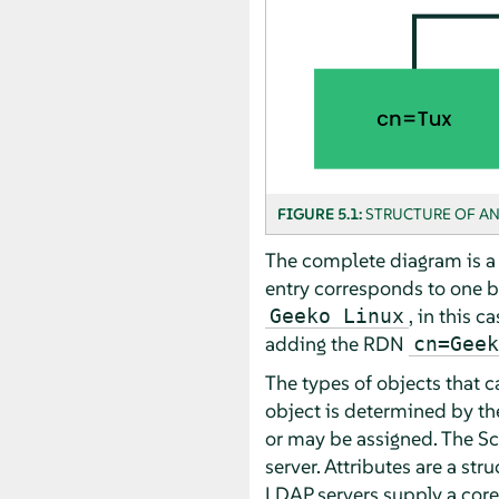
FIGURE 5.1:
STRUCTURE OF AN
The complete diagram is a f
entry corresponds to one b
, in this ca
Geeko Linux
adding the RDN
cn=Geek
The types of objects that c
object is determined by t
or may be assigned. The Sc
server. Attributes are a st
LDAP servers supply a core