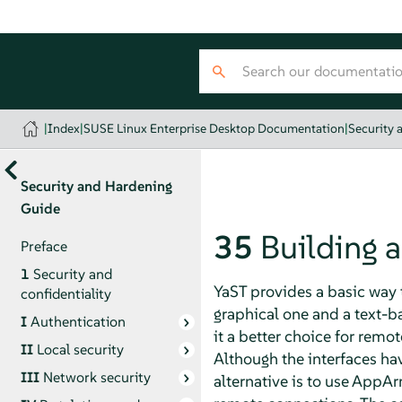
|
Index
|
SUSE Linux Enterprise Desktop Documentation
|
Security 
Security and Hardening
Guide
35
Building 
Preface
1
Security and
YaST provides a basic way 
confidentiality
graphical one and a text-
I
Authentication
it a better choice for remo
II
Local security
Although the interfaces hav
III
Network security
alternative is to use
AppAr