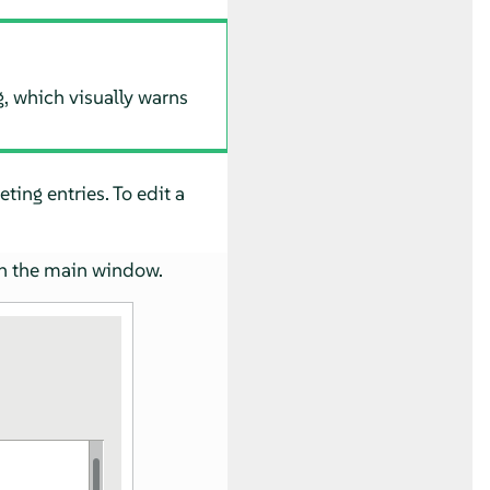
g, which visually warns
ting entries. To edit a
n the main window.