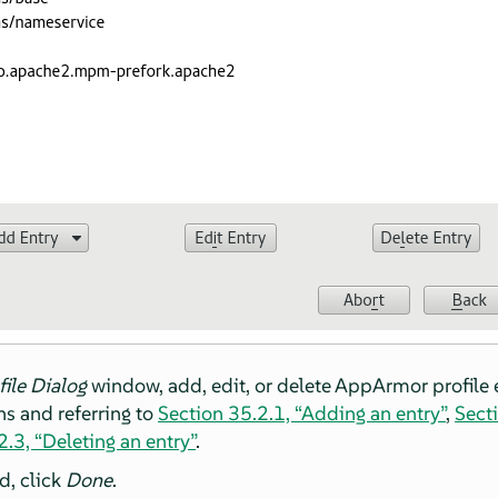
file Dialog
window, add, edit, or delete
AppArmor
profile 
s and referring to
Section 35.2.1, “Adding an entry”
,
Secti
.3, “Deleting an entry”
.
d, click
Done
.