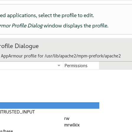
led applications, select the profile to edit.
rmor
Profile Dialog
window displays the profile.