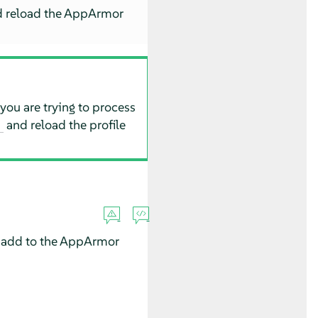
d reload the
AppArmor
 you are trying to process
and reload the profile
t
 add to the
AppArmor