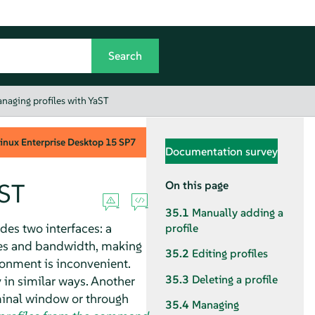
naging profiles with YaST
inux Enterprise Desktop
15 SP7
Documentation survey
aST
On this page
35.1
Manually adding a
ides two interfaces: a
profile
ces and bandwidth, making
35.2
Editing profiles
ironment is inconvenient.
35.3
Deleting a profile
 in similar ways. Another
inal window or through
35.4
Managing