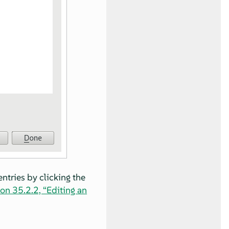
entries by clicking the
on 35.2.2, “Editing an