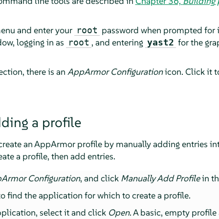
ommand line tools are described in
Chapter 36,
Building
menu and enter your
password when prompted for it. 
root
ow, logging in as
, and entering
for the gr
root
yast2
ction, there is an
AppArmor
Configuration
icon. Click it 
ding a profile
create an
AppArmor
profile by manually adding entries into
ate a profile, then add entries.
pArmor
Configuration
, and click
Manually Add Profile
in t
 find the application for which to create a profile.
lication, select it and click
Open
. A basic, empty profile