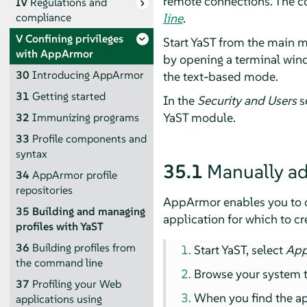
remote connections. The c
IV
Regulations and
line
.
compliance
V
Confining privileges
Start YaST from the main 
with
AppArmor
by opening a terminal wind
30
Introducing
AppArmor
the text-based mode.
31
Getting started
In the
Security and Users
se
YaST module.
32
Immunizing programs
33
Profile components and
syntax
35.1
Manually ad
34
AppArmor
profile
repositories
AppArmor
enables you to 
35
Building and managing
application for which to cre
profiles with YaST
36
Building profiles from
Start YaST, select
Ap
the command line
Browse your system to
37
Profiling your Web
When you find the app
applications using