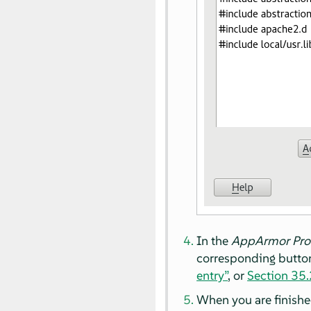
In the
AppArmor
Pro
corresponding button
entry”
, or
Section 35.2
When you are finishe