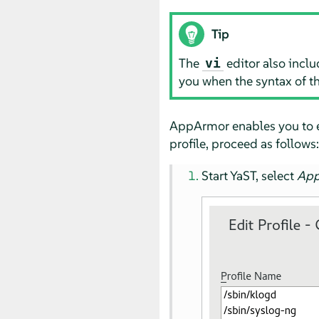
Tip
The
editor also inclu
vi
you when the syntax of t
AppArmor
enables you to 
profile, proceed as follows:
Start YaST, select
Ap