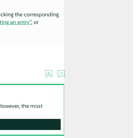
licking the corresponding
ting an entry”
, or
. However, the most