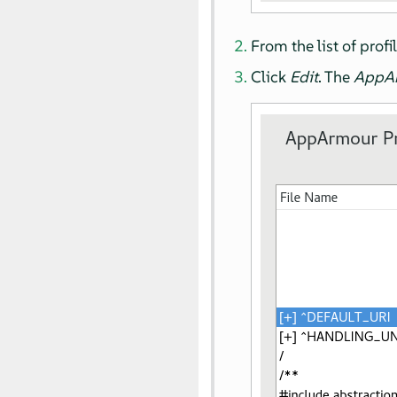
From the list of profi
Click
Edit
. The
AppA