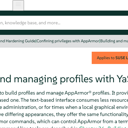
and Hardening Guide
|
Confining privileges with AppArmor
|
Building and ma
Applies to
SUSE L
and managing profiles with Y
to build profiles and manage
AppArmor®
profiles. It prov
based one. The text-based interface consumes less resour
te administration, or for times when a local graphical env
e differing appearances, they offer the same functionality
mor
commands, which can control
AppArmor
from a term