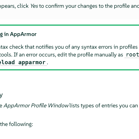
ppears, click
Yes
to confirm your changes to the profile an
ng in
AppArmor
ax check that notifies you of any syntax errors in profiles
tools. If an error occurs, edit the profile manually as
roo
.
eload apparmor
y
he
AppArmor
Profile Window
lists types of entries you can
 the following: