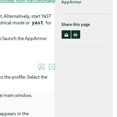
 profiles from the command
AppArmor
Alternatively, start YaST
aphical mode or
for
yast
Share this page
to launch the
AppArmor
 the profile. Select the
he main window.
 appears in the