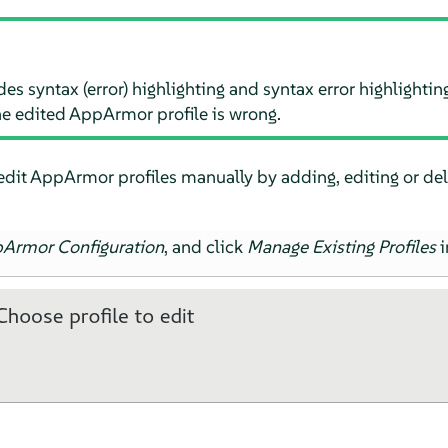
des syntax (error) highlighting and syntax error highlightin
he edited
AppArmor
profile is wrong.
edit
AppArmor
profiles manually by adding, editing or dele
pArmor
Configuration
, and click
Manage Existing Profiles
i