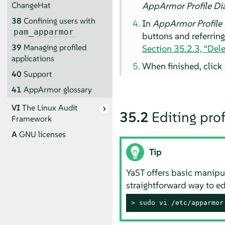
AppArmor
Profile Di
ChangeHat
38
Confining users with
In
AppArmor
Profile
pam_apparmor
buttons and referrin
39
Managing profiled
Section 35.2.3, “Dele
applications
When finished, click
40
Support
41
AppArmor
glossary
VI
The Linux Audit
35.2
Editing prof
Framework
A
GNU licenses
Tip
YaST offers basic manipu
straightforward way to ed
> 
sudo
 vi /etc/apparmor