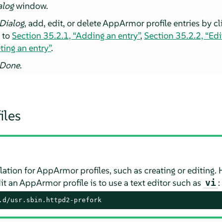
alog
window.
 Dialog
, add, edit, or delete
AppArmor
profile entries by c
g to
Section 35.2.1, “Adding an entry”
,
Section 35.2.2, “Edi
ting an entry”
.
Done
.
iles
lation for
AppArmor
profiles, such as creating or editing
it an
AppArmor
profile is to use a text editor such as
:
vi
.d/usr.sbin.httpd2-prefork