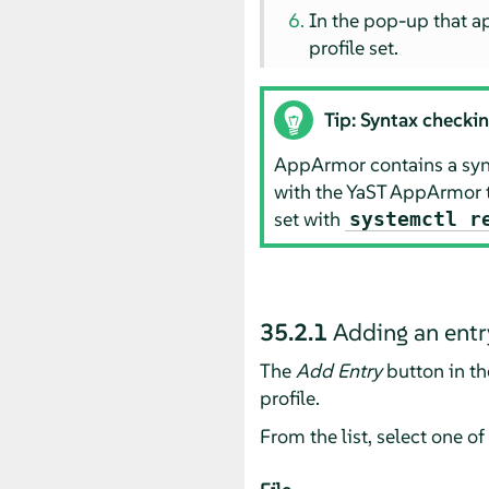
In the pop-up that a
profile set.
Tip: Syntax checki
AppArmor
contains a synt
with the YaST
AppArmor
set with
systemctl r
35.2.1
Adding an entr
The
Add Entry
button in t
profile.
From the list, select one of