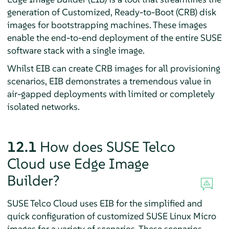
generation of Customized, Ready-to-Boot (CRB) disk
images for bootstrapping machines. These images
enable the end-to-end deployment of the entire SUSE
software stack with a single image.
Whilst EIB can create CRB images for all provisioning
scenarios, EIB demonstrates a tremendous value in
air-gapped deployments with limited or completely
isolated networks.
12.1
How does SUSE Telco
Cloud use Edge Image
Builder?
SUSE Telco Cloud uses EIB for the simplified and
quick configuration of customized SUSE Linux Micro
images for a variety of scenarios. These scenarios