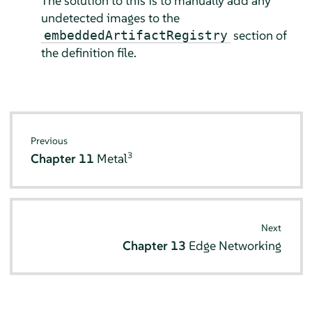
The solution to this is to manually add any
undetected images to the
section of
embeddedArtifactRegistry
the definition file.
Previous
3
Chapter 11
Metal
Next
Chapter 13
Edge Networking