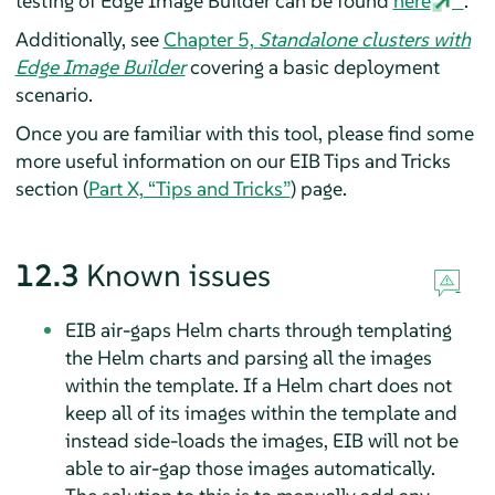
testing of Edge Image Builder can be found
here
.
Additionally, see
Chapter 5,
Standalone clusters with
Edge Image Builder
covering a basic deployment
scenario.
Once you are familiar with this tool, please find some
more useful information on our EIB Tips and Tricks
section (
Part X, “Tips and Tricks”
) page.
12.3
Known issues
EIB air-gaps Helm charts through templating
the Helm charts and parsing all the images
within the template. If a Helm chart does not
keep all of its images within the template and
instead side-loads the images, EIB will not be
able to air-gap those images automatically.