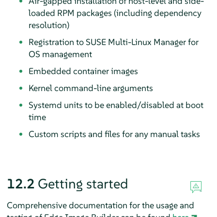
Air-gapped installation of host-level and side-
loaded RPM packages (including dependency
resolution)
Registration to SUSE Multi-Linux Manager for
OS management
Embedded container images
Kernel command-line arguments
Systemd units to be enabled/disabled at boot
time
Custom scripts and files for any manual tasks
12.2
Getting started
Comprehensive documentation for the usage and