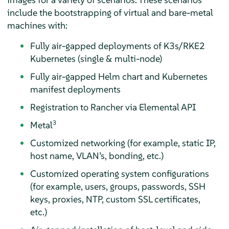
include the bootstrapping of virtual and bare-metal
machines with:
Fully air-gapped deployments of K3s/RKE2
Kubernetes (single & multi-node)
Fully air-gapped Helm chart and Kubernetes
manifest deployments
Registration to Rancher via Elemental API
3
Metal
Customized networking (for example, static IP,
host name, VLAN’s, bonding, etc.)
Customized operating system configurations
(for example, users, groups, passwords, SSH
keys, proxies, NTP, custom SSL certificates,
etc.)