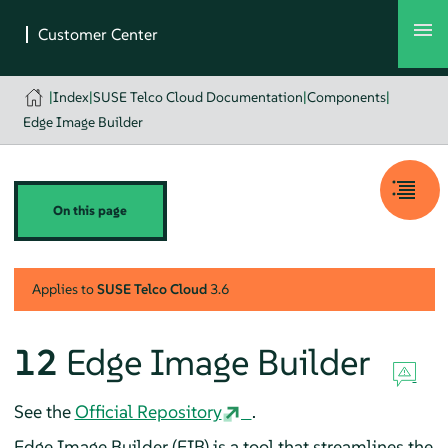
|
Index
|
SUSE Telco Cloud Documentation
|
Components
|
Edge Image Builder
On this page
Applies to
SUSE Telco Cloud
3.6
12
Edge Image Builder
See the
Official Repository
.
Edge Image Builder (EIB) is a tool that streamlines the