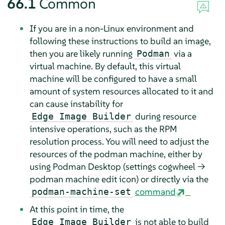
66.1
Common
If you are in a non-Linux environment and
following these instructions to build an image,
then you are likely running
via a
Podman
virtual machine. By default, this virtual
machine will be configured to have a small
amount of system resources allocated to it and
can cause instability for
during resource
Edge Image Builder
intensive operations, such as the RPM
resolution process. You will need to adjust the
resources of the podman machine, either by
using Podman Desktop (settings cogwheel →
podman machine edit icon) or directly via the
command
podman-machine-set
At this point in time, the
is not able to build
Edge Image Builder