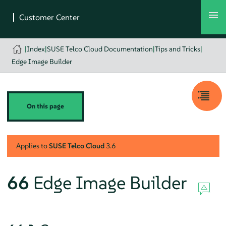
|
Index
|
SUSE Telco Cloud Documentation
|
Tips and Tricks
|
Edge Image Builder
On this page
Applies to
SUSE Telco Cloud
3.6
66
Edge Image Builder