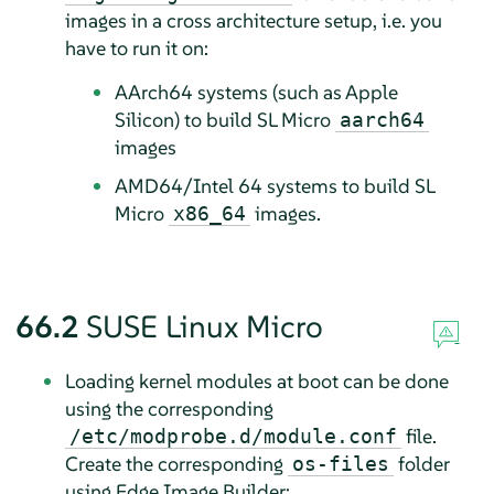
images in a cross architecture setup, i.e. you
have to run it on:
AArch64 systems (such as Apple
Silicon) to build SL Micro
aarch64
images
AMD64/Intel 64 systems to build SL
Micro
images.
x86_64
66.2
SUSE Linux Micro
Loading kernel modules at boot can be done
using the corresponding
file.
/etc/modprobe.d/module.conf
Create the corresponding
folder
os-files
using Edge Image Builder: