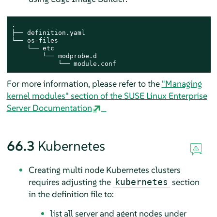
.

├── definition.yaml

└── os-files

    └── etc

        └── modprobe.d

            └── module.conf
For more information, please refer to the
"Managing
kernel modules" section of the SUSE Linux Enterprise
Server Documentation
66.3
Kubernetes
Creating multi node Kubernetes clusters
requires adjusting the
section
kubernetes
in the definition file to:
list all server and agent nodes under