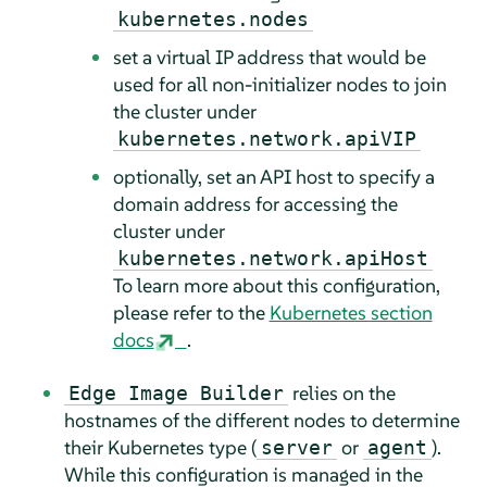
kubernetes.nodes
set a virtual IP address that would be
used for all non-initializer nodes to join
the cluster under
kubernetes.network.apiVIP
optionally, set an API host to specify a
domain address for accessing the
cluster under
kubernetes.network.apiHost
To learn more about this configuration,
please refer to the
Kubernetes section
docs
.
relies on the
Edge Image Builder
hostnames of the different nodes to determine
their Kubernetes type (
or
).
server
agent
While this configuration is managed in the