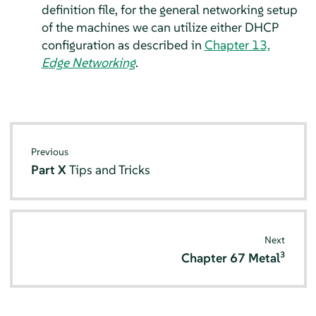
definition file, for the general networking setup
of the machines we can utilize either DHCP
configuration as described in
Chapter 13,
Edge Networking
.
Previous
Part X
Tips and Tricks
Next
3
Chapter 67
Metal