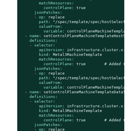
matchResources:
controlPlane:
true
jsonPatches:
-
op:
replace
path:
"/spec/template/spec/hostSelector
valueFrom:
variable:
controlPlaneMachineTemplate
-
name:
setControlPlaneMachineTemplateHostSel
definitions:
-
selector:
apiVersion:
infrastructure.cluster.x-k8
kind:
Metal3MachineTemplate
matchResources:
controlPlane:
true
# Added to 
jsonPatches:
-
op:
replace
path:
"/spec/template/spec/hostSelector
valueFrom:
variable:
controlPlaneMachineTemplate
-
name:
setControlPlaneMachineTemplateDataTem
definitions:
-
selector:
apiVersion:
infrastructure.cluster.x-k8
kind:
Metal3MachineTemplate
matchResources:
controlPlane:
true
# Added to 
jsonPatches:
-
op:
replace