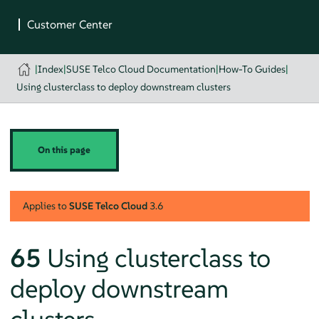
|
Index
|
SUSE Telco Cloud Documentation
|
How-To Guides
|
Using clusterclass to deploy downstream clusters
On this page
Applies to
SUSE Telco Cloud
3.6
65
Using clusterclass to
deploy downstream