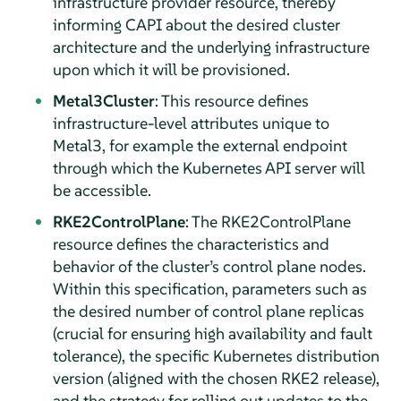
infrastructure provider resource, thereby
informing CAPI about the desired cluster
architecture and the underlying infrastructure
upon which it will be provisioned.
Metal3Cluster
: This resource defines
infrastructure-level attributes unique to
Metal3, for example the external endpoint
through which the Kubernetes API server will
be accessible.
RKE2ControlPlane
: The RKE2ControlPlane
resource defines the characteristics and
behavior of the cluster’s control plane nodes.
Within this specification, parameters such as
the desired number of control plane replicas
(crucial for ensuring high availability and fault
tolerance), the specific Kubernetes distribution
version (aligned with the chosen RKE2 release),
and the strategy for rolling out updates to the