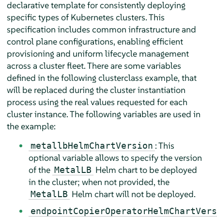
declarative template for consistently deploying
specific types of Kubernetes clusters. This
specification includes common infrastructure and
control plane configurations, enabling efficient
provisioning and uniform lifecycle management
across a cluster fleet. There are some variables
defined in the following clusterclass example, that
will be replaced during the cluster instantiation
process using the real values requested for each
cluster instance. The following variables are used in
the example:
: This
metallbHelmChartVersion
optional variable allows to specify the version
of the
Helm chart to be deployed
MetalLB
in the cluster; when not provided, the
Helm chart will not be deployed.
MetalLB
endpointCopierOperatorHelmChartVers