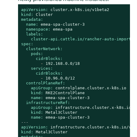
apiVersion:
cluster.x-k8s.io/v1beta2
kind:
Cluster
metadata:
name:
emea-spa-cluster-3
namespace:
emea-spa
labels:
cluster-api.cattle.io/rancher-auto-import:
spec:
clusterNetwork:
pods:
cidrBlocks:
-
192.168
.0
.0
/18
services:
cidrBlocks:
-
10.96
.0
.0
/12
controlPlaneRef:
apiGroup:
controlplane.cluster.x-k8s.io
kind:
RKE2ControlPlane
name:
emea-spa-cluster-3
infrastructureRef:
apiGroup:
infrastructure.cluster.x-k8s.io
kind:
Metal3Cluster
name:
emea-spa-cluster-3
---
apiVersion:
infrastructure.cluster.x-k8s.io/v1b
kind:
Metal3Cluster
metadata: