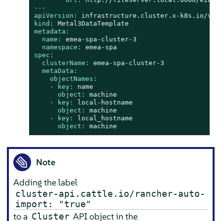
---
apiVersion:
infrastructure.cluster.x-k8s.io/v1b
kind:
Metal3DataTemplate
metadata:
name:
emea-spa-cluster-3
namespace:
emea-spa
spec:
clusterName:
emea-spa-cluster-3
metaData:
objectNames:
-
key:
name
object:
machine
-
key:
local-hostname
object:
machine
-
key:
local_hostname
object:
machine
Note
Adding the label
cluster-api.cattle.io/rancher-auto-
import: "true"
to a
API object in the
Cluster