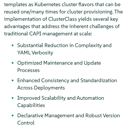
templates as Kubernetes cluster flavors that can be
reused one/many times for cluster provisioning. The
implementation of ClusterClass yields several key
advantages that address the inherent challenges of
traditional CAPI management at scale:
Substantial Reduction in Complexity and
YAML Verbosity
Optimized Maintenance and Update
Processes
Enhanced Consistency and Standardization
Across Deployments
Improved Scalability and Automation
Capabilities
Declarative Management and Robust Version
Control