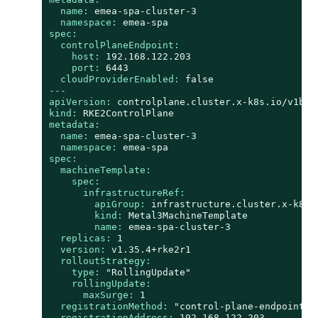
name:
emea-spa-cluster-3
namespace:
emea-spa
spec:
controlPlaneEndpoint:
host:
192.168
.122
.203
port:
6443
cloudProviderEnabled:
false
---
apiVersion:
controlplane.cluster.x-k8s.io/v1bet
kind:
RKE2ControlPlane
metadata:
name:
emea-spa-cluster-3
namespace:
emea-spa
spec:
machineTemplate:
spec:
infrastructureRef:
apiGroup:
infrastructure.cluster.x-k8s.
kind:
Metal3MachineTemplate
name:
emea-spa-cluster-3
replicas:
1
version:
v1.35.4+rke2r1
rolloutStrategy:
type:
"RollingUpdate"
rollingUpdate:
maxSurge:
1
registrationMethod:
"control-plane-endpoint"
registrationAddress:
192.168
.122
.203