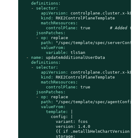
definitions:
-
selector:
apiVersion:
controlplane.cluster.x-k8s.
kind:
RKE2ControlPlaneTemplate
matchResources:
controlPlane:
true
# Added to 
jsonPatches:
-
op:
replace
path:
"/spec/template/spec/serverConfig
valueFrom:
variable:
tlsSan
-
name:
updateAdditionalUserData
definitions:
-
selector:
apiVersion:
controlplane.cluster.x-k8s.
kind:
RKE2ControlPlaneTemplate
matchResources:
controlPlane:
true
jsonPatches:
-
op:
replace
path:
"/spec/template/spec/agentConfig/
valueFrom:
template:
|

            config: |

              variant: fcos

              version: 1.4.0

              {{ if .metallbHelmChartVersion }}

              storage:
