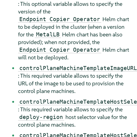
: This optional variable allows to specify the
version of the
Helm chart
Endpoint Copier Operator
to be deployed in the cluster (when a version
for the
Helm chart has been also
MetalLB
provided); when not provided, the
Helm chart
Endpoint Copier Operator
will not be deployed.
controlPlaneMachineTemplateImageURL
: This required variable allows to specify the
URL of the image to be used to provision the
control plane machines.
controlPlaneMachineTemplateHostSele
: This required variable allows to specify the
host selector value for the
deploy-region
control plane machines.
controlPlaneMachineTemplateHostSele