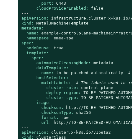
port:
6443
cloudProviderEnabled:
false
---
apiVersion:
infrastructure.cluster.x-k8s.io/v1b
kind:
Metal3MachineTemplate
metadata:
name:
example-controlplane-machineinfrastruct
namespace:
emea-spa
spec:
nodeReuse:
true
template:
spec:
automatedCleaningMode:
metadata
dataTemplate:
name:
to-be-patched-automatically
# Th
hostSelector:
matchLabels:
# The labels used to iden
cluster-role:
control-plane
deploy-region:
TO-BE-PATCHED-AUTOMATI
cluster-type:
TO-BE-PATCHED-AUTOMATIC
image:
checksum:
http://TO-BE-PATCHED-AUTOMATI
checksumType:
sha256
format:
raw
url:
http://TO-BE-PATCHED-AUTOMATICALLY
---
apiVersion:
cluster.x-k8s.io/v1beta2
kind:
ClusterClass