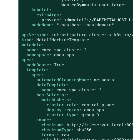
kubelet:
extraArgs:
-
provider-id=metal3://BAREMETALHOST_UUID
nodeName:
"localhost.localdomain"
---
apiVersion:
infrastructure.cluster.x-k8s.io/v1b
kind:
Metal3MachineTemplate
metadata:
name:
emea-spa-cluster-3
namespace:
emea-spa
spec:
nodeReuse:
True
template:
spec:
automatedCleaningMode:
metadata
dataTemplate:
name:
emea-spa-cluster-3
hostSelector:
matchLabels:
cluster-role:
control-plane
deploy-region:
emea-spa
cluster-type:
group-3
image:
checksum:
http://fileserver.local:8080/
checksumType:
sha256
format:
raw
url:
http://fileserver.local:8080/eibim