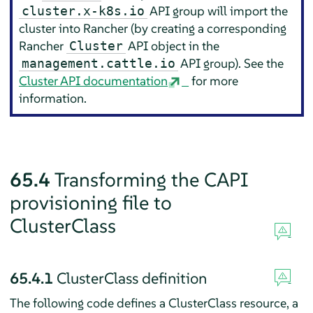
API group will import the
cluster.x-k8s.io
cluster into Rancher (by creating a corresponding
Rancher
API object in the
Cluster
API group). See the
management.cattle.io
Cluster API documentation
for more
information.
65.4
Transforming the CAPI
provisioning file to
ClusterClass
65.4.1
ClusterClass definition
The following code defines a ClusterClass resource, a