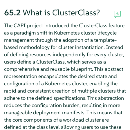
65.2
What is ClusterClass?
The CAPI project introduced the ClusterClass feature
as a paradigm shift in Kubernetes cluster lifecycle
management through the adoption of a template-
based methodology for cluster instantiation. Instead
of defining resources independently for every cluster,
users define a ClusterClass, which serves as a
comprehensive and reusable blueprint. This abstract
representation encapsulates the desired state and
configuration of a Kubernetes cluster, enabling the
rapid and consistent creation of multiple clusters that
adhere to the defined specifications. This abstraction
reduces the configuration burden, resulting in more
manageable deployment manifests. This means that
the core components of a workload cluster are
defined at the class level allowing users to use these