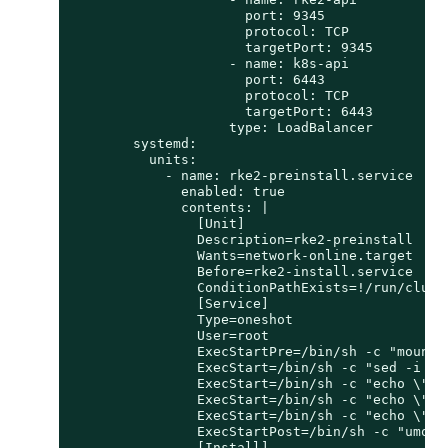
                      port: 9345

                      protocol: TCP

                      targetPort: 9345

                    - name: k8s-api

                      port: 6443

                      protocol: TCP

                      targetPort: 6443

                    type: LoadBalancer

        systemd:

          units:

            - name: rke2-preinstall.service

              enabled: true

              contents: |

                [Unit]

                Description=rke2-preinstall

                Wants=network-online.target

                Before=rke2-install.service

                ConditionPathExists=!/run/cluste
                [Service]

                Type=oneshot

                User=root

                ExecStartPre=/bin/sh -c "mount -
                ExecStart=/bin/sh -c "sed -i \"
                ExecStart=/bin/sh -c "echo \"no
                ExecStart=/bin/sh -c "echo \"no
                ExecStart=/bin/sh -c "echo \"  
                ExecStartPost=/bin/sh -c "umount
                [Install]
