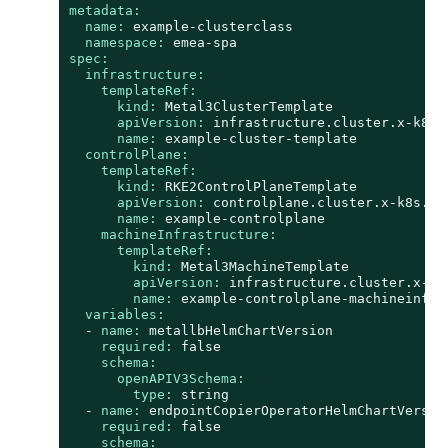
metadata:
name:
example-clusterclass
namespace:
emea-spa
spec:
infrastructure:
templateRef:
kind:
Metal3ClusterTemplate
apiVersion:
infrastructure.cluster.x-k8s.
name:
example-cluster-template
controlPlane:
templateRef:
kind:
RKE2ControlPlaneTemplate
apiVersion:
controlplane.cluster.x-k8s.io
name:
example-controlplane
machineInfrastructure:
templateRef:
kind:
Metal3MachineTemplate
apiVersion:
infrastructure.cluster.x-k8
name:
example-controlplane-machineinfra
variables:
-
name:
metallbHelmChartVersion
required:
false
schema:
openAPIV3Schema:
type:
string
-
name:
endpointCopierOperatorHelmChartVersio
required:
false
schema: