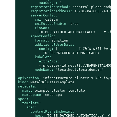
maxSurge:
1
registrationMethod:
"control-plane-endpoi
registrationAddress:
TO-BE-PATCHED-AUTOMA
serverConfig:
cni:
cilium
cniMultusEnable:
true
tlsSan:
-
TO-BE-PATCHED-AUTOMATICALLY
# This
agentConfig:
format:
ignition
additionalUserData:
config:
|
# This will be rep
TO-BE-PATCHED-AUTOMATICALLY
kubelet:
extraArgs:
-
provider-id=metal3://BAREMETALHOST_
nodeName:
"localhost.localdomain"
---
apiVersion:
infrastructure.cluster.x-k8s.io/v1b
kind:
Metal3ClusterTemplate
metadata:
name:
example-cluster-template
namespace:
emea-spa
spec:
template:
spec:
controlPlaneEndpoint:
host:
TO-BE-PATCHED-AUTOMATICALLY
# Th