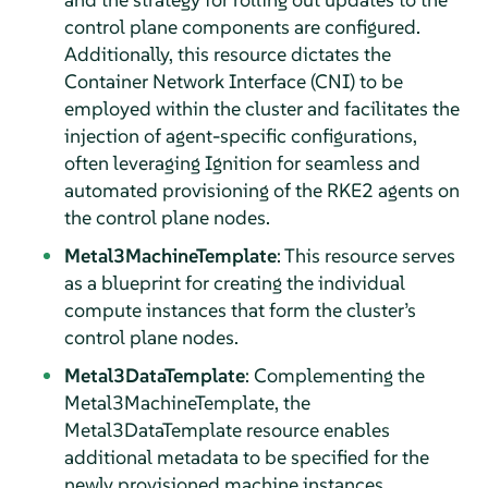
control plane components are configured.
Additionally, this resource dictates the
Container Network Interface (CNI) to be
employed within the cluster and facilitates the
injection of agent-specific configurations,
often leveraging Ignition for seamless and
automated provisioning of the RKE2 agents on
the control plane nodes.
Metal3MachineTemplate
: This resource serves
as a blueprint for creating the individual
compute instances that form the cluster’s
control plane nodes.
Metal3DataTemplate
: Complementing the
Metal3MachineTemplate, the
Metal3DataTemplate resource enables
additional metadata to be specified for the
newly provisioned machine instances.