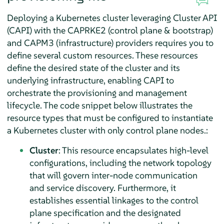
Deploying a Kubernetes cluster leveraging Cluster API
(CAPI) with the CAPRKE2 (control plane & bootstrap)
and CAPM3 (infrastructure) providers requires you to
define several custom resources. These resources
define the desired state of the cluster and its
underlying infrastructure, enabling CAPI to
orchestrate the provisioning and management
lifecycle. The code snippet below illustrates the
resource types that must be configured to instantiate
a Kubernetes cluster with only control plane nodes.:
Cluster
: This resource encapsulates high-level
configurations, including the network topology
that will govern inter-node communication
and service discovery. Furthermore, it
establishes essential linkages to the control
plane specification and the designated