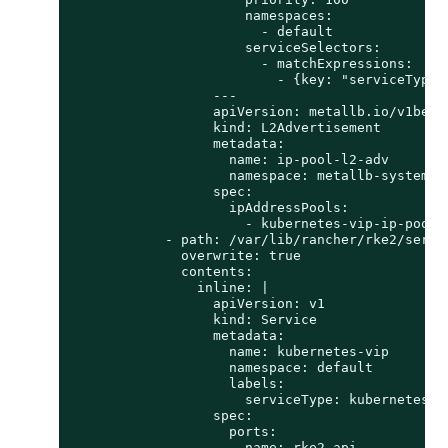
                      namespaces:

                        - default

                      serviceSelectors:

                        - matchExpressions:

                          - {key: "serviceType"
                  ---

                  apiVersion: metallb.io/v1beta1
                  kind: L2Advertisement

                  metadata:

                    name: ip-pool-l2-adv

                    namespace: metallb-system

                  spec:

                    ipAddressPools:

                      - kubernetes-vip-ip-pool

            - path: /var/lib/rancher/rke2/server
              overwrite: true

              contents:

                inline: |

                  apiVersion: v1

                  kind: Service

                  metadata:

                    name: kubernetes-vip

                    namespace: default

                    labels:

                      serviceType: kubernetes-vi
                  spec:

                    ports:

                    - name: rke2-api
