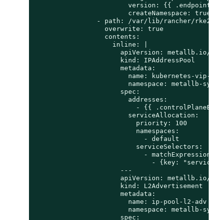
                        version: {{ .endpointCop
                        createNamespace: true

                - path: /var/lib/rancher/rke2/se
                  overwrite: true

                  contents:

                    inline: |

                      apiVersion: metallb.io/v1b
                      kind: IPAddressPool

                      metadata:

                        name: kubernetes-vip-ip-
                        namespace: metallb-syste
                      spec:

                        addresses:

                          - {{ .controlPlaneEndp
                        serviceAllocation:

                          priority: 100

                          namespaces:

                            - default

                          serviceSelectors:

                            - matchExpressions:

                              - {key: "serviceT
                      ---

                      apiVersion: metallb.io/v1b
                      kind: L2Advertisement

                      metadata:

                        name: ip-pool-l2-adv

                        namespace: metallb-syste
                      spec:
