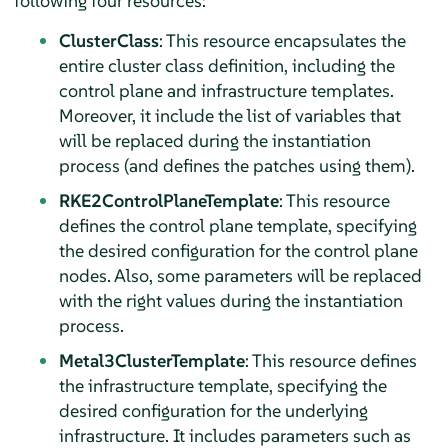
following four resources:
ClusterClass
: This resource encapsulates the
entire cluster class definition, including the
control plane and infrastructure templates.
Moreover, it include the list of variables that
will be replaced during the instantiation
process (and defines the patches using them).
RKE2ControlPlaneTemplate
: This resource
defines the control plane template, specifying
the desired configuration for the control plane
nodes. Also, some parameters will be replaced
with the right values during the instantiation
process.
Metal3ClusterTemplate
: This resource defines
the infrastructure template, specifying the
desired configuration for the underlying
infrastructure. It includes parameters such as