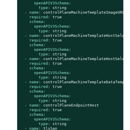
openAPIV3Schema:
type:
string
-
name:
controlPlaneMachineTemplateImageURL
required:
true
schema:
openAPIV3Schema:
type:
string
-
name:
controlPlaneMachineTemplateHostSelect
required:
true
schema:
openAPIV3Schema:
type:
string
-
name:
controlPlaneMachineTemplateHostSelect
required:
true
schema:
openAPIV3Schema:
type:
string
-
name:
controlPlaneMachineTemplateDataTempla
required:
true
schema:
openAPIV3Schema:
type:
string
-
name:
controlPlaneEndpointHost
required:
true
schema:
openAPIV3Schema:
type:
string
-
name:
tlsSan