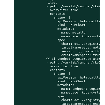
                files:

                - path: /var/lib/rancher/rke2/se
                  overwrite: true

                  contents:

                    inline: |

                      apiVersion: helm.cattle.io
                      kind: HelmChart

                      metadata:

                        name: metallb

                        namespace: kube-system

                      spec:

                        chart: oci://registry.su
                        targetNamespace: metallb
                        version: {{ .metallbHelm
                        createNamespace: true

                {{ if .endpointCopierOperatorHel
                - path: /var/lib/rancher/rke2/s
                  overwrite: true

                  contents:

                    inline: |

                      apiVersion: helm.cattle.io
                      kind: HelmChart

                      metadata:

                        name: endpoint-copier-op
                        namespace: kube-system

                      spec:

                        chart: oci://registry.s
                        targetNamespace: endpoin