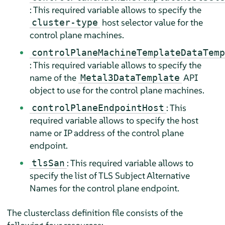
: This required variable allows to specify the
host selector value for the
cluster-type
control plane machines.
controlPlaneMachineTemplateDataTemp
: This required variable allows to specify the
name of the
API
Metal3DataTemplate
object to use for the control plane machines.
: This
controlPlaneEndpointHost
required variable allows to specify the host
name or IP address of the control plane
endpoint.
: This required variable allows to
tlsSan
specify the list of TLS Subject Alternative
Names for the control plane endpoint.
The clusterclass definition file consists of the