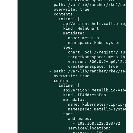
            - path: /var/lib/rancher/rke2/server
              overwrite: true

              contents:

                inline: |

                  apiVersion: helm.cattle.io/v1

                  kind: HelmChart

                  metadata:

                    name: metallb

                    namespace: kube-system

                  spec:

                    chart: oci://registry.suse.c
                    targetNamespace: metallb-sys
                    version: 306.0.2+up0.15.3

                    createNamespace: true

            - path: /var/lib/rancher/rke2/server
              overwrite: true

              contents:

                inline: |

                  apiVersion: metallb.io/v1beta1
                  kind: IPAddressPool

                  metadata:

                    name: kubernetes-vip-ip-pool
                    namespace: metallb-system

                  spec:

                    addresses:

                      - 192.168.122.203/32

                    serviceAllocation:

                      priority: 100
