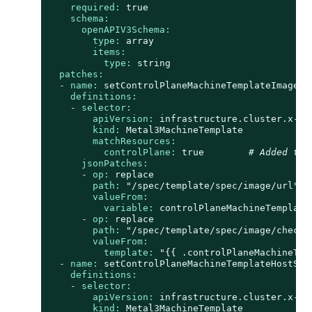
required:
true
schema:
openAPIV3Schema:
type:
array
items:
type:
string
patches:
-
name:
setControlPlaneMachineTemplateImageUR
definitions:
-
selector:
apiVersion:
infrastructure.cluster.x-k8
kind:
Metal3MachineTemplate
matchResources:
controlPlane:
true
# Added to 
jsonPatches:
-
op:
replace
path:
"/spec/template/spec/image/url"
valueFrom:
variable:
controlPlaneMachineTemplate
-
op:
replace
path:
"/spec/template/spec/image/checks
valueFrom:
template:
"
{{ .controlPlaneMachineTem
-
name:
setControlPlaneMachineTemplateHostSel
definitions:
-
selector:
apiVersion:
infrastructure.cluster.x-k8
kind:
Metal3MachineTemplate