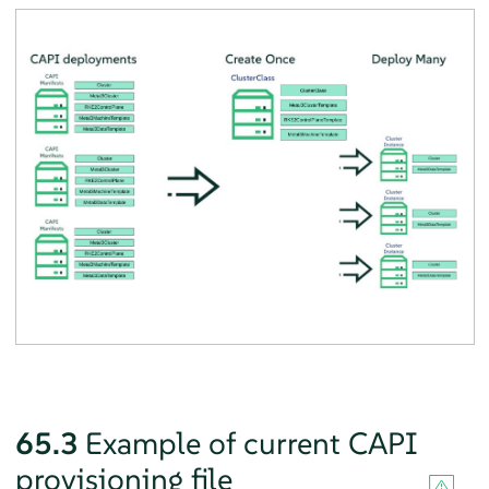
65.3
Example of current CAPI
provisioning file