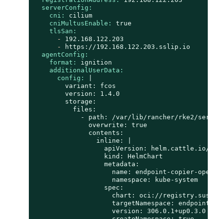
serverConfig:
cni:
cilium
cniMultusEnable:
true
tlsSan:
-
192.168
.122
.203
-
https://192.168.122.203.sslip.io
agentConfig:
format:
ignition
additionalUserData:
config:
|

        variant: fcos

        version: 1.4.0

        storage:

          files:

            - path: /var/lib/rancher/rke2/serve
              overwrite: true

              contents:

                inline: |

                  apiVersion: helm.cattle.io/v1

                  kind: HelmChart

                  metadata:

                    name: endpoint-copier-operat
                    namespace: kube-system

                  spec:

                    chart: oci://registry.suse.
                    targetNamespace: endpoint-co
                    version: 306.0.1+up0.3.0

                    createNamespace: true
