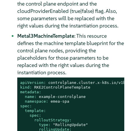
the control plane endpoint and the
cloudProviderEnabled (true|false) flag. Also,
some parameters will be replaced with the
right values during the instantiation process.
Metal3MachineTemplate
: This resource
defines the machine template blueprint for the
control plane nodes, providing the
placeholders for those parameters to be
replaced with the right values during the
instantiation process.
apiVersion:
controlplane.cluster.x-k8s.io/v1bet
kind:
RKE2ControlPlaneTemplate
metadata:
name:
example-controlplane
namespace:
emea-spa
spec:
template:
spec:
rolloutStrategy:
type:
"RollingUpdate"
rollingUpdate: