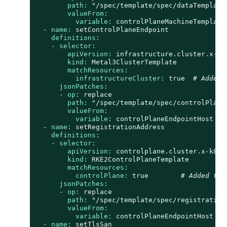
path:
"/spec/template/spec/dataTemplate
valueFrom:
variable:
controlPlaneMachineTemplate
-
name:
setControlPlaneEndpoint
definitions:
-
selector:
apiVersion:
infrastructure.cluster.x-k8
kind:
Metal3ClusterTemplate
matchResources:
infrastructureCluster:
true
# Added 
jsonPatches:
-
op:
replace
path:
"/spec/template/spec/controlPlane
valueFrom:
variable:
controlPlaneEndpointHost
-
name:
setRegistrationAddress
definitions:
-
selector:
apiVersion:
controlplane.cluster.x-k8s.
kind:
RKE2ControlPlaneTemplate
matchResources:
controlPlane:
true
# Added to 
jsonPatches:
-
op:
replace
path:
"/spec/template/spec/registration
valueFrom:
variable:
controlPlaneEndpointHost
-
name:
setTlsSan