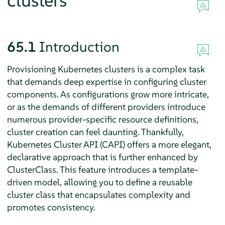
clusters
65.1
Introduction
Provisioning Kubernetes clusters is a complex task
that demands deep expertise in configuring cluster
components. As configurations grow more intricate,
or as the demands of different providers introduce
numerous provider-specific resource definitions,
cluster creation can feel daunting. Thankfully,
Kubernetes Cluster API (CAPI) offers a more elegant,
declarative approach that is further enhanced by
ClusterClass. This feature introduces a template-
driven model, allowing you to define a reusable
cluster class that encapsulates complexity and
promotes consistency.