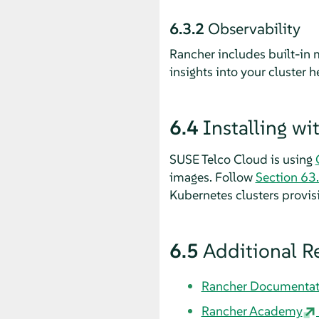
6.3.2
Observability
Rancher includes built-in 
insights into your cluster 
6.4
Installing w
SUSE Telco Cloud is using
images. Follow
Section 63.
Kubernetes clusters provis
6.5
Additional R
Rancher Documentat
Rancher Academy