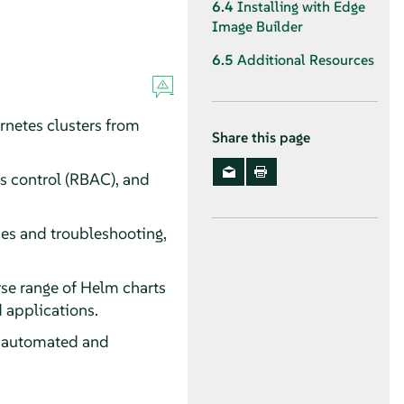
6.4
Installing with Edge
Image Builder
6.5
Additional Resources
rnetes clusters from
Share this page
s control (RBAC), and
es and troubleshooting,
rse range of Helm charts
 applications.
g automated and