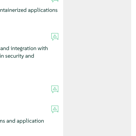
ntainerized applications
and integration with
in security and
ons and application