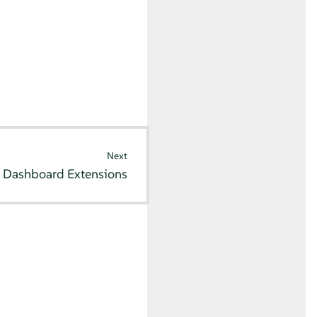
Next
 Dashboard Extensions