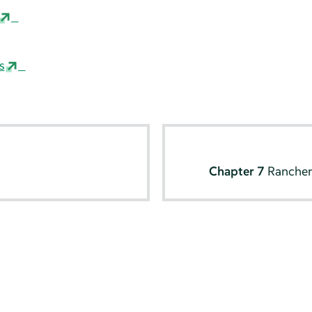
s
Chapter 7
Rancher