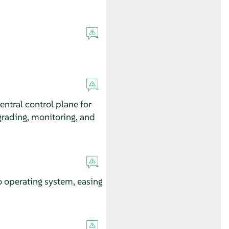
ntral control plane for
pgrading, monitoring, and
o operating system, easing