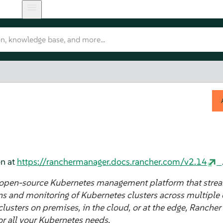
n at
https://ranchermanager.docs.rancher.com/v2.14
 open-source Kubernetes management platform that strea
s and monitoring of Kubernetes clusters across multiple
sters on premises, in the cloud, or at the edge, Rancher
or all your Kubernetes needs.