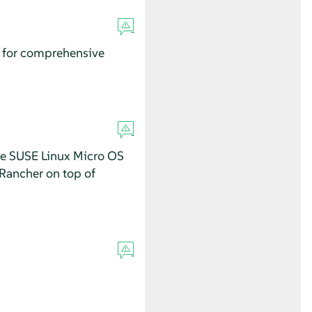
a for comprehensive
se SUSE Linux Micro OS
 Rancher on top of