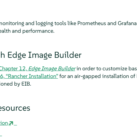
monitoring and logging tools like Prometheus and Grafan
health and performance.
ith Edge Image Builder
Chapter 12,
Edge Image Builder
in order to customize ba
6, “Rancher Installation”
for an air-gapped installation of
ioned by EIB.
esources
ion