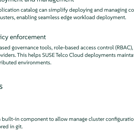
lication catalog can simplify deploying and managing co
lusters, enabling seamless edge workload deployment.
licy enforcement
sed governance tools, role-based access control (RBAC), 
oviders. This helps SUSE Telco Cloud deployments mainta
tributed environments.
s
a built-in component to allow manage cluster configurati
ed in git.