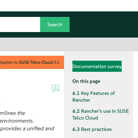
Applies to
SUSE Telco Cloud
3.6
Documentation survey
On this page
6.1
Key Features of
.
Rancher
6.2
Rancher’s use in SUSE
mlines the
Telco Cloud
 environments.
 provides a unified and
6.3
Best practices