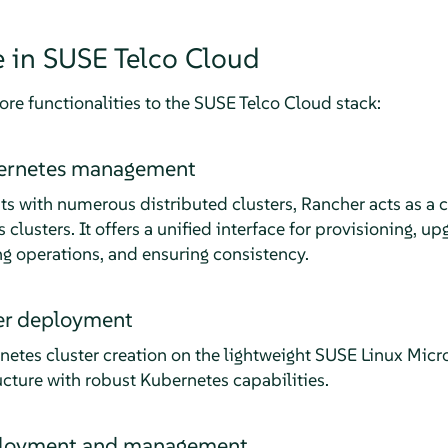
e in SUSE Telco Cloud
re functionalities to the SUSE Telco Cloud stack:
bernetes management
s with numerous distributed clusters, Rancher acts as a ce
lusters. It offers a unified interface for provisioning, u
ng operations, and ensuring consistency.
ter deployment
etes cluster creation on the lightweight SUSE Linux Micr
ructure with robust Kubernetes capabilities.
ployment and management