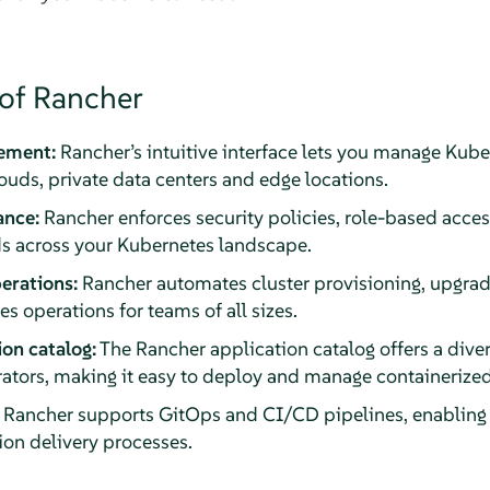
 of Rancher
ement:
Rancher’s intuitive interface lets you manage Kube
ds, private data centers and edge locations.
ance:
Rancher enforces security policies, role-based acces
s across your Kubernetes landscape.
erations:
Rancher automates cluster provisioning, upgrad
s operations for teams of all sizes.
ion catalog:
The Rancher application catalog offers a dive
tors, making it easy to deploy and manage containerized
Rancher supports GitOps and CI/CD pipelines, enablin
ion delivery processes.