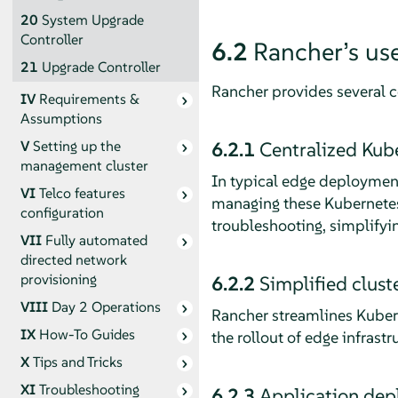
20
System Upgrade
Controller
6.2
Rancher’s us
21
Upgrade Controller
Rancher provides several co
IV
Requirements &
Assumptions
6.2.1
Centralized Ku
V
Setting up the
management cluster
In typical edge deployment
VI
Telco features
managing these Kubernetes c
configuration
troubleshooting, simplifyi
VII
Fully automated
directed network
provisioning
6.2.2
Simplified clus
VIII
Day 2 Operations
Rancher streamlines Kubern
IX
How-To Guides
the rollout of edge infrast
X
Tips and Tricks
XI
Troubleshooting
6.2.3
Application de