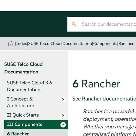
|
Index
|
SUSE Telco Cloud Documentation
|
Components
|
Rancher
SUSE Telco Cloud
Documentation
6
Rancher
SUSE Telco Cloud 3.6
Documentation
See Rancher documentatio
I
Concept &
Architecture
Rancher is a powerful
II
Quick Starts
deployment, operation
III
Components
Whether you manage clu
centralized platform f
6
Rancher