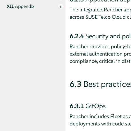
XII
Appendix
The integrated Rancher app
across SUSE Telco Cloud c
6.2.4
Security and po
Rancher provides policy-ba
external authentication pr
compliance, critical in dis
6.3
Best practice
6.3.1
GitOps
Rancher includes Fleet as 
deployments with code stor