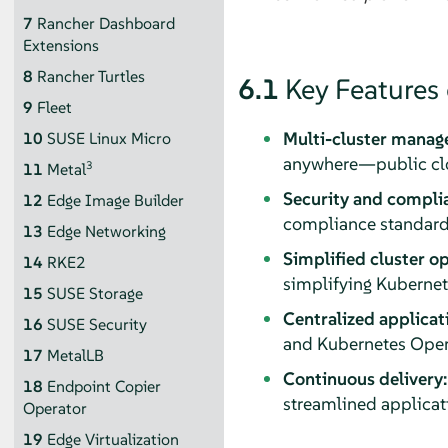
7
Rancher Dashboard
Extensions
8
Rancher Turtles
6.1
Key Features
9
Fleet
Multi-cluster manag
10
SUSE Linux Micro
anywhere—public clou
3
11
Metal
Security and compli
12
Edge Image Builder
compliance standard
13
Edge Networking
Simplified cluster op
14
RKE2
simplifying Kubernete
15
SUSE Storage
Centralized applicat
16
SUSE Security
and Kubernetes Opera
17
MetalLB
Continuous delivery:
18
Endpoint Copier
streamlined applicat
Operator
19
Edge Virtualization