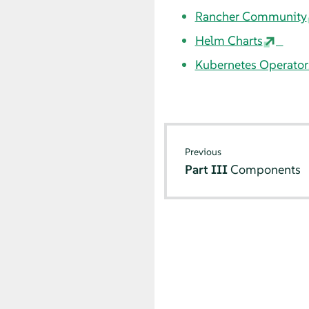
Rancher Community
Helm Charts
Kubernetes Operator
Previous
Part III
Components