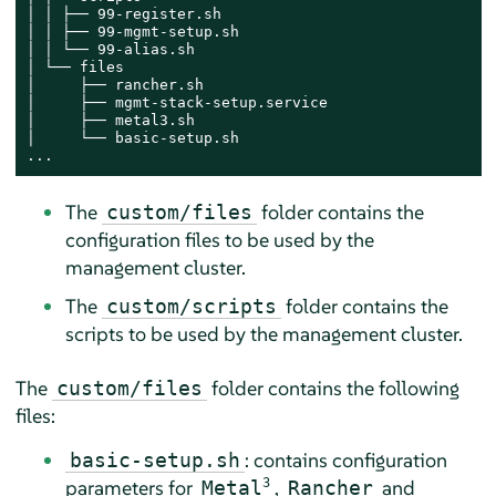
│ │ ├── 99-register.sh

│ │ ├── 99-mgmt-setup.sh

│ │ └── 99-alias.sh

│ └── files

│     ├── rancher.sh

│     ├── mgmt-stack-setup.service

│     ├── metal3.sh

│     └── basic-setup.sh

...
The
folder contains the
custom/files
configuration files to be used by the
management cluster.
The
folder contains the
custom/scripts
scripts to be used by the management cluster.
The
folder contains the following
custom/files
files:
: contains configuration
basic-setup.sh
parameters for
3
,
and
Metal
Rancher