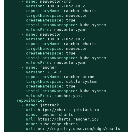
-
name:
neuvector-crd
version:
109.0
.2
+up2.10.2
repositoryName:
rancher-charts
targetNamespace:
neuvector
createNamespace:
true
installationNamespace:
kube-system
valuesFile:
neuvector.yaml
-
name:
neuvector
version:
109.0
.2
+up2.10.2
repositoryName:
rancher-charts
targetNamespace:
neuvector
createNamespace:
true
installationNamespace:
kube-system
valuesFile:
neuvector.yaml
-
name:
rancher
version:
2.14
.2
repositoryName:
rancher-prime
targetNamespace:
cattle-system
createNamespace:
true
installationNamespace:
kube-system
valuesFile:
rancher.yaml
repositories:
-
name:
jetstack
url:
https://charts.jetstack.io
-
name:
rancher-charts
url:
https://charts.rancher.io/
-
name:
suse-edge-charts
url:
oci://registry.suse.com/edge/charts