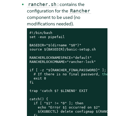
: contains the
rancher.sh
configuration for the
Rancher
component to be used (no
modifications needed).
#
!/bin/bash
set -euo pipefail

BASEDIR="$(dirname "$0")"

source ${BASEDIR}/basic-setup.sh

RANCHERLOCKNAMESPACE="default"

RANCHERLOCKCMNAME="rancher-lock"

  # 
If there is no final password, 
then
 f
  exit 0

fi

trap 'catch $? $LINENO' EXIT

catch() {

  if [ "$1" != "0" ]; then

    echo "Error $1 occurred on $2"

    ${KUBECTL} delete configmap ${RANCHERL
  fi
