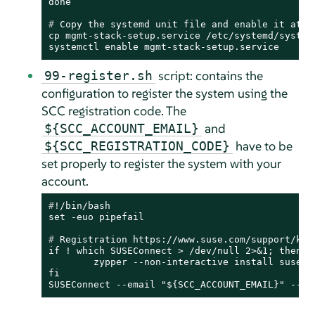
# 
Copy the systemd unit file and 
enable
 it at b
cp mgmt-stack-setup.service /etc/systemd/system/
systemctl enable mgmt-stack-setup.service
script: contains the
99-register.sh
configuration to register the system using the
SCC registration code. The
and
${SCC_ACCOUNT_EMAIL}
have to be
${SCC_REGISTRATION_CODE}
set properly to register the system with your
account.
#
!/bin/bash
# 
Registration https://www.suse.com/support/kb/
if ! which SUSEConnect > /dev/null 2>&1; then

	zypper --non-interactive install suseconnect-ng

fi

SUSEConnect --email "${SCC_ACCOUNT_EMAIL}" --ur