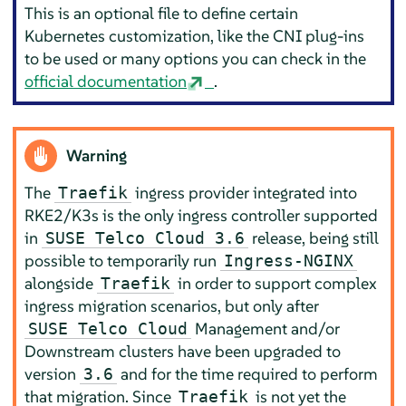
This is an optional file to define certain
Kubernetes customization, like the CNI plug-ins
to be used or many options you can check in the
official documentation
.
Warning
The
ingress provider integrated into
Traefik
RKE2/K3s is the only ingress controller supported
in
release, being still
SUSE Telco Cloud 3.6
possible to temporarily run
Ingress-NGINX
alongside
in order to support complex
Traefik
ingress migration scenarios, but only after
Management and/or
SUSE Telco Cloud
Downstream clusters have been upgraded to
version
and for the time required to perform
3.6
that migration. Since
is not yet the
Traefik