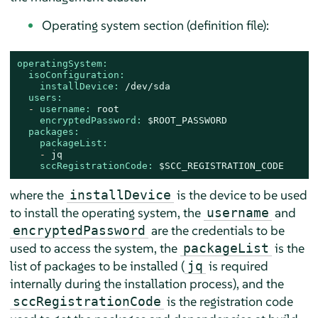
Operating system section (definition file):
operatingSystem:
isoConfiguration:
installDevice:
/dev/sda
users:
-
username:
root
encryptedPassword:
$ROOT_PASSWORD
packages:
packageList:
-
jq
sccRegistrationCode:
$SCC_REGISTRATION_CODE
where the
is the device to be used
installDevice
to install the operating system, the
and
username
are the credentials to be
encryptedPassword
used to access the system, the
is the
packageList
list of packages to be installed (
is required
jq
internally during the installation process), and the
is the registration code
sccRegistrationCode