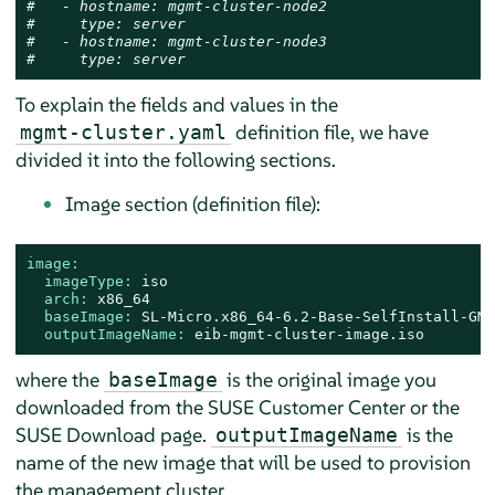
#   - hostname: mgmt-cluster-node2
#     type: server
#   - hostname: mgmt-cluster-node3
#     type: server
To explain the fields and values in the
definition file, we have
mgmt-cluster.yaml
divided it into the following sections.
Image section (definition file):
image:
imageType:
iso
arch:
x86_64
baseImage:
SL-Micro.x86_64-6.2-Base-SelfInstall-GM.
outputImageName:
eib-mgmt-cluster-image.iso
where the
is the original image you
baseImage
downloaded from the SUSE Customer Center or the
SUSE Download page.
is the
outputImageName
name of the new image that will be used to provision
the management cluster.