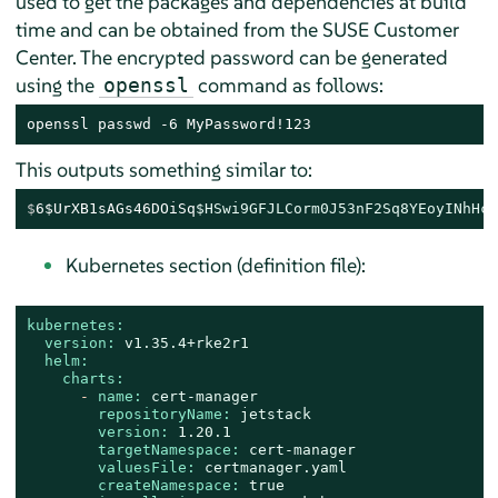
used to get the packages and dependencies at build
time and can be obtained from the SUSE Customer
Center. The encrypted password can be generated
using the
command as follows:
openssl
openssl passwd -6 MyPassword!123
This outputs something similar to:
$
6$UrXB1sAGs46DOiSq
$HSwi9GFJLCorm0J53nF2Sq8YEoyINhHcO
Kubernetes section (definition file):
kubernetes:
version:
v1.35.4+rke2r1
helm:
charts:
-
name:
cert-manager
repositoryName:
jetstack
version:
1.20
.1
targetNamespace:
cert-manager
valuesFile:
certmanager.yaml
createNamespace:
true