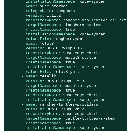
installationNamespace:
kube-system
-
name:
suse-storage
releaseName:
longhorn
version:
1.11
.2
repositoryName:
rancher-application-collectio
targetNamespace:
longhorn-system
createNamespace:
true
installationNamespace:
kube-system
valuesFile:
longhorn.yaml
-
name:
metal3
version:
306.0
.29
+up0.15.0
repositoryName:
suse-edge-charts
targetNamespace:
metal3-system
createNamespace:
true
installationNamespace:
kube-system
valuesFile:
metal3.yaml
-
name:
metallb
version:
306.0
.2
+up0.15.3
targetNamespace:
metallb-system
createNamespace:
true
repositoryName:
suse-edge-charts
installationNamespace:
kube-system
-
name:
rancher-turtles-providers
version:
306.0
.7
+up0.26.2
repositoryName:
suse-edge-charts
targetNamespace:
cattle-turtles-system
createNamespace:
true
installationNamespace:
kube-system