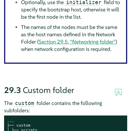
Optionally, use the
field to
initializer
specify the bootstrap host, otherwise it will
be the first node in the list.
The names of the nodes must be the same
as the host names defined in the Network
Folder (
Section 29.5, “Networking folder”
)
when network configuration is required.
29.3
Custom folder
The
folder contains the following
custom
subfolders:
...

├── custom

│ ├── scripts
