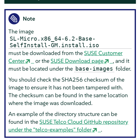
Note
The image
SL-Micro.x86_64-6.2-Base-
SelfInstall-GM.install.iso
must be downloaded from the
SUSE Customer
Center
or the
SUSE Download page
, and it
must be located under the
folder.
base-images
You should check the SHA256 checksum of the
image to ensure it has not been tampered with.
The checksum can be found in the same location
where the image was downloaded.
An example of the directory structure can be
found in the
SUSE Telco Cloud GitHub repository
under the "telco-examples" folder
.