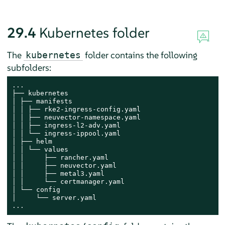
29.4
Kubernetes folder
The
folder contains the following
kubernetes
subfolders:
...

├── kubernetes

│ ├── manifests

│ │ ├── rke2-ingress-config.yaml

│ │ ├── neuvector-namespace.yaml

│ │ ├── ingress-l2-adv.yaml

│ │ └── ingress-ippool.yaml

│ ├── helm

│ │ └── values

│ │     ├── rancher.yaml

│ │     ├── neuvector.yaml

│ │     ├── metal3.yaml

│ │     └── certmanager.yaml

│ └── config

│     └── server.yaml

...