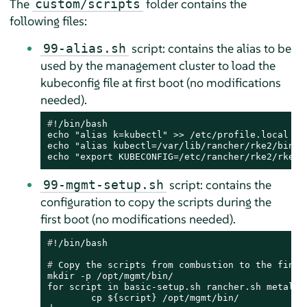
The
folder contains the
custom/scripts
following files:
script: contains the alias to be
99-alias.sh
used by the management cluster to load the
kubeconfig file at first boot (no modifications
needed).
#
!/bin/bash
echo "alias k=kubectl" >> /etc/profile.local

echo "alias kubectl=/var/lib/rancher/rke2/bin/ku
echo "export KUBECONFIG=/etc/rancher/rke2/rke2.
script: contains the
99-mgmt-setup.sh
configuration to copy the scripts during the
first boot (no modifications needed).
#
!/bin/bash
# 
Copy the scripts from combustion to the final
mkdir -p /opt/mgmt/bin/

for script in basic-setup.sh rancher.sh metal3.s
	cp ${script} /opt/mgmt/bin/
