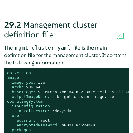
29.2
Management cluster
definition file
The
file is the main
mgmt-cluster.yaml
definition file for the management cluster. It contains
the following information:
apiVersion:
1.3
image:
imageType:
iso
arch:
x86_64
baseImage:
SL-Micro.x86_64-6.2-Base-SelfInstall-GM.
outputImageName:
eib-mgmt-cluster-image.iso
operatingSystem:
isoConfiguration:
installDevice:
/dev/sda
users:
-
username:
root
encryptedPassword:
$ROOT_PASSWORD
packages: