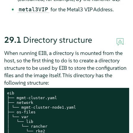
for the Metal3 VIP Address.
metal3VIP
29.1
Directory structure
When running EIB, a directory is mounted from the
host, so the first thing to do is to create a directory
structure to be used by EIB to store the configuration
files and the image itself. This directory has the
following structure:
eib

├── mgmt-cluster.yaml

├── network

│ └── mgmt-cluster-node1.yaml

├── os-files

│ └── var

│   └── lib

│     └── rancher

│       └── rke2
