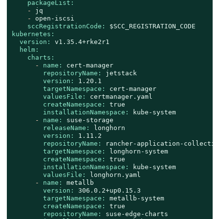
packageList:
-
jq
-
open-iscsi
sccRegistrationCode:
$SCC_REGISTRATION_CODE
kubernetes:
version:
v1.35.4+rke2r1
helm:
charts:
-
name:
cert-manager
repositoryName:
jetstack
version:
1.20
.1
targetNamespace:
cert-manager
valuesFile:
certmanager.yaml
createNamespace:
true
installationNamespace:
kube-system
-
name:
suse-storage
releaseName:
longhorn
version:
1.11
.2
repositoryName:
rancher-application-collectio
targetNamespace:
longhorn-system
createNamespace:
true
installationNamespace:
kube-system
valuesFile:
longhorn.yaml
-
name:
metallb
version:
306.0
.2
+up0.15.3
targetNamespace:
metallb-system
createNamespace:
true
repositoryName:
suse-edge-charts