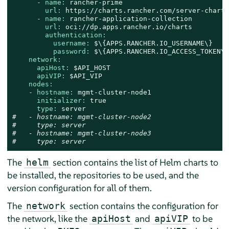
-
name:
rancher-prime
url:
https://charts.rancher.com/server-charts
-
name:
rancher-application-collection
url:
oci://dp.apps.rancher.io/charts
authentication:
username:
$\{APPS.RANCHER.IO_USERNAME\}
password:
$\{APPS.RANCHER.IO_ACCESS_TOKEN\}
network:
apiHost:
$API_HOST
apiVIP:
$API_VIP
nodes:
-
hostname:
mgmt-cluster-node1
initializer:
true
type:
server
#   - hostname: mgmt-cluster-node2
#     type: server
#   - hostname: mgmt-cluster-node3
#     type: server
The
section contains the list of Helm charts to
helm
be installed, the repositories to be used, and the
version configuration for all of them.
The
section contains the configuration for
network
the network, like the
and
to be
apiHost
apiVIP