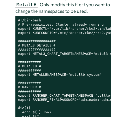
. Only modify this file if you want to
MetalLB
change the namespaces to be used.
#
!/bin/bash
# 
Pre-requisites. Cluster already running
export KUBECTL="/var/lib/rancher/rke2/bin/kubect
#
#################
# 
METAL3 DETAILS 
#
#
#################
#
##########
# 
METALLB 
#
#
##########
#
##########
# 
RANCHER 
#
#
##########
export RANCHER_CHART_TARGETNAMESPACE="cattle-sys
export RANCHER_FINALPASSWORD="adminadminadmin"

die(){

  echo ${1} 1>&2

  exit ${2}
