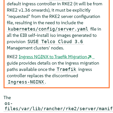
default ingress controller in RKE2 (it will be from
RKE2 v1.36 onwards), it must be explicitly
"requested" from the RKE2 server configuration
file, resulting in the need to include the
file in
kubernetes/config/server.yaml
all the EIB self-install iso images generated to
provision
SUSE Telco Cloud 3.6
Management clusters' nodes.
RKE2
Ingress NGINX to Traefik Migration
guide provides details on the ingress migration
paths available once the
ingress
Traefik
controller replaces the discontinued
.
Ingress-NGINX
The
os-
files/var/lib/rancher/rke2/server/manif