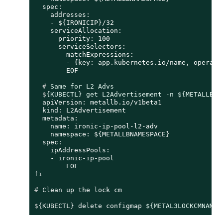
  spec:

    addresses:

    - ${IRONICIP}/32

    serviceAllocation:

      priority: 100

      serviceSelectors:

      - matchExpressions:

        - {key: app.kubernetes.io/name, operator
  # 
Same for L2 Advs
  $
{KUBECTL} get L2Advertisement -n ${METALLBNA
  apiVersion: metallb.io/v1beta1

  kind: L2Advertisement

  metadata:

    name: ironic-ip-pool-l2-adv

    namespace: ${METALLBNAMESPACE}

  spec:

    ipAddressPools:

    - ironic-ip-pool

	EOF

# 
Clean up the lock cm
$
{KUBECTL} delete configmap 
${METAL3LOCKCMNAME}