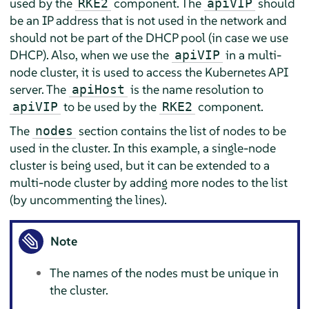
used by the
component. The
should
RKE2
apiVIP
be an IP address that is not used in the network and
should not be part of the DHCP pool (in case we use
DHCP). Also, when we use the
in a multi-
apiVIP
node cluster, it is used to access the Kubernetes API
server. The
is the name resolution to
apiHost
to be used by the
component.
apiVIP
RKE2
The
section contains the list of nodes to be
nodes
used in the cluster. In this example, a single-node
cluster is being used, but it can be extended to a
multi-node cluster by adding more nodes to the list
(by uncommenting the lines).
Note
The names of the nodes must be unique in
the cluster.