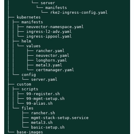
│         └── server

│           └── manifests

│             └── rke2-ingress-config.yaml

├── kubernetes

│ ├── manifests

│ │ ├── neuvector-namespace.yaml

│ │ ├── ingress-l2-adv.yaml

│ │ └── ingress-ippool.yaml

│ ├── helm

│ │ └── values

│ │     ├── rancher.yaml

│ │     ├── neuvector.yaml

│ │     ├── longhorn.yaml

│ │     ├── metal3.yaml

│ │     └── certmanager.yaml

│ └── config

│     └── server.yaml

├── custom

│ ├── scripts

│ │ ├── 99-register.sh

│ │ ├── 99-mgmt-setup.sh

│ │ └── 99-alias.sh

│ └── files

│     ├── rancher.sh

│     ├── mgmt-stack-setup.service

│     ├── metal3.sh

│     └── basic-setup.sh

└── base-images