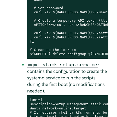
  # 
Set password
  # 
Create a temporary API token (ttl=60 
  APITOKEN=$(curl -sk ${RANCHERHOSTNAME}/v
  curl -sk ${RANCHERHOSTNAME}/v3/settings/
  curl -sk ${RANCHERHOSTNAME}/v3/settings/
# 
Clean up the lock cm
$
{KUBECTL} delete configmap 
${RANCHERLOCK
:
mgmt-stack-setup.service
contains the configuration to create the
systemd service to run the scripts
during the first boot (no modifications
needed).
[Unit]

Description=Setup Management stack compone
# 
It requires rke2 or k3s running, but it