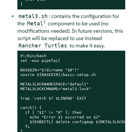
}
: contains the configuration for
metal3.sh
the
3
component to be used (no
Metal
modifications needed). In future versions, this
script will be replaced to use instead
to make it easy.
Rancher Turtles
#
!/bin/bash
set -euo pipefail

BASEDIR="$(dirname "$0")"

source ${BASEDIR}/basic-setup.sh

METAL3LOCKNAMESPACE="default"

METAL3LOCKCMNAME="metal3-lock"

trap 'catch $? $LINENO' EXIT

catch() {

  if [ "$1" != "0" ]; then

    echo "Error $1 occurred on $2"

    ${KUBECTL} delete configmap ${METAL3LOCKCMNA
  fi
