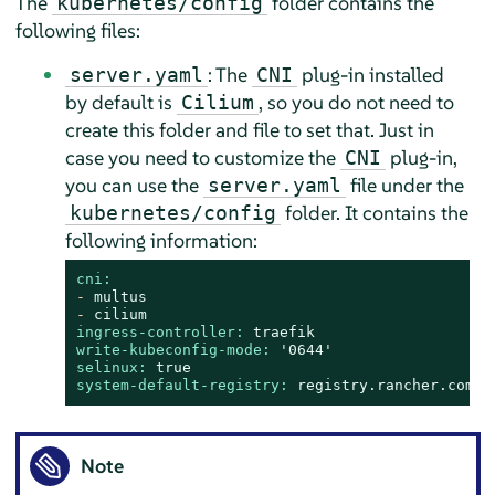
The
folder contains the
kubernetes/config
following files:
: The
plug-in installed
server.yaml
CNI
by default is
, so you do not need to
Cilium
create this folder and file to set that. Just in
case you need to customize the
plug-in,
CNI
you can use the
file under the
server.yaml
folder. It contains the
kubernetes/config
following information:
cni:
-
multus
-
cilium
ingress-controller:
traefik
write-kubeconfig-mode:
'0644'
selinux:
true
system-default-registry:
registry.rancher.com
Note