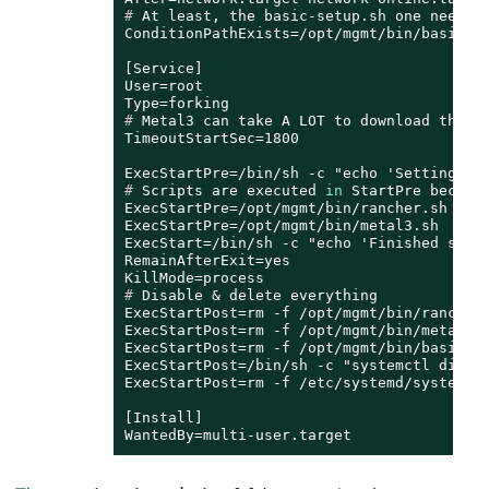
# 
At least, the basic-setup.sh one needs 
ConditionPathExists=/opt/mgmt/bin/basic-se
[Service]

User=root

# 
Metal3 can take A LOT to download the I
TimeoutStartSec=1800

# 
Scripts are executed 
in
 StartPre becaus
ExecStartPre=/opt/mgmt/bin/rancher.sh

ExecStartPre=/opt/mgmt/bin/metal3.sh

ExecStart=/bin/sh -c "echo 'Finished setti
RemainAfterExit=yes

# 
Disable & delete everything
ExecStartPost=rm -f /opt/mgmt/bin/rancher.
ExecStartPost=rm -f /opt/mgmt/bin/metal3.s
ExecStartPost=rm -f /opt/mgmt/bin/basic-se
ExecStartPost=/bin/sh -c "systemctl disabl
ExecStartPost=rm -f /etc/systemd/system/mg
[Install]

WantedBy=multi-user.target