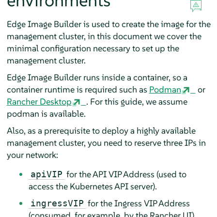
environments
Edge Image Builder is used to create the image for the
management cluster, in this document we cover the
minimal configuration necessary to set up the
management cluster.
Edge Image Builder runs inside a container, so a
container runtime is required such as
Podman
or
Rancher Desktop
. For this guide, we assume
podman is available.
Also, as a prerequisite to deploy a highly available
management cluster, you need to reserve three IPs in
your network:
for the API VIP Address (used to
apiVIP
access the Kubernetes API server).
for the Ingress VIP Address
ingressVIP
(consumed, for example, by the Rancher UI).