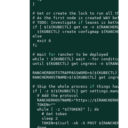
# 
Get or create the lock to run all those
# 
As the first node is created WAY before
# 
TODO: Investigate 
if
 leases is better
  $
{KUBECTL} create configmap 
${RANCHERLO
else

  exit 0

# 
Wait 
for
 rancher to be deployed
while ! ${KUBECTL} wait --for condition=re
until ${KUBECTL} get ingress -n ${RANCHER_
RANCHERBOOTSTRAPPASSWORD=$(${KUBECTL} get 
# 
Skip the whole process 
if
 things have b
  # 
Add the protocol
  RANCHERHOSTNAME="https://${RANCHERHOSTNA
  TOKEN=""

  while [ -z "${TOKEN}" ]; do

    # Get token

    sleep 2

    TOKEN=$(curl -sk -X POST ${RANCHERHOST