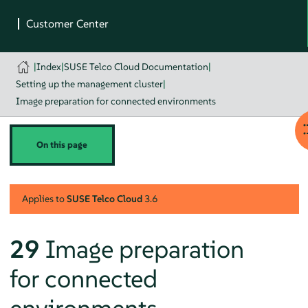
|
Index
|
SUSE Telco Cloud Documentation
|
Setting up the management cluster
|
Image preparation for connected environments
On this page
Applies to
SUSE Telco Cloud
3.6
29
Image preparation
for connected