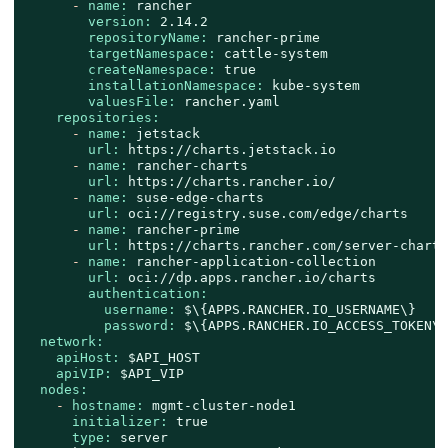
-
name:
rancher
version:
2.14
.2
repositoryName:
rancher-prime
targetNamespace:
cattle-system
createNamespace:
true
installationNamespace:
kube-system
valuesFile:
rancher.yaml
repositories:
-
name:
jetstack
url:
https://charts.jetstack.io
-
name:
rancher-charts
url:
https://charts.rancher.io/
-
name:
suse-edge-charts
url:
oci://registry.suse.com/edge/charts
-
name:
rancher-prime
url:
https://charts.rancher.com/server-charts
-
name:
rancher-application-collection
url:
oci://dp.apps.rancher.io/charts
authentication:
username:
$\{APPS.RANCHER.IO_USERNAME\}
password:
$\{APPS.RANCHER.IO_ACCESS_TOKEN\}
network:
apiHost:
$API_HOST
apiVIP:
$API_VIP
nodes:
-
hostname:
mgmt-cluster-node1
initializer:
true
type:
server