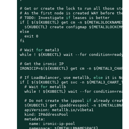
# 
Get or create the lock to run all those steps
# 
As the first node is created WAY before the o
# 
TODO: Investigate 
if
 leases is better
  $
{KUBECTL} create configmap 
${METAL3LOCKCMNAM
else

  exit 0

# 
Wait 
for
 metal3
# 
Get the ironic IP
# 
If LoadBalancer, use metallb, 
else
 it is Node
  # 
Wait 
for
 metallb
  # 
Do not create the ippool 
if
 already created
  $
{KUBECTL} get ipaddresspool -n 
${METALLBNAME
  apiVersion: metallb.io/v1beta1

  kind: IPAddressPool

  metadata:

    name: ironic-ip-pool

    namespace: ${METALLBNAMESPACE}
