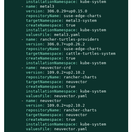
installationNamespace:
kube-system
-
name:
metal3
version:
306.0
.29
+up0.15.0
repositoryName:
suse-edge-charts
targetNamespace:
metal3-system
createNamespace:
true
installationNamespace:
kube-system
valuesFile:
metal3.yaml
-
name:
rancher-turtles-providers
version:
306.0
.7
+up0.26.2
repositoryName:
suse-edge-charts
targetNamespace:
cattle-turtles-system
createNamespace:
true
installationNamespace:
kube-system
-
name:
neuvector-crd
version:
109.0
.2
+up2.10.2
repositoryName:
rancher-charts
targetNamespace:
neuvector
createNamespace:
true
installationNamespace:
kube-system
valuesFile:
neuvector.yaml
-
name:
neuvector
version:
109.0
.2
+up2.10.2
repositoryName:
rancher-charts
targetNamespace:
neuvector
createNamespace:
true
installationNamespace:
kube-system
valuesFile:
neuvector.yaml