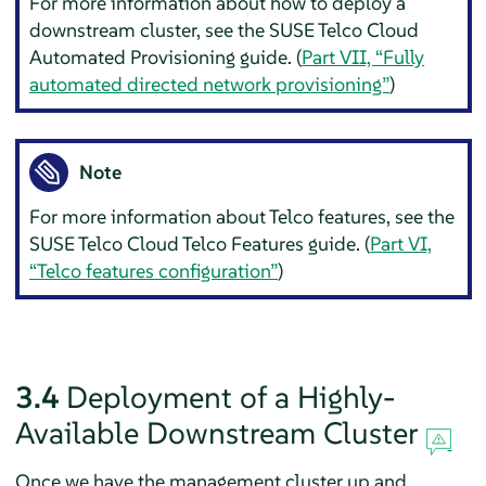
For more information about how to deploy a
downstream cluster, see the SUSE Telco Cloud
Automated Provisioning guide. (
Part VII, “Fully
automated directed network provisioning”
)
Note
For more information about Telco features, see the
SUSE Telco Cloud Telco Features guide. (
Part VI,
“Telco features configuration”
)
3.4
Deployment of a Highly-
Available Downstream Cluster
Once we have the management cluster up and