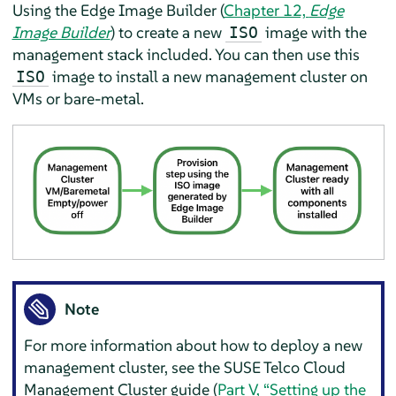
Using the Edge Image Builder (
Chapter 12,
Edge
Image Builder
) to create a new
image with the
ISO
management stack included. You can then use this
image to install a new management cluster on
ISO
VMs or bare-metal.
Note
For more information about how to deploy a new
management cluster, see the SUSE Telco Cloud
Management Cluster guide (
Part V, “Setting up the