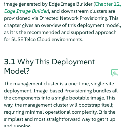
image generated by Edge Image Builder (
Chapter 12,
Edge Image Builder
), and downstream clusters are
provisioned via Directed Network Provisioning. This
chapter gives an overview of this deployment model,
as it is the recommended and supported approach
for SUSE Telco Cloud environments.
3.1
Why This Deployment
Model?
The management cluster is a one-time, single-site
deployment. Image-based Provisioning bundles all
the components into a single bootable image. This
way, the management cluster will bootstrap itself,
requiring minimal operational complexity. It is the
simplest and most straightforward way to get it up
and running.