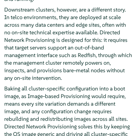
Downstream clusters, however, are a different story.
In telco environments, they are deployed at scale
across many data centers and edge sites, often with
no on-site technical expertise available. Directed
Network Provisioning is designed for this: it requires
that target servers support an out-of-band
management interface such as Redfish, through which
the management cluster remotely powers on,
inspects, and provisions bare-metal nodes without
any on-site intervention.
Baking all cluster-specific configuration into a boot
image, as Image-based Provisioning would require,
means every site variation demands a different
image, and any configuration change requires
rebuilding and redistributing images across all sites.
Directed Network Provisioning solves this by keeping
the OS image generic and driving all cluster-specific