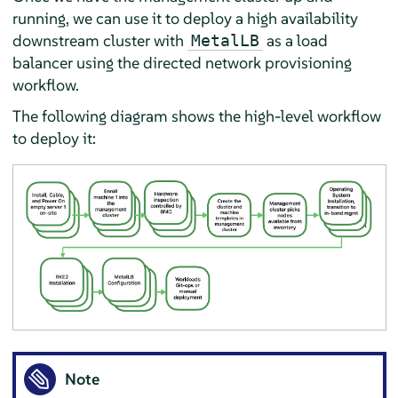
running, we can use it to deploy a high availability
downstream cluster with
as a load
MetalLB
balancer using the directed network provisioning
workflow.
The following diagram shows the high-level workflow
to deploy it:
Note