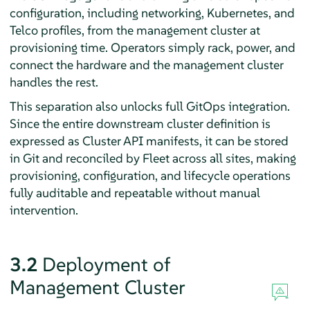
configuration, including networking, Kubernetes, and
Telco profiles, from the management cluster at
provisioning time. Operators simply rack, power, and
connect the hardware and the management cluster
handles the rest.
This separation also unlocks full GitOps integration.
Since the entire downstream cluster definition is
expressed as Cluster API manifests, it can be stored
in Git and reconciled by Fleet across all sites, making
provisioning, configuration, and lifecycle operations
fully auditable and repeatable without manual
intervention.
3.2
Deployment of
Management Cluster