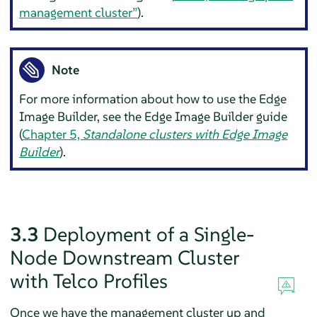
management cluster”
).
Note
For more information about how to use the Edge
Image Builder, see the Edge Image Builder guide
(
Chapter 5,
Standalone clusters with Edge Image
Builder
).
3.3
Deployment of a Single-
Node Downstream Cluster
with Telco Profiles
Once we have the management cluster up and