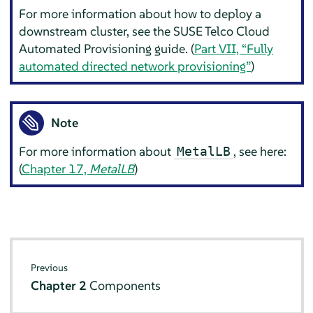
For more information about how to deploy a
downstream cluster, see the SUSE Telco Cloud
Automated Provisioning guide. (
Part VII, “Fully
automated directed network provisioning”
)
Note
For more information about
, see here:
MetalLB
(
Chapter 17,
MetalLB
)
Previous
Chapter 2
Components