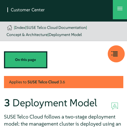
|
Index
|
SUSE Telco Cloud Documentation
|
Concept & Architecture
|
Deployment Model
On this page
Applies to
SUSE Telco Cloud
3.6
3
Deployment Model
SUSE Telco Cloud follows a two-stage deployment
model: the management cluster is deployed using an