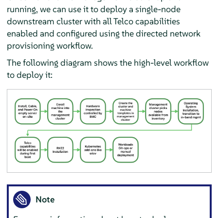
running, we can use it to deploy a single-node
downstream cluster with all Telco capabilities
enabled and configured using the directed network
provisioning workflow.
The following diagram shows the high-level workflow
to deploy it:
Note