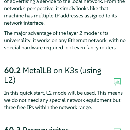
of advertising a service to the local network. From the
network’s perspective, it simply looks like that
machine has multiple IP addresses assigned to its
network interface.
The major advantage of the layer 2 mode is its
universality: it works on any Ethernet network, with no
special hardware required, not even fancy routers.
60.2
MetalLB on K3s (using
L2)
In this quick start, L2 mode will be used. This means
we do not need any special network equipment but
three free IPs within the network range.