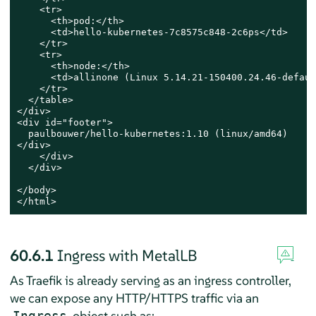
    <tr>

      <th>pod:</th>

      <td>hello-kubernetes-7c8575c848-2c6ps</td>

    </tr>

    <tr>

      <th>node:</th>

      <td>allinone (Linux 5.14.21-150400.24.46-defaul
    </tr>

  </table>

</div>

<div id="footer">

  paulbouwer/hello-kubernetes:1.10 (linux/amd64)

</div>

    </div>

  </div>

</body>

</html>
60.6.1
Ingress with MetalLB
As Traefik is already serving as an ingress controller,
we can expose any HTTP/HTTPS traffic via an
object such as:
Ingress