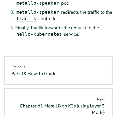
pod.
metallb-speaker
redirects the traffic to the
metallb-speaker
controller.
traefik
Finally, Traefik forwards the request to the
service.
hello-kubernetes
Previous
Part IX
How-To Guides
Next
Chapter 61
MetalLB on K3s (using Layer 3
Mode)