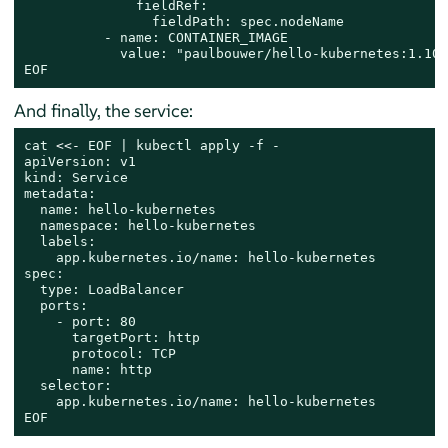
              fieldRef:

                fieldPath: spec.nodeName

          - name: CONTAINER_IMAGE

            value: "paulbouwer/hello-kubernetes:1.10"

EOF
And finally, the service:
cat
 <<- 
EOF | kubectl apply -f -

apiVersion: v1

kind: Service

metadata:

  name: hello-kubernetes

  namespace: hello-kubernetes

  labels:

    app.kubernetes.io/name: hello-kubernetes

spec:

  type: LoadBalancer

  ports:

    - port: 80

      targetPort: http

      protocol: TCP

      name: http

  selector:

    app.kubernetes.io/name: hello-kubernetes

EOF