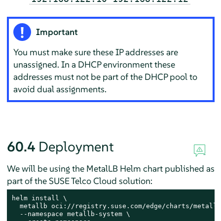
Important
You must make sure these IP addresses are
unassigned. In a DHCP environment these
addresses must not be part of the DHCP pool to
avoid dual assignments.
60.4
Deployment
We will be using the MetalLB Helm chart published as
part of the SUSE Telco Cloud solution:
helm install \

  metallb oci://registry.suse.com/edge/charts/metallb 
  --namespace metallb-system \
