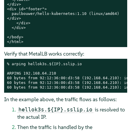
</div>

<div id="footer">

  paulbouwer/hello-kubernetes:1.10 (linux/amd64)

</div>

    </div>

  </div>

</body>

</html>
Verify that MetalLB works correctly:
% arping hellok3s.
${IP}
.sslip.io

ARPING 192.168.64.210

60 bytes from 92:12:36:00:d3:58 (192.168.64.210): ind
60 bytes from 92:12:36:00:d3:58 (192.168.64.210): ind
60 bytes from 92:12:36:00:d3:58 (192.168.64.210): ind
In the example above, the traffic flows as follows:
is resolved to
hellok3s.${IP}.sslip.io
the actual IP.
Then the traffic is handled by the