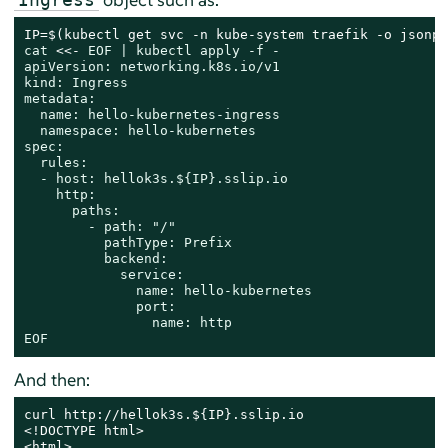
IP=$(kubectl get svc -n kube-system traefik -o jsonpa
cat
 <<- 
EOF | kubectl apply -f -

apiVersion: networking.k8s.io/v1

kind: Ingress

metadata:

  name: hello-kubernetes-ingress

  namespace: hello-kubernetes

spec:

  rules:

  - host: hellok3s.${IP}.sslip.io

    http:

      paths:

        - path: "/"

          pathType: Prefix

          backend:

            service:

              name: hello-kubernetes

              port:

                name: http

EOF
And then:
curl http://hellok3s.${IP}.sslip.io

<!DOCTYPE html>

<html>
