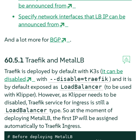
be announced from
Specify network interfaces that LB IP can be
announced from
And a lot more for
BGP
.
60.5.1
Traefik and MetalLB
Traefik is deployed by default with K3s (
it can be
disabled
with
) and it is
--disable=traefik
by default exposed as
(to be used
LoadBalancer
with Klipper). However, as Klipper needs to be
disabled, Traefik service for ingress is still a
type. So at the moment of
LoadBalancer
deploying MetalLB, the first IP will be assigned
automatically to Traefik Ingress.
# 
Before deploying MetalLB