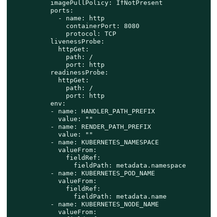
          imagePullPolicy: IfNotPresent

          ports:

            - name: http

              containerPort: 8080

              protocol: TCP

          livenessProbe:

            httpGet:

              path: /

              port: http

          readinessProbe:

            httpGet:

              path: /

              port: http

          env:

          - name: HANDLER_PATH_PREFIX

            value: ""

          - name: RENDER_PATH_PREFIX

            value: ""

          - name: KUBERNETES_NAMESPACE

            valueFrom:

              fieldRef:

                fieldPath: metadata.namespace

          - name: KUBERNETES_POD_NAME

            valueFrom:

              fieldRef:

                fieldPath: metadata.name

          - name: KUBERNETES_NODE_NAME

            valueFrom:
