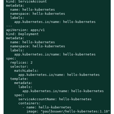
kind: ServiceAccount

metadata:

  name: hello-kubernetes

  namespace: hello-kubernetes

  labels:

    app.kubernetes.io/name: hello-kubernetes

---

apiVersion: apps/v1

kind: Deployment

metadata:

  name: hello-kubernetes

  namespace: hello-kubernetes

  labels:

    app.kubernetes.io/name: hello-kubernetes

spec:

  replicas: 2

  selector:

    matchLabels:

      app.kubernetes.io/name: hello-kubernetes

  template:

    metadata:

      labels:

        app.kubernetes.io/name: hello-kubernetes

    spec:

      serviceAccountName: hello-kubernetes

      containers:

        - name: hello-kubernetes

          image: "paulbouwer/hello-kubernetes:1.10"
