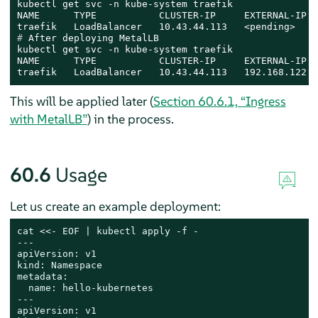
kubectl get svc -n kube-system traefik

NAME      TYPE           CLUSTER-IP     EXTERNAL-IP  
# 
After deploying MetalLB
kubectl get svc -n kube-system traefik

NAME      TYPE           CLUSTER-IP     EXTERNAL-IP  
traefik   LoadBalancer   10.43.44.113   192.168.122.1
This will be applied later (
Section 60.6.1, “Ingress
with MetalLB”
) in the process.
60.6
Usage
Let us create an example deployment:
cat
 <<- 
EOF | kubectl apply -f -

---

apiVersion: v1

kind: Namespace

metadata:

  name: hello-kubernetes

---

apiVersion: v1
