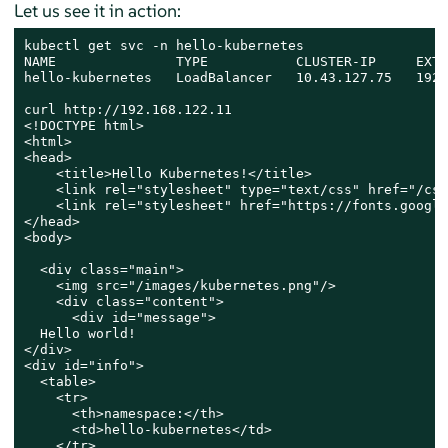
Let us see it in action:
kubectl get svc -n hello-kubernetes

NAME               TYPE           CLUSTER-IP     EXTE
hello-kubernetes   LoadBalancer   10.43.127.75   192.
curl http://192.168.122.11

<!DOCTYPE html>

<html>

<head>

    <title>Hello Kubernetes!</title>

    <link rel="stylesheet" type="text/css" href="/css
    <link rel="stylesheet" href="https://fonts.google
</head>

<body>

  <div class="main">

    <img src="/images/kubernetes.png"/>

    <div class="content">

      <div id="message">

  Hello world!

</div>

<div id="info">

  <table>

    <tr>

      <th>namespace:</th>

      <td>hello-kubernetes</td>

    </tr>
