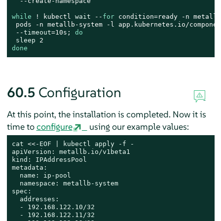
  --create-namespace

while
 ! kubectl 
wait
 --
for
 condition=ready -n metallb
 pods -n metallb-system -l app.kubernetes.io/componen
 --
timeout
=10s; 
do
sleep
done
60.5
Configuration
At this point, the installation is completed. Now it is
time to
configure
using our example values:
cat
 <<-
EOF | kubectl apply -f -

apiVersion: metallb.io/v1beta1

kind: IPAddressPool

metadata:

  name: ip-pool

  namespace: metallb-system

spec:

  addresses:

  - 192.168.122.10/32

  - 192.168.122.11/32
