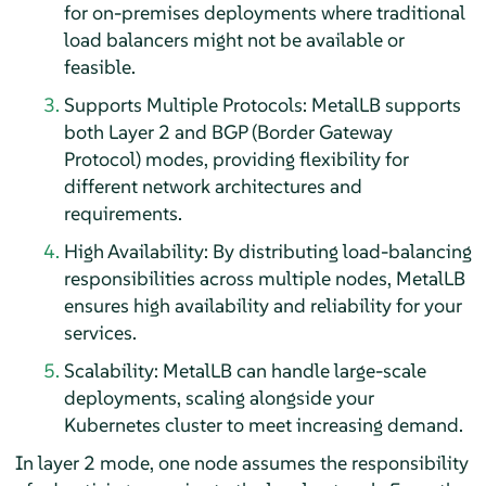
for on-premises deployments where traditional
load balancers might not be available or
feasible.
Supports Multiple Protocols: MetalLB supports
both Layer 2 and BGP (Border Gateway
Protocol) modes, providing flexibility for
different network architectures and
requirements.
High Availability: By distributing load-balancing
responsibilities across multiple nodes, MetalLB
ensures high availability and reliability for your
services.
Scalability: MetalLB can handle large-scale
deployments, scaling alongside your
Kubernetes cluster to meet increasing demand.
In layer 2 mode, one node assumes the responsibility