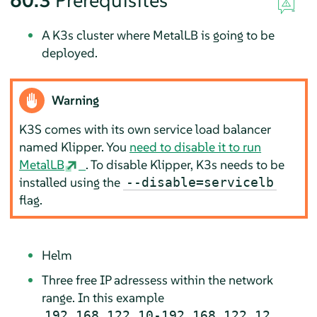
60.3
Prerequisites
A K3s cluster where MetalLB is going to be
deployed.
Warning
K3S comes with its own service load balancer
named Klipper. You
need to disable it to run
MetalLB
. To disable Klipper, K3s needs to be
installed using the
--disable=servicelb
flag.
Helm
Three free IP adressess within the network
range. In this example
192.168.122.10-192.168.122.12