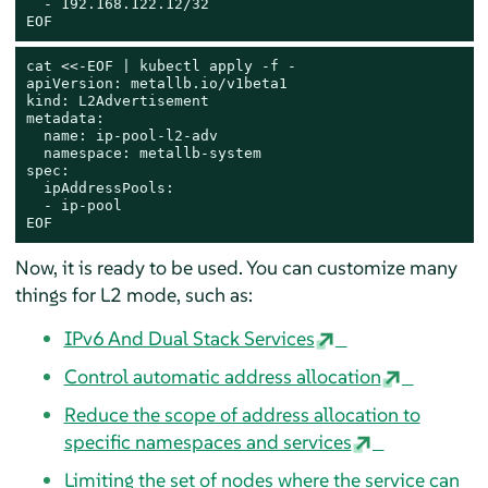
  - 192.168.122.12/32

EOF
cat
 <<-
EOF | kubectl apply -f -

apiVersion: metallb.io/v1beta1

kind: L2Advertisement

metadata:

  name: ip-pool-l2-adv

  namespace: metallb-system

spec:

  ipAddressPools:

  - ip-pool

EOF
Now, it is ready to be used. You can customize many
things for L2 mode, such as:
IPv6 And Dual Stack Services
Control automatic address allocation
Reduce the scope of address allocation to
specific namespaces and services
Limiting the set of nodes where the service can