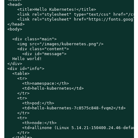
<head>

    <title>Hello Kubernetes!</title>

    <link rel="stylesheet" type="text/css" href="/css
    <link rel="stylesheet" href="https://fonts.google
</head>

<body>

  <div class="main">

    <img src="/images/kubernetes.png"/>

    <div class="content">

      <div id="message">

  Hello world!

</div>

<div id="info">

  <table>

    <tr>

      <th>namespace:</th>

      <td>hello-kubernetes</td>

    </tr>

    <tr>

      <th>pod:</th>

      <td>hello-kubernetes-7c8575c848-fvqm2</td>

    </tr>

    <tr>

      <th>node:</th>

      <td>allinone (Linux 5.14.21-150400.24.46-defaul
    </tr>

  </table>
