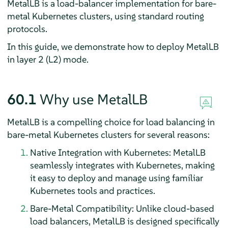
MetalLB is a load-balancer implementation for bare-
metal Kubernetes clusters, using standard routing
protocols.
In this guide, we demonstrate how to deploy MetalLB
in layer 2 (L2) mode.
60.1
Why use MetalLB
MetalLB is a compelling choice for load balancing in
bare-metal Kubernetes clusters for several reasons:
Native Integration with Kubernetes: MetalLB
seamlessly integrates with Kubernetes, making
it easy to deploy and manage using familiar
Kubernetes tools and practices.
Bare-Metal Compatibility: Unlike cloud-based
load balancers, MetalLB is designed specifically