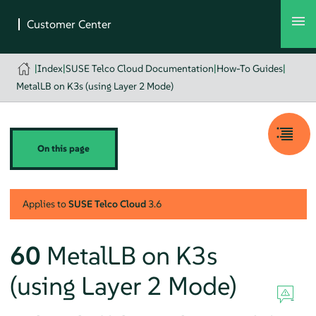
|
Index
|
SUSE Telco Cloud Documentation
|
How-To Guides
|
MetalLB on K3s (using Layer 2 Mode)
On this page
Applies to
SUSE Telco Cloud
3.6
60
MetalLB on K3s
(using Layer 2 Mode)