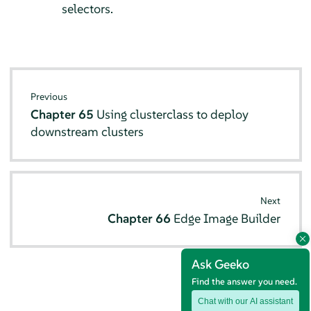
selectors.
Previous
Chapter 65
Using clusterclass to deploy
downstream clusters
Next
Chapter 66
Edge Image Builder
Ask Geeko
Find the answer you need.
Chat with our AI assistant