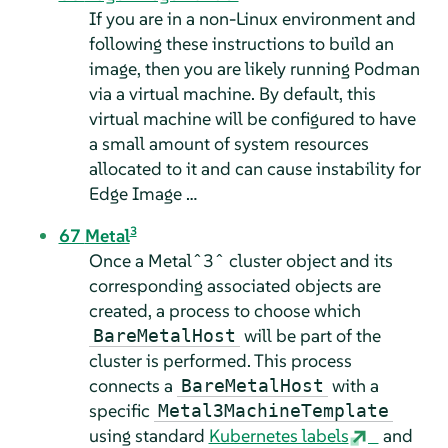
If you are in a non-Linux environment and
following these instructions to build an
image, then you are likely running Podman
via a virtual machine. By default, this
virtual machine will be configured to have
a small amount of system resources
allocated to it and can cause instability for
Edge Image …
3
67
Metal
Once a Metalˆ3ˆ cluster object and its
corresponding associated objects are
created, a process to choose which
will be part of the
BareMetalHost
cluster is performed. This process
connects a
with a
BareMetalHost
specific
Metal3MachineTemplate
using standard
Kubernetes labels
and