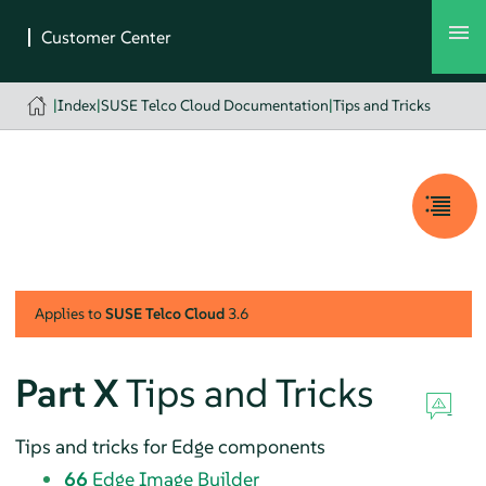
|
Index
|
SUSE Telco Cloud Documentation
|
Tips and Tricks
Applies to
SUSE Telco Cloud
3.6
Part X
Tips and Tricks
Tips and tricks for Edge components
66
Edge Image Builder