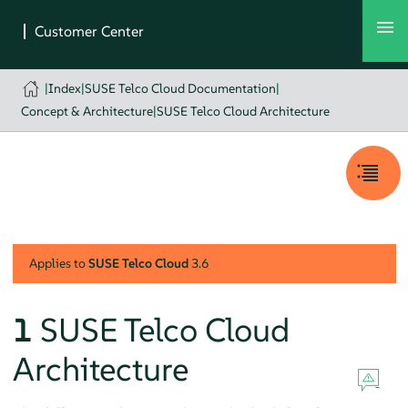
|
Index
|
SUSE Telco Cloud Documentation
|
Concept & Architecture
|
SUSE Telco Cloud Architecture
Applies to
SUSE Telco Cloud
3.6
1
SUSE Telco Cloud
Architecture