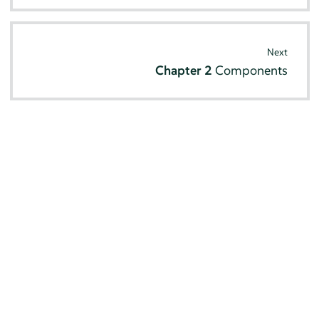
Next
Chapter 2
Components
© SUSE 2026