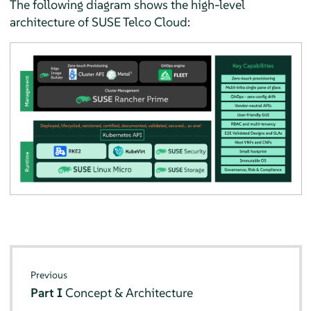
The following diagram shows the high-level
architecture of SUSE Telco Cloud:
Previous
Part I
Concept & Architecture