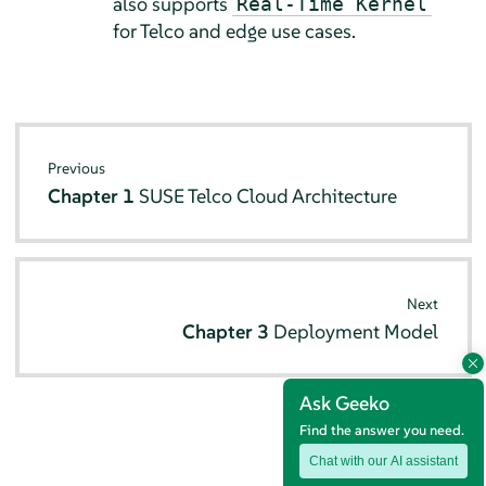
also supports
Real-Time Kernel
for Telco and edge use cases.
Previous
Chapter 1
SUSE Telco Cloud Architecture
Next
Chapter 3
Deployment Model
Ask Geeko
Find the answer you need.
Chat with our AI assistant