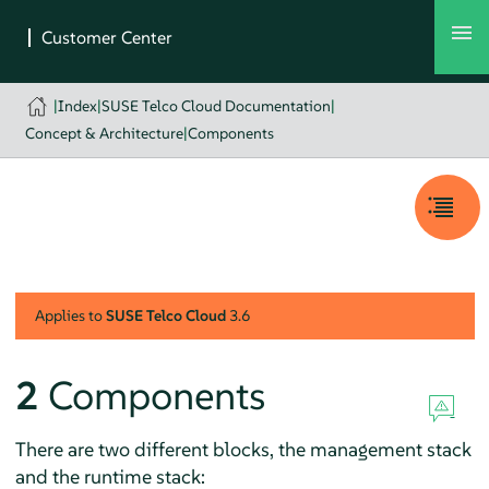
|
Index
|
SUSE Telco Cloud Documentation
|
Concept & Architecture
|
Components
Applies to
SUSE Telco Cloud
3.6
2
Components
There are two different blocks, the management stack
and the runtime stack: