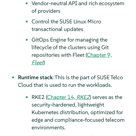
Vendor-neutral API and rich ecosystem
of providers
Control the SUSE Linux Micro
transactional updates
GitOps Engine for managing the
lifecycle of the clusters using Git
repositories with Fleet (
Chapter 9,
Fleet
)
Runtime stack
: This is the part of SUSE Telco
Cloud that is used to run the workloads.
RKE2 (
Chapter 14,
RKE2
) serves as the
security-hardened, lightweight
Kubernetes distribution, optimized for
edge and compliance-focused telecom
environments.