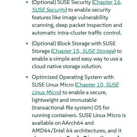
(Optional) SUSE Security (
Chapter 16,
SUSE Security
) to enable security
features like image vulnerability
scanning, deep packet inspection and
automatic intra-cluster traffic control.
(Optional) Block Storage with SUSE
Storage (
Chapter 15,
SUSE Storage
) to
enable a simple and easy way to use a
cloud native storage solution.
Optimized Operating System with
SUSE Linux Micro (
Chapter 10,
SUSE
Linux Micro
) to enable a secure,
lightweight and immutable
(transactional file system) OS for
running containers. SUSE Linux Micro is
available on AArch64 and
AMD64/Intel 64 architectures, and it