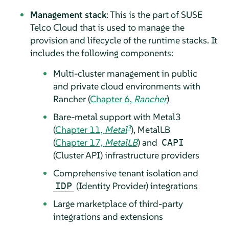
Management stack
: This is the part of SUSE
Telco Cloud that is used to manage the
provision and lifecycle of the runtime stacks. It
includes the following components:
Multi-cluster management in public
and private cloud environments with
Rancher (
Chapter 6,
Rancher
)
Bare-metal support with Metal3
3
(
Chapter 11,
Metal
), MetalLB
(
Chapter 17,
MetalLB
) and
CAPI
(Cluster API) infrastructure providers
Comprehensive tenant isolation and
(Identity Provider) integrations
IDP
Large marketplace of third-party
integrations and extensions