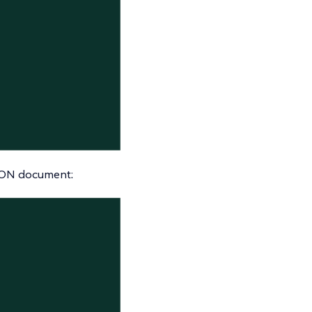
JSON document: