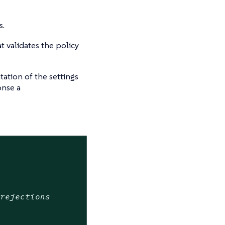
s.
t validates the policy
ation of the settings
onse a
 rejections