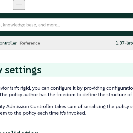
ntroller
Reference
1.37-lat
y settings
ior isn’t rigid, you can configure it by providing configuratio
 The policy author has the freedom to define the structure of 
ty Admission Controller takes care of serializing the policy 
em to the policy each time it’s invoked.