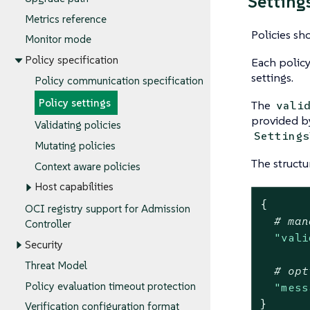
Setting
Metrics reference
Policies sh
Monitor mode
Policy specification
Each policy
settings.
Policy communication specification
Policy settings
The
vali
provided by
Validating policies
Settings
Mutating policies
The structu
Context aware policies
Host capabilities
{
OCI registry support for Admission
# man
Controller
"vali
Security
Threat Model
# opt
Policy evaluation timeout protection
"mess
}
Verification configuration format