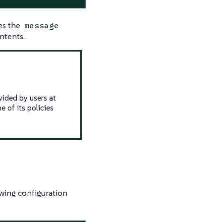
es the
message
ntents.
vided by users at
e of its policies
wing configuration