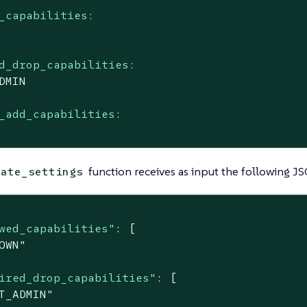
_capabilities:
d_drop_capabilities:
DMIN
_add_capabilities:
function receives as input the following 
date_settings
wed_capabilities"
: [

OWN"
ired_drop_capabilities"
: [

T_ADMIN"