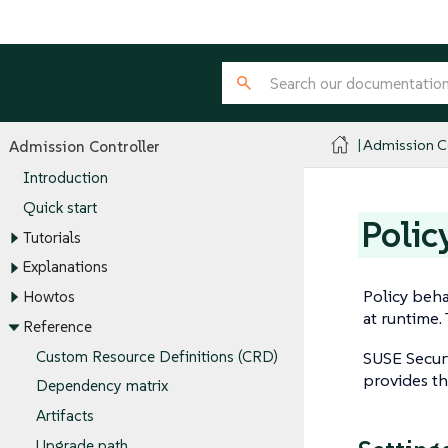
Admission Co
Admission Controller
Introduction
Quick start
Polic
Tutorials
Explanations
Policy behav
Howtos
at runtime.
Reference
Custom Resource Definitions (CRD)
SUSE Securi
provides th
Dependency matrix
Artifacts
Upgrade path