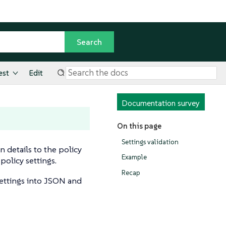
est
Edit
Documentation survey
On this page
Settings validation
n details to the policy
Example
policy settings.
Recap
settings into JSON and