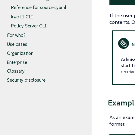
Reference for sources.yaml
If the user
kwctl
CLI
contents. 
Policy Server CLI
For who?
Use cases
Organization
Admiss
Enterprise
start t
Glossary
receiv
Security disclosure
Exampl
As an exam
format: