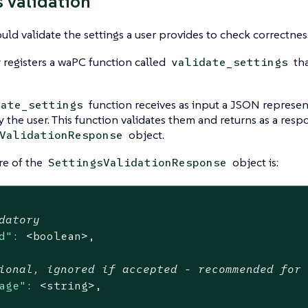
s validation
ould validate the settings a user provides to check correctnes
 registers a waPC function called
tha
validate_settings
function receives as input a JSON represent
date_settings
 the user. This function validates them and returns as a resp
object.
ValidationResponse
re of the
object is:
SettingsValidationResponse
datory
d":
<boolean>,
ional, ignored if accepted - recommended for
age":
<string>,