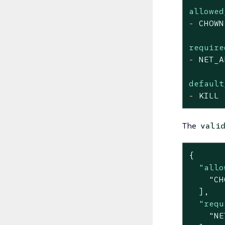
allowed
-
CHOWN
require
-
NET_A
default
-
KILL
The
vali
{

"allo
"CH
  ],

"requ
"NE