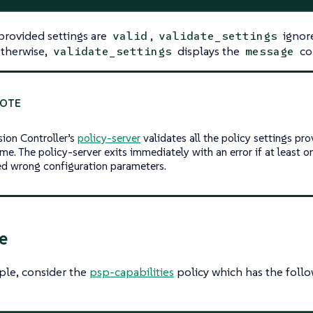
 provided settings are
,
ignor
valid
validate_settings
Otherwise,
displays the
co
validate_settings
message
ion Controller’s
policy-server
validates all the policy settings pro
ime. The policy-server exits immediately with an error if at least on
ed wrong configuration parameters.
e
ple, consider the
psp-capabilities
policy which has the follo