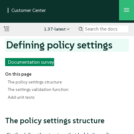
1.37-latest
Defining policy settings
Documentation survey
On this page
The policy settings structure
The settings validation function
Add unit tests
The policy settings structure