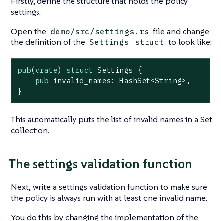
Firstly, define the structure that holds the policy
settings.
Open the
file and change
demo/src/settings.rs
the definition of the
to look like:
Settings
struct
pub
(
crate
) 
struct
Settings
 {

pub
 invalid_names: HashSet<
String
>,

}
This automatically puts the list of invalid names in a Set
collection.
The settings validation function
Next, write a settings validation function to make sure
the policy is always run with at least one invalid name.
You do this by changing the implementation of the