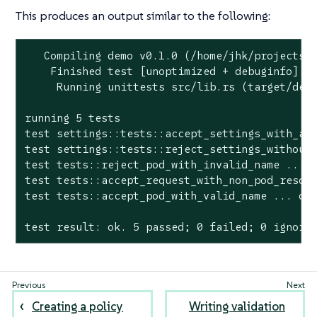
This produces an output similar to the following:
   Compiling demo v0.1.0 (/home/jhk/projects/s
    Finished test [unoptimized + debuginfo] ta
     Running unittests src/lib.rs (target/debu
running 5 tests

test settings::tests::accept_settings_with_a_l
test settings::tests::reject_settings_without_
test tests::reject_pod_with_invalid_name ... o
test tests::accept_request_with_non_pod_resour
test tests::accept_pod_with_valid_name ... ok

test result: ok. 5 passed; 0 failed; 0 ignore
Creating a policy
Writing validation