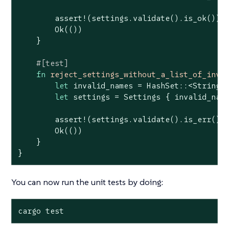
assert!
(settings.validate().is_ok());

Ok
(())

    }

#[test]
fn
reject_settings_without_a_list_of_inva
let
 invalid_names = HashSet::<
String
>:
let
 settings = Settings { invalid_name
assert!
(settings.validate().is_err());
Ok
(())

    }

}
You can now run the unit tests by doing:
cargo test