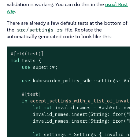
validation is working. You can do this in the
usual Rust
way
.
There are already a few default tests at the bottom of
the
file. Replace the
src/settings.rs
automatically generated code to look like this:
#[cfg(test)]
mod
 tests {

use
 super::*;

use
 kubewarden_policy_sdk::settings::Valid
#[test]
fn
accept_settings_with_a_list_of_invalid
let
mut
 invalid_names = HashSet::new()
        invalid_names.insert(
String
::from(
"ba
        invalid_names.insert(
String
::from(
"ba
let
 settings = Settings { invalid_name