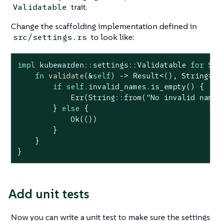
trait.
Validatable
Change the scaffolding implementation defined in
to look like:
src/settings.rs
impl
 kubewarden::settings::Validatable 
for
 Set
fn
validate
(&
self
) -> 
Result
<(), 
String
> {
if
self
.invalid_names.is_empty() {

Err
(
String
::from(
"No invalid name
        } 
else
 {

Ok
(())

        }

    }

}
Add unit tests
Now you can write a unit test to make sure the settings