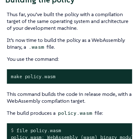
Thus far, you’ve built the policy with a compilation
target of the same operating system and architecture
of your development machine.
It’s now time to build the policy as a WebAssembly
binary, a
file.
.wasm
You use the command:
make policy.wasm
This command builds the code in release mode, with a
WebAssembly compilation target.
The build produces a
file:
policy.wasm
$
 file policy.wasm
policy.wasm: WebAssembly (wasm) binary module