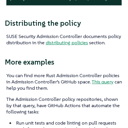
Distributing the policy
SUSE Security Admission Controller documents policy
distribution in the
distributing policies
section.
More examples
You can find more Rust Admission Controller policies
in Admission Controller’s GitHub space.
This query
can
help you find them.
The Admission Controller policy repositories, shown
by that query, have GitHub Actions that automate the
following tasks:
Run unit tests and code linting on pull requests