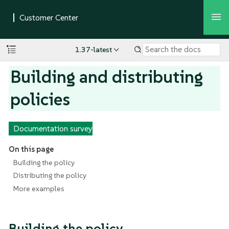
1.37-latest
Building and distributing
policies
Documentation survey
On this page
Building the policy
Distributing the policy
More examples
Building the policy