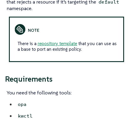
that rejects a resource if it’s targeting the
default
namespace.
There is a
repository template
that you can use as
a base to port an existing policy.
Requirements
You need the following tools:
opa
kwctl