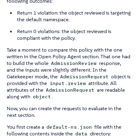
following outcomes:
Return 1 violation: the object reviewed is targeting
the default namespace.
Return 0 violations: the object reviewed is
compliant with the policy.
Take a moment to compare this policy with the one
written in the Open Policy Agent section. That one had
to build the whole
response,
AdmissionReview
and the inputs were slightly different. In the
Gatekeeper mode, the
object is
AdmissionRequest
provided with the
attribute. All
input.review
attributes of the
are readable
AdmissionRequest
along with
.
object
Now, you can create the requests to evaluate in the
next section.
You first create a
file with the
default-ns.json
following contents inside the
directory:
data