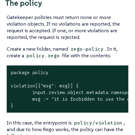
The policy
Gatekeeper policies must return none or more
violation objects. If no violations are reported, the
request is accepted. If one, or more violations are
reported, the request is rejected.
Create a new folder, named
. In it,
rego-policy
create a
file with the contents:
policy.rego
package policy

violation[{"msg": msg}] {

        input.review.object.metadata.namespace
        msg := "it is forbidden to use the def
}
In this case, the entrypoint is
,
policy/violation
and due to how Rego works, the policy can have the