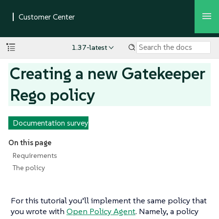
1.37-latest
Creating a new Gatekeeper
Rego policy
Documentation survey
On this page
Requirements
The policy
For this tutorial you’ll implement the same policy that
you wrote with
Open Policy Agent
. Namely, a policy