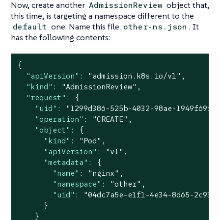
Now, create another
object that,
AdmissionReview
this time, is targeting a namespace different to the
one. Name this file
. It
default
other-ns.json
has the following contents:
{

"apiVersion"
: 
"admission.k8s.io/v1"
,

"kind"
: 
"AdmissionReview"
,

"request"
: {

"uid"
: 
"1299d386-525b-4032-98ae-1949f69f9
"operation"
: 
"CREATE"
,

"object"
: {

"kind"
: 
"Pod"
,

"apiVersion"
: 
"v1"
,

"metadata"
: {

"name"
: 
"nginx"
,

"namespace"
: 
"other"
,

"uid"
: 
"04dc7a5e-e1f1-4e34-8d65-2c933
      }

    }
