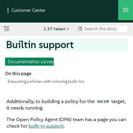
1.37-latest
Builtin support
Documentation survey
On this page
Executing policies with missing built-ins
Additionally, to building a policy for the
target,
wasm
it needs running.
The Open Policy Agent (OPA) team has a page you can
check for
built-in support
.