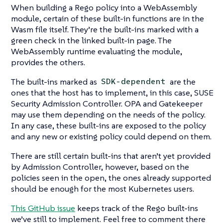
When building a Rego policy into a WebAssembly
module, certain of these built-in functions are in the
Wasm file itself. They’re the built-ins marked with a
green check in the linked built-in page. The
WebAssembly runtime evaluating the module,
provides the others.
The built-ins marked as
are the
SDK-dependent
ones that the host has to implement, in this case, SUSE
Security Admission Controller. OPA and Gatekeeper
may use them depending on the needs of the policy.
In any case, these built-ins are exposed to the policy
and any new or existing policy could depend on them.
There are still certain built-ins that aren’t yet provided
by Admission Controller, however, based on the
policies seen in the open, the ones already supported
should be enough for the most Kubernetes users.
This GitHub issue
keeps track of the Rego built-ins
we’ve still to implement. Feel free to comment there