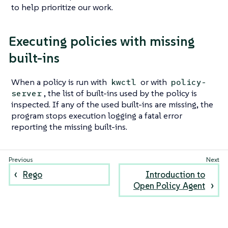
to help prioritize our work.
Executing policies with missing
built-ins
When a policy is run with
or with
kwctl
policy-
, the list of built-ins used by the policy is
server
inspected. If any of the used built-ins are missing, the
program stops execution logging a fatal error
reporting the missing built-ins.
Rego
Introduction to
Open Policy Agent