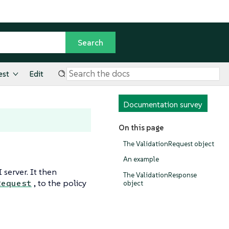
est
Edit
Documentation survey
On this page
The ValidationRequest object
An example
server. It then
The ValidationResponse
, to the policy
Request
object