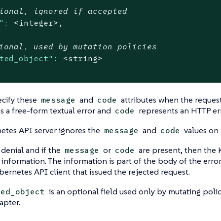
ional, ignored if accepted
":
<integer>,
ional, used by mutation policies
ted_object":
<string>
ecify these
and
attributes when the request
message
code
is a free-form textual error and
represents an HTTP er
code
etes API server ignores the
and
values on 
message
code
denial and if the
or
are present, then the 
message
code
s information. The information is part of the body of the error
ubernetes API client that issued the rejected request.
is an optional field used only by mutating polici
ted_object
apter.