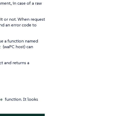
ment, in case of a raw
 it or not. When request
nd an error code to
ose a function named
(waPC host) can
r
t and returns a
function. It looks
te