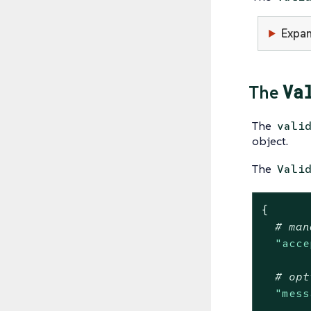
Expan
Va
The
The
vali
object.
The
Vali
{
# man
"acce
# opt
"mess