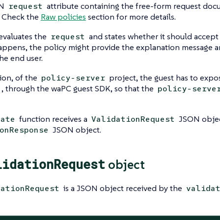
ON
attribute containing the free-form request docu
request
. Check the
Raw policies
section for more details.
evaluates the
and states whether it should accept
request
appens, the policy might provide the explanation message a
the end user.
ion, of the
project, the guest has to exp
policy-server
, through the waPC guest SDK, so that the
policy-serve
function receives a
JSON objec
date
ValidationRequest
JSON object.
onResponse
lidationRequest
object
is a JSON object received by the
dationRequest
valida