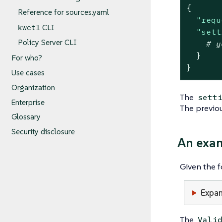
{
Reference for sources.yaml
"requ
kwctl
CLI
"sett
Policy Server CLI
# y
}
For who?
}
Use cases
Organization
The
sett
Enterprise
The previou
Glossary
Security disclosure
An exa
Given the 
Expan
The
Vali