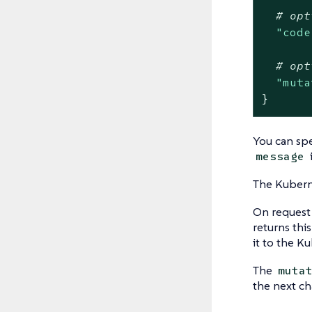
# opt
"code
# opt
"muta
}
You can sp
message
The Kubern
On request 
returns thi
it to the K
The
muta
the next ch