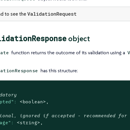
ValidationRequest
d to see the
lidationResponse
object
function returns the outcome of its validation using a
date
has this structure:
dationResponse
datory
pted":
<boolean>,
ional, ignored if accepted - recommended for
age":
<string>,