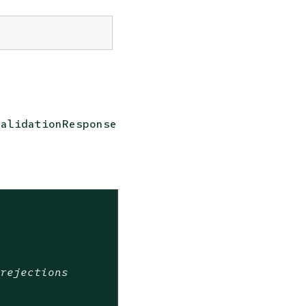
ValidationResponse
 rejections