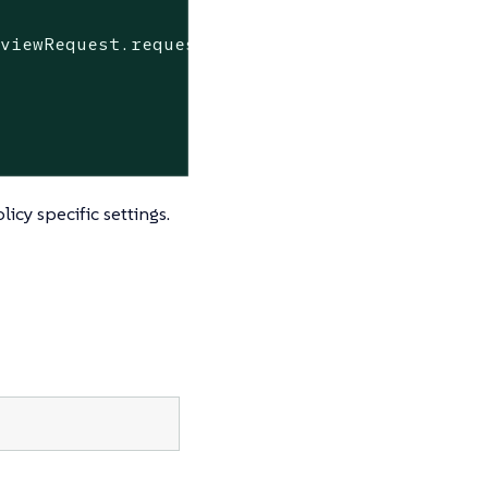
eviewRequest.request
data>,
cy specific settings.