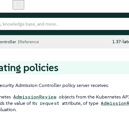
ntroller
Reference
1.37-lat
ating policies
curity Admission Controller policy server receives:
netes
objects from the Kubernetes API 
AdmissionReview
ds the value of its
attribute, of type
request
Admission
aluation.