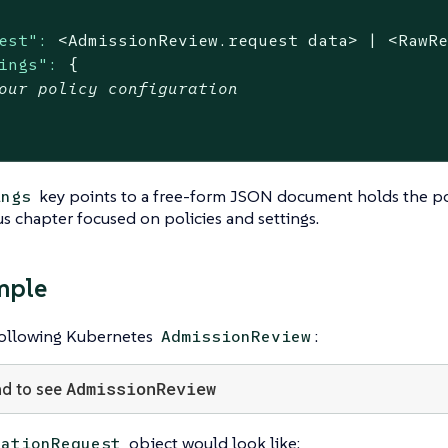
est":
<AdmissionReview.request
data>
|
<RawR
ings":
{
our policy configuration
key points to a free-form JSON document holds the poli
ings
s chapter focused on policies and settings.
mple
following Kubernetes
:
AdmissionReview
AdmissionReview
d to see
object would look like:
dationRequest