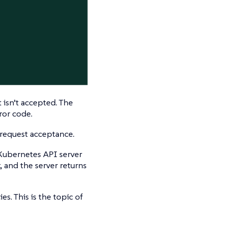
 isn’t accepted. The
ror code.
request acceptance.
Kubernetes API server
, and the server returns
es. This is the topic of