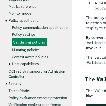
A JS
Metrics reference
policy
Monitor mode
The policy 
Policy specification
rejection h
display to 
Policy communication specification
Policy settings
By convent
Validating policies
validate
invoke it.
Mutating policies
The
Context aware policies
vali
Validati
Host capabilities
OCI registry support for Admission
Controller
Va
The
Security
The
Vali
Threat Model
like:
Policy evaluation timeout protection
Verification configuration format