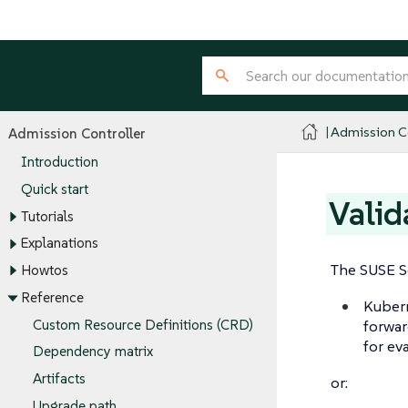
Admission Co
Admission Controller
Introduction
Quick start
Valid
Tutorials
Explanations
The SUSE Se
Howtos
Reference
Kuber
Custom Resource Definitions (CRD)
forwar
for ev
Dependency matrix
Artifacts
or:
Upgrade path