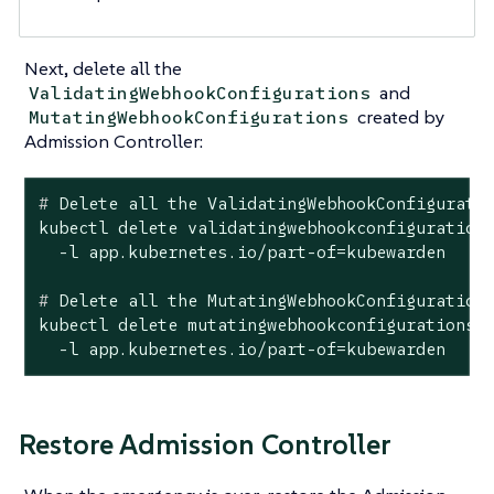
Next, delete all the
and
ValidatingWebhookConfigurations
created by
MutatingWebhookConfigurations
Admission Controller:
#
 Delete all the ValidatingWebhookConfigurati
kubectl delete validatingwebhookconfigurations
#
 Delete all the MutatingWebhookConfiguration
kubectl delete mutatingwebhookconfigurations \
  -l app.kubernetes.io/part-of=kubewarden
Restore Admission Controller