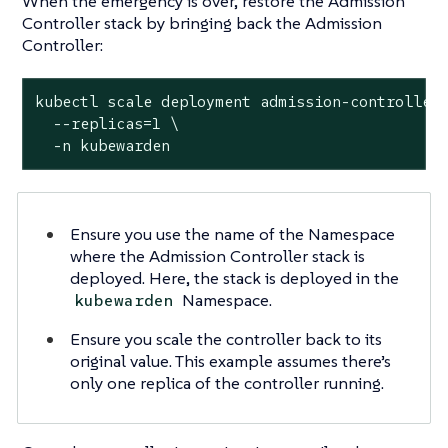
When the emergency is over, restore the Admission
Controller stack by bringing back the Admission
Controller:
kubectl scale deployment admission-controller 
  --replicas=1 \

  -n kubewarden
Ensure you use the name of the Namespace
where the Admission Controller stack is
deployed. Here, the stack is deployed in the
Namespace.
kubewarden
Ensure you scale the controller back to its
original value. This example assumes there’s
only one replica of the controller running.