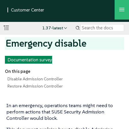
1.37-latest
Emergency disable
Documentation survey
On this page
Disable Admission Controller
Restore Admission Controller
In an emergency, operations teams might need to
perform actions that SUSE Security Admission
Controller would block.