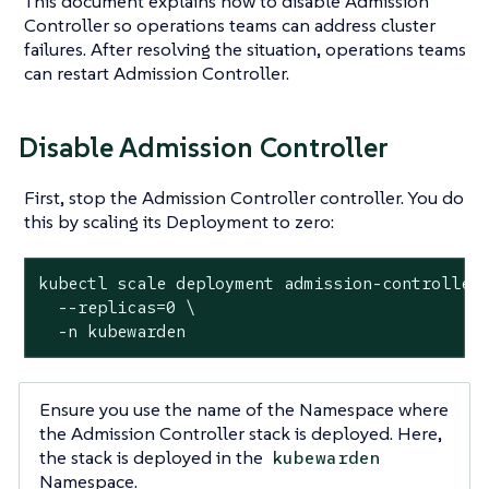
This document explains how to disable Admission
Controller so operations teams can address cluster
failures. After resolving the situation, operations teams
can restart Admission Controller.
Disable Admission Controller
First, stop the Admission Controller controller. You do
this by scaling its Deployment to zero:
kubectl scale deployment admission-controller 
  --replicas=0 \

  -n kubewarden
Ensure you use the name of the Namespace where
the Admission Controller stack is deployed. Here,
the stack is deployed in the
kubewarden
Namespace.