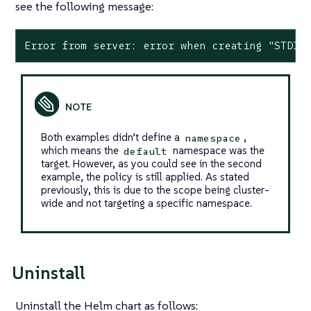
see the following message:
Error from server: error when creating "STDIN
Both examples didn’t define a
,
namespace
which means the
namespace was the
default
target. However, as you could see in the second
example, the policy is still applied. As stated
previously, this is due to the scope being cluster-
wide and not targeting a specific namespace.
Uninstall
Uninstall the Helm chart as follows: