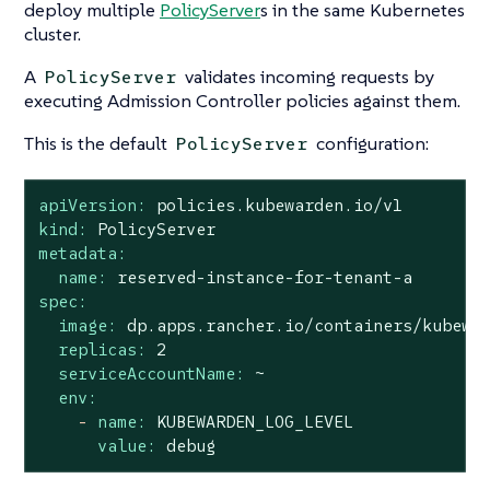
deploy multiple
PolicyServer
s in the same Kubernetes
cluster.
A
validates incoming requests by
PolicyServer
executing Admission Controller policies against them.
This is the default
configuration:
PolicyServer
apiVersion:
policies.kubewarden.io/v1
kind:
PolicyServer
metadata:
name:
reserved-instance-for-tenant-a
spec:
image:
dp.apps.rancher.io/containers/kubewa
replicas:
2
serviceAccountName:
~
env:
-
name:
KUBEWARDEN_LOG_LEVEL
value:
debug