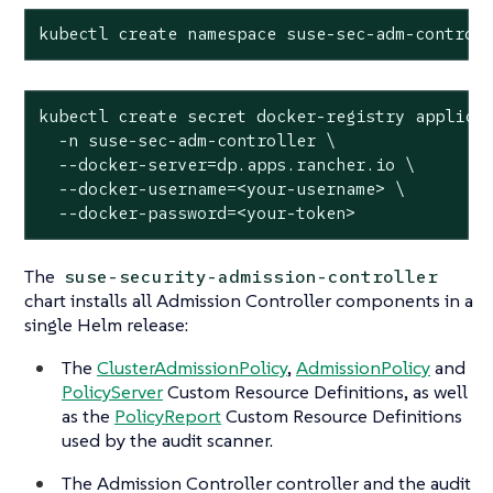
kubectl create namespace suse-sec-adm-control
kubectl create secret docker-registry applicat
  -n suse-sec-adm-controller \

  --docker-server=dp.apps.rancher.io \

  --docker-username=<your-username> \

  --docker-password=<your-token>
The
suse-security-admission-controller
chart installs all Admission Controller components in a
single Helm release:
The
ClusterAdmissionPolicy
,
AdmissionPolicy
and
PolicyServer
Custom Resource Definitions, as well
as the
PolicyReport
Custom Resource Definitions
used by the audit scanner.
The Admission Controller controller and the audit