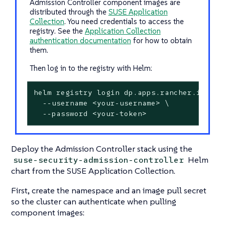
Admission Controller component images are
distributed through the
SUSE Application
Collection
. You need credentials to access the
registry. See the
Application Collection
authentication documentation
for how to obtain
them.
Then log in to the registry with Helm:
helm registry login dp.apps.rancher.io \

  --username <your-username> \

  --password <your-token>
Deploy the Admission Controller stack using the
Helm
suse-security-admission-controller
chart from the SUSE Application Collection.
First, create the namespace and an image pull secret
so the cluster can authenticate when pulling
component images: