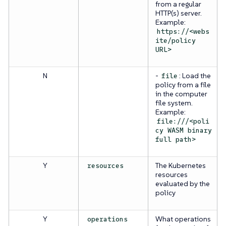
from a regular
HTTP(s) server.
Example:
https://<webs
ite/policy
URL>
N
-
: Load the
file
policy from a file
in the computer
file system.
Example:
file:///<poli
cy WASM binary
full path>
Y
The Kubernetes
resources
resources
evaluated by the
policy
Y
What operations
operations