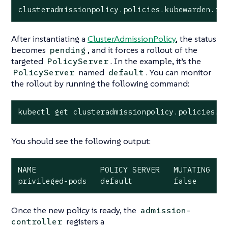
clusteradmissionpolicy.policies.kubewarden.io
After instantiating a
ClusterAdmissionPolicy
, the status
becomes
, and it forces a rollout of the
pending
targeted
. In the example, it’s the
PolicyServer
named
. You can monitor
PolicyServer
default
the rollout by running the following command:
kubectl get clusteradmissionpolicy.policies.k
You should see the following output:
NAME              POLICY SERVER   MUTATING   S
privileged-pods   default         false      
Once the new policy is ready, the
admission-
registers a
controller