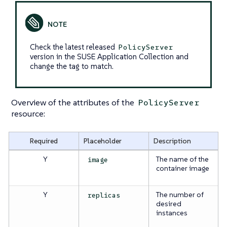
Check the latest released
PolicyServer
version in the SUSE Application Collection and
change the tag to match.
Overview of the attributes of the
PolicyServer
resource:
Required
Placeholder
Description
Y
The name of the
image
container image
Y
The number of
replicas
desired
instances