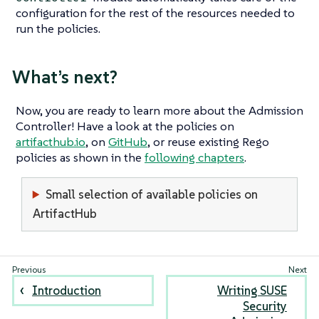
configuration for the rest of the resources needed to
run the policies.
What’s next?
Now, you are ready to learn more about the Admission
Controller! Have a look at the policies on
artifacthub.io
, on
GitHub
, or reuse existing Rego
policies as shown in the
following chapters
.
Small selection of available policies on
ArtifactHub
Introduction
Writing SUSE
Security