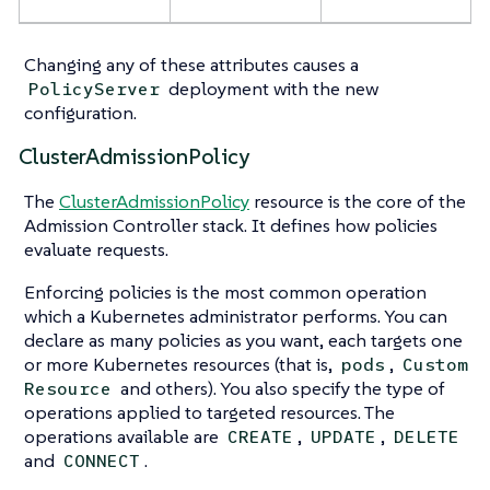
Changing any of these attributes causes a
deployment with the new
PolicyServer
configuration.
ClusterAdmissionPolicy
The
ClusterAdmissionPolicy
resource is the core of the
Admission Controller stack. It defines how policies
evaluate requests.
Enforcing policies is the most common operation
which a Kubernetes administrator performs. You can
declare as many policies as you want, each targets one
or more Kubernetes resources (that is,
,
pods
Custom
and others). You also specify the type of
Resource
operations applied to targeted resources. The
operations available are
,
,
CREATE
UPDATE
DELETE
and
.
CONNECT