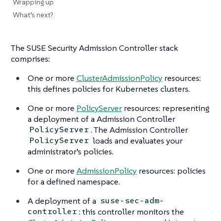
Wrapping up
What’s next?
The SUSE Security Admission Controller stack
comprises:
One or more
ClusterAdmissionPolicy
resources:
this defines policies for Kubernetes clusters.
One or more
PolicyServer
resources: representing
a deployment of a Admission Controller
. The Admission Controller
PolicyServer
loads and evaluates your
PolicyServer
administrator’s policies.
One or more
AdmissionPolicy
resources: policies
for a defined namespace.
A deployment of a
suse-sec-adm-
: this controller monitors the
controller