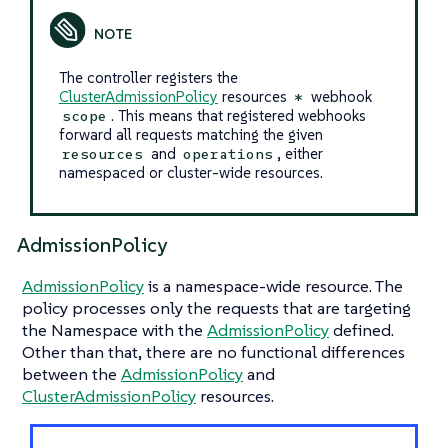
The controller registers the
ClusterAdmissionPolicy
resources
webhook
*
. This means that registered webhooks
scope
forward all requests matching the given
and
, either
resources
operations
namespaced or cluster-wide resources.
AdmissionPolicy
AdmissionPolicy
is a namespace-wide resource. The
policy processes only the requests that are targeting
the Namespace with the
AdmissionPolicy
defined.
Other than that, there are no functional differences
between the
AdmissionPolicy
and
ClusterAdmissionPolicy
resources.