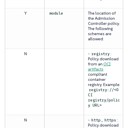
Y
The location of
module
the Admission
Controller policy.
The following
schemes are
allowed:
N
-
:
registry
Policy download
from an
OCI
artifacts
compliant
container
registry. Example:
registry://<O
CI
registry/polic
y URL>
N
-
,
:
http
https
Policy download