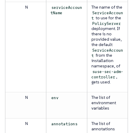
N
The name of the
serviceAccoun
tName
ServiceAccoun
to use for the
t
PolicyServer
deployment. If
there is no
provided value,
the default
ServiceAccoun
from the
t
installation
namespace, of
suse-sec-adm-
,
controller
gets used.
N
The list of
env
environment
variables
N
The list of
annotations
annotations