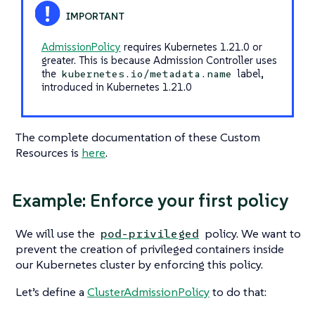
AdmissionPolicy
requires Kubernetes 1.21.0 or
greater. This is because Admission Controller uses
the
label,
kubernetes.io/metadata.name
introduced in Kubernetes 1.21.0
The complete documentation of these Custom
Resources is
here
.
Example: Enforce your first policy
We will use the
policy. We want to
pod-privileged
prevent the creation of privileged containers inside
our Kubernetes cluster by enforcing this policy.
Let’s define a
ClusterAdmissionPolicy
to do that: