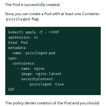
The Pod is successfully created.
Now, you can create a Pod with at least one Container
flag:
privileged
kubectl apply -f - <<EOF

apiVersion: v1

kind: Pod

metadata:

  name: privileged-pod

spec:

  containers:

    - name: nginx

      image: nginx:latest

      securityContext:

          privileged: true

EOF
The policy denies creation of the Pod and you should