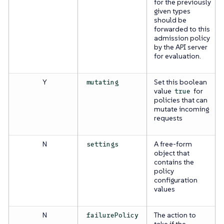
for the previously
given types
should be
forwarded to this
admission policy
by the API server
for evaluation.
Y
Set this boolean
mutating
value
for
true
policies that can
mutate incoming
requests
N
A free-form
settings
object that
contains the
policy
configuration
values
N
The action to
failurePolicy
take if the