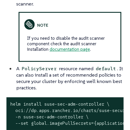
scanner.
If you need to disable the audit scanner
component check the audit scanner
installation
documentation page
.
A
resource named
. It
PolicyServer
default
can also install a set of recommended policies to
secure your cluster by enforcing well known best
practices.
helm install suse-sec-adm-controller \

  oci://dp.apps.rancher.io/charts/suse-securit
  -n suse-sec-adm-controller \

  --set global.imagePullSecrets={application-