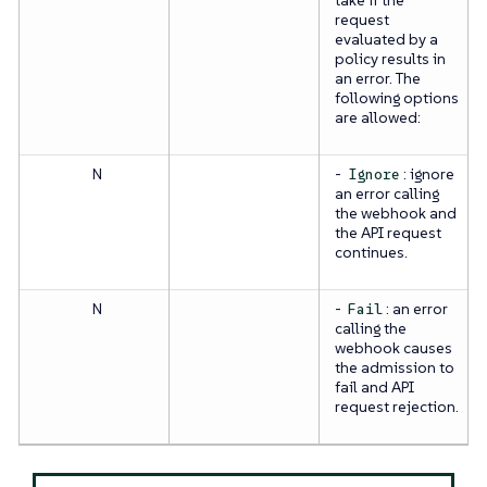
request
evaluated by a
policy results in
an error. The
following options
are allowed:
N
-
: ignore
Ignore
an error calling
the webhook and
the API request
continues.
N
-
: an error
Fail
calling the
webhook causes
the admission to
fail and API
request rejection.