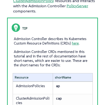
ClusterAdmissionPolicy
resources and interacts
with the Admission Controller
PolicyServer
components.
Admission Controller describes its Kubernetes
Custom Resource Definitions (CRDs)
here
.
Admission Controller CRDs mentioned in this
tutorial and in the rest of documentation have
short names, which are easier to use. These are
the short names for the CRDs:
Resource
shortName
AdmissionPolicies
ap
ClusterAdmissionPoli
cap
cies