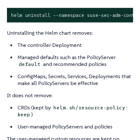
helm uninstall --namespace suse-sec-adm-contr
Uninstalling the Helm chart removes:
The controller Deployment
Managed defaults such as the PolicyServer
and recommended policies
default
ConfigMaps, Secrets, Services, Deployments that
make all PolicyServers be effective
It does not remove:
CRDs (kept by
helm.sh/resource-policy:
)
keep
User-managed PolicyServers and policies
The user-managed custom resources are kept on