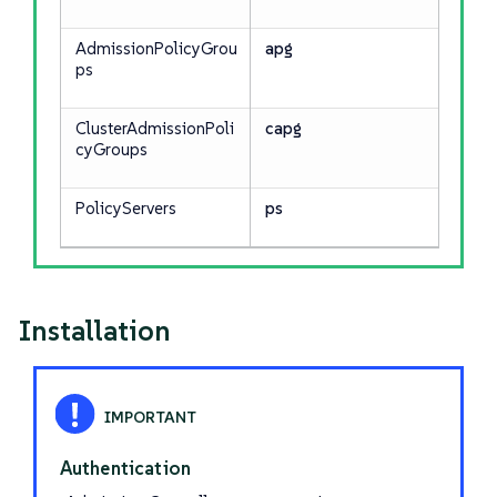
AdmissionPolicyGrou
apg
ps
ClusterAdmissionPoli
capg
cyGroups
PolicyServers
ps
Installation
Authentication