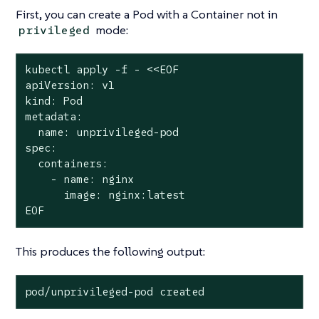
First, you can create a Pod with a Container
not
in
mode:
privileged
kubectl apply -f - <<EOF

apiVersion: v1

kind: Pod

metadata:

  name: unprivileged-pod

spec:

  containers:

    - name: nginx

      image: nginx:latest

EOF
This produces the following output:
pod/unprivileged-pod created