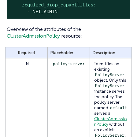
required_drop_capabilities:
-
NET_ADMIN
Overview of the attributes of the
ClusterAdmissionPolicy
resource:
Required
Placeholder
Description
N
Identifies an
policy-server
existing
PolicyServer
object. Only this
PolicyServer
instance serves
the policy. The
policy server
named
default
serves a
ClusterAdmissio
nPolicy
without
an explicit
.
PolicyServer