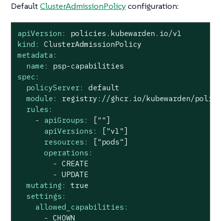
Default
ClusterAdmissionPolicy
configuration:
apiVersion:
policies.kubewarden.io/v1
kind:
ClusterAdmissionPolicy
metadata:
name:
psp-capabilities
spec:
policyServer:
default
module:
registry://ghcr.io/kubewarden/polic
rules:
-
apiGroups:
[""]
apiVersions:
["v1"]
resources:
["pods"]
operations:
-
CREATE
-
UPDATE
mutating:
true
settings:
allowed_capabilities:
-
CHOWN