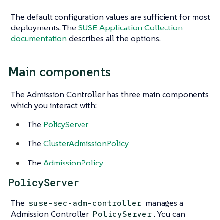
The default configuration values are sufficient for most
deployments. The
SUSE Application Collection
documentation
describes all the options.
Main components
The Admission Controller has three main components
which you interact with:
The
PolicyServer
The
ClusterAdmissionPolicy
The
AdmissionPolicy
PolicyServer
The
manages a
suse-sec-adm-controller
Admission Controller
. You can
PolicyServer