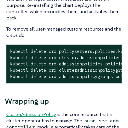
purpose. Re-installing the chart deploys the
controller, which reconciles them, and activates them
back.
To remove all user-managed custom resources and the
CRDs do:
kubectl delete crd policyservers.policies.kube
kubectl delete crd clusteradmissionpolicies.po
kubectl delete crd admissionpolicies.policies.
kubectl delete crd clusteradmissionpolicygroup
kubectl delete crd admissionpolicygroups.poli
Wrapping up
ClusterAdmissionPolicy
is the core resource that a
cluster operator has to manage. The
suse-sec-adm-
module automatically takes care of the
controller