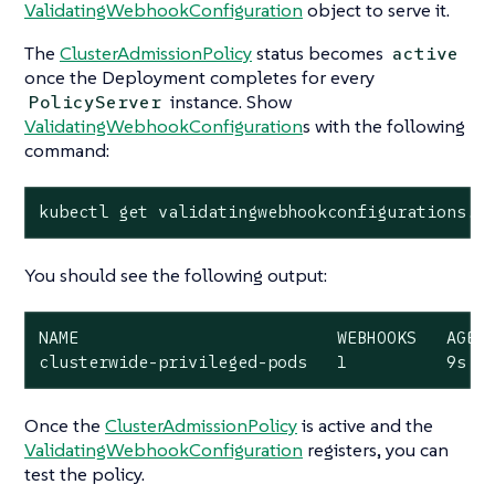
ValidatingWebhookConfiguration
object to serve it.
The
ClusterAdmissionPolicy
status becomes
active
once the Deployment completes for every
instance. Show
PolicyServer
ValidatingWebhookConfiguration
s with the following
command:
kubectl get validatingwebhookconfigurations.a
You should see the following output:
NAME                          WEBHOOKS   AGE

clusterwide-privileged-pods   1          9s
Once the
ClusterAdmissionPolicy
is active and the
ValidatingWebhookConfiguration
registers, you can
test the policy.