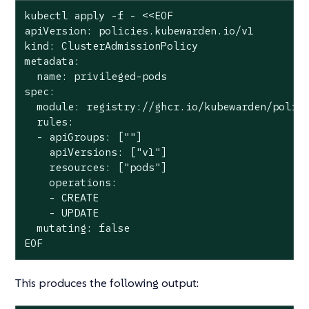
kubectl apply -f - <<EOF

apiVersion: policies.kubewarden.io/v1

kind: ClusterAdmissionPolicy

metadata:

  name: privileged-pods

spec:

  module: registry://ghcr.io/kubewarden/polici
  rules:

  - apiGroups: [""]

    apiVersions: ["v1"]

    resources: ["pods"]

    operations:

    - CREATE

    - UPDATE

  mutating: false

EOF
This produces the following output: