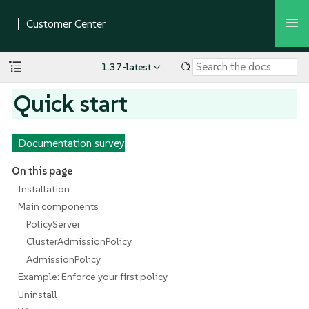
1.37-latest
Quick start
Documentation survey
On this page
Installation
Main components
PolicyServer
ClusterAdmissionPolicy
AdmissionPolicy
Example: Enforce your first policy
Uninstall