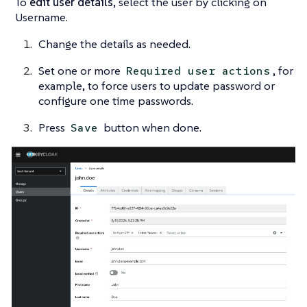
To
edit user details
, select the user by clicking on
Username.
Change the details as needed.
Set one or more
, for
Required user actions
example, to force users to update password or
configure one time passwords.
Press
button when done.
Save