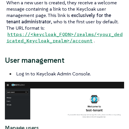
When a new user is created, they receive a welcome
message containing a link to the Keycloak user
management page. This link is
exclusively for the
tenant administrator
, who is the first user by default.
The URL format is:
https://<keycloak_FQDN>/realms/<your_ded
.
icated_Keycloak_realm>/account
User management
Log in to Keycloak Admin Console.
Manage users