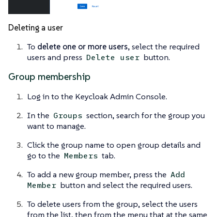
Deleting a user
To
delete one or more users
, select the required
users and press
button.
Delete user
Group membership
Log in to the Keycloak Admin Console.
In the
section, search for the group you
Groups
want to manage.
Click the group name to open group details and
go to the
tab.
Members
To add a new group member, press the
Add
button and select the required users.
Member
To delete users from the group, select the users
from the list, then from the menu that at the same