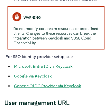
Do not modify core realm resources or predefined
clients. Changes to these resources can break the
integration between Keycloak and SUSE Cloud
Observability.
For SSO identity provider setup, see:
Microsoft Entra ID via Keycloak
Google via Keycloak
Generic OIDC Provider via Keycloak
User management URL