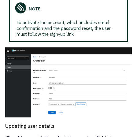
To activate the account, which includes email
confirmation and the password reset, the user
must follow the sign-up link.
Updating user details