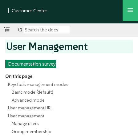
User Management
Documentation survey
On this page
Keycloak management modes
Basic mode (default)
Advanced mode
User management URL
User management
Manage users
Group membership