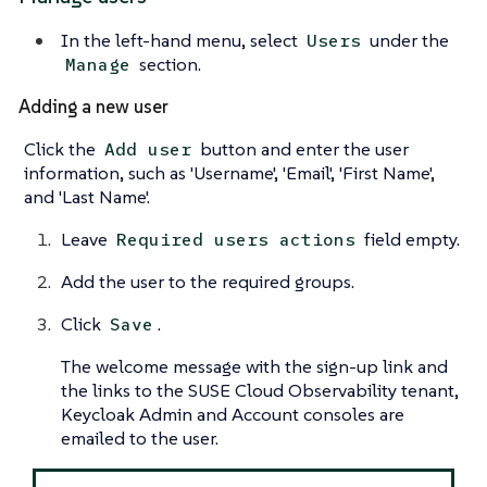
In the left-hand menu, select
under the
Users
section.
Manage
Adding a new user
Click the
button and enter the user
Add user
information, such as 'Username', 'Email', 'First Name',
and 'Last Name'.
Leave
field empty.
Required users actions
Add the user to the required groups.
Click
.
Save
The welcome message with the sign-up link and
the links to the SUSE Cloud Observability tenant,
Keycloak Admin and Account consoles are
emailed to the user.