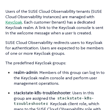
Users of the SUSE Cloud Observability tenants (SUSE
Cloud Observability instances) are managed with
Keycloak
. Each customer (tenant) has a dedicated
Keycloak realm. A link to the Keycloak console is sent
in the welcome message when a user is created.
SUSE Cloud Observability redirects users to Keycloak
for authentication. Users are expected to be members
of one or more Keycloak groups.
The predefined Keycloak groups:
realm-admin
: Members of this group can log in to
the Keycloak realm console and perform user
management operations.
stackstate-k8s-troubleshooter
: Users in this
group are assigned the
stackstate-k8s-
Keycloak client role, which
troubleshooter
maps to the SUSE Cloud Observability role with