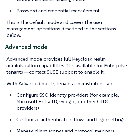
Password and credential management
This is the default mode and covers the user
management operations described in the sections
below.
Advanced mode
Advanced mode provides full Keycloak realm
administration capabilities. It is available for Enterprise
tenants — contact SUSE support to enable it.
With Advanced mode, tenant administrators can:
Configure SSO identity providers (for example,
Microsoft Entra ID, Google, or other OIDC
providers)
Customize authentication flows and login settings
Manage client scopes and protocol mappers