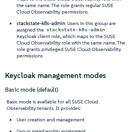
the same name. The role grants regular SUSE
Cloud Observability permissions.
stackstate-k8s-admin
: Users in this group are
assigned the
stackstate-k8s-admin
Keycloak client role, which maps to the SUSE
Cloud Observability role with the same name. The
role grants privileged SUSE Cloud Observability
permissions.
Keycloak management modes
Basic mode (default)
Basic mode is available for all SUSE Cloud
Observability tenants. It provides:
User creation and management
Group membership assignment