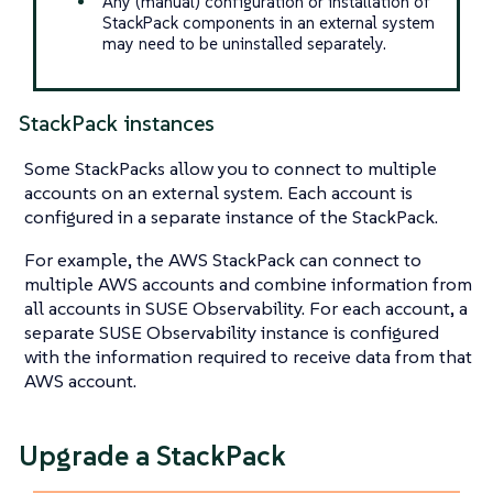
Any (manual) configuration or installation of
StackPack components in an external system
may need to be uninstalled separately.
StackPack instances
Some StackPacks allow you to connect to multiple
accounts on an external system. Each account is
configured in a separate instance of the StackPack.
For example, the AWS StackPack can connect to
multiple AWS accounts and combine information from
all accounts in SUSE Observability. For each account, a
separate SUSE Observability instance is configured
with the information required to receive data from that
AWS account.
Upgrade a StackPack