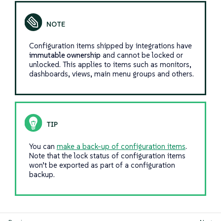
Configuration items shipped by integrations have
immutable ownership
and cannot be locked or
unlocked. This applies to items such as monitors,
dashboards, views, main menu groups and others.
You can
make a back-up of configuration items
.
Note that the lock status of configuration items
won’t be exported as part of a configuration
backup.