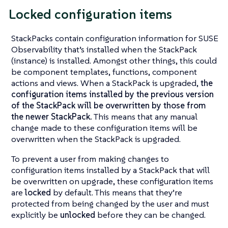
Locked configuration items
StackPacks contain configuration information for SUSE
Observability that’s installed when the StackPack
(instance) is installed. Amongst other things, this could
be component templates, functions, component
actions and views. When a StackPack is upgraded,
the
configuration items installed by the previous version
of the StackPack will be overwritten by those from
the newer StackPack.
This means that any manual
change made to these configuration items will be
overwritten when the StackPack is upgraded.
To prevent a user from making changes to
configuration items installed by a StackPack that will
be overwritten on upgrade, these configuration items
are
locked
by default. This means that they’re
protected from being changed by the user and must
explicitly be
unlocked
before they can be changed.