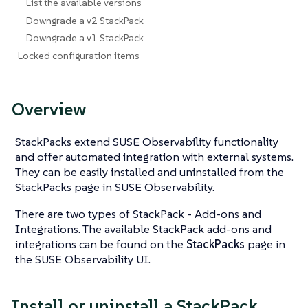
List the available versions
Downgrade a v2 StackPack
Downgrade a v1 StackPack
Locked configuration items
Overview
StackPacks extend SUSE Observability functionality
and offer automated integration with external systems.
They can be easily installed and uninstalled from the
StackPacks page in SUSE Observability.
There are two types of StackPack - Add-ons and
Integrations. The available StackPack add-ons and
integrations can be found on the
StackPacks
page in
the SUSE Observability UI.
Install or uninstall a StackPack