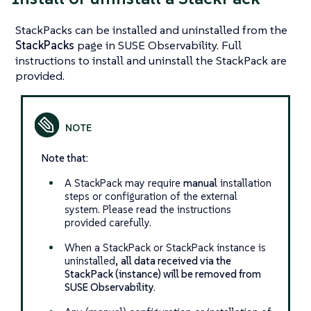
StackPacks can be installed and uninstalled from the
StackPacks
page in SUSE Observability. Full
instructions to install and uninstall the StackPack are
provided.
Note that:
A StackPack may require
manual
installation
steps or configuration of the external
system. Please read the instructions
provided carefully.
When a StackPack or StackPack instance is
uninstalled,
all data received via the
StackPack (instance) will be removed from
SUSE Observability.