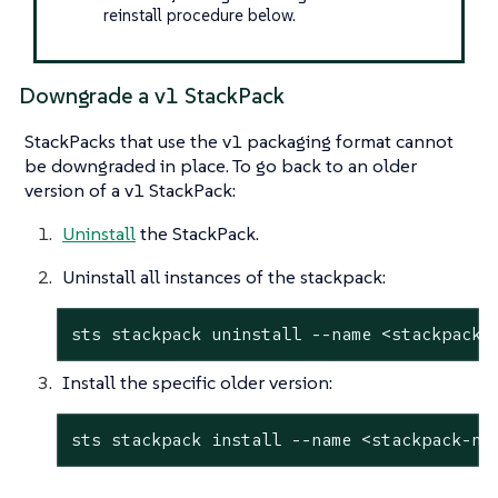
reinstall procedure below.
Downgrade a v1 StackPack
StackPacks that use the v1 packaging format cannot
be downgraded in place. To go back to an older
version of a v1 StackPack:
Uninstall
the StackPack.
Uninstall all instances of the stackpack:
sts stackpack uninstall --name <stackpack-
Install the specific older version:
sts stackpack install --name <stackpack-na