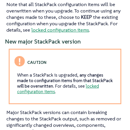
Note that all StackPack configuration items will be
overwritten when you upgrade. To continue using any
changes made to these, choose to
KEEP
the existing
configuration when you upgrade the StackPack. For
details, see
locked configuration items
.
New major StackPack version
When a StackPack is upgraded,
any changes
made to configuration items from that StackPack
will be overwritten
. For details, see
locked
configuration items
.
Major StackPack versions can contain breaking
changes to the StackPack output, such as removed or
significantly changed overviews, components,