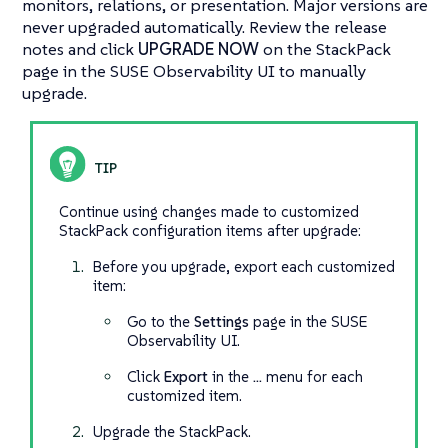
monitors, relations, or presentation. Major versions are
never upgraded automatically. Review the release
notes and click
UPGRADE NOW
on the StackPack
page in the SUSE Observability UI to manually
upgrade.
Continue using changes made to customized
StackPack configuration items after upgrade:
Before you upgrade, export each customized
item:
Go to the
Settings
page in the SUSE
Observability UI.
Click
Export
in the
…​
menu for each
customized item.
Upgrade the StackPack.