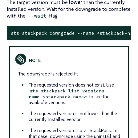
The target version must be
lower
than the currently
installed version. Wait for the downgrade to complete
with the
flag:
--wait
sts stackpack downgrade --name <stackpack-nam
The downgrade is rejected if:
The requested version does not exist. Use
sts stackpack list-versions --
to see the
name <stackpack-name>
available versions.
The requested version is not lower than the
currently installed version.
The requested version is a v1 StackPack. In
that case, downgrade using the uninstall and