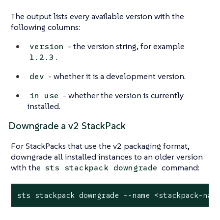
The output lists every available version with the
following columns:
- the version string, for example
version
.
1.2.3
- whether it is a development version.
dev
- whether the version is currently
in use
installed.
Downgrade a v2 StackPack
For StackPacks that use the v2 packaging format,
downgrade all installed instances to an older version
with the
command:
sts stackpack downgrade
sts stackpack downgrade --name <stackpack-nam