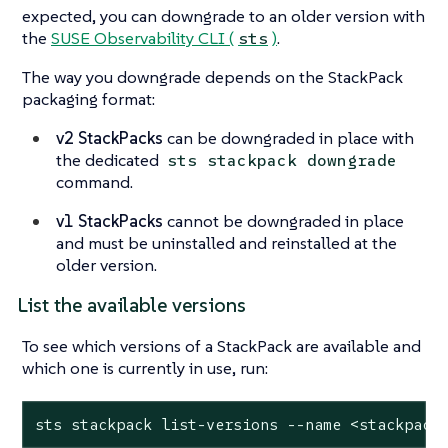
expected, you can downgrade to an older version with
the
SUSE Observability CLI (
)
.
sts
The way you downgrade depends on the StackPack
packaging format:
v2 StackPacks
can be downgraded in place with
the dedicated
sts stackpack downgrade
command.
v1 StackPacks
cannot be downgraded in place
and must be uninstalled and reinstalled at the
older version.
List the available versions
To see which versions of a StackPack are available and
which one is currently in use, run:
sts stackpack list-versions --name <stackpack