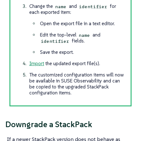
Change the
and
for
name
identifier
each exported item:
Open the export file in a text editor.
Edit the top-level
and
name
fields.
identifier
Save the export.
Import
the updated export file(s).
The customized configuration items will now
be available in SUSE Observability and can
be copied to the upgraded StackPack
configuration items.
Downgrade a StackPack
If a newer StackPack version does not behave as