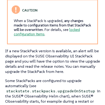
When a StackPack is upgraded,
any changes
made to configuration items from that StackPack
will be overwritten
. For details, see
locked
configuration items
.
If a new StackPack version is available, an alert will be
displayed on the SUSE Observability UI StackPack
page and you will have the option to view the upgrade
details and read the release notes. You can manually
upgrade the StackPack from here.
Some StackPacks are configured to upgrade
automatically (see
in
stackstate.stackpacks.upgradeOnStartup
the SUSE® Observability Helm chart), when SUSE®
Observability starts, for example during a restart or