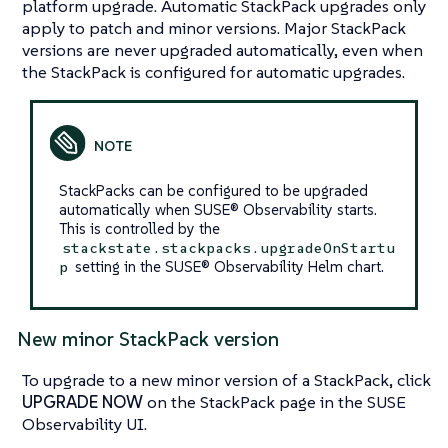
platform upgrade. Automatic StackPack upgrades only
apply to patch and minor versions. Major StackPack
versions are never upgraded automatically, even when
the StackPack is configured for automatic upgrades.
StackPacks can be configured to be upgraded
automatically when SUSE® Observability starts.
This is controlled by the
stackstate.stackpacks.upgradeOnStartu
setting in the SUSE® Observability Helm chart.
p
New minor StackPack version
To upgrade to a new minor version of a StackPack, click
UPGRADE NOW
on the StackPack page in the SUSE
Observability UI.