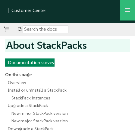
About StackPacks
Documentation survey
On this page
Overview
Install or uninstall a StackPack
StackPack instances
Upgrade a StackPack
New minor StackPack version
New major StackPack version
Downgrade a StackPack