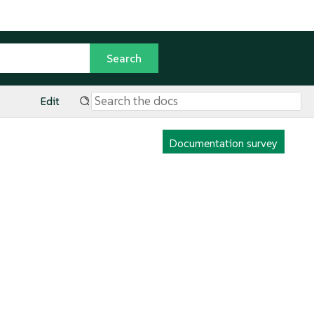
Edit
Documentation survey