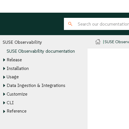
SUSE Observa
SUSE Observability
SUSE Observability documentation
Release
Installation
Usage
Data Ingestion & Integrations
Customize
CLI
Reference