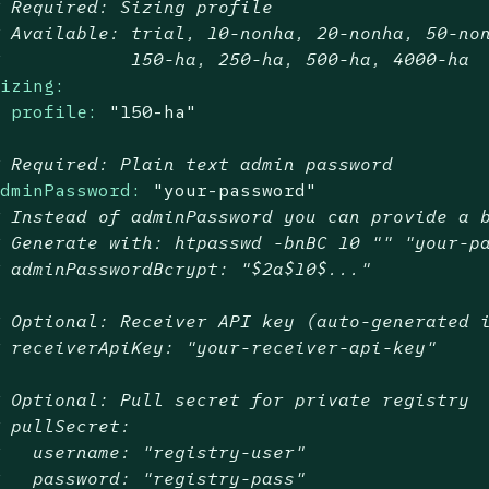
# Required: Sizing profile
# Available: trial, 10-nonha, 20-nonha, 50-no
#            150-ha, 250-ha, 500-ha, 4000-ha
sizing:
profile:
"150-ha"
# Required: Plain text admin password
adminPassword:
"your-password"
# Instead of adminPassword you can provide a 
# Generate with: htpasswd -bnBC 10 "" "your-p
# adminPasswordBcrypt: "$2a$10$..."
# Optional: Receiver API key (auto-generated 
# receiverApiKey: "your-receiver-api-key"
# Optional: Pull secret for private registry
# pullSecret:
#   username: "registry-user"
#   password: "registry-pass"