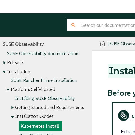
SUSE Observa
SUSE Observability
SUSE Observability documentation
Release
Insta
Installation
SUSE Rancher Prime Installation
Platform: Self-hosted
Before 
Installing SUSE Observability
Getting Started and Requirements
Installation Guides
Kubernetes install
Extra n