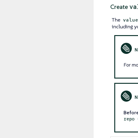
va
Create
The
valu
including y
For mo
Before
repo 