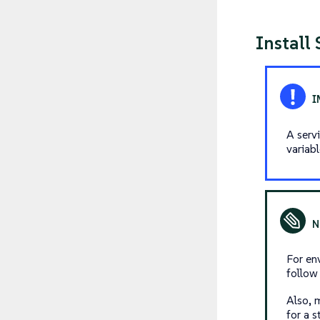
Install
A serv
variab
For en
follo
Also, 
for a s