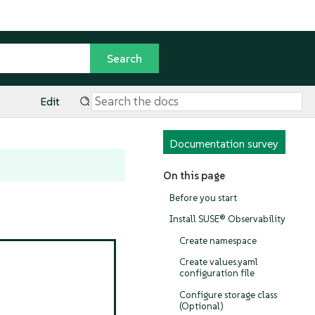
Edit
Documentation survey
On this page
Before you start
Install SUSE® Observability
Create namespace
Create values.yaml
configuration file
Configure storage class
(Optional)