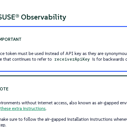
 SUSE® Observability
ice token must be used instead of API key as they are synonymo
le that continues to refer to
is for backwards c
receiverApiKey
vironments without internet access, also known as air-gapped envi
w
these extra instructions
.
make sure to follow the air-gapped installation instructions whene
tep.