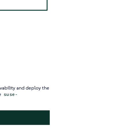
vability and deploy the
ce
suse-