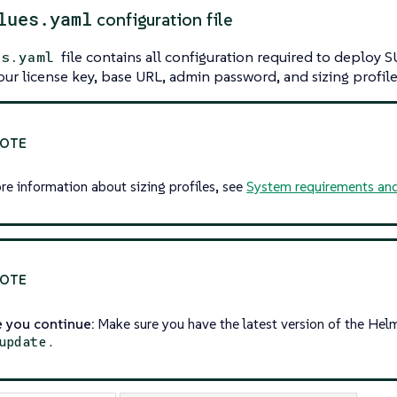
lues.yaml
configuration file
file contains all configuration required to deploy 
es.yaml
our license key, base URL, admin password, and sizing profile
re information about sizing profiles, see
System requirements and
 you continue:
Make sure you have the latest version of the Hel
.
update