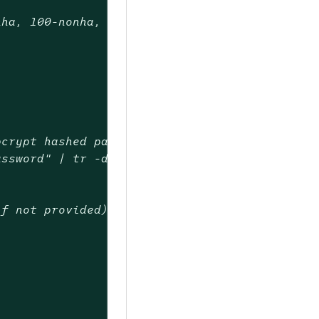
nha, 100-nonha,
bcrypt hashed password with adminPasswordBcry
assword" | tr -d ':\n'
if not provided)