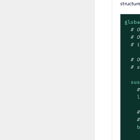
structure
glob
# 
# 
# 
# 
# 
su