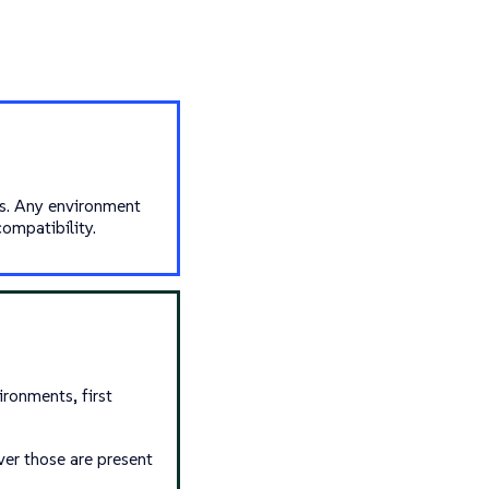
us. Any environment
ompatibility.
ronments, first
ver those are present