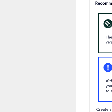
Recomm
Th
ver
Alt
you
to 
Create 