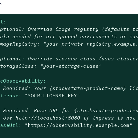
:
al:
Optional: Override image registry (defaults t
Only needed for air-gapped environments or cu
imageRegistry: "your-private-registry.example
Optional: Override storage class (uses cluste
storageClass: "your-storage-class"
seObservability:
# Required: Your {stackstate-product-name} li
license:
"YOUR-LICENSE-KEY"
# Required: Base URL for {stackstate-product-
# Use http://localhost:8080 if ingress is not
baseUrl:
"https://observability.example.com"