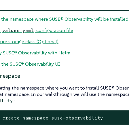
 the namespace where SUSE® Observability will be installed
e
configuration file
values.yaml
ure storage class (Optional)
 SUSE® Observability with Helm
 the SUSE® Observability UI
mespace
eating the namespace where you want to install SUSE® Obser
hat namespace. In our walkthrough we will use the namespa
:
ility
 create namespace suse-observability