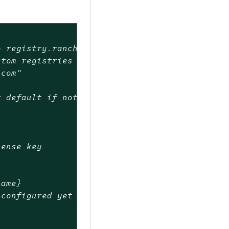
o registry.rancher.com)
stom registries
.com"
r default if not set)
cense key
name}
 configured yet