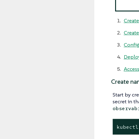
Create
Creat
Config
Deploy
Access
Create na
Start by cr
secret in t
observab
kubectl