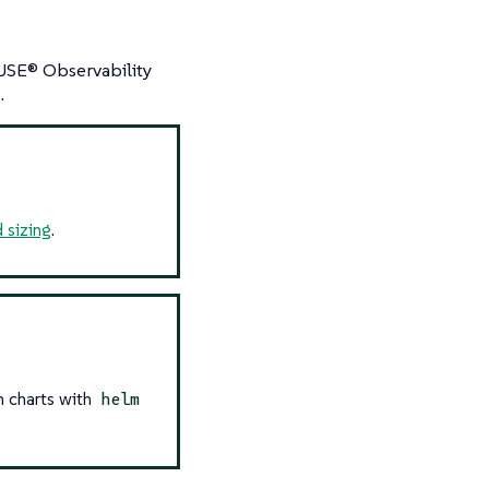
SUSE® Observability
.
 sizing
.
m charts with
helm