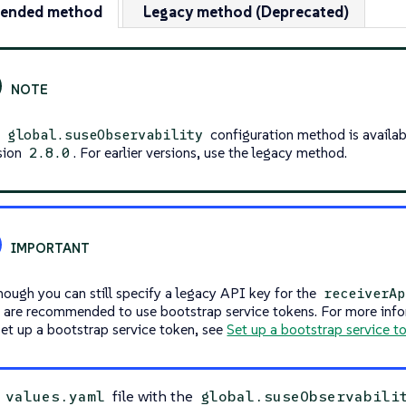
ended method
Legacy method (Deprecated)
e
configuration method is availab
global.suseObservability
sion
. For earlier versions, use the legacy method.
2.8.0
hough you can still specify a legacy API key for the
receiverAp
 are recommended to use bootstrap service tokens. For more inf
set up a bootstrap service token, see
Set up a bootstrap service t
a
file with the
values.yaml
global.suseObservabili