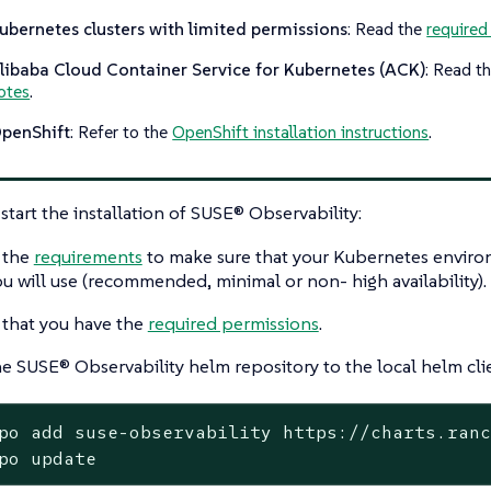
ubernetes clusters with limited permissions
: Read the
required
libaba Cloud Container Service for Kubernetes (ACK)
: Read t
otes
.
penShift
: Refer to the
OpenShift installation instructions
.
start the installation of SUSE® Observability:
 the
requirements
to make sure that your Kubernetes environ
ou will use (recommended, minimal or non- high availability).
that you have the
required permissions
.
e SUSE® Observability helm repository to the local helm cli
po add suse-observability https://charts.ranc
po update