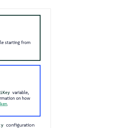
le starting from
variable,
iKey
ormation on how
oken
.
configuration
ty