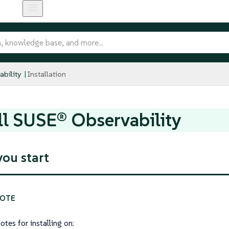
bility
Installation
ll SUSE® Observability
you start
otes for installing on: