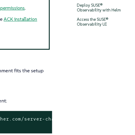
Deploy SUSE®
 permissions
.
Observability with Helm
he
ACK installation
Access the SUSE®
Observability UI
ment fits the setup
ent:
her.com/server-charts/prime/suse-observabilit