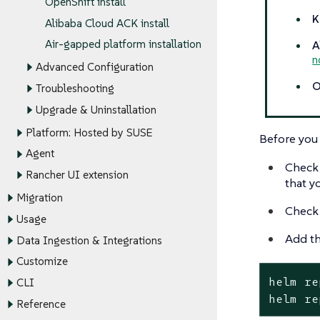
OpenShift install
K
Alibaba Cloud ACK install
Air-gapped platform installation
A
n
Advanced Configuration
O
Troubleshooting
Upgrade & Uninstallation
Platform: Hosted by SUSE
Before you 
Agent
Check
Rancher UI extension
that y
Migration
Check 
Usage
Add th
Data Ingestion & Integrations
Customize
helm re
CLI
helm re
Reference