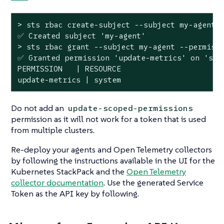
> sts rbac create-subject --subject my-agent

✅ Created subject 
'my-agent'
> sts rbac grant --subject my-agent --permissi
✅ Granted permission 
'update-metrics'
 on 
'sys
PERMISSION   | RESOURCE

update-metrics | system
Do not add an
update-scoped-permissions
permission as it will not work for a token that is used
from multiple clusters.
Re-deploy your agents and Open Telemetry collectors
by following the instructions available in the UI for the
Kubernetes StackPack and the
Open Telemetry
collector documentation
. Use the generated Service
Token as the API key by following.