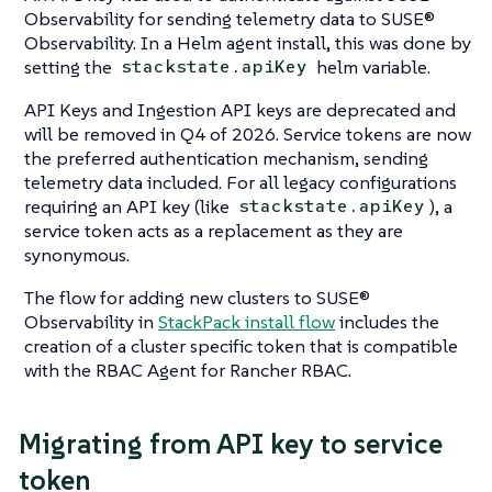
Observability for sending telemetry data to SUSE®
Observability. In a Helm agent install, this was done by
setting the
helm variable.
stackstate.apiKey
API Keys and Ingestion API keys are deprecated and
will be removed in Q4 of 2026. Service tokens are now
the preferred authentication mechanism, sending
telemetry data included. For all legacy configurations
requiring an API key (like
), a
stackstate.apiKey
service token acts as a replacement as they are
synonymous.
The flow for adding new clusters to SUSE®
Observability in
StackPack install flow
includes the
creation of a cluster specific token that is compatible
with the RBAC Agent for Rancher RBAC.
Migrating from API key to service
token