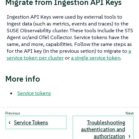
Migrate from Ingestion API Keys
Ingestion API Keys were used by external tools to
ingest data (such as metrics, events and traces) to the
SUSE Observability cluster. These tools include the STS
Agent or/and OTel Collector. Service tokens have the
same, and more, capabilities. Follow the same steps as
for the API key (in the previous setion) to migrate to
a
service token per cluster
or
a single service token
.
More info
Service tokens
Service Tokens
Troubleshooting
authentication and
authorization