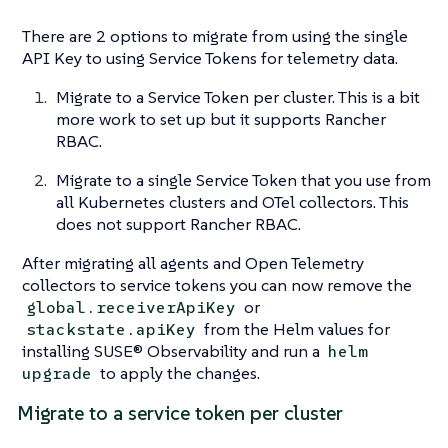
There are 2 options to migrate from using the single
API Key to using Service Tokens for telemetry data.
Migrate to a Service Token per cluster. This is a bit
more work to set up but it supports Rancher
RBAC.
Migrate to a single Service Token that you use from
all Kubernetes clusters and OTel collectors. This
does not support Rancher RBAC.
After migrating all agents and Open Telemetry
collectors to service tokens you can now remove the
or
global.receiverApiKey
from the Helm values for
stackstate.apiKey
installing SUSE® Observability and run a
helm
to apply the changes.
upgrade
Migrate to a service token per cluster