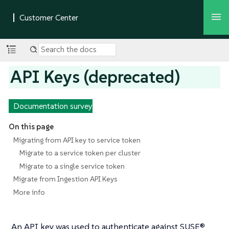
API Keys (deprecated)
Documentation survey
On this page
Migrating from API key to service token
Migrate to a service token per cluster
Migrate to a single service token
Migrate from Ingestion API Keys
More info
An API key was used to authenticate against SUSE®