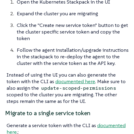
Open the Kubernetes Stackpack in the UI
Expand the cluster you are migrating
Click the "Create new service token" button to get
the cluster specific service token and copy the
token
Follow the agent installation/upgrade instructions
in the stackpack to re-deploy the agent to the
cluster with the service token as the API key.
Instead of using the UI you can also generate the
token with the CLI as
documented here
. Make sure to
also assign the
update-scoped-permissions
scoped to the cluster you are migrating. The other
steps remain the same as for the UI.
Migrate to a single service token
Generate a service token with the CLI as
documented
here
.: