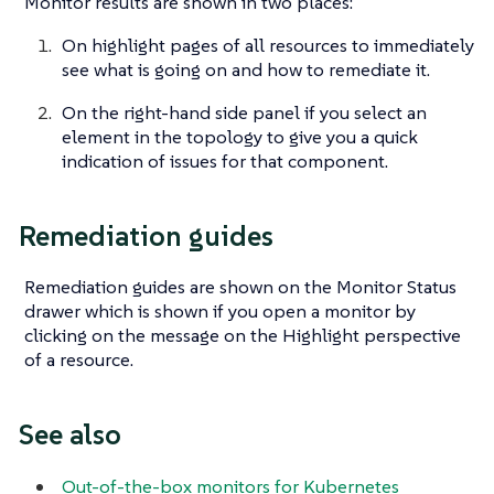
Monitor results are shown in two places:
On highlight pages of all resources to immediately
see what is going on and how to remediate it.
On the right-hand side panel if you select an
element in the topology to give you a quick
indication of issues for that component.
Remediation guides
Remediation guides are shown on the Monitor Status
drawer which is shown if you open a monitor by
clicking on the message on the Highlight perspective
of a resource.
See also
Out-of-the-box monitors for Kubernetes