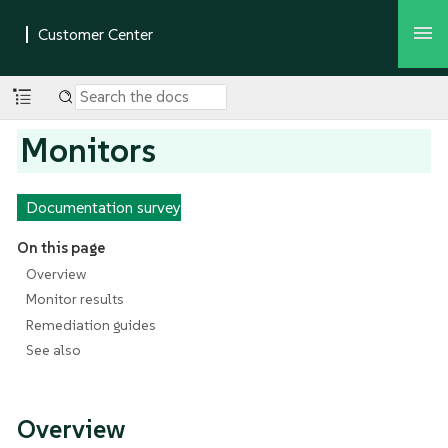
Monitors
Documentation survey
On this page
Overview
Monitor results
Remediation guides
See also
Overview