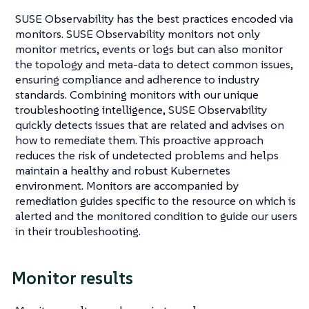
SUSE Observability has the best practices encoded via
monitors. SUSE Observability monitors not only
monitor metrics, events or logs but can also monitor
the topology and meta-data to detect common issues,
ensuring compliance and adherence to industry
standards. Combining monitors with our unique
troubleshooting intelligence, SUSE Observability
quickly detects issues that are related and advises on
how to remediate them. This proactive approach
reduces the risk of undetected problems and helps
maintain a healthy and robust Kubernetes
environment. Monitors are accompanied by
remediation guides specific to the resource on which is
alerted and the monitored condition to guide our users
in their troubleshooting.
Monitor results