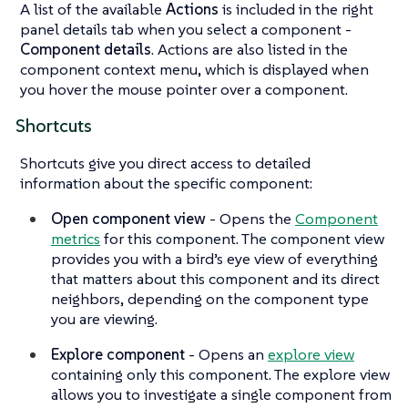
A list of the available
Actions
is included in the right
panel details tab when you select a component -
Component details
. Actions are also listed in the
component context menu, which is displayed when
you hover the mouse pointer over a component.
Shortcuts
Shortcuts give you direct access to detailed
information about the specific component:
Open component view
- Opens the
Component
metrics
for this component. The component view
provides you with a bird’s eye view of everything
that matters about this component and its direct
neighbors, depending on the component type
you are viewing.
Explore component
- Opens an
explore view
containing only this component. The explore view
allows you to investigate a single component from