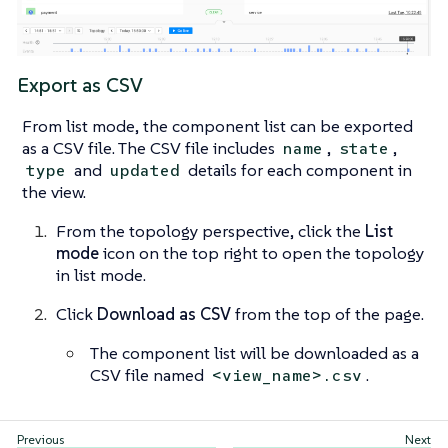
Export as CSV
From list mode, the component list can be exported
as a CSV file. The CSV file includes
,
,
name
state
and
details for each component in
type
updated
the view.
From the topology perspective, click the
List
mode
icon on the top right to open the topology
in list mode.
Click
Download as CSV
from the top of the page.
The component list will be downloaded as a
CSV file named
.
<view_name>.csv