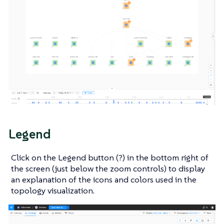
Legend
Click on the Legend button (?) in the bottom right of
the screen (just below the zoom controls) to display
an explanation of the icons and colors used in the
topology visualization.