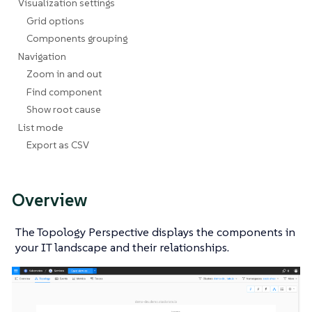
Visualization settings
Grid options
Components grouping
Navigation
Zoom in and out
Find component
Show root cause
List mode
Export as CSV
Overview
The Topology Perspective displays the components in
your IT landscape and their relationships.