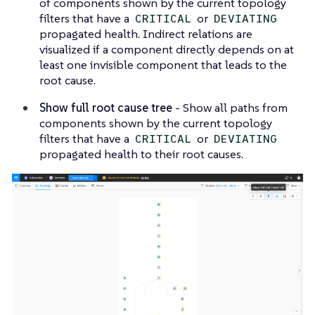
of components shown by the current topology
filters that have a
or
CRITICAL
DEVIATING
propagated health. Indirect relations are
visualized if a component directly depends on at
least one invisible component that leads to the
root cause.
Show full root cause tree
- Show all paths from
components shown by the current topology
filters that have a
or
CRITICAL
DEVIATING
propagated health to their root causes.