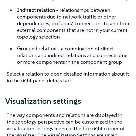
Indirect relation
- relationships between
components due to network traffic or other
dependencies, excluding connections to and from
external components that are not in your current
topology selection
Grouped relation
- a combination of direct
relations and indirect relations and connects one
or more components in the component group
Select a relation to open detailed information about it
in the right panel details tab.
Visualization settings
The way components and relations are displayed in
the topology perspective can be customized in the
visualization settings menu in the top right corner of
the visualizer. The Visualization Settings are saved