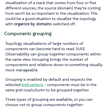
visualization of a stack that comes from four or five
different sources, the source (domain) they’re coming
from won’t be so important in the visualization. This
could be a good situation to visualize the topology
with
organize by domains
switched off.
Components grouping
Topology visualizations of large numbers of
components can become hard to read. SUSE
Observability can group together components within
the same view. Grouping brings the number of
components and relations down to something visually
more manageable.
Grouping is enabled by default and respects the
selected
grid options
- components must be in the
same grid row/column to be grouped together.
Three types of grouping are available, or you can
choose not to group components together: