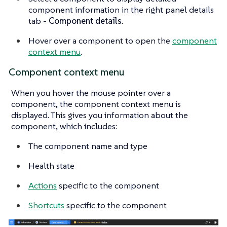
component information in the right panel details
tab -
Component details
.
Hover over a component to open the
component
context menu
.
Component context menu
When you hover the mouse pointer over a
component, the component context menu is
displayed. This gives you information about the
component, which includes:
The component name and type
Health state
Actions
specific to the component
Shortcuts
specific to the component