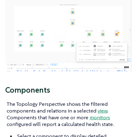
Components
The Topology Perspective shows the filtered
components and relations in a selected
view
.
Components that have one or more
monitors
configured will report a calculated health state.
Select a component to display detailed