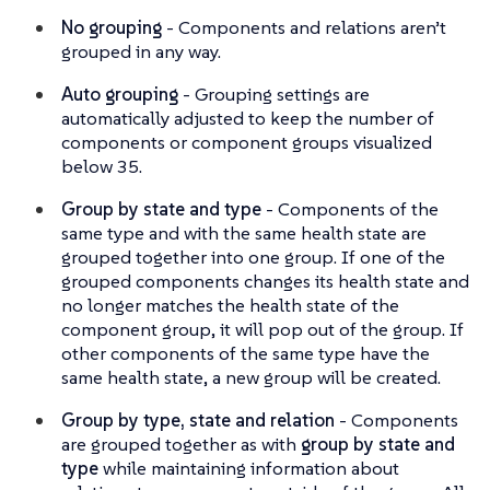
No grouping
- Components and relations aren’t
grouped in any way.
Auto grouping
- Grouping settings are
automatically adjusted to keep the number of
components or component groups visualized
below 35.
Group by state and type
- Components of the
same type and with the same health state are
grouped together into one group. If one of the
grouped components changes its health state and
no longer matches the health state of the
component group, it will pop out of the group. If
other components of the same type have the
same health state, a new group will be created.
Group by type, state and relation
- Components
are grouped together as with
group by state and
type
while maintaining information about