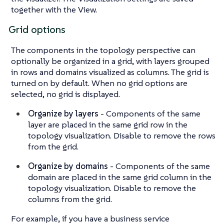
together with the View.
Grid options
The components in the topology perspective can
optionally be organized in a grid, with layers grouped
in rows and domains visualized as columns. The grid is
turned on by default. When no grid options are
selected, no grid is displayed.
Organize by layers
- Components of the same
layer are placed in the same grid row in the
topology visualization. Disable to remove the rows
from the grid.
Organize by domains
- Components of the same
domain are placed in the same grid column in the
topology visualization. Disable to remove the
columns from the grid.
For example, if you have a business service