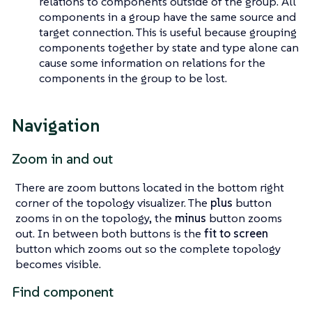
relations to components outside of the group. All
components in a group have the same source and
target connection. This is useful because grouping
components together by state and type alone can
cause some information on relations for the
components in the group to be lost.
Navigation
Zoom in and out
There are zoom buttons located in the bottom right
corner of the topology visualizer. The
plus
button
zooms in on the topology, the
minus
button zooms
out. In between both buttons is the
fit to screen
button which zooms out so the complete topology
becomes visible.
Find component