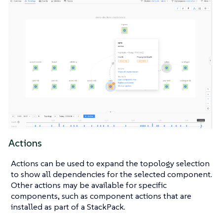
Actions
Actions can be used to expand the topology selection
to show all dependencies for the selected component.
Other actions may be available for specific
components, such as component actions that are
installed as part of a StackPack.