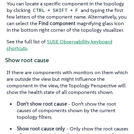
You can locate a specific component in the topology
by clicking
+
+
and typing the first
CTRL
SHIFT
F
few letters of the component name. Alternatively, you
can select the
Find component
magnifying glass icon
in the bottom right corner of the topology visualizer.
See the full list of
SUSE Observability keyboard
shortcuts
.
Show root cause
If there are components with monitors on them which
are outside the view but might influence the
component in the view, the Topology Perspective will
show the health state of all components shown.
Don’t show root cause
- Don’t show the root
causes of components shown by the current
topology filters.
Show root cause only
- Only show the root causes