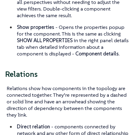
all perspectives without needing to adjust the
view filters. Double-clicking a component
achieves the same result.
Show properties
- Opens the properties popup
for the component. This is the same as clicking
SHOW ALL PROPERTIES
in the right panel details
tab when detailed information about a
component is displayed -
Component details
.
Relations
Relations show how components in the topology are
connected together. They’re represented by a dashed
or solid line and have an arrowhead showing the
direction of dependency between the components
they link.
Direct relation
- components connected by
network and any other form of direct relationship