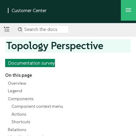
Topology Perspective
Documentation survey
On this page
Overview
Legend
Components
Component context menu
Actions
Shortcuts
Relations