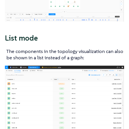
List mode
The components in the topology visualization can also
be shown in a list instead of a graph: