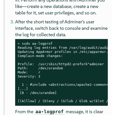
like—create a new database, create a new
table for it, set user privileges, and so on.
After the short testing of Adminer's user
interface, switch back to console and examine
the log for collected data.
> 
sudo
 aa-logprof

Reading log entries from /var/log/audit/audit.lo
Updating AppArmor profiles in /etc/apparmor.d.

Complain-mode changes:

Profile:  /usr/sbin/httpd2-prefork^adminer

Path:     /dev/urandom

Mode:     r

Severity: 3

  1 - #include <abstractions/apache2-common>

[...]

 [8 - /dev/urandom]

[(A)llow] / (D)eny / (G)lob / Glob w/(E)xt / (N
From the
message, it is clear
aa-logprof