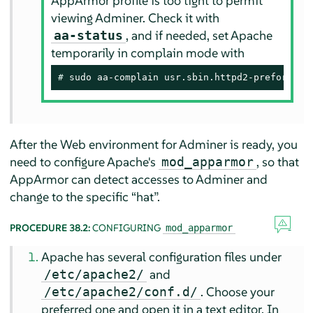
AppArmor
profile is too tight to permit
viewing Adminer. Check it with
, and if needed, set Apache
aa-status
temporarily in complain mode with
# 
sudo aa-complain usr.sbin.httpd2-prefork
After the Web environment for Adminer is ready, you
need to configure Apache's
, so that
mod_apparmor
AppArmor
can detect accesses to Adminer and
change to the specific
“
hat
”
.
PROCEDURE 38.2:
CONFIGURING
mod_apparmor
Apache has several configuration files under
and
/etc/apache2/
. Choose your
/etc/apache2/conf.d/
preferred one and open it in a text editor. In