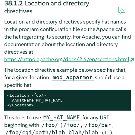
38.1.2
Location and directory
directives
Location and directory directives specify hat names
in the program configuration file so the Apache calls
the hat regarding its security. For Apache, you can find
documentation about the location and directory
directives at
https://httpd.apache.org/docs/2.4/en/sections.html
The location directive example below specifies that,
for a given location,
should use a
mod_apparmor
specific hat:
<Location /foo/>

  AAHatName MY_HAT_NAME

</Location>
This tries to use
for any URI
MY_HAT_NAME
beginning with
(
,
,
/foo/
/foo/
/foo/bar
, etc.).
/foo/cgi/path/blah_blah/blah