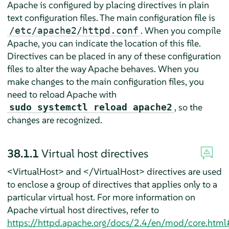
Apache is configured by placing directives in plain
text configuration files. The main configuration file is
. When you compile
/etc/apache2/httpd.conf
Apache, you can indicate the location of this file.
Directives can be placed in any of these configuration
files to alter the way Apache behaves. When you
make changes to the main configuration files, you
need to reload Apache with
, so the
sudo systemctl reload apache2
changes are recognized.
38.1.1
Virtual host directives
<VirtualHost> and </VirtualHost> directives are used
to enclose a group of directives that applies only to a
particular virtual host. For more information on
Apache virtual host directives, refer to
https://httpd.apache.org/docs/2.4/en/mod/core.html#