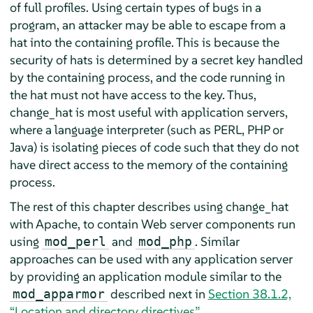
of full profiles. Using certain types of bugs in a
program, an attacker may be able to escape from a
hat into the containing profile. This is because the
security of hats is determined by a secret key handled
by the containing process, and the code running in
the hat must not have access to the key. Thus,
change_hat is most useful with application servers,
where a language interpreter (such as PERL, PHP or
Java) is isolating pieces of code such that they do not
have direct access to the memory of the containing
process.
The rest of this chapter describes using change_hat
with Apache, to contain Web server components run
using
and
. Similar
mod_perl
mod_php
approaches can be used with any application server
by providing an application module similar to the
described next in
Section 38.1.2,
mod_apparmor
“Location and directory directives”
.