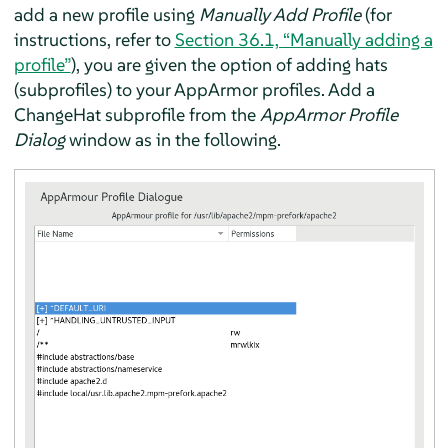
add a new profile using
Manually Add Profile
(for
instructions, refer to
Section 36.1, “Manually adding a
profile”
), you are given the option of adding hats
(subprofiles) to your
AppArmor
profiles. Add a
ChangeHat subprofile from the
AppArmor
Profile
Dialog
window as in the following.