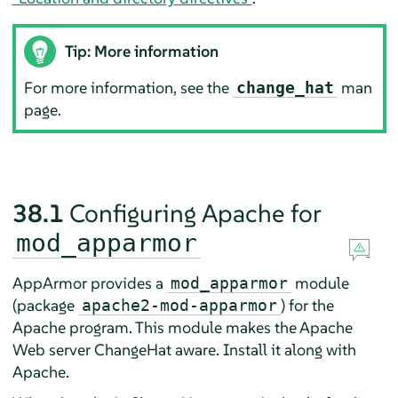
Tip: More information
For more information, see the
man
change_hat
page.
38.1
Configuring Apache for
mod_apparmor
AppArmor
provides a
module
mod_apparmor
(package
) for the
apache2-mod-apparmor
Apache program. This module makes the Apache
Web server ChangeHat aware. Install it along with
Apache.