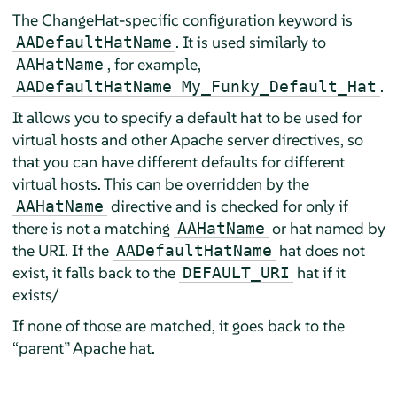
The ChangeHat-specific configuration keyword is
. It is used similarly to
AADefaultHatName
, for example,
AAHatName
.
AADefaultHatName My_Funky_Default_Hat
It allows you to specify a default hat to be used for
virtual hosts and other Apache server directives, so
that you can have different defaults for different
virtual hosts. This can be overridden by the
directive and is checked for only if
AAHatName
there is not a matching
or hat named by
AAHatName
the URI. If the
hat does not
AADefaultHatName
exist, it falls back to the
hat if it
DEFAULT_URI
exists/
If none of those are matched, it goes back to the
“
parent
”
Apache hat.