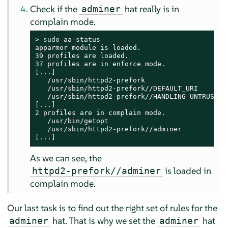
Check if the
hat really is in
adminer
complain mode.
> 
sudo
 aa-status

apparmor module is loaded.

39 profiles are loaded.

37 profiles are in enforce mode.

[...]

   /usr/sbin/httpd2-prefork

   /usr/sbin/httpd2-prefork//DEFAULT_URI

   /usr/sbin/httpd2-prefork//HANDLING_UNTRUSTED_
[...]

2 profiles are in complain mode.

   /usr/bin/getopt

   /usr/sbin/httpd2-prefork//adminer

[...]
As we can see, the
is loaded in
httpd2-prefork//adminer
complain mode.
Our last task is to find out the right set of rules for the
hat. That is why we set the
hat
adminer
adminer