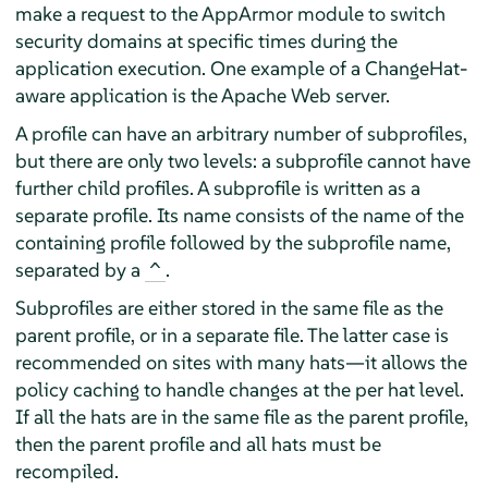
make a request to the
AppArmor
module to switch
security domains at specific times during the
application execution. One example of a ChangeHat-
aware application is the Apache Web server.
A profile can have an arbitrary number of subprofiles,
but there are only two levels: a subprofile cannot have
further child profiles. A subprofile is written as a
separate profile. Its name consists of the name of the
containing profile followed by the subprofile name,
separated by a
.
^
Subprofiles are either stored in the same file as the
parent profile, or in a separate file. The latter case is
recommended on sites with many hats—it allows the
policy caching to handle changes at the per hat level.
If all the hats are in the same file as the parent profile,
then the parent profile and all hats must be
recompiled.