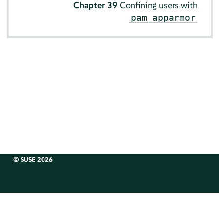
Chapter 39
Confining users with
pam_apparmor
© SUSE 2026