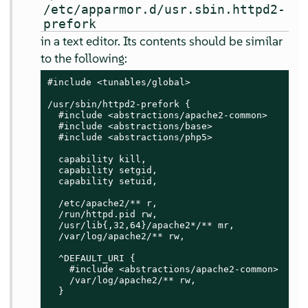
/etc/apparmor.d/usr.sbin.httpd2-
prefork
in a text editor. Its contents should be similar
to the following:
#include <tunables/global>

/usr/sbin/httpd2-prefork {

  #include <abstractions/apache2-common>

  #include <abstractions/base>

  #include <abstractions/php5>

  capability kill,

  capability setgid,

  capability setuid,

  /etc/apache2/** r,

  /run/httpd.pid rw,

  /usr/lib{,32,64}/apache2*/** mr,

  /var/log/apache2/** rw,

  ^DEFAULT_URI {

    #include <abstractions/apache2-common>

    /var/log/apache2/** rw,

  }
