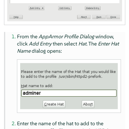
From the
AppArmor
Profile Dialog
window,
click
Add Entry
then select
Hat
. The
Enter Hat
Name
dialog opens:
Enter the name of the hat to add to the