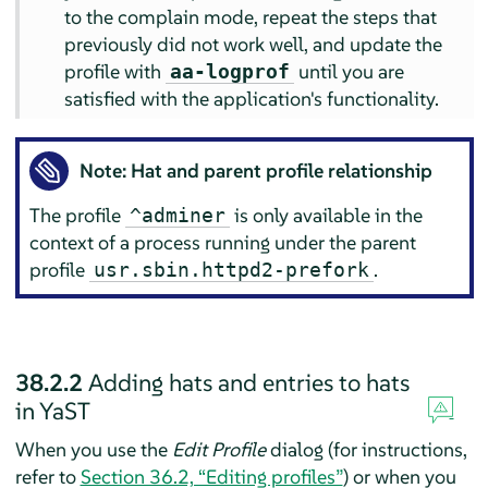
to the complain mode, repeat the steps that
previously did not work well, and update the
profile with
until you are
aa-logprof
satisfied with the application's functionality.
Note: Hat and parent profile relationship
The profile
is only available in the
^adminer
context of a process running under the parent
profile
.
usr.sbin.httpd2-prefork
38.2.2
Adding hats and entries to hats
in YaST
When you use the
Edit Profile
dialog (for instructions,
refer to
Section 36.2, “Editing profiles”
) or when you