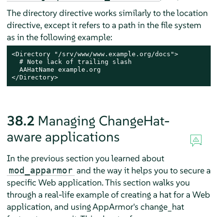
The directory directive works similarly to the location
directive, except it refers to a path in the file system
as in the following example:
<Directory "/srv/www/www.example.org/docs">

  # Note lack of trailing slash

  AAHatName example.org

</Directory>
38.2
Managing ChangeHat-
aware applications
In the previous section you learned about
and the way it helps you to secure a
mod_apparmor
specific Web application. This section walks you
through a real-life example of creating a hat for a Web
application, and using
AppArmor
's change_hat