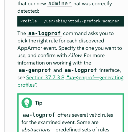
that our new
hat was correctly
adminer
detected:
Profile:  /usr/sbin/httpd2-prefork^adminer
The
command asks you to
aa-logprof
pick the right rule for each discovered
AppArmor
event. Specify the one you want to
use, and confirm with
Allow
. For more
information on working with the
and
interface,
aa-genprof
aa-logprof
see
Section 37.7.3.8, “aa-genprof—generating
profiles”
.
Tip
offers several valid rules
aa-logprof
for the examined event. Some are
abstractions
—predefined sets of rules