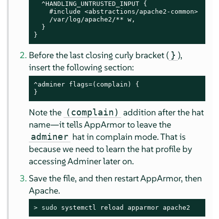
  ^HANDLING_UNTRUSTED_INPUT {

    #include <abstractions/apache2-common>

    /var/log/apache2/** w,

  }

}
Before the last closing curly bracket (
),
}
insert the following section:
^adminer flags=(complain) {

}
Note the
addition after the hat
(complain)
name—it tells
AppArmor
to leave the
hat in complain mode. That is
adminer
because we need to learn the hat profile by
accessing Adminer later on.
Save the file, and then restart
AppArmor
, then
Apache.
> 
sudo
 systemctl reload apparmor apache2