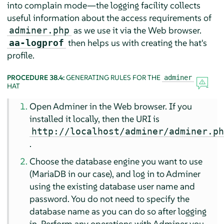
into complain mode—the logging facility collects
useful information about the access requirements of
as we use it via the Web browser.
adminer.php
then helps us with creating the hat's
aa-logprof
profile.
PROCEDURE 38.4:
GENERATING RULES FOR THE
adminer
HAT
Open Adminer in the Web browser. If you
installed it locally, then the URI is
http://localhost/adminer/adminer.p
.
Choose the database engine you want to use
(MariaDB in our case), and log in to Adminer
using the existing database user name and
password. You do not need to specify the
database name as you can do so after logging
in. Perform any operations with Adminer you