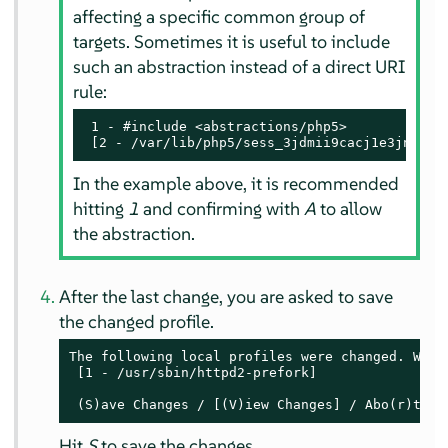
affecting a specific common group of
targets. Sometimes it is useful to include
such an abstraction instead of a direct URI
rule:
 1 - #include <abstractions/php5>

 [2 - /var/lib/php5/sess_3jdmii9cacj1e3jnahbt
In the example above, it is recommended
hitting
1
and confirming with
A
to allow
the abstraction.
After the last change, you are asked to save
the changed profile.
The following local profiles were changed. Would
 [1 - /usr/sbin/httpd2-prefork]

 (S)ave Changes / [(V)iew Changes] / Abo(r)t
Hit
S
to save the changes.