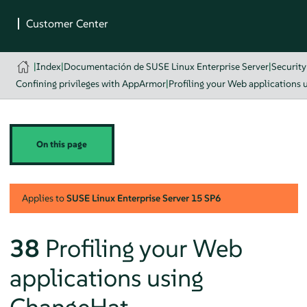
|
Index
|
Documentación de SUSE Linux Enterprise Server
|
Securit
Confining privileges with AppArmor
|
Profiling your Web applications
On this page
Applies to
SUSE Linux Enterprise Server
15 SP6
38
Profiling your Web
applications using