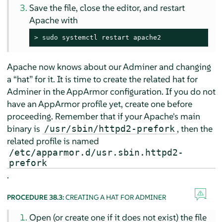
Save the file, close the editor, and restart
Apache with
> 
sudo
 systemctl restart apache2
Apache now knows about our Adminer and changing
a
“
hat
”
for it. It is time to create the related hat for
Adminer in the
AppArmor
configuration. If you do not
have an
AppArmor
profile yet, create one before
proceeding. Remember that if your Apache's main
binary is
, then the
/usr/sbin/httpd2-prefork
related profile is named
/etc/apparmor.d/usr.sbin.httpd2-
prefork
.
PROCEDURE 38.3:
CREATING A HAT FOR ADMINER
Open (or create one if it does not exist) the file