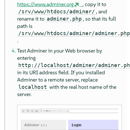
https://www.adminer.org
, copy it to
, and
/srv/www/htdocs/adminer/
rename it to
, so that its full
adminer.php
path is
/srv/www/htdocs/adminer/adminer.ph
.
Test Adminer in your Web browser by
entering
http://localhost/adminer/adminer.p
in its URI address field. If you installed
Adminer to a remote server, replace
with the real host name of the
localhost
server.