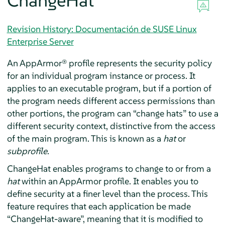
ChangeHat
Revision History: Documentación de SUSE Linux
Enterprise Server
An
AppArmor®
profile represents the security policy
for an individual program instance or process. It
applies to an executable program, but if a portion of
the program needs different access permissions than
other portions, the program can
“
change hats
”
to use a
different security context, distinctive from the access
of the main program. This is known as a
hat
or
subprofile
.
ChangeHat enables programs to change to or from a
hat
within an
AppArmor
profile. It enables you to
define security at a finer level than the process. This
feature requires that each application be made
“
ChangeHat-aware
”
, meaning that it is modified to