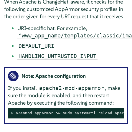
When Apache is ChangeHat-aware, it checks for the
following customized
AppArmor
security profiles in
the order given for every URI request that it receives.
URI-specific hat. For example,
^www_app_name/templates/classic/ima
DEFAULT_URI
HANDLING_UNTRUSTED_INPUT
Note: Apache configuration
If you install
, make
apache2-mod-apparmor
sure the module is enabled, and then restart
Apache by executing the following command:
> 
a2enmod apparmor && sudo systemctl reload apache2