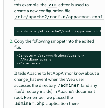
this example, the
editor is used to
vim
create a new configuration file
/etc/apache2/conf.d/apparmor.conf
.
> 
sudo
 vim /etc/apache2/conf.d/apparmor.conf
Copy the following snippet into the edited
file.
<Directory /srv/www/htdocs/adminer>

  AAHatName adminer

</Directory>
It tells Apache to let
AppArmor
know about a
change_hat event when the Web user
accesses the directory
(and any
/adminer
file/directory inside) in Apache's document
root. Remember, we placed the
application there.
adminer.php