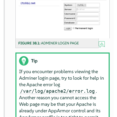
FIGURE 38.1:
ADMINER LOGIN PAGE
Tip
If you encounter problems viewing the
Adminer login page, try to look for help in
the Apache error log
.
/var/log/apache2/error.log
Another reason you cannot access the
Web page may be that your Apache is
already under
AppArmor
control and its