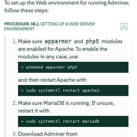
To set up the Web environment for running Adminer,
follow these steps:
PROCEDURE 38.1:
SETTING UP A WEB SERVER
ENVIRONMENT
Make sure
and
modules
apparmor
php5
are enabled for Apache. To enable the
modules in any case, use:
> 
a2enmod apparmor php5
and then restart Apache with
> 
sudo
 systemctl restart apache2
Make sure MariaDB is running. If unsure,
restart it with
> 
sudo
 systemctl restart mariadb
Download Adminer from