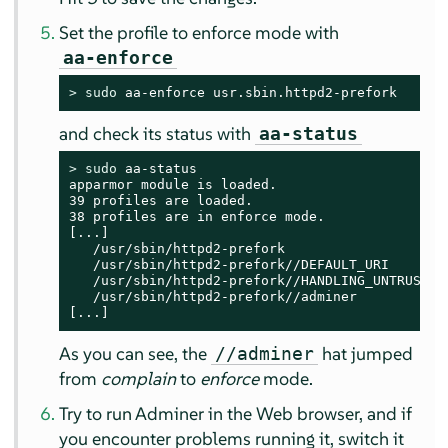
Set the profile to enforce mode with
aa-enforce
> 
sudo
 aa-enforce usr.sbin.httpd2-prefork
and check its status with
aa-status
> 
sudo
 aa-status

apparmor module is loaded.

39 profiles are loaded.

38 profiles are in enforce mode.

[...]

   /usr/sbin/httpd2-prefork

   /usr/sbin/httpd2-prefork//DEFAULT_URI

   /usr/sbin/httpd2-prefork//HANDLING_UNTRUSTED_
   /usr/sbin/httpd2-prefork//adminer

[...]
As you can see, the
hat jumped
//adminer
from
complain
to
enforce
mode.
Try to run Adminer in the Web browser, and if
you encounter problems running it, switch it