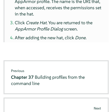
AppArmor
profile. The name is the URI that,
when accessed, receives the permissions set
in the hat.
Click
Create Hat
. You are returned to the
AppArmor
Profile Dialog
screen.
After adding the new hat, click
Done
.
Previous
Chapter 37
Building profiles from the
command line
Next