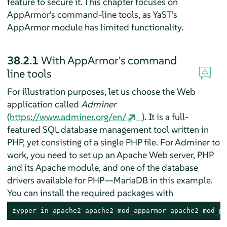
feature to secure it. This chapter focuses on
AppArmor
's command-line tools, as YaST's
AppArmor
module has limited functionality.
38.2.1
With
AppArmor
's command
line tools
For illustration purposes, let us choose the Web
application called
Adminer
(
https://www.adminer.org/en/
). It is a full-
featured SQL database management tool written in
PHP, yet consisting of a single PHP file. For Adminer to
work, you need to set up an Apache Web server, PHP
and its Apache module, and one of the database
drivers available for PHP—MariaDB in this example.
You can install the required packages with
zypper in apache2 apache2-mod_apparmor apache2-mod_ph