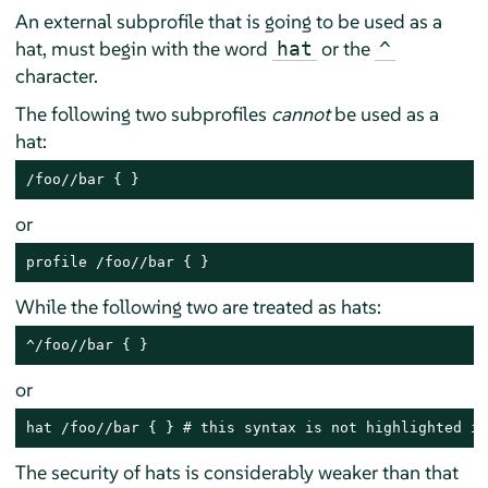
An external subprofile that is going to be used as a
hat, must begin with the word
or the
hat
^
character.
The following two subprofiles
cannot
be used as a
hat:
/foo//bar { }
or
profile /foo//bar { }
While the following two are treated as hats:
^/foo//bar { }
or
hat /foo//bar { } # this syntax is not highlighted in
The security of hats is considerably weaker than that