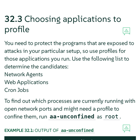
32.3
Choosing applications to
profile
You need to protect the programs that are exposed to
attacks in your particular setup, so use profiles for
those applications you run. Use the following list to
determine the candidates:
Network Agents
Web Applications
Cron Jobs
To find out which processes are currently running with
open network ports and might need a profile to
confine them, run
as
.
aa-unconfined
root
EXAMPLE 32.1:
OUTPUT OF
aa-unconfined