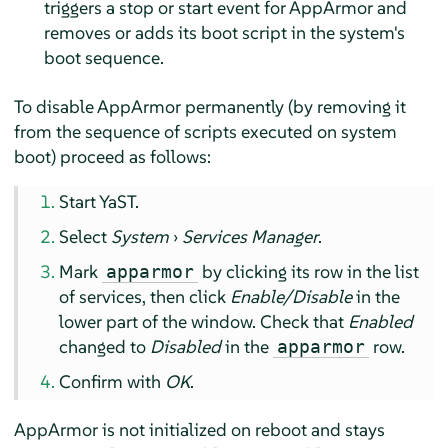
triggers a stop or start event for
AppArmor
and
removes or adds its boot script in the system's
boot sequence.
To disable
AppArmor
permanently (by removing it
from the sequence of scripts executed on system
boot) proceed as follows:
Start YaST.
Select
System
›
Services Manager
.
Mark
by clicking its row in the list
apparmor
of services, then click
Enable/Disable
in the
lower part of the window. Check that
Enabled
changed to
Disabled
in the
row.
apparmor
Confirm with
OK
.
AppArmor
is not initialized on reboot and stays