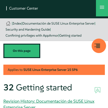
|
Index
|
Documentación de SUSE Linux Enterprise Server
|
Security and Hardening Guide
|
Confining privileges with AppArmor
|
Getting started
On this page
Applies to
SUSE Linux Enterprise Server
15 SP6
32
Getting started
Revision History: Documentación de SUSE Linux
Enterprise Server