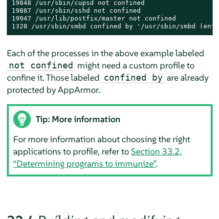
19848 /usr/sbin/cupsd not confined

19887 /usr/sbin/sshd not confined

19947 /usr/lib/postfix/master not confined

1328 /usr/sbin/smbd confined by '/usr/sbin/smbd (enfo
Each of the processes in the above example labeled
might need a custom profile to
not confined
confine it. Those labeled
are already
confined by
protected by
AppArmor
.
Tip: More information
For more information about choosing the right
applications to profile, refer to
Section 33.2,
“Determining programs to immunize”
.