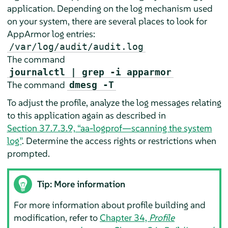
application. Depending on the log mechanism used
on your system, there are several places to look for
AppArmor
log entries:
/var/log/audit/audit.log
The command
journalctl | grep -i apparmor
The command
dmesg -T
To adjust the profile, analyze the log messages relating
to this application again as described in
Section 37.7.3.9, “aa-logprof—scanning the system
log”
. Determine the access rights or restrictions when
prompted.
Tip: More information
For more information about profile building and
modification, refer to
Chapter 34,
Profile