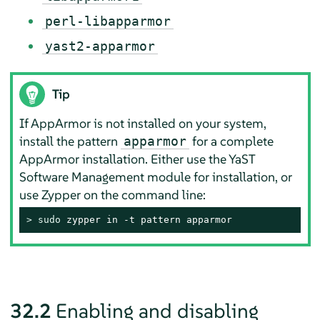
perl-libapparmor
yast2-apparmor
Tip
If
AppArmor
is not installed on your system,
install the pattern
for a complete
apparmor
AppArmor
installation. Either use the YaST
Software Management module for installation, or
use Zypper on the command line:
> 
sudo
 zypper in -t pattern apparmor
32.2
Enabling and disabling