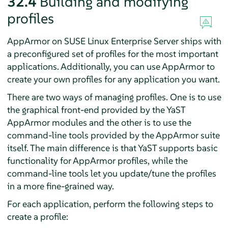
32.4
Building and modifying
profiles
AppArmor
on
SUSE Linux Enterprise Server
ships with
a preconfigured set of profiles for the most important
applications. Additionally, you can use
AppArmor
to
create your own profiles for any application you want.
There are two ways of managing profiles. One is to use
the graphical front-end provided by the YaST
AppArmor
modules and the other is to use the
command-line tools provided by the
AppArmor
suite
itself. The main difference is that YaST supports basic
functionality for
AppArmor
profiles, while the
command-line tools let you update/tune the profiles
in a more fine-grained way.
For each application, perform the following steps to
create a profile: