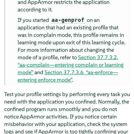
and
AppArmor
restricts the application
according to it.
If you started
on an
aa-genprof
application that had an existing profile that
was in complain mode, this profile remains in
learning mode upon exit of this learning cycle.
For more information about changing the
mode of a profile, refer to
Section 37.7.3.2,
“aa-complain—entering complain or learning
mode”
and
Section 37.7.3.6, “aa-enforce—
entering enforce mode”
.
Test your profile settings by performing every task you
need with the application you confined. Normally, the
confined program runs smoothly and you do not
notice
AppArmor
activities. If you notice certain
misbehavior with your application, check the system
logs and see if
AppArmor
is too tightly confining your