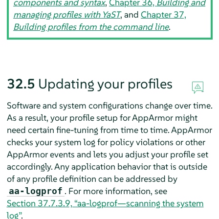
components and syntax
,
Chapter 36,
Building and
managing profiles with YaST
, and
Chapter 37,
Building profiles from the command line
.
32.5
Updating your profiles
Software and system configurations change over time.
As a result, your profile setup for
AppArmor
might
need certain fine-tuning from time to time.
AppArmor
checks your system log for policy violations or other
AppArmor
events and lets you adjust your profile set
accordingly. Any application behavior that is outside
of any profile definition can be addressed by
. For more information, see
aa-logprof
Section 37.7.3.9, “aa-logprof—scanning the system
log”
.