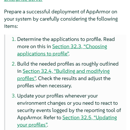
Prepare a successful deployment of
AppArmor
on
your system by carefully considering the following
items:
Determine the applications to profile. Read
more on this in
Section 32.3, “Choosing
applications to profile”
.
Build the needed profiles as roughly outlined
in
Section 32.4, “Building and modifying
profiles”
. Check the results and adjust the
profiles when necessary.
Update your profiles whenever your
environment changes or you need to react to
security events logged by the reporting tool of
AppArmor
. Refer to
Section 32.5, “Updating
your profiles”
.