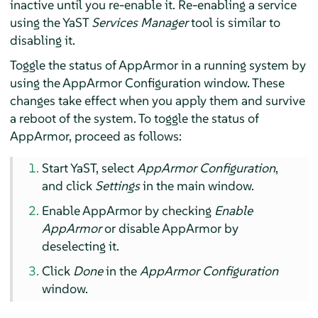
inactive until you re-enable it. Re-enabling a service
using the YaST
Services Manager
tool is similar to
disabling it.
Toggle the status of
AppArmor
in a running system by
using the
AppArmor
Configuration window. These
changes take effect when you apply them and survive
a reboot of the system. To toggle the status of
AppArmor
, proceed as follows:
Start YaST, select
AppArmor
Configuration
,
and click
Settings
in the main window.
Enable
AppArmor
by checking
Enable
AppArmor
or disable
AppArmor
by
deselecting it.
Click
Done
in the
AppArmor
Configuration
window.