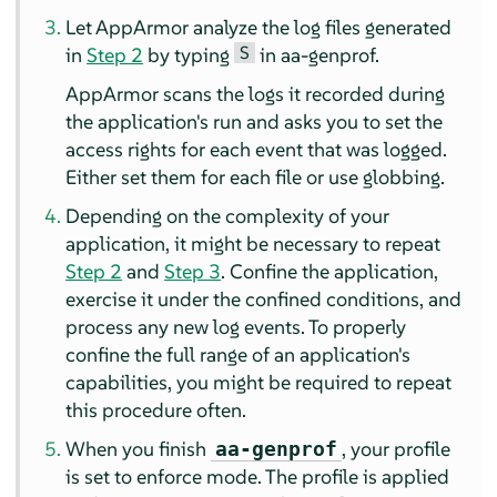
Let
AppArmor
analyze the log files generated
S
in
Step 2
by typing
in aa-genprof.
AppArmor
scans the logs it recorded during
the application's run and asks you to set the
access rights for each event that was logged.
Either set them for each file or use globbing.
Depending on the complexity of your
application, it might be necessary to repeat
Step 2
and
Step 3
. Confine the application,
exercise it under the confined conditions, and
process any new log events. To properly
confine the full range of an application's
capabilities, you might be required to repeat
this procedure often.
When you finish
, your profile
aa-genprof
is set to enforce mode. The profile is applied