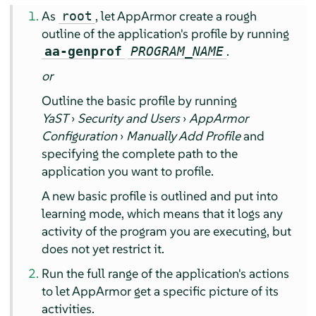
As
, let
AppArmor
create a rough
root
outline of the application's profile by running
.
aa-genprof
PROGRAM_NAME
or
Outline the basic profile by running
YaST
›
Security and Users
›
AppArmor
Configuration
›
Manually Add Profile
and
specifying the complete path to the
application you want to profile.
A new basic profile is outlined and put into
learning mode, which means that it logs any
activity of the program you are executing, but
does not yet restrict it.
Run the full range of the application's actions
to let
AppArmor
get a specific picture of its
activities.