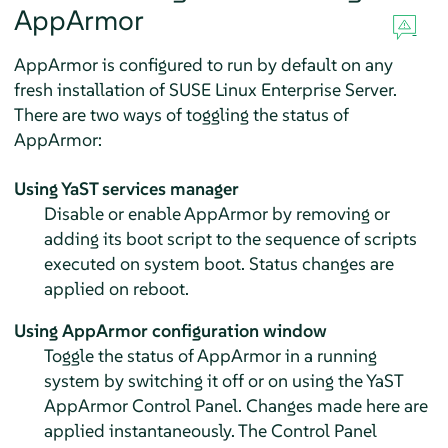
AppArmor
AppArmor
is configured to run by default on any
fresh installation of
SUSE Linux Enterprise Server
.
There are two ways of toggling the status of
AppArmor
:
Using YaST services manager
Disable or enable
AppArmor
by removing or
adding its boot script to the sequence of scripts
executed on system boot. Status changes are
applied on reboot.
Using
AppArmor
configuration window
Toggle the status of
AppArmor
in a running
system by switching it off or on using the YaST
AppArmor
Control Panel. Changes made here are
applied instantaneously. The Control Panel