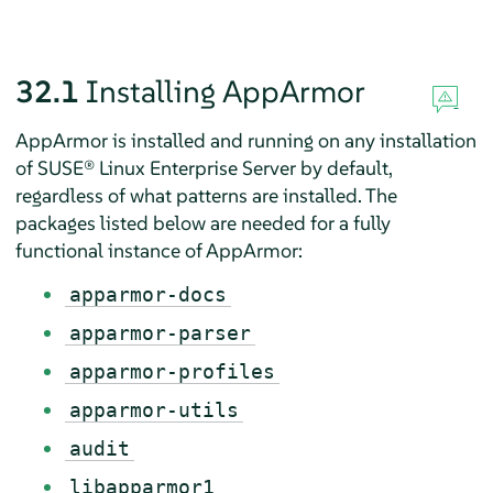
32.1
Installing
AppArmor
AppArmor
is installed and running on any installation
of
SUSE® Linux Enterprise Server
by default,
regardless of what patterns are installed. The
packages listed below are needed for a fully
functional instance of
AppArmor
:
apparmor-docs
apparmor-parser
apparmor-profiles
apparmor-utils
audit
libapparmor1