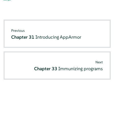
Previous
Chapter 31
Introducing
AppArmor
Next
Chapter 33
Immunizing programs