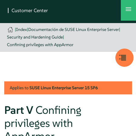
|
Index
|
Documentación de SUSE Linux Enterprise Server
|
Security and Hardening Guide
|
Confining privileges with AppArmor
Applies to
SUSE Linux Enterprise Server
15 SP6
Part V
Confining
privileges with