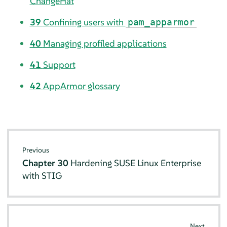
ChangeHat
39
Confining users with
pam_apparmor
40
Managing profiled applications
41
Support
42
AppArmor
glossary
Previous
Chapter 30
Hardening SUSE Linux Enterprise
with STIG
Next