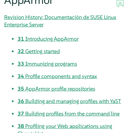
AppArmor
Revision History: Documentación de SUSE Linux
Enterprise Server
31
Introducing
AppArmor
32
Getting started
33
Immunizing programs
34
Profile components and syntax
35
AppArmor
profile repositories
36
Building and managing profiles with YaST
37
Building profiles from the command line
38
Profiling your Web applications using