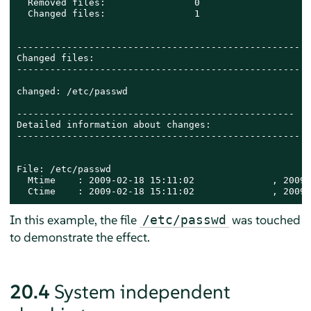
  Removed files:                0

  Changed files:                1

---------------------------------------------------

Changed files:

---------------------------------------------------

changed: /etc/passwd

--------------------------------------------------

Detailed information about changes:

---------------------------------------------------

File: /etc/passwd

  Mtime    : 2009-02-18 15:11:02              , 2009-
  Ctime    : 2009-02-18 15:11:02              , 2009-
In this example, the file
was touched
/etc/passwd
to demonstrate the effect.
20.4
System independent