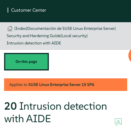
|
Index
|
Documentación de SUSE Linux Enterprise Server
|
Security and Hardening Guide
|
Local security
|
Intrusion detection with AIDE
On this page
Applies to
SUSE Linux Enterprise Server
15 SP6
20
Intrusion detection
with AIDE