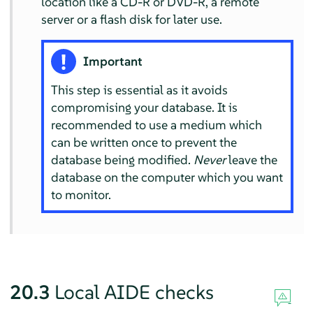
location like a CD-R or DVD-R, a remote
server or a flash disk for later use.
Important
This step is essential as it avoids
compromising your database. It is
recommended to use a medium which
can be written once to prevent the
database being modified.
Never
leave the
database on the computer which you want
to monitor.
20.3
Local AIDE checks