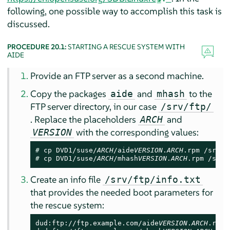
following, one possible way to accomplish this task is
discussed.
PROCEDURE 20.1:
STARTING A RESCUE SYSTEM WITH
AIDE
Provide an FTP server as a second machine.
Copy the packages
and
to the
aide
mhash
FTP server directory, in our case
/srv/ftp/
. Replace the placeholders
and
ARCH
with the corresponding values:
VERSION
# 
cp DVD1/suse/
ARCH
/aide
VERSION
.
ARCH
# 
cp DVD1/suse/
ARCH
/mhash
VERSION
.
ARCH
.rpm /srv/
Create an info file
/srv/ftp/info.txt
that provides the needed boot parameters for
the rescue system:
dud:ftp://ftp.example.com/aide
VERSION
.
ARCH
.rpm
