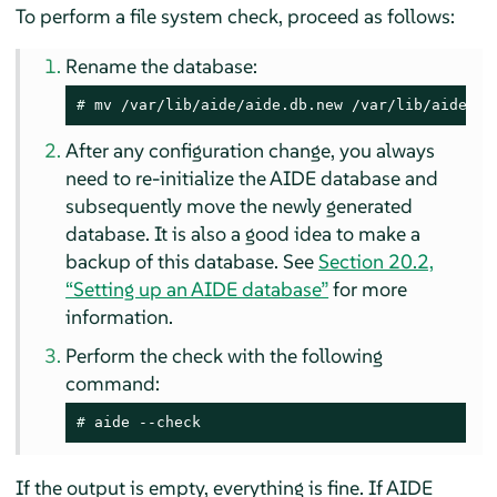
To perform a file system check, proceed as follows:
Rename the database:
# 
mv /var/lib/aide/aide.db.new /var/lib/aide/ai
After any configuration change, you always
need to re-initialize the AIDE database and
subsequently move the newly generated
database. It is also a good idea to make a
backup of this database. See
Section 20.2,
“Setting up an AIDE database”
for more
information.
Perform the check with the following
command:
# 
aide --check
If the output is empty, everything is fine. If AIDE