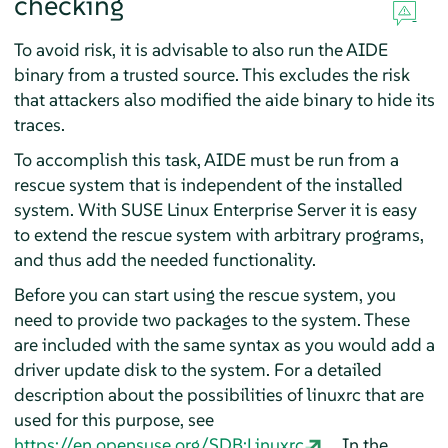
checking
To avoid risk, it is advisable to also run the AIDE
binary from a trusted source. This excludes the risk
that attackers also modified the aide binary to hide its
traces.
To accomplish this task, AIDE must be run from a
rescue system that is independent of the installed
system. With
SUSE Linux Enterprise Server
it is easy
to extend the rescue system with arbitrary programs,
and thus add the needed functionality.
Before you can start using the rescue system, you
need to provide two packages to the system. These
are included with the same syntax as you would add a
driver update disk to the system. For a detailed
description about the possibilities of linuxrc that are
used for this purpose, see
https://en.opensuse.org/SDB:Linuxrc
. In the