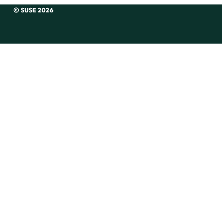
© SUSE 2026