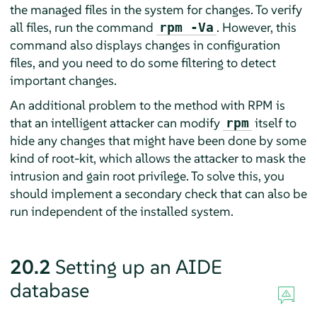
the managed files in the system for changes. To verify
all files, run the command
. However, this
rpm -Va
command also displays changes in configuration
files, and you need to do some filtering to detect
important changes.
An additional problem to the method with RPM is
that an intelligent attacker can modify
itself to
rpm
hide any changes that might have been done by some
kind of root-kit, which allows the attacker to mask the
intrusion and gain root privilege. To solve this, you
should implement a secondary check that can also be
run independent of the installed system.
20.2
Setting up an AIDE
database