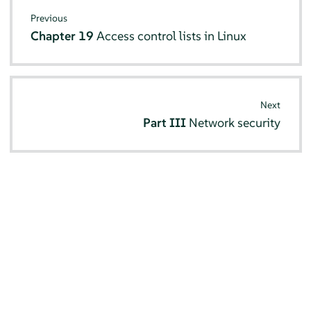
Previous
Chapter 19
Access control lists in Linux
Next
Part III
Network security