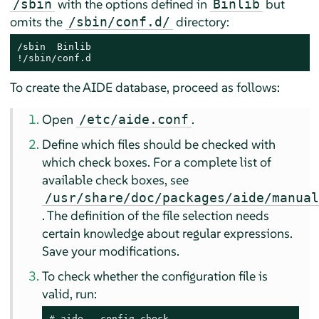
with the options defined in
but
/sbin
Binlib
omits the
directory:
/sbin/conf.d/
/sbin  Binlib

!/sbin/conf.d
To create the AIDE database, proceed as follows:
Open
.
/etc/aide.conf
Define which files should be checked with
which check boxes. For a complete list of
available check boxes, see
/usr/share/doc/packages/aide/manua
. The definition of the file selection needs
certain knowledge about regular expressions.
Save your modifications.
To check whether the configuration file is
valid, run:
# 
aide --config-check