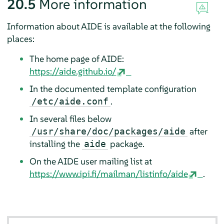
20.5
More information
Information about AIDE is available at the following
places:
The home page of AIDE:
https://aide.github.io/
In the documented template configuration
.
/etc/aide.conf
In several files below
after
/usr/share/doc/packages/aide
installing the
package.
aide
On the AIDE user mailing list at
https://www.ipi.fi/mailman/listinfo/aide
.