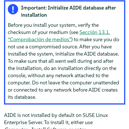
Important: Initialize AIDE database after
installation
Before you install your system, verify the
checksum of your medium (see
Sección 13.1,
“Comprobación de medios”
) to make sure you do
not use a compromised source. After you have
installed the system, initialize the AIDE database.
To make sure that all went well during and after
the installation, do an installation directly on the
console, without any network attached to the
computer. Do not leave the computer unattended
or connected to any network before AIDE creates
its database.
AIDE is not installed by default on
SUSE Linux
Enterprise Server
. To install it, either use