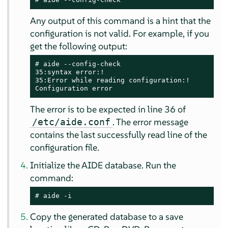
Any output of this command is a hint that the
configuration is not valid. For example, if you
get the following output:
# 
aide --config-check

35:syntax error:!

35:Error while reading configuration:!

Configuration error
The error is to be expected in line 36 of
. The error message
/etc/aide.conf
contains the last successfully read line of the
configuration file.
Initialize the AIDE database. Run the
command:
# 
aide -i
Copy the generated database to a save