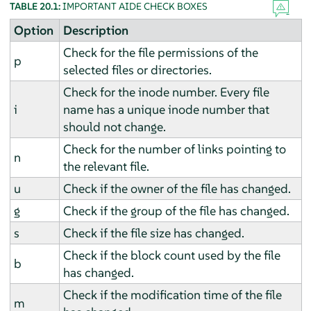
TABLE 20.1:
IMPORTANT AIDE CHECK BOXES
Option
Description
Check for the file permissions of the
p
selected files or directories.
Check for the inode number. Every file
i
name has a unique inode number that
should not change.
Check for the number of links pointing to
n
the relevant file.
u
Check if the owner of the file has changed.
g
Check if the group of the file has changed.
s
Check if the file size has changed.
Check if the block count used by the file
b
has changed.
Check if the modification time of the file
m