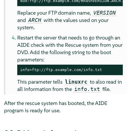
dud:ftp://ftp.example.com/mhash
VERSION
.
ARCH
.rpm
Replace your FTP domain name,
VERSION
and
with the values used on your
ARCH
system.
Restart the server that needs to go through an
AIDE check with the Rescue system from your
DVD. Add the following string to the boot
parameters:
info=ftp://ftp.example.com/info.txt
This parameter tells
to also read in
linuxrc
all information from the
file.
info.txt
After the rescue system has booted, the AIDE
program is ready for use.