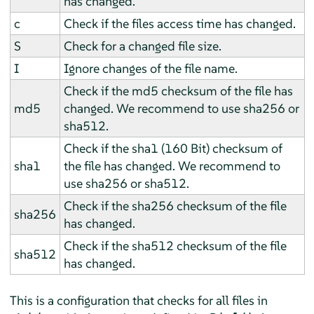
has changed.
c
Check if the files access time has changed.
S
Check for a changed file size.
I
Ignore changes of the file name.
Check if the md5 checksum of the file has
md5
changed. We recommend to use sha256 or
sha512.
Check if the sha1 (160 Bit) checksum of
sha1
the file has changed. We recommend to
use sha256 or sha512.
Check if the sha256 checksum of the file
sha256
has changed.
Check if the sha512 checksum of the file
sha512
has changed.
This is a configuration that checks for all files in