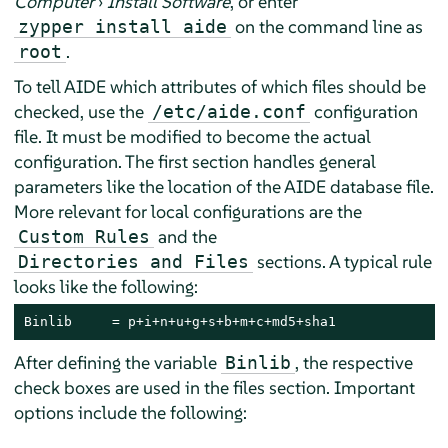
Computer
›
Install Software
, or enter
on the command line as
zypper install aide
.
root
To tell AIDE which attributes of which files should be
checked, use the
configuration
/etc/aide.conf
file. It must be modified to become the actual
configuration. The first section handles general
parameters like the location of the AIDE database file.
More relevant for local configurations are the
and the
Custom Rules
sections. A typical rule
Directories and Files
looks like the following:
Binlib     = p+i+n+u+g+s+b+m+c+md5+sha1
After defining the variable
, the respective
Binlib
check boxes are used in the files section. Important
options include the following: