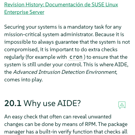
Revision History: Documentación de SUSE Linux
Enterprise Server
Securing your systems is a mandatory task for any
mission-critical system administrator. Because it is
impossible to always guarantee that the system is not
compromised, it is important to do extra checks
regularly (for example with
) to ensure that the
cron
system is still under your control. This is where AIDE,
the
Advanced Intrusion Detection Environment
,
comes into play.
20.1
Why use AIDE?
An easy check that often can reveal unwanted
changes can be done by means of RPM. The package
manager has a built-in verify function that checks all