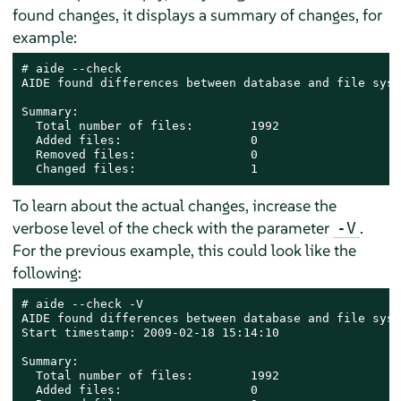
found changes, it displays a summary of changes, for
example:
# 
aide --check

AIDE found differences between database and file syst
Summary:

  Total number of files:        1992

  Added files:                  0

  Removed files:                0

  Changed files:                1
To learn about the actual changes, increase the
verbose level of the check with the parameter
.
-V
For the previous example, this could look like the
following:
# 
aide --check -V

AIDE found differences between database and file syst
Start timestamp: 2009-02-18 15:14:10

Summary:

  Total number of files:        1992

  Added files:                  0
